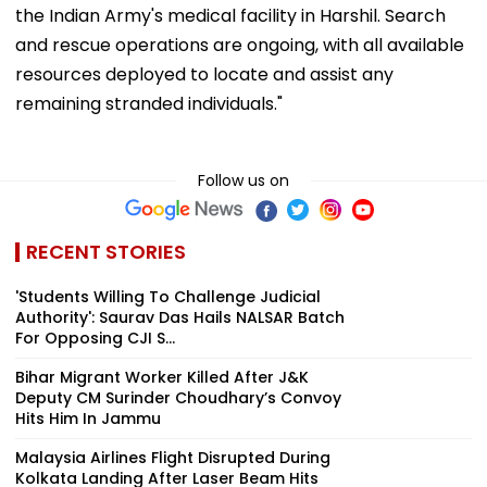
the Indian Army's medical facility in Harshil. Search
and rescue operations are ongoing, with all available
resources deployed to locate and assist any
remaining stranded individuals."
Follow us on
RECENT STORIES
'Students Willing To Challenge Judicial
Authority': Saurav Das Hails NALSAR Batch
For Opposing CJI S...
Bihar Migrant Worker Killed After J&K
Deputy CM Surinder Choudhary’s Convoy
Hits Him In Jammu
Malaysia Airlines Flight Disrupted During
Kolkata Landing After Laser Beam Hits