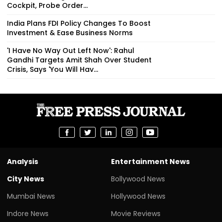
Cockpit, Probe Order...
India Plans FDI Policy Changes To Boost
Investment & Ease Business Norms
'I Have No Way Out Left Now': Rahul
Gandhi Targets Amit Shah Over Student
Crisis, Says 'You Will Hav...
Analysis
Entertainment News
City News
Bollywood News
Mumbai News
Hollywood News
Indore News
Movie Reviews