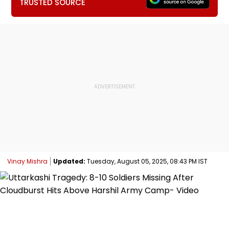
TRUSTED SOURCE
Vinay Mishra
Updated:
Tuesday, August 05, 2025, 08:43 PM IST