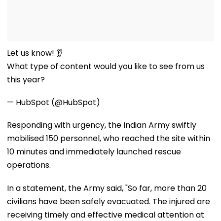
Let us know! 👂
What type of content would you like to see from us
this year?
— HubSpot (@HubSpot)
Responding with urgency, the Indian Army swiftly
mobilised 150 personnel, who reached the site within
10 minutes and immediately launched rescue
operations.
In a statement, the Army said, "So far, more than 20
civilians have been safely evacuated. The injured are
receiving timely and effective medical attention at