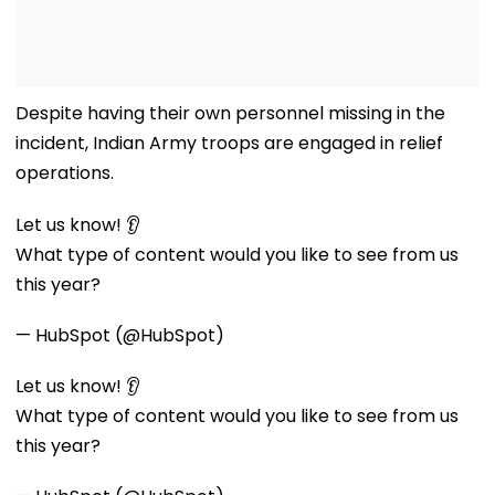
Despite having their own personnel missing in the
incident, Indian Army troops are engaged in relief
operations.
Let us know! 👂
What type of content would you like to see from us
this year?
— HubSpot (@HubSpot)
Let us know! 👂
What type of content would you like to see from us
this year?