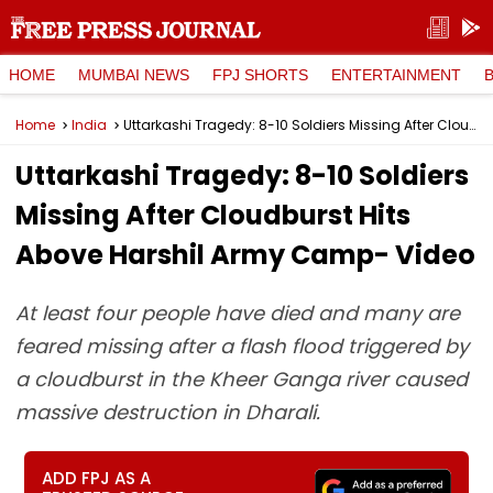
HOME
MUMBAI NEWS
FPJ SHORTS
ENTERTAINMENT
Home
India
Uttarkashi Tragedy: 8-10 Soldiers Missing After Cloudburst Hits Above Harshil Army Camp- Video
Uttarkashi Tragedy: 8-10 Soldiers
Missing After Cloudburst Hits
Above Harshil Army Camp- Video
At least four people have died and many are
feared missing after a flash flood triggered by
a cloudburst in the Kheer Ganga river caused
massive destruction in Dharali.
ADD FPJ AS A