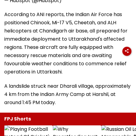
— HubSpot (@HubSpot)
According to ANI reports, the Indian Air Force has
positioned Chinook, Mi-17 V5, Cheetah, and ALH
helicopters at Chandigarh air base, all prepared for
immediate deployment to Uttarakhand's affected
regions. These aircraft are fully equipped with
necessary rescue materials and are awaiting
favourable weather conditions to commence relief
operations in Uttarkashi.
A landslide struck near Dharali village, approximately
4 km from the Indian Army Camp at Harshil, at
around 1:45 PM today.
FPJ Shorts