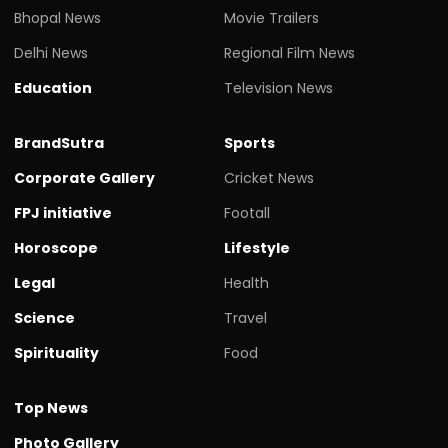
Bhopal News
Movie Trailers
Delhi News
Regional Film News
Education
Television News
BrandSutra
Sports
Corporate Gallery
Cricket News
FPJ initiative
Footall
Horoscope
Lifestyle
Legal
Health
Science
Travel
Spirituality
Food
Top News
Photo Gallery