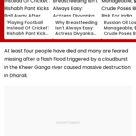
'Playing Football
Why Breastfeeding
Russian Oil Lo
Instead Of Cricket':
Isn’t Always Easy:
Manageable, 
Rishabh Pant Kicks
Actress Divyanka
Crude Poses B
Ball Away After
Tripathi Opens Up
Risk For India
Bowler Repeatedly
About The
Bowls Wide During
Challenges
At least four people have died and many are feared
Practice Match |
Mothers Face
missing after a flash flood triggered by a cloudburst
VIDEO
in the Kheer Ganga river caused massive destruction
in Dharali.