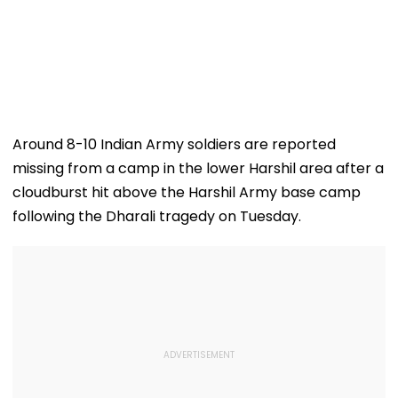
Around 8-10 Indian Army soldiers are reported
missing from a camp in the lower Harshil area after a
cloudburst hit above the Harshil Army base camp
following the Dharali tragedy on Tuesday.