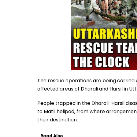
The rescue operations are being carried o
affected areas of Dharali and Harsil in U
People trapped in the Dharali-Harsil dis
to Matli helipad, from where arrangement
their destination.
Read Also