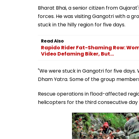
Bharat Bhai, a senior citizen from Gujar
forces. He was visiting Gangotri with a 
stuck in the hilly region for five days.
Read Also
Rapido Rider Fat-Shaming Row: Woma
Video Defaming Biker, But...
"We were stuck in Gangotri for five days
Dham Yatra. Some of the group members lef
Rescue operations in flood-affected regi
helicopters for the third consecutive da