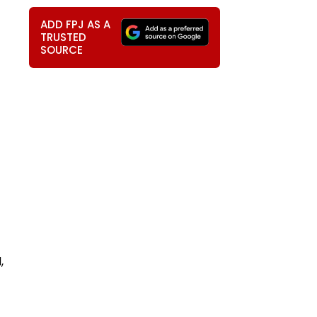
ADD FPJ AS A
TRUSTED
SOURCE
,