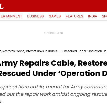
TERTAINMENT
BUSINESS
GAMES
FEATURES
INDIA
SP
 Restores Phone, Internet Links In Harsil; 566 Rescued Under ‘Operation Dha
Army Repairs Cable, Restore
6 Rescued Under ‘Operation D
optical fibre cable, meant for Army commu
ied out the repair work amidst ongoing rescue
.