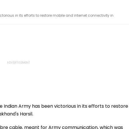
orious in its efforts to restore mobile and internet connectivity in
e Indian Army has been victorious in its efforts to restore
khand's Harsil.
fibre cable, meant for Army communication, which was