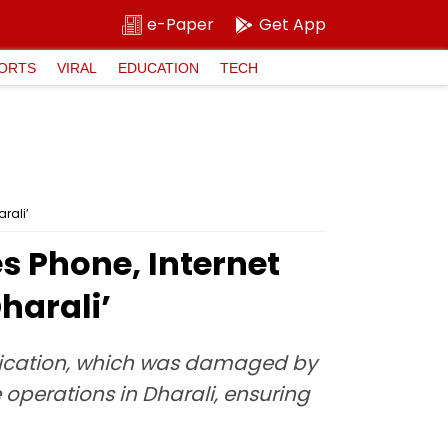
e-Paper
Get App
ORTS
VIRAL
EDUCATION
TECH
rali’
s Phone, Internet
harali’
nication, which was damaged by
 operations in Dharali, ensuring