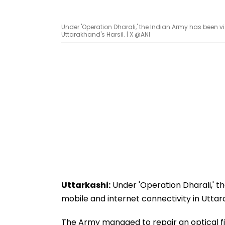
Under 'Operation Dharali,' the Indian Army has been vict
Uttarakhand's Harsil. | X @ANI
Uttarkashi:
Under 'Operation Dharali,' th
mobile and internet connectivity in Uttara
The Army managed to repair an optical 