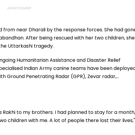
ted from near Dharali by the response forces. She had gon
bandhan. After being rescued with her two children, she
n the Uttarkashi tragedy.
ongoing Humanitarian Assistance and Disaster Relief
 specialised Indian Army canine teams have been deploye
 with Ground Penetrating Radar (GPR), Zevar radar,…
e a Rakhi to my brothers. I had planned to stay for a month
wo children with me. A lot of people there lost their lives,"