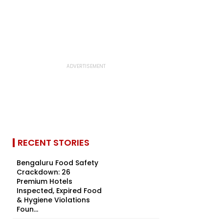
RECENT STORIES
Bengaluru Food Safety
Crackdown: 26
Premium Hotels
Inspected, Expired Food
& Hygiene Violations
Foun...