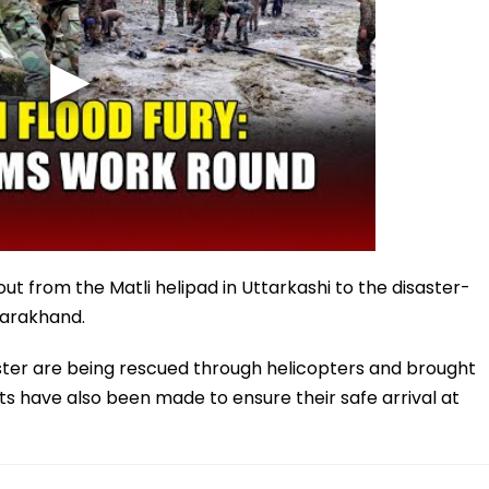
ut from the Matli helipad in Uttarkashi to the disaster-
ttarakhand.
aster are being rescued through helicopters and brought
s have also been made to ensure their safe arrival at