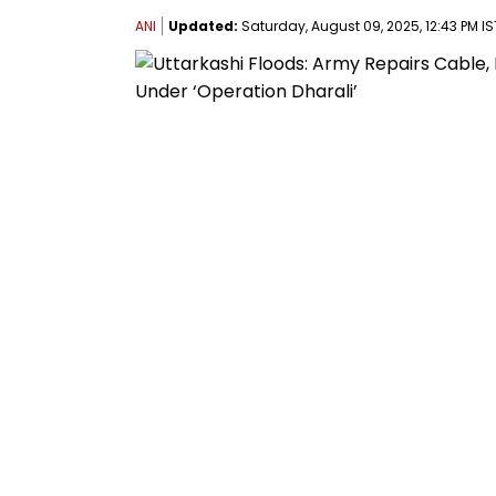
ANI
Updated:
Saturday, August 09, 2025, 12:43 PM IS