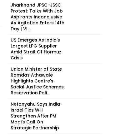
Jharkhand JPSC-JSSC
Protest: Talks With Job
Aspirants Inconclusive
As Agitation Enters 14th
Day | VI...
US Emerges As India’s
Largest LPG Supplier
Amid Strait Of Hormuz
Crisis
Union Minister of State
Ramdas Athawale
Highlights Centre's
Social Justice Schemes,
Reservation Poli...
Netanyahu Says India-
Israel Ties Will
Strengthen After PM
Modi's Call On
Strategic Partnership