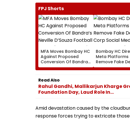
FPJ Shorts
MFA Moves Bombay HC
Bombay HC Dire
Against Proposed
Meta Platforms
Conversion Of Bandra’s
Remove Fake De
Neville D’Souza Football
Corp Social Med
Ground Into
Accounts And A
Convention Centre
Generated Dee
Read Also
Video
Rahul Gandhi, Mallikarjun Kharge Gr
Foundation Day, Laud Role In...
Amid devastation caused by the cloudburs
response forces trying to extricate those