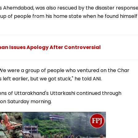
at's Ahemdabad, was also rescued by the disaster respons
group of people from his home state when he found himself
n Issues Apology After Controversial
. We were a group of people who ventured on the Char
t earlier, but we got stuck," he told ANI.
ons of Uttarakhand's Uttarkashi continued through
y on Saturday morning.