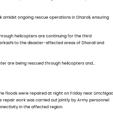
k amidst ongoing rescue operations in Dharali, ensuring
hrough helicopters are continuing for the third
arkashi to the disaster-affected areas of Dharali and
aster are being rescued through helicopters and…
the floods were repaired at night on Friday near Limchigad
The repair work was carried out jointly by Army personnel
nectivity in the affected region.