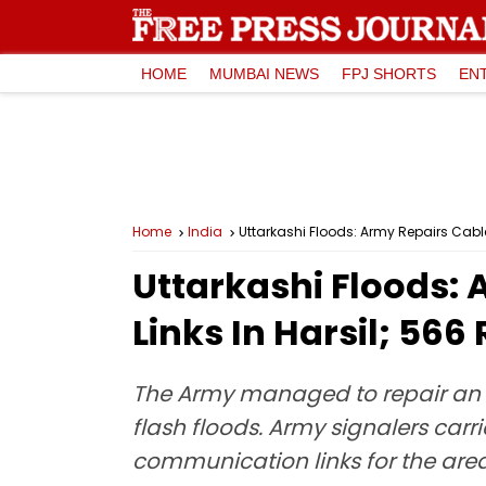
HOME
MUMBAI NEWS
FPJ SHORTS
EN
Home
India
Uttarkashi Floods: Army Repairs Cable,
Uttarkashi Floods: 
Links In Harsil; 56
The Army managed to repair an 
flash floods. Army signalers carr
communication links for the area