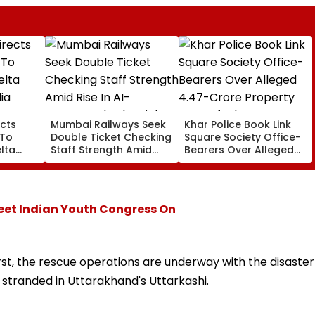
cts
Mumbai Railways Seek
Khar Police Book Link
 To
Double Ticket Checking
Square Society Office-
lta
Staff Strength Amid
Bearers Over Alleged
ia
Rise In AI-Generated
₹4.47-Crore Property
I-
Fake Tickets
Tax Default
pfake
eet Indian Youth Congress On
t, the rescue operations are underway with the disaster
 stranded in Uttarakhand's Uttarkashi.