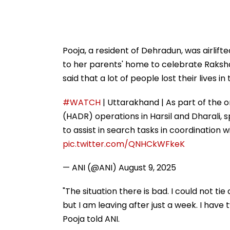
Pooja, a resident of Dehradun, was airlif
to her parents' home to celebrate Raksha
said that a lot of people lost their lives i
#WATCH
| Uttarakhand | As part of the 
(HADR) operations in Harsil and Dharali,
to assist in search tasks in coordination
pic.twitter.com/QNHCkWFkeK
— ANI (@ANI)
August 9, 2025
"The situation there is bad. I could not ti
but I am leaving after just a week. I have t
Pooja told ANI.