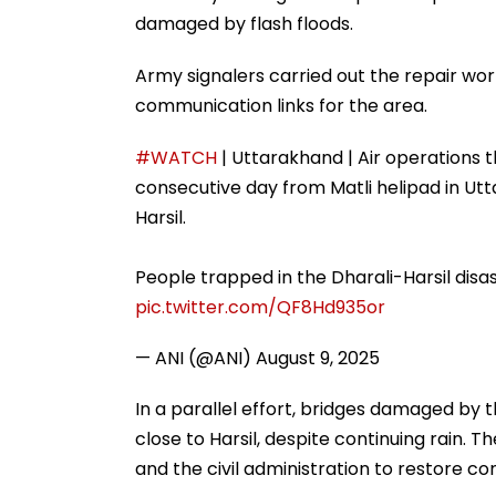
damaged by flash floods.
Army signalers carried out the repair wor
communication links for the area.
#WATCH
| Uttarakhand | Air operations t
consecutive day from Matli helipad in Utt
Harsil.
People trapped in the Dharali-Harsil dis
pic.twitter.com/QF8Hd935or
— ANI (@ANI)
August 9, 2025
In a parallel effort, bridges damaged by 
close to Harsil, despite continuing rain. 
and the civil administration to restore con