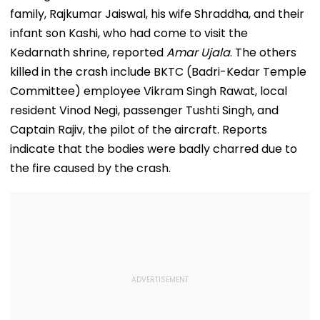
Mothers Face
Recoveries
family, Rajkumar Jaiswal, his wife Shraddha, and their
infant son Kashi, who had come to visit the
Kedarnath shrine, reported
Amar Ujala
. The others
killed in the crash include BKTC (Badri-Kedar Temple
Committee) employee Vikram Singh Rawat, local
resident Vinod Negi, passenger Tushti Singh, and
Captain Rajiv, the pilot of the aircraft. Reports
indicate that the bodies were badly charred due to
the fire caused by the crash.