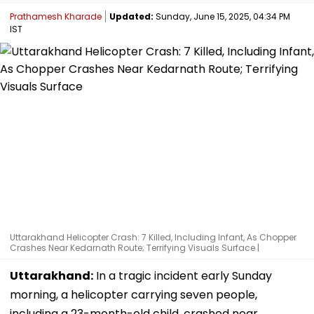
Prathamesh Kharade
Updated:
Sunday, June 15, 2025, 04:34 PM
IST
Uttarakhand Helicopter Crash: 7 Killed, Including Infant, As Chopper
Crashes Near Kedarnath Route; Terrifying Visuals Surface |
Uttarakhand:
In a tragic incident early Sunday
morning, a helicopter carrying seven people,
including a 23-month-old child, crashed near