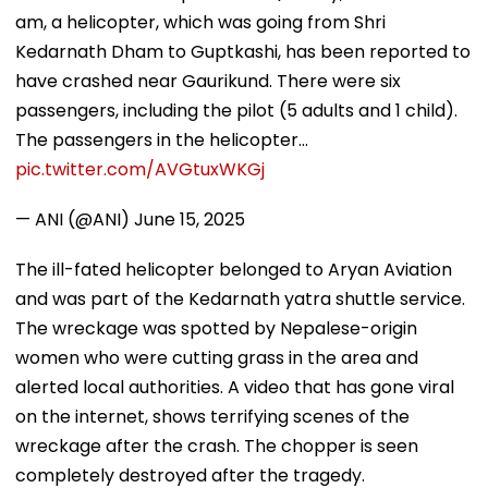
am, a helicopter, which was going from Shri
Kedarnath Dham to Guptkashi, has been reported to
have crashed near Gaurikund. There were six
passengers, including the pilot (5 adults and 1 child).
The passengers in the helicopter…
pic.twitter.com/AVGtuxWKGj
— ANI (@ANI)
June 15, 2025
The ill-fated helicopter belonged to Aryan Aviation
and was part of the Kedarnath yatra shuttle service.
The wreckage was spotted by Nepalese-origin
women who were cutting grass in the area and
alerted local authorities. A video that has gone viral
on the internet, shows terrifying scenes of the
wreckage after the crash. The chopper is seen
completely destroyed after the tragedy.