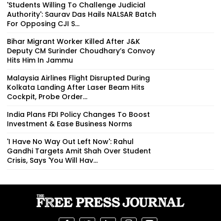
'Students Willing To Challenge Judicial
Authority': Saurav Das Hails NALSAR Batch
For Opposing CJI S...
Bihar Migrant Worker Killed After J&K
Deputy CM Surinder Choudhary’s Convoy
Hits Him In Jammu
Malaysia Airlines Flight Disrupted During
Kolkata Landing After Laser Beam Hits
Cockpit, Probe Order...
India Plans FDI Policy Changes To Boost
Investment & Ease Business Norms
'I Have No Way Out Left Now': Rahul
Gandhi Targets Amit Shah Over Student
Crisis, Says 'You Will Hav...