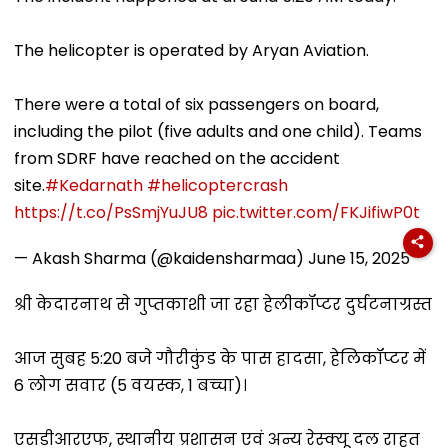
The helicopter is operated by Aryan Aviation.
There were a total of six passengers on board,
including the pilot (five adults and one child). Teams
from SDRF have reached on the accident
site.
#Kedarnath
#helicoptercrash
https://t.co/PsSmjYuJU8
pic.twitter.com/FKJifiwP0t
— Akash Sharma (@kaidensharmaa)
June 15, 2025
श्री केदारनाथ से गुप्तकाशी जा रहा हेलीकॉप्टर दुर्घटनाग्रस्त
आज सुबह 5:20 बजे गौरीकुंड के पास हादसा, हेलिकॉप्टर में
6 लोग सवार (5 वयस्क, 1 बच्चा)।
एसडीआरएफ, स्थानीय प्रशासन एवं अन्य रेस्क्यू दल राहत