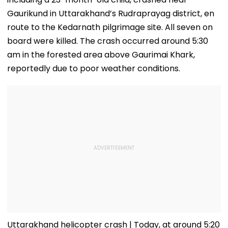
Gaurikund in Uttarakhand’s Rudraprayag district, en
route to the Kedarnath pilgrimage site. All seven on
board were killed. The crash occurred around 5:30
am in the forested area above Gaurimai Khark,
reportedly due to poor weather conditions.
Uttarakhand helicopter crash | Today, at around 5:20