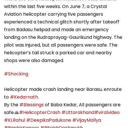
within the last five weeks. On June 7, a Crystal
Aviation helicopter carrying five passengers
experienced a technical glitch shortly after takeoff
from Badasu helipad and made an emergency
landing on the Rudraprayag-Gaurikund highway. The
pilot was injured, but all passengers were safe. The
helicopter’s tail struck a parked car and nearby
shops were also damaged.
#Shocking
Helicopter made crash landing near Barasu, enroute
to
#Kedarnath
.
By the
#Blessings
of Baba Kedar, All passengers are
safe.🙏
#HelicopterCrash
#Uttarakhand
#viralvideo
#KLRahul
#DeepikaPadukone
#VijayMallya
#RanbirKapoor
#RiteishDeshmukh