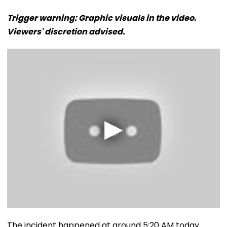
Trigger warning: Graphic visuals in the video.
Viewers' discretion advised.
The incident happened at around 5:20 AM today.