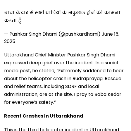
बाबा केदार से सभी यात्रियों के सकुशल होने की कामना
करता हूँ।
— Pushkar Singh Dhami (@pushkardhami)
June 15,
2025
Uttarakhand Chief Minister Pushkar Singh Dhami
expressed deep grief over the incident. In a social
media post, he stated, “Extremely saddened to hear
about the helicopter crash in Rudraprayag. Rescue
and relief teams, including SDRF and local
administration, are at the site. I pray to Baba Kedar
for everyone’s safety.”
Recent Crashes In Uttarakhand
This is the third helicopter incident in Uttarakhand