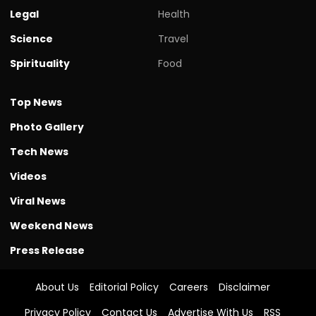
Legal
Health
Science
Travel
Spirituality
Food
Top News
Photo Gallery
Tech News
Videos
Viral News
Weekend News
Press Release
About Us
Editorial Policy
Careers
Disclaimer
Privacy Policy
Contact Us
Advertise With Us
RSS