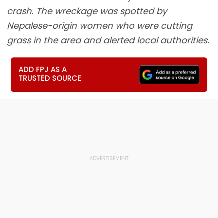
crash. The wreckage was spotted by
Nepalese-origin women who were cutting
grass in the area and alerted local authorities.
ADD FPJ AS A
TRUSTED SOURCE