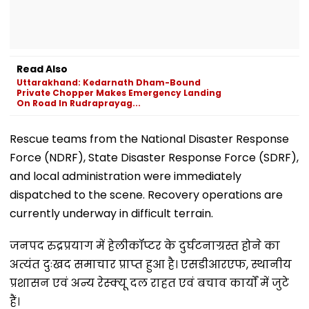
Read Also
Uttarakhand: Kedarnath Dham-Bound
Private Chopper Makes Emergency Landing
On Road In Rudraprayag...
Rescue teams from the National Disaster Response
Force (NDRF), State Disaster Response Force (SDRF),
and local administration were immediately
dispatched to the scene. Recovery operations are
currently underway in difficult terrain.
जनपद रुद्रप्रयाग में हेलीकॉप्टर के दुर्घटनाग्रस्त होने का
अत्यंत दुःखद समाचार प्राप्त हुआ है। एसडीआरएफ, स्थानीय
प्रशासन एवं अन्य रेस्क्यू दल राहत एवं बचाव कार्यों में जुटे
हैं।