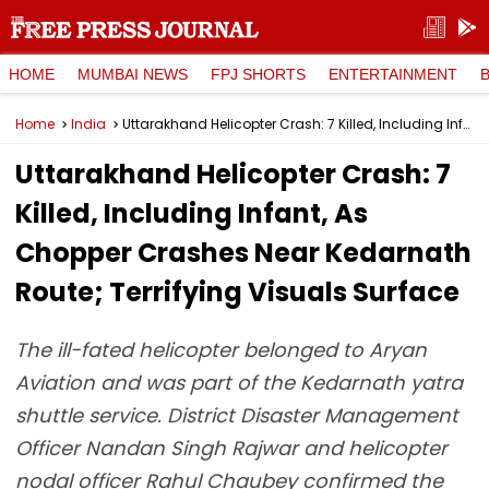
HOME
MUMBAI NEWS
FPJ SHORTS
ENTERTAINMENT
Home
India
Uttarakhand Helicopter Crash: 7 Killed, Including Infant, As Chopper Crashes Near Kedarnath Route; Terrifying Visuals Surface
Uttarakhand Helicopter Crash: 7
Killed, Including Infant, As
Chopper Crashes Near Kedarnath
Route; Terrifying Visuals Surface
The ill-fated helicopter belonged to Aryan
Aviation and was part of the Kedarnath yatra
shuttle service. District Disaster Management
Officer Nandan Singh Rajwar and helicopter
nodal officer Rahul Chaubey confirmed the