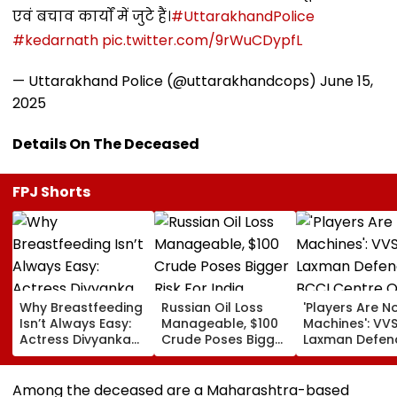
एवं बचाव कार्यों में जुटे हैं।
#UttarakhandPolice
#kedarnath
pic.twitter.com/9rWuCDypfL
— Uttarakhand Police (@uttarakhandcops)
June 15,
2025
Details On The Deceased
FPJ Shorts
Why Breastfeeding
Russian Oil Loss
'Players Are N
Isn’t Always Easy:
Manageable, $100
Machines': VV
Actress Divyanka
Crude Poses Bigger
Laxman Defen
Tripathi Opens Up
Risk For India
BCCI Centre O
About The
Excellence Am
Challenges
Players’ Slow I
Among the deceased are a Maharashtra-based