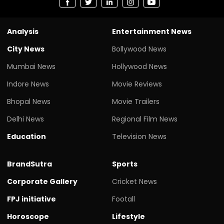
Analysis
Entertainment News
City News
Bollywood News
Mumbai News
Hollywood News
Indore News
Movie Reviews
Bhopal News
Movie Trailers
Delhi News
Regional Film News
Education
Television News
BrandSutra
Sports
Corporate Gallery
Cricket News
FPJ initiative
Footall
Horoscope
Lifestyle