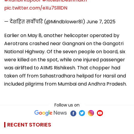
pic.twitter.com/eXu7SlllDN
— देशहित सर्वोपरि (@Mindblower81)
June 7, 2025
Earlier on May 8, another helicopter operated by
Aerotrans crashed near Gangnani on the Gangotri
National Highway. Of the seven people on board, six
were killed on the spot, while one injured passenger
was airlifted to AIIMS Rishikesh. That chopper had
taken off from Sahastradhara helipad for Harsil and
included pilgrims from Mumbai and Andhra Pradesh.
Follow us on
RECENT STORIES