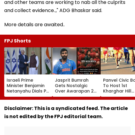
and other teams are working to nab all the culprits
and collect evidence..," ADG Bhaskar said.
More details are awaited..
FPJ Shorts
Israeli Prime
Jasprit Bumrah
Panvel Civic B
Minister Benjamin
Gets Nostalgic
To Host 1st
Netanyahu Dials PM
Over Awarapan 2
Kharghar Hill
Modi, Discusses
Song, Says 'Back In
Mayor's Marat
Developments In
School...' In Viral
5,000 Register
West Asia
Instagram Story
Far
Disclaimer: This is a syndicated feed. The article
is not edited by the FPJ editorial team.