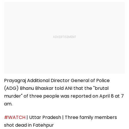
Prayagraj Additional Director General of Police
(ADG) Bhanu Bhaskar told ANI that the "brutal
murder" of three people was reported on April 8 at 7
am.
#WATCH
| Uttar Pradesh | Three family members
shot dead in Fatehpur