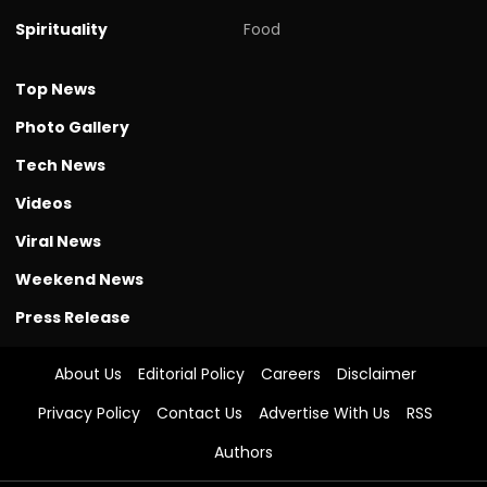
Spirituality
Food
Top News
Photo Gallery
Tech News
Videos
Viral News
Weekend News
Press Release
About Us
Editorial Policy
Careers
Disclaimer
Privacy Policy
Contact Us
Advertise With Us
RSS
Authors