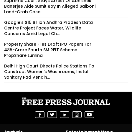
Supreme Court Stays Arrest Of Abhishek
Banerjee Aide Sumit Roy In Alleged Salboni
Land-Grab Case
Google's $15 Billion Andhra Pradesh Data
Centre Project Faces Water, Wildlife
Concerns Amid Legal Ch...
Property Share Files Draft IPO Papers For
₹485-Crore Fourth SM REIT Scheme
PropShare Lumina
Delhi High Court Directs Police Stations To
Construct Women's Washrooms, Install
Sanitary Pad Vendin...
Analysis
Entertainment News