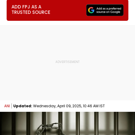
ADD FPJ AS A
TRUSTED SOURCE
ANI
Updated:
Wednesday, April 09, 2025, 10:46 AM IST