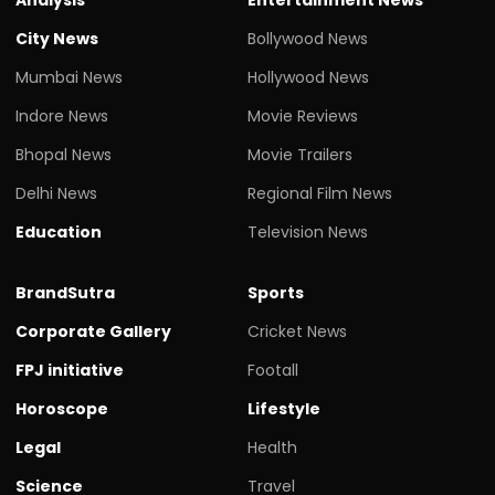
City News
Bollywood News
Mumbai News
Hollywood News
Indore News
Movie Reviews
Bhopal News
Movie Trailers
Delhi News
Regional Film News
Education
Television News
BrandSutra
Sports
Corporate Gallery
Cricket News
FPJ initiative
Footall
Horoscope
Lifestyle
Legal
Health
Science
Travel