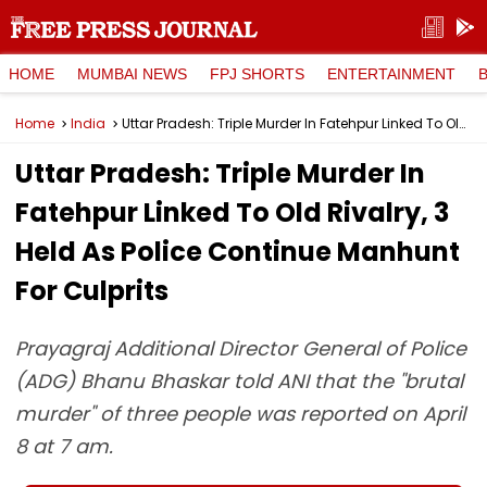
HOME
MUMBAI NEWS
FPJ SHORTS
ENTERTAINMENT
Home
India
Uttar Pradesh: Triple Murder In Fatehpur Linked To Old Rivalry, 3 Held As Police Continue Manhunt For Culprits
Uttar Pradesh: Triple Murder In
Fatehpur Linked To Old Rivalry, 3
Held As Police Continue Manhunt
For Culprits
Prayagraj Additional Director General of Police
(ADG) Bhanu Bhaskar told ANI that the "brutal
murder" of three people was reported on April
8 at 7 am.