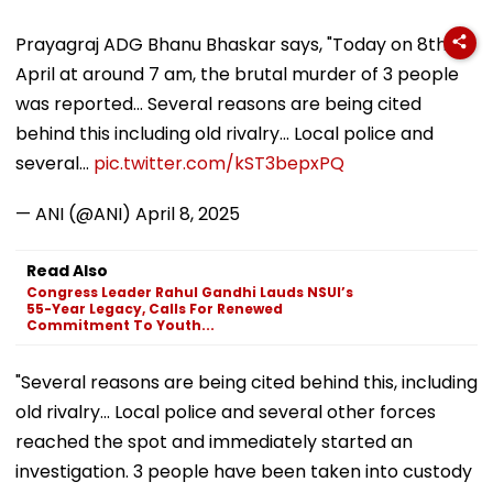
Prayagraj ADG Bhanu Bhaskar says, "Today on 8th
April at around 7 am, the brutal murder of 3 people
was reported... Several reasons are being cited
behind this including old rivalry... Local police and
several…
pic.twitter.com/kST3bepxPQ
— ANI (@ANI)
April 8, 2025
Read Also
Congress Leader Rahul Gandhi Lauds NSUI’s
55-Year Legacy, Calls For Renewed
Commitment To Youth...
"Several reasons are being cited behind this, including
old rivalry... Local police and several other forces
reached the spot and immediately started an
investigation. 3 people have been taken into custody