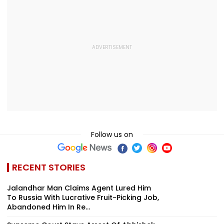
Follow us on
RECENT STORIES
Jalandhar Man Claims Agent Lured Him
To Russia With Lucrative Fruit-Picking Job,
Abandoned Him In Re...