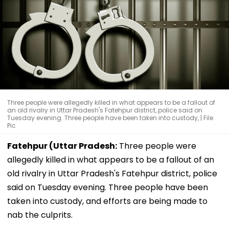
Three people were allegedly killed in what appears to be a fallout of
an old rivalry in Uttar Pradesh's Fatehpur district, police said on
Tuesday evening. Three people have been taken into custody, | File
Pic
Fatehpur (Uttar Pradesh:
Three people were
allegedly killed in what appears to be a fallout of an
old rivalry in Uttar Pradesh's Fatehpur district, police
said on Tuesday evening. Three people have been
taken into custody, and efforts are being made to
nab the culprits.