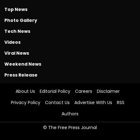
Top News
Photo Gallery
Tech News
Videos
Viral News
Weekend News
Press Release
About Us
Editorial Policy
Careers
Disclaimer
Privacy Policy
Contact Us
Advertise With Us
RSS
Authors
© The Free Press Journal