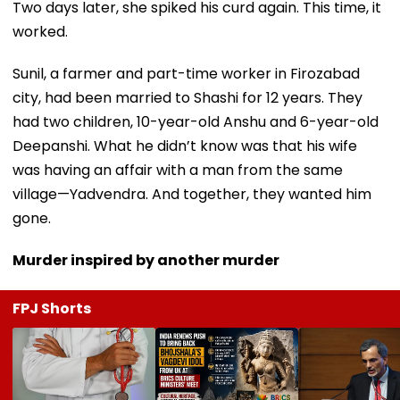
Two days later, she spiked his curd again. This time, it
worked.
Sunil, a farmer and part-time worker in Firozabad
city, had been married to Shashi for 12 years. They
had two children, 10-year-old Anshu and 6-year-old
Deepanshi. What he didn’t know was that his wife
was having an affair with a man from the same
village—Yadvendra. And together, they wanted him
gone.
Murder inspired by another murder
FPJ Shorts