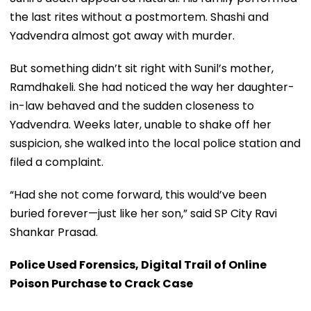
the last rites without a postmortem. Shashi and
Yadvendra almost got away with murder.
But something didn’t sit right with Sunil’s mother,
Ramdhakeli. She had noticed the way her daughter-
in-law behaved and the sudden closeness to
Yadvendra. Weeks later, unable to shake off her
suspicion, she walked into the local police station and
filed a complaint.
“Had she not come forward, this would’ve been
buried forever—just like her son,” said SP City Ravi
Shankar Prasad.
Police Used Forensics, Digital Trail of Online
Poison Purchase to Crack Case