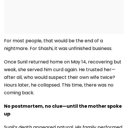
For most people, that would be the end of a
nightmare. For Shashi, it was unfinished business.
Once Sunil returned home on May 14, recovering but
weak, she served him curd again. He trusted her—
after all, who would suspect their own wife twice?
Hours later, he collapsed. This time, there was no
coming back.
No postmortem, no clue—until the mother spoke
up
Sunil’s death appeared natural. His family performed