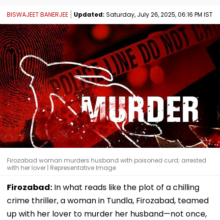
BISWAJEET BANERJEE
Updated:
Saturday, July 26, 2025, 06:16 PM IST
Firozabad woman murders husband with poisoned curd; arrested
with her lover | Representative Image
Firozabad:
In what reads like the plot of a chilling
crime thriller, a woman in Tundla, Firozabad, teamed
up with her lover to murder her husband—not once,