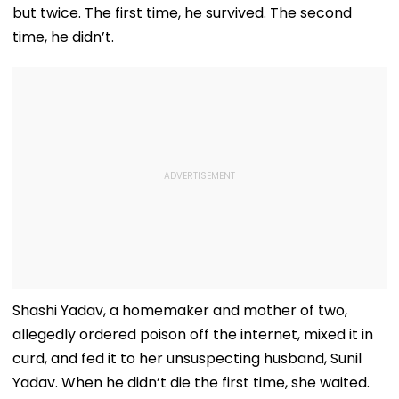
but twice. The first time, he survived. The second
time, he didn’t.
Shashi Yadav, a homemaker and mother of two,
allegedly ordered poison off the internet, mixed it in
curd, and fed it to her unsuspecting husband, Sunil
Yadav. When he didn’t die the first time, she waited.