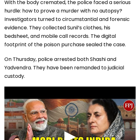
With the body cremated, the police faced a serious
hurdle: how to prove a murder with no autopsy?
Investigators turned to circumstantial and forensic
evidence. They collected Sunil’s clothes, his
bedsheet, and mobile call records. The digital
footprint of the poison purchase sealed the case.
On Thursday, police arrested both Shashi and
Yadvendra. They have been remanded to judicial
custody.