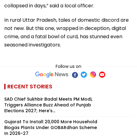
collapsed in days,” said a local officer.
In rural Uttar Pradesh, tales of domestic discord are
not new. But this one, wrapped in deception, digital
crime, and a fatal bowl of curd, has stunned even
seasoned investigators.
Follow us on
RECENT STORIES
SAD Chief Sukhbir Badal Meets PM Modi,
Triggers Alliance Buzz Ahead of Punjab
Elections 2027; Here's...
Gujarat To Install 20,000 More Household
Biogas Plants Under GOBARdhan Scheme
In 2026-27