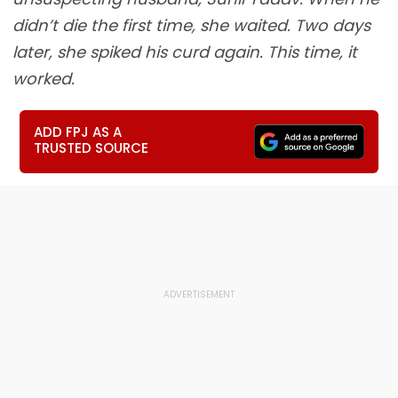
didn’t die the first time, she waited. Two days
later, she spiked his curd again. This time, it
worked.
ADD FPJ AS A
TRUSTED SOURCE