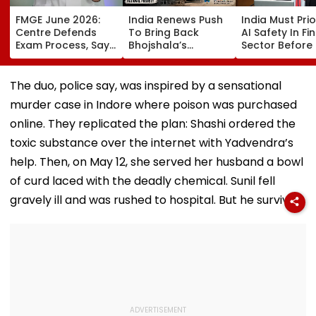
FMGE June 2026:
India Renews Push
India Must Prio
Centre Defends
To Bring Back
AI Safety In F
Exam Process, Says
Bhojshala’s
Sector Before 
Video Questions
Vagdevi Idol From
Emerge, Warn
Were Notified In
UK At BRICS Culture
V Anantha
Advance, Rejects
Ministers’ Meet
Nageswaran
The duo, police say, was inspired by a sensational
Pattern Change
murder case in Indore where poison was purchased
Claims
online. They replicated the plan: Shashi ordered the
toxic substance over the internet with Yadvendra’s
help. Then, on May 12, she served her husband a bowl
of curd laced with the deadly chemical. Sunil fell
gravely ill and was rushed to hospital. But he survived.