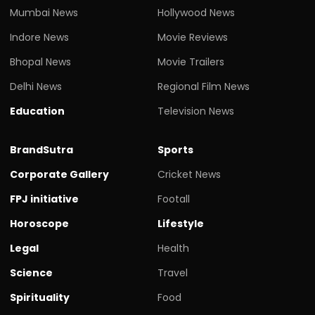
Mumbai News
Hollywood News
Indore News
Movie Reviews
Bhopal News
Movie Trailers
Delhi News
Regional Film News
Education
Television News
BrandSutra
Sports
Corporate Gallery
Cricket News
FPJ initiative
Footall
Horoscope
Lifestyle
Legal
Health
Science
Travel
Spirituality
Food