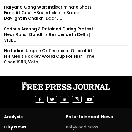
Haryana Gang War: Indiscriminate Shots
Fired At Court-Bound Men In Broad
Daylight In Charkhi Dadri, ...
Sadhus Among 8 Detained During Protest
Near Rahul Gandhi's Residence In Delhi |
VIDEO
No Indian Umpire Or Technical Official At
FIH Men's Hockey World Cup For First Time
Since 1998, Vete...
Analysis
Entertainment News
City News
Bollywood News