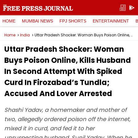
HOME
MUMBAI NEWS
FPJ SHORTS
ENTERTAINMENT
Home
India
Uttar Pradesh Shocker: Woman Buys Poison Online, Kills Husband In Second Attempt With Spiked Curd In Firozabad’s Tundla; Accused And Lover Arrested
Uttar Pradesh Shocker: Woman
Buys Poison Online, Kills Husband
In Second Attempt With Spiked
Curd In Firozabad’s Tundla;
Accused And Lover Arrested
Shashi Yadav, a homemaker and mother of
two, allegedly ordered poison off the internet,
mixed it in curd, and fed it to her
unsuspecting husband, Sunil Yadav. When he