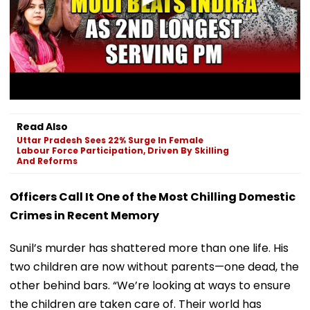
Read Also
Uttar Pradesh Sees 22% Surge In Female
Labour Force Participation, Driven By Skilling
And Reforms
Officers Call It One of the Most Chilling Domestic
Crimes in Recent Memory
Sunil’s murder has shattered more than one life. His
two children are now without parents—one dead, the
other behind bars. “We’re looking at ways to ensure
the children are taken care of. Their world has