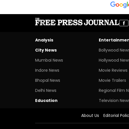
Analysis
Entertainme
City News
Bollywood New
Mumbai News
Hollywood New
Indore News
Movie Reviews
Bhopal News
Movie Trailers
Delhi News
Regional Film 
Education
Television New
About Us
Editorial Poli