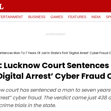
TERTAINMENT
BUSINESS
GAMES
FEATURES
INDIA
SP
ences Man To 7 Years Of Jail In State’s First ‘Digital Arrest’ Cyber Fraud
: Lucknow Court Sentences 
 ‘Digital Arrest’ Cyber Fraud
w court has sentenced a man to seven years in 
rrest” cyber fraud. The verdict came just 438 d
ime trials in the state.