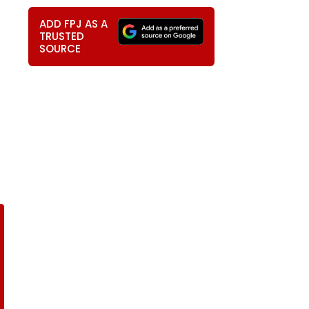
ADD FPJ AS A
TRUSTED
SOURCE