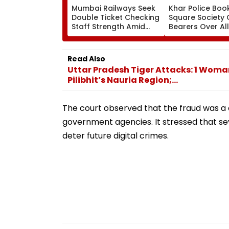
Mumbai Railways Seek
Khar Police Book
Double Ticket Checking
Square Society 
Staff Strength Amid
Bearers Over Al
Rise In AI-Generated
₹4.47-Crore Pro
Fake Tickets
Tax Default
Read Also
Uttar Pradesh Tiger Attacks: 1 Woman
Pilibhit’s Nauria Region;...
The court observed that the fraud was a 
government agencies. It stressed that sev
deter future digital crimes.