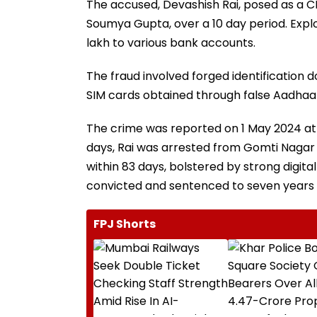
The accused, Devashish Rai, posed as a CB
Soumya Gupta, over a 10 day period. Exploi
lakh to various bank accounts.
The fraud involved forged identification
SIM cards obtained through false Aadhaar
The crime was reported on 1 May 2024 at 
days, Rai was arrested from Gomti Nagar E
within 83 days, bolstered by strong digita
convicted and sentenced to seven years 
FPJ Shorts