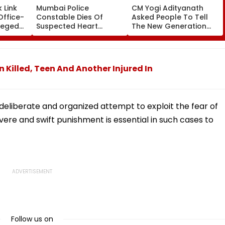
 Link
Mumbai Police
CM Yogi Adityanath
Office-
Constable Dies Of
Asked People To Tell
leged
Suspected Heart
The New Generation
perty
Attack While On Duty
What Kind Of Anarchy
Outside Salman Khan’s
Had Been Spread By
Residence
The Samajwadis
 Killed, Teen And Another Injured In
deliberate and organized attempt to exploit the fear of
ere and swift punishment is essential in such cases to
Follow us on