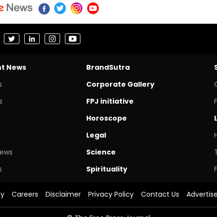
nt News
BrandSutra
s
Corporate Gallery
s
FPJ initiative
Horoscope
Legal
News
Science
s
Spirituality
cy
Careers
Disclaimer
Privacy Policy
Contact Us
Advertis