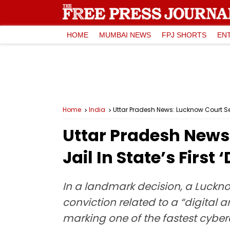
HOME
MUMBAI NEWS
FPJ SHORTS
EN
Home
India
Uttar Pradesh News: Lucknow Court Sent
Uttar Pradesh News
Jail In State’s First
In a landmark decision, a Luckno
conviction related to a “digital a
marking one of the fastest cybercr