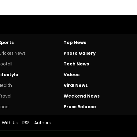
Sports
Top News
Cricket News
Photo Gallery
Footall
Tech News
Lifestyle
Videos
Health
Viral News
Travel
Weekend News
Food
Press Release
e With Us
RSS
Authors