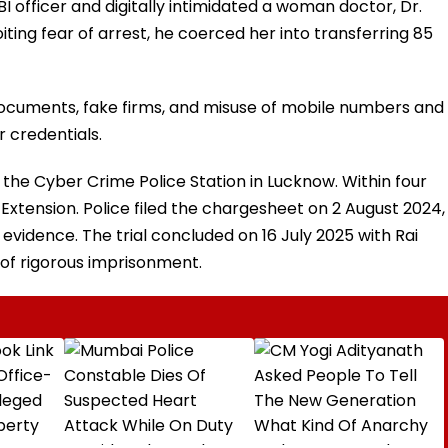
I officer and digitally intimidated a woman doctor, Dr.
ting fear of arrest, he coerced her into transferring ₹85
 documents, fake firms, and misuse of mobile numbers and
 credentials.
the Cyber Crime Police Station in Lucknow. Within four
xtension. Police filed the chargesheet on 2 August 2024,
l evidence. The trial concluded on 16 July 2025 with Rai
of rigorous imprisonment.