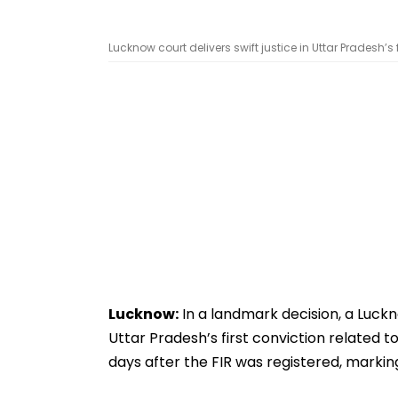
Lucknow court delivers swift justice in Uttar Pradesh’s 
Lucknow:
In a landmark decision, a Luck
Uttar Pradesh’s first conviction related t
days after the FIR was registered, marking