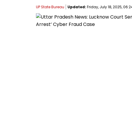
UP State Bureau
Updated:
Friday, July 18, 2025, 06:2