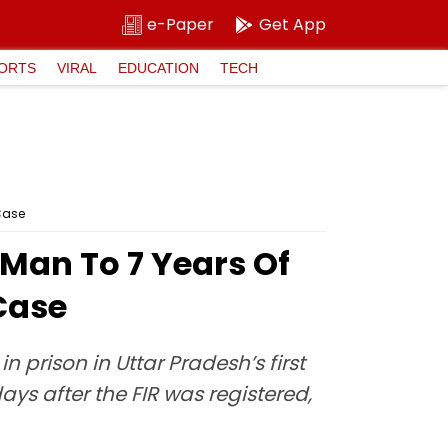
e-Paper
Get App
ORTS
VIRAL
EDUCATION
TECH
 Case
Man To 7 Years Of
 Case
prison in Uttar Pradesh’s first
ays after the FIR was registered,