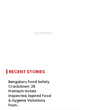
RECENT STORIES
Bengaluru Food Safety
Crackdown: 26
Premium Hotels
Inspected, Expired Food
& Hygiene Violations
Foun...