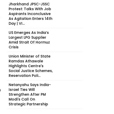
Jharkhand JPSC-JSSC
Protest: Talks With Job
Aspirants Inconclusive
As Agitation Enters 14th
Day | VI...
US Emerges As India’s
Largest LPG Supplier
Amid Strait Of Hormuz
Crisis
Union Minister of State
Ramdas Athawale
Highlights Centre's
Social Justice Schemes,
Reservation Poli...
Netanyahu Says India-
n
Israel Ties Will
Strengthen After PM
Modi's Call On
Strategic Partnership