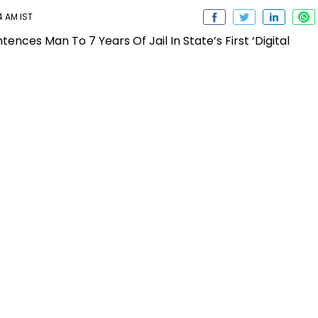
4 AM IST