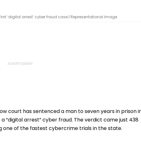
first ‘digital arrest’ cyber fraud case | Representational Image
now court has sentenced a man to seven years in prison i
o a “digital arrest” cyber fraud. The verdict came just 438
 one of the fastest cybercrime trials in the state.