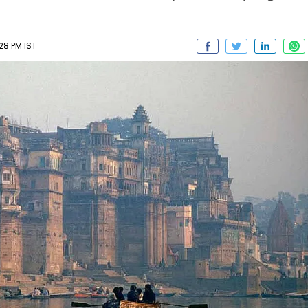
28 PM IST