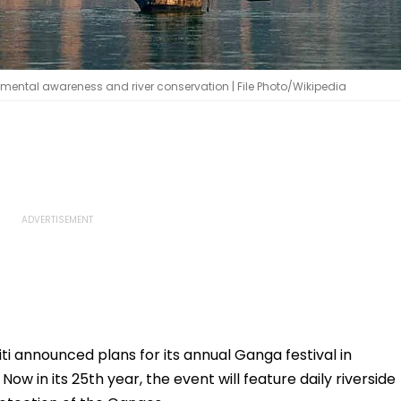
mental awareness and river conservation | File Photo/Wikipedia
i announced plans for its annual Ganga festival in
ow in its 25th year, the event will feature daily riverside