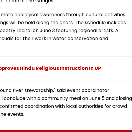
tection of the Ganges.
omote ecological awareness through cultural activities.
gs will be held along the ghats. The schedule includes
etry recital on June 3 featuring regional artists. A
ividuals for their work in water conservation and
proves Hindu Religious Instruction In UP
round river stewardship," said event coordinator
ll conclude with a community meal on June 5 and closing
 confirmed coordination with local authorities for crowd
he events.