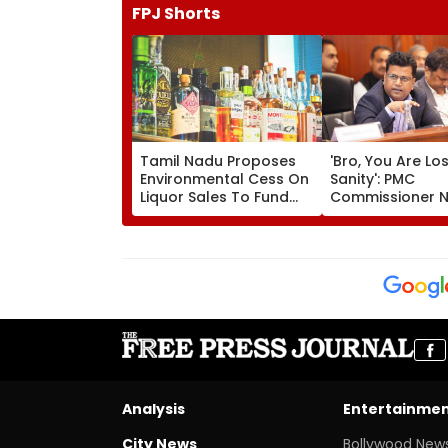
FPJ Shorts
Tamil Nadu Proposes
'Bro, You Are Lo
Environmental Cess On
Sanity': PMC
Liquor Sales To Fund
Commissioner N
Waste Management,
Kishore Ram's R
De-Addiction
Activist Over Pu
Riverfront Proje
Analysis
Entertainme
City News
Bollywood New