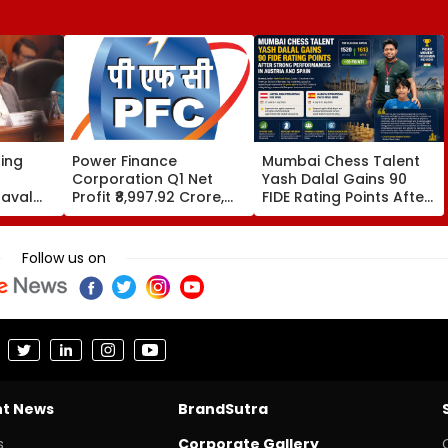
sing
Power Finance
Mumbai Chess Talent
Corporation Q1 Net
Yash Dalal Gains 90
aval
Profit ₹8,997.92 Crore,
FIDE Rating Points After
eply To
Up 0.18%; Declares ₹3.90
Strong Performances In
ne
Interim Dividend
Austria And Spain
ct
Follow us on
nt News
BrandSutra
s
Corporate Gallery