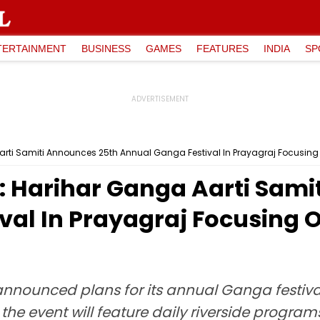
TERTAINMENT
BUSINESS
GAMES
FEATURES
INDIA
SP
arti Samiti Announces 25th Annual Ganga Festival In Prayagraj Focusing 
: Harihar Ganga Aarti Sami
val In Prayagraj Focusing 
announced plans for its annual Ganga festiva
r, the event will feature daily riverside prog