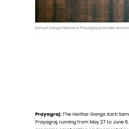
Annual Ganga festival in Prayagraj promotes environ
Prayagraj:
The Harihar Ganga Aarti Samit
Prayagraj, running from May 27 to June 6. N