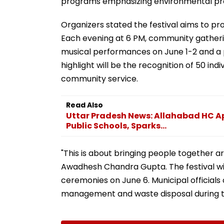
programs emphasizing environmental pro
Organizers stated the festival aims to pr
Each evening at 6 PM, community gatherin
musical performances on June 1-2 and a po
highlight will be the recognition of 50 ind
community service.
Read Also
Uttar Pradesh News: Allahabad HC Ap
Public Schools, Sparks...
"This is about bringing people together a
Awadhesh Chandra Gupta. The festival wi
ceremonies on June 6. Municipal officials
management and waste disposal during t