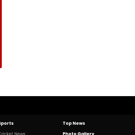
Sports
Top News
Cricket News
Photo Gallery