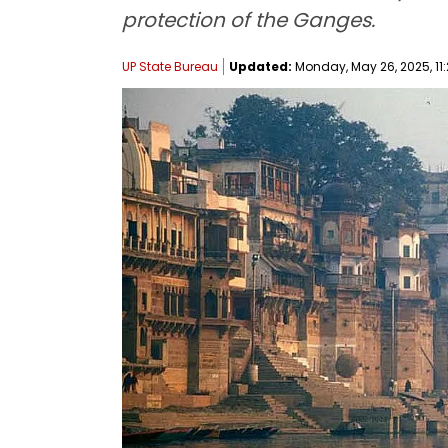
protection of the Ganges.
UP State Bureau
Updated:
Monday, May 26, 2025, 11: