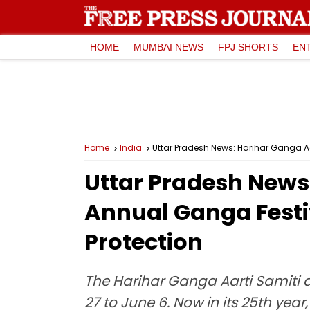
HOME
MUMBAI NEWS
FPJ SHORTS
EN
Home
India
Uttar Pradesh News: Harihar Ganga A
Uttar Pradesh News
Annual Ganga Festi
Protection
The Harihar Ganga Aarti Samiti 
27 to June 6. Now in its 25th yea