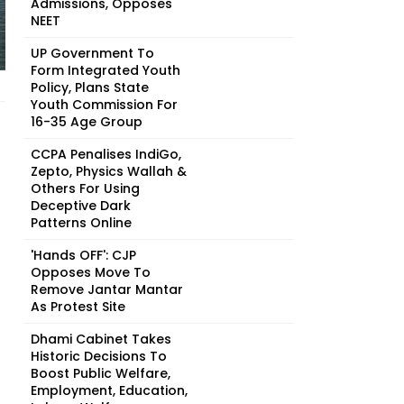
Admissions, Opposes
NEET
UP Government To
Form Integrated Youth
Policy, Plans State
Youth Commission For
16-35 Age Group
CCPA Penalises IndiGo,
Zepto, Physics Wallah &
Others For Using
Deceptive Dark
Patterns Online
'Hands OFF': CJP
Opposes Move To
Remove Jantar Mantar
As Protest Site
Dhami Cabinet Takes
Historic Decisions To
Boost Public Welfare,
Employment, Education,