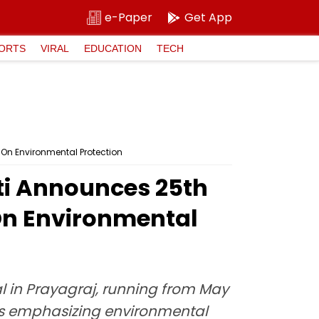
e-Paper
Get App
ORTS
VIRAL
EDUCATION
TECH
On Environmental Protection
ti Announces 25th
On Environmental
l in Prayagraj, running from May
rams emphasizing environmental