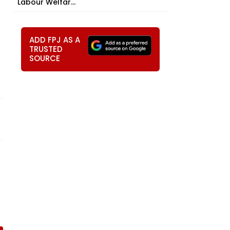
Labour Welfar...
ADD FPJ AS A
TRUSTED
SOURCE