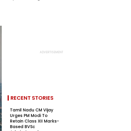
RECENT STORIES
Tamil Nadu CM Vijay
Urges PM Modi To
Retain Class XII Marks-
Based BVSc