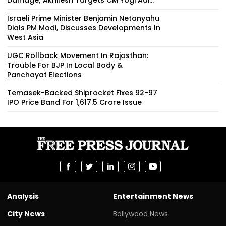
Israeli Prime Minister Benjamin Netanyahu
Dials PM Modi, Discusses Developments In
West Asia
UGC Rollback Movement In Rajasthan:
Trouble For BJP In Local Body &
Panchayat Elections
Temasek-Backed Shiprocket Fixes ₹92-97
IPO Price Band For ₹1,617.5 Crore Issue
Analysis
Entertainment News
City News
Bollywood News