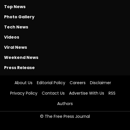
Top News
Photo Gallery
Tech News
Videos
Viral News
Weekend News
Press Release
About Us
Editorial Policy
Careers
Disclaimer
Privacy Policy
Contact Us
Advertise With Us
RSS
Authors
© The Free Press Journal