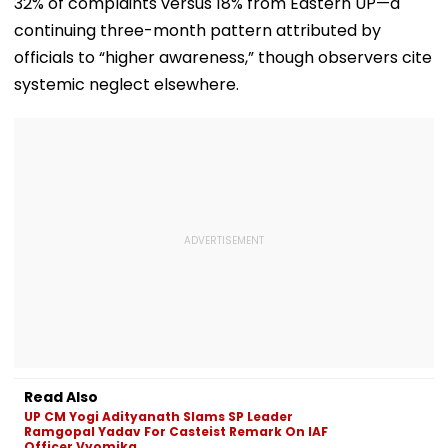
32% of complaints versus 18% from Eastern UP—a
List
Exhibition Centre
Final Argumen
August 24
continuing three-month pattern attributed by
officials to “higher awareness,” though observers cite
systemic neglect elsewhere.
Read Also
UP CM Yogi Adityanath Slams SP Leader
Ramgopal Yadav For Casteist Remark On IAF
Officer Vyomika...