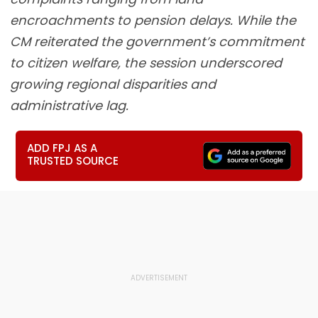
encroachments to pension delays. While the
CM reiterated the government’s commitment
to citizen welfare, the session underscored
growing regional disparities and
administrative lag.
ADD FPJ AS A
TRUSTED SOURCE