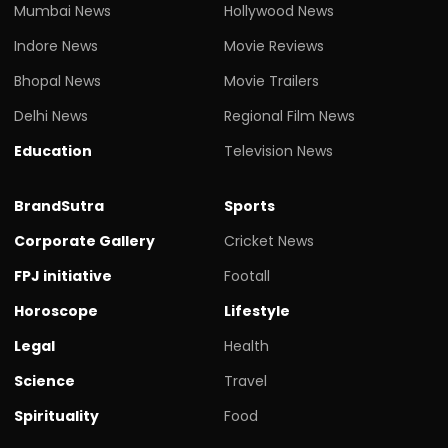
Mumbai News
Hollywood News
Indore News
Movie Reviews
Bhopal News
Movie Trailers
Delhi News
Regional Film News
Education
Television News
BrandSutra
Sports
Corporate Gallery
Cricket News
FPJ initiative
Footall
Horoscope
Lifestyle
Legal
Health
Science
Travel
Spirituality
Food