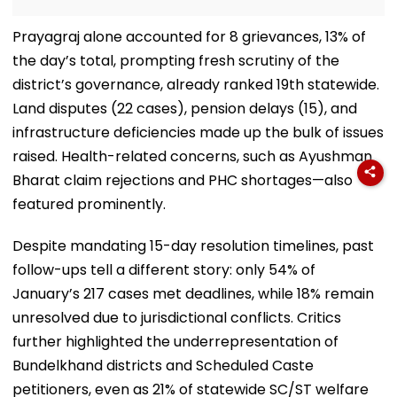
Prayagraj alone accounted for 8 grievances, 13% of
the day’s total, prompting fresh scrutiny of the
district’s governance, already ranked 19th statewide.
Land disputes (22 cases), pension delays (15), and
infrastructure deficiencies made up the bulk of issues
raised. Health-related concerns, such as Ayushman
Bharat claim rejections and PHC shortages—also
featured prominently.
Despite mandating 15-day resolution timelines, past
follow-ups tell a different story: only 54% of
January’s 217 cases met deadlines, while 18% remain
unresolved due to jurisdictional conflicts. Critics
further highlighted the underrepresentation of
Bundelkhand districts and Scheduled Caste
petitioners, even as 21% of statewide SC/ST welfare