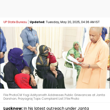
UP State Bureau
Updated:
Tuesday, May 20, 2025, 04:36 AM IST
File PhotoCM Yogi Adityanath Addresses Public Grievances at Janta
Darshan; Prayagraj Tops Complaint List | File Photo
Lucknow:
In his latest outreach under Janta