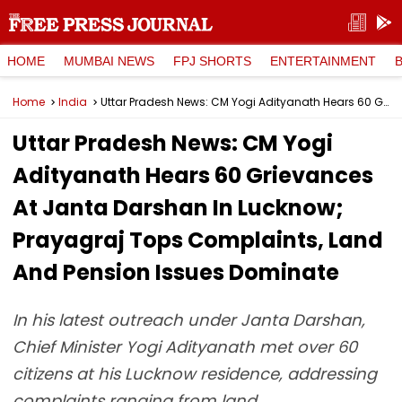
HOME
MUMBAI NEWS
FPJ SHORTS
ENTERTAINMENT
Home
India
Uttar Pradesh News: CM Yogi Adityanath Hears 60 Grievances At Janta Darshan In Lucknow; Prayagraj Tops Complaints, Land And Pension Issues Dominate
Uttar Pradesh News: CM Yogi
Adityanath Hears 60 Grievances
At Janta Darshan In Lucknow;
Prayagraj Tops Complaints, Land
And Pension Issues Dominate
In his latest outreach under Janta Darshan,
Chief Minister Yogi Adityanath met over 60
citizens at his Lucknow residence, addressing
complaints ranging from land