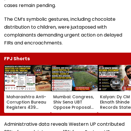
cases remain pending.
The CM’s symbolic gestures, including chocolate
distribution to children, were juxtaposed with
complainants demanding urgent action on delayed
FIRs and encroachments.
FPJ Shorts
Maharashtra Anti-
Mumbai: Congress,
Kalyan: Dy CM
Corruption Bureau
Shiv Sena UBT
Eknath Shinde
Registers 439
Oppose Proposal
Records Stat
Corruption Trap
To Convert Neville
Via Video
Cases In 7 Months;
D'Souza Football
Conferencing I
Revenue
Ground At Bandra
Year-Old
Administrative data reveals Western UP contributed
Department Tops
Reclamation Into
Defamation C