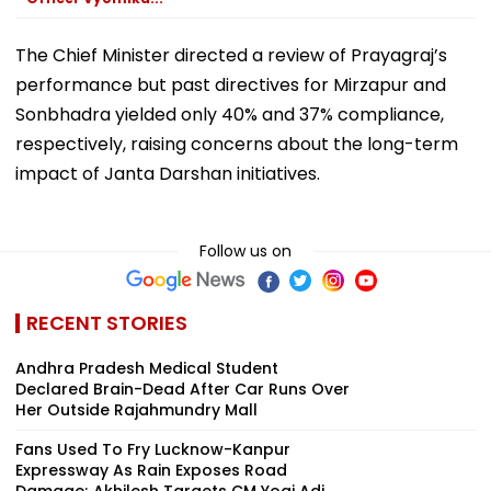
The Chief Minister directed a review of Prayagraj’s
performance but past directives for Mirzapur and
Sonbhadra yielded only 40% and 37% compliance,
respectively, raising concerns about the long-term
impact of Janta Darshan initiatives.
Follow us on
RECENT STORIES
Andhra Pradesh Medical Student
Declared Brain-Dead After Car Runs Over
Her Outside Rajahmundry Mall
Fans Used To Fry Lucknow-Kanpur
Expressway As Rain Exposes Road
Damage; Akhilesh Targets CM Yogi Adi...