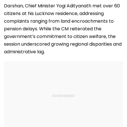
Darshan, Chief Minister Yogi Adityanath met over 60
citizens at his Lucknow residence, addressing
complaints ranging from land encroachments to
pension delays. While the CM reiterated the
government’s commitment to citizen welfare, the
session underscored growing regional disparities and
administrative lag.