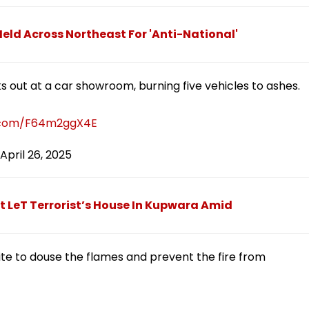
eld Across Northeast For 'Anti-National'
ks out at a car showroom, burning five vehicles to ashes.
r.com/F64m2ggX4E
April 26, 2025
t LeT Terrorist’s House In Kupwara Amid
site to douse the flames and prevent the fire from