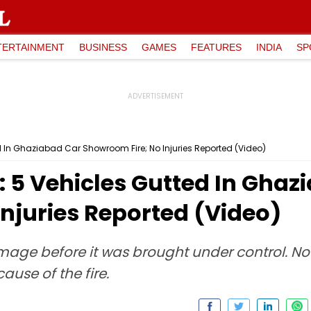
TERTAINMENT
BUSINESS
GAMES
FEATURES
INDIA
SP
d In Ghaziabad Car Showroom Fire; No Injuries Reported (Video)
 5 Vehicles Gutted In Ghaz
njuries Reported (Video)
age before it was brought under control. No 
ause of the fire.