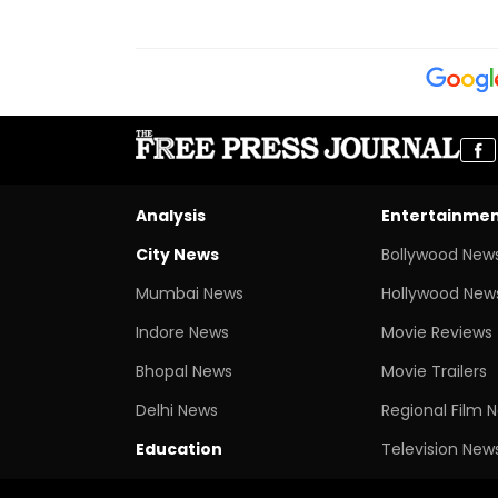
Analysis
Entertainme
City News
Bollywood New
Mumbai News
Hollywood New
Indore News
Movie Reviews
Bhopal News
Movie Trailers
Delhi News
Regional Film 
Education
Television New