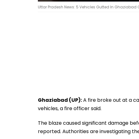
Uttar Pradesh News: 5 Vehicles Gutted In Ghaziabad Ca
Ghaziabad (UP):
A fire broke out at a c
vehicles, a fire officer said.
The blaze caused significant damage befo
reported. Authorities are investigating the