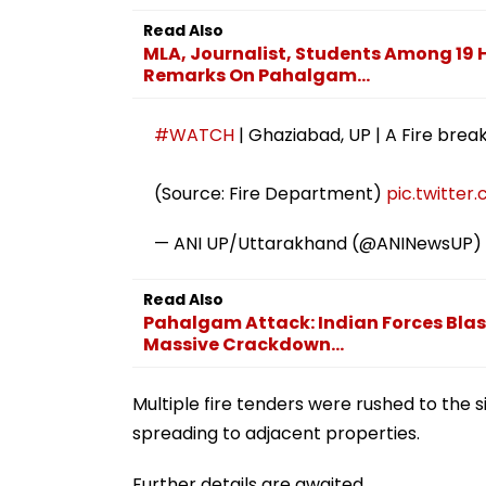
Read Also
MLA, Journalist, Students Among 19 H
Remarks On Pahalgam...
#WATCH
| Ghaziabad, UP | A Fire brea
(Source: Fire Department)
pic.twitte
— ANI UP/Uttarakhand (@ANINewsUP)
Read Also
Pahalgam Attack: Indian Forces Blas
Massive Crackdown...
Multiple fire tenders were rushed to the 
spreading to adjacent properties.
Further details are awaited.