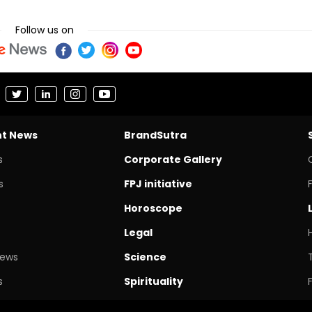
Follow us on
nt News
BrandSutra
s
Corporate Gallery
s
FPJ initiative
Horoscope
Legal
News
Science
s
Spirituality