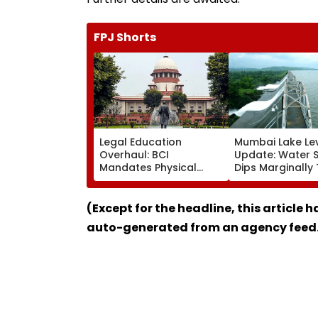
FPJ Shorts
Legal Education
Mumbai Lake Le
Overhaul: BCI
Update: Water 
Mandates Physical
Dips Marginally
Inspection Of All Law
88.76% Despite R
Colleges, Orders
3 Lakes Remain F
Crackdown On Illegal
(Except for the headline, this article 
Weekend & Shift-Based
auto-generated from an agency feed
Courses