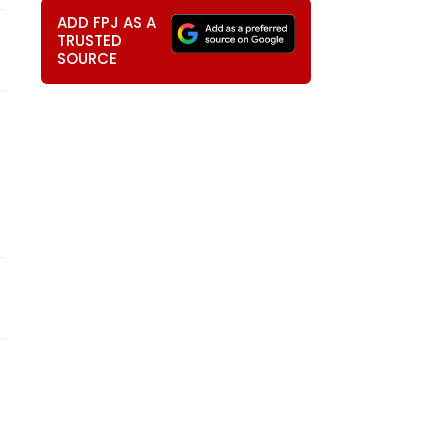
ADD FPJ AS A
TRUSTED
SOURCE