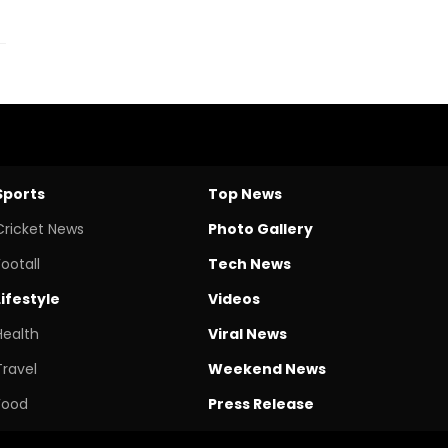
Sports
Top News
Cricket News
Photo Gallery
Footall
Tech News
Lifestyle
Videos
Health
Viral News
Travel
Weekend News
Food
Press Release