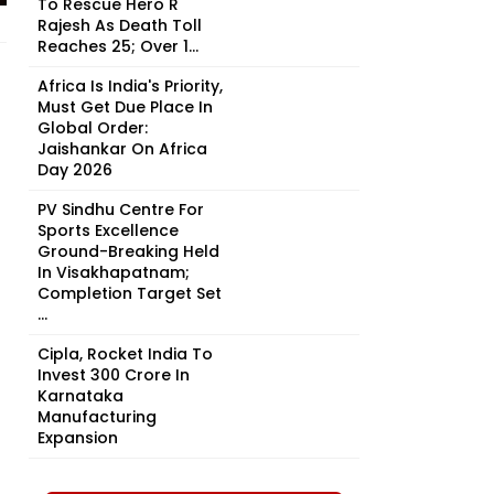
To Rescue Hero R
Rajesh As Death Toll
Reaches 25; Over 1...
Africa Is India's Priority,
Must Get Due Place In
Global Order:
Jaishankar On Africa
Day 2026
PV Sindhu Centre For
Sports Excellence
Ground-Breaking Held
In Visakhapatnam;
Completion Target Set
...
Cipla, Rocket India To
Invest ₹300 Crore In
Karnataka
Manufacturing
Expansion