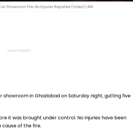
r Showroom Fire; No Injuries Reported (Video) | ANI
ar showroom in Ghaziabad on Saturday night, gutting five
re it was brought under control. No injuries have been
 cause of the fire.