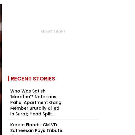
RECENT STORIES
Who Was Satish
'Maratha'? Notorious
Rahul Apartment Gang
Member Brutally Killed
In Surat; Head Split...
Kerala Floods: CM VD
Satheesan Pays Tribute