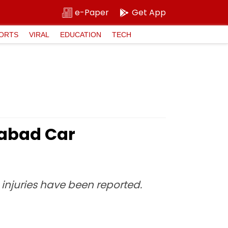
e-Paper
Get App
ORTS
VIRAL
EDUCATION
TECH
iabad Car
injuries have been reported.