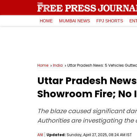
HOME
MUMBAI NEWS
FPJ SHORTS
EN
Home
India
Uttar Pradesh News: 5 Vehicles Gutte
Uttar Pradesh News:
Showroom Fire; No I
The blaze caused significant dam
Authorities are investigating the c
ANI
Updated:
Sunday, April 27, 2025, 08:24 AM IST