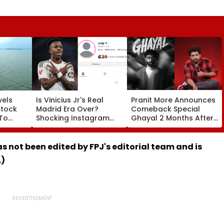
vels
Is Vinicius Jr's Real
Pranit More Announces
Stock
Madrid Era Over?
Comeback Special
 To
Shocking Instagram
Ghayal 2 Months After
ainfall;
Move Sparks Transfer
₹370 Biryani
ull
Chaos Amid Arsenal
Controversy, Netizens
Links
Say 'Similar To Samay
has not been edited by FPJ's editorial team and is
Raina's Still Alive'
.)