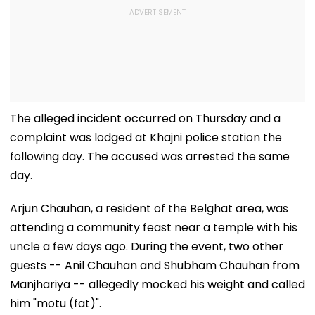
The alleged incident occurred on Thursday and a
complaint was lodged at Khajni police station the
following day. The accused was arrested the same
day.
Arjun Chauhan, a resident of the Belghat area, was
attending a community feast near a temple with his
uncle a few days ago. During the event, two other
guests -- Anil Chauhan and Shubham Chauhan from
Manjhariya -- allegedly mocked his weight and called
him "motu (fat)".