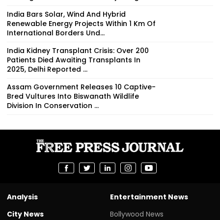
India Bars Solar, Wind And Hybrid
Renewable Energy Projects Within 1 Km Of
International Borders Und...
India Kidney Transplant Crisis: Over 200
Patients Died Awaiting Transplants In
2025, Delhi Reported ...
Assam Government Releases 10 Captive-
Bred Vultures Into Biswanath Wildlife
Division In Conservation ...
Analysis
Entertainment News
City News
Bollywood News