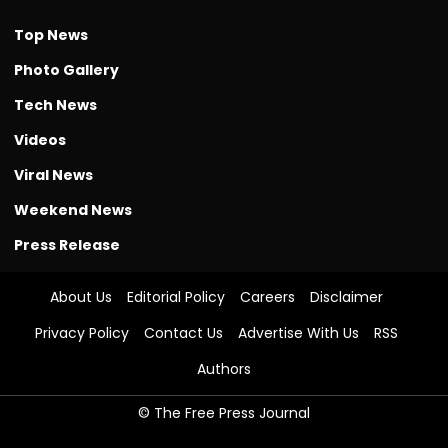
Top News
Photo Gallery
Tech News
Videos
Viral News
Weekend News
Press Release
About Us
Editorial Policy
Careers
Disclaimer
Privacy Policy
Contact Us
Advertise With Us
RSS
Authors
© The Free Press Journal