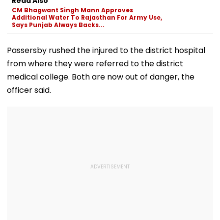
Read Also
Match
Pavitra Portal
CM Bhagwant Singh Mann Approves
Additional Water To Rajasthan For Army Use,
Says Punjab Always Backs...
Passersby rushed the injured to the district hospital
from where they were referred to the district
medical college. Both are now out of danger, the
officer said.