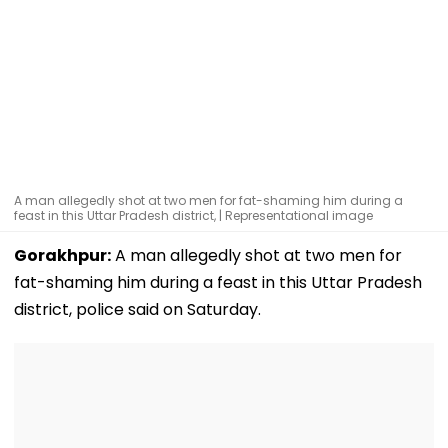
A man allegedly shot at two men for fat-shaming him during a
feast in this Uttar Pradesh district, | Representational image
Gorakhpur:
A man allegedly shot at two men for
fat-shaming him during a feast in this Uttar Pradesh
district, police said on Saturday.