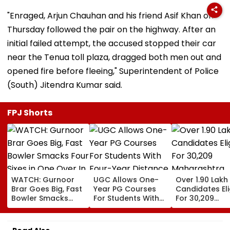
"Enraged, Arjun Chauhan and his friend Asif Khan on
Thursday followed the pair on the highway. After an
initial failed attempt, the accused stopped their car
near the Tenua toll plaza, dragged both men out and
opened fire before fleeing," Superintendent of Police
(South) Jitendra Kumar said.
FPJ Shorts
WATCH: Gurnoor
UGC Allows One-
Over 1.90 Lakh
Brar Goes Big, Fast
Year PG Courses
Candidates Eli
Bowler Smacks
For Students With
For 30,209
Four Sixes in One
Four-Year Distance,
Maharashtra
Over In India Vs Sri
Online UG Degrees
Teacher, Shik
Lanka XI Practice
Under NEP 2020
Sevak Posts V