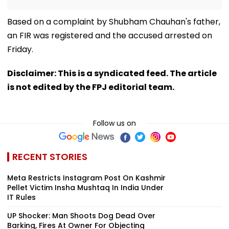
Based on a complaint by Shubham Chauhan's father,
an FIR was registered and the accused arrested on
Friday.
Disclaimer: This is a syndicated feed. The article
is not edited by the FPJ editorial team.
Follow us on
RECENT STORIES
Meta Restricts Instagram Post On Kashmir
Pellet Victim Insha Mushtaq In India Under
IT Rules
UP Shocker: Man Shoots Dog Dead Over
Barking, Fires At Owner For Objecting