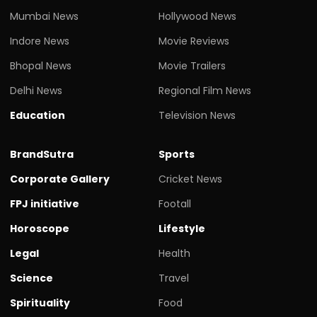
Mumbai News
Hollywood News
Indore News
Movie Reviews
Bhopal News
Movie Trailers
Delhi News
Regional Film News
Education
Television News
BrandSutra
Sports
Corporate Gallery
Cricket News
FPJ initiative
Footall
Horoscope
Lifestyle
Legal
Health
Science
Travel
Spirituality
Food