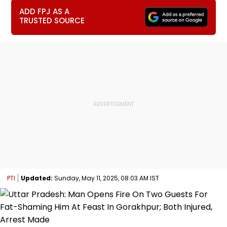
ADD FPJ AS A
TRUSTED SOURCE
PTI
Updated:
Sunday, May 11, 2025, 08:03 AM IST