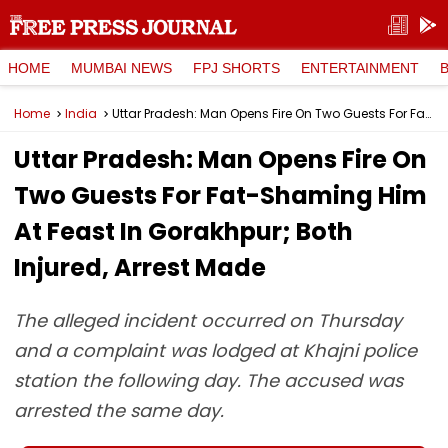
HOME
MUMBAI NEWS
FPJ SHORTS
ENTERTAINMENT
Home
India
Uttar Pradesh: Man Opens Fire On Two Guests For Fat-Shaming Him At Feast In Gorakhpur; Both Injured, Arrest Made
Uttar Pradesh: Man Opens Fire On
Two Guests For Fat-Shaming Him
At Feast In Gorakhpur; Both
Injured, Arrest Made
The alleged incident occurred on Thursday
and a complaint was lodged at Khajni police
station the following day. The accused was
arrested the same day.