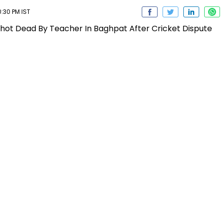
:30 PM IST