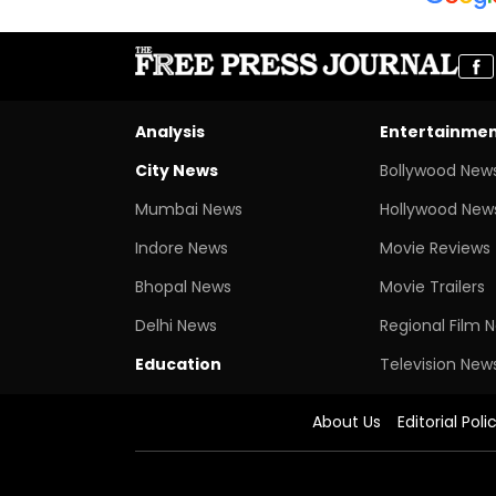
Analysis
Entertainme
City News
Bollywood New
Mumbai News
Hollywood New
Indore News
Movie Reviews
Bhopal News
Movie Trailers
Delhi News
Regional Film 
Education
Television New
About Us
Editorial Poli