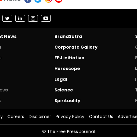
nt News
BrandSutra
s
Corporate Gallery
s
FPJ initiative
Horoscope
Legal
News
Science
s
Spirituality
cy
Careers
Disclaimer
Privacy Policy
Contact Us
Advertis
© The Free Press Journal