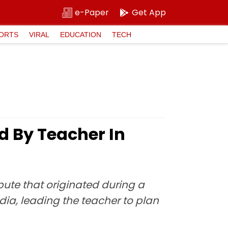
e-Paper
Get App
ORTS
VIRAL
EDUCATION
TECH
d By Teacher In
pute that originated during a
ia, leading the teacher to plan