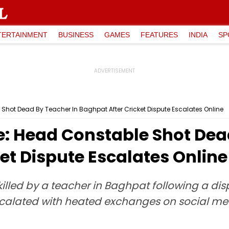
TERTAINMENT
BUSINESS
GAMES
FEATURES
INDIA
SP
Shot Dead By Teacher In Baghpat After Cricket Dispute Escalates Online
e: Head Constable Shot Dea
et Dispute Escalates Online
lled by a teacher in Baghpat following a dis
scalated with heated exchanges on social med