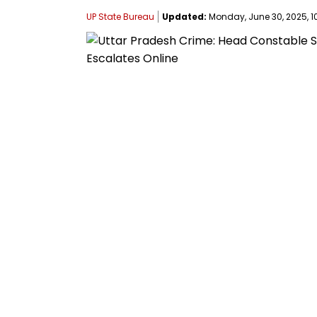
UP State Bureau
Updated:
Monday, June 30, 2025, 10