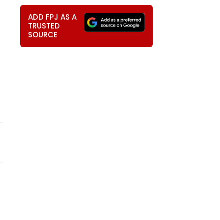
ADD FPJ AS A
TRUSTED
SOURCE