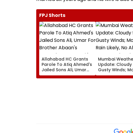
FPJ Shorts
Allahabad HC Grants
Mumbai Weathe
Parole To Atiq Ahmed's
Update: Cloudy 
Jailed Sons Ali, Umar
Gusty Winds; M
For Brother Abaan's
Rain Likely, No A
Funeral In Prayagraj |
Over Weekend
Video