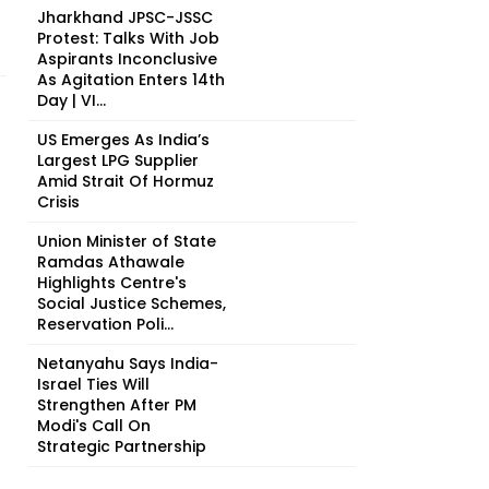
Jharkhand JPSC-JSSC
Protest: Talks With Job
Aspirants Inconclusive
As Agitation Enters 14th
Day | VI...
US Emerges As India’s
Largest LPG Supplier
Amid Strait Of Hormuz
Crisis
Union Minister of State
Ramdas Athawale
Highlights Centre's
Social Justice Schemes,
Reservation Poli...
Netanyahu Says India-
Israel Ties Will
Strengthen After PM
Modi's Call On
Strategic Partnership