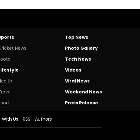
Sports
Top News
Cricket News
Photo Gallery
Footall
Tech News
Lifestyle
Videos
Health
Viral News
Travel
Weekend News
Food
Press Release
e With Us
RSS
Authors