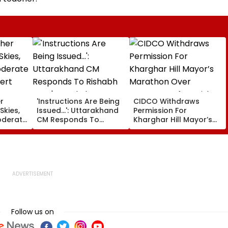
r
'Instructions Are Being
CIDCO Withdraws
Skies,
Issued...': Uttarakhand
Permission For
oderate
CM Responds To
Kharghar Hill Mayor’s
lert
Rishabh Pant's Land
Marathon Over
Plea, Assures All
Monsoon Safety Risks
Possible Help
Follow us on