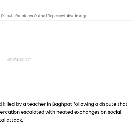
 Dispute Escalates Online | Representative Image
killed by a teacher in Baghpat following a dispute that
ltercation escalated with heated exchanges on social
tal attack.