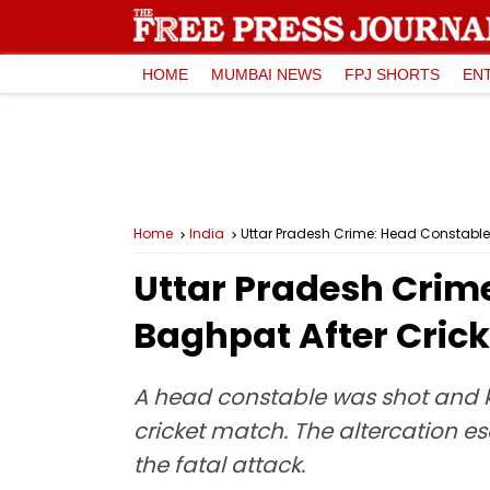
HOME
MUMBAI NEWS
FPJ SHORTS
EN
Home
India
Uttar Pradesh Crime: Head Constable 
Uttar Pradesh Crim
Baghpat After Crick
A head constable was shot and ki
cricket match. The altercation e
the fatal attack.