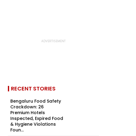
RECENT STORIES
Bengaluru Food Safety
Crackdown: 26
Premium Hotels
Inspected, Expired Food
& Hygiene Violations
Foun...