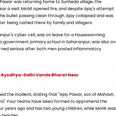
 Pawar was returning home to Sunheda village, the
r a well. Mohit opened fire, and despite Ajay's attempt
 the bullet passing clean through. Ajay collapsed and was
er being rushed there by family and villagers.
npur's cyber cell, was on leave for a housewarming
 a government primary school in Saharanpur, was also on
 turned serious after both men posted inflammatory
At Ayodhya–Delhi Vande Bharat Near
ed the incident, stating that "Ajay Pawar, son of Mahavir,
dra". Four teams have been formed to apprehend the
r years ago and has two young children, while Mohit was
a teacher.