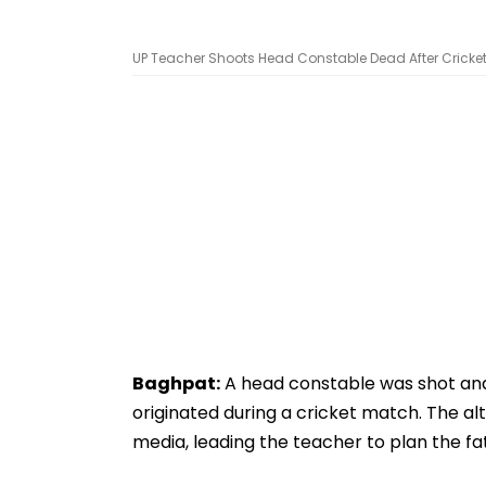
UP Teacher Shoots Head Constable Dead After Cricket
Baghpat:
A head constable was shot and 
originated during a cricket match. The a
media, leading the teacher to plan the fa