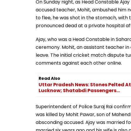
On Sunday night, as Head Constable Ajay
accused teacher, Mohit, ambushed him nea
to flee, he was shot in the stomach, with
pronounced dead at a private hospital aft
Ajay, who was a Head Constable in Sahara
ceremony. Mohit, an assistant teacher in
leave. The initial cricket match dispute
comments against each other online.
Read Also
Uttar Pradesh News: Stones Pelted 
Lucknow; Shatabdi Passengers...
Superintendent of Police Suraj Rai confirm
was killed by Mohit Pawar, son of Mahen
absconding accused. Ajay was married fou
married six years ago and his wife is also 