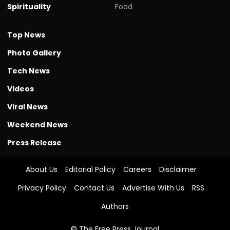
Spirituality
Food
Top News
Photo Gallery
Tech News
Videos
Viral News
Weekend News
Press Release
About Us
Editorial Policy
Careers
Disclaimer
Privacy Policy
Contact Us
Advertise With Us
RSS
Authors
© The Free Press Journal