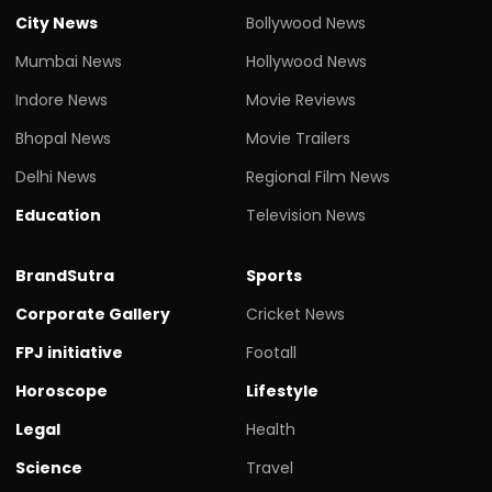
City News
Bollywood News
Mumbai News
Hollywood News
Indore News
Movie Reviews
Bhopal News
Movie Trailers
Delhi News
Regional Film News
Education
Television News
BrandSutra
Sports
Corporate Gallery
Cricket News
FPJ initiative
Footall
Horoscope
Lifestyle
Legal
Health
Science
Travel