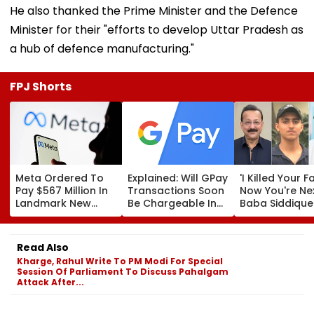
He also thanked the Prime Minister and the Defence
Minister for their "efforts to develop Uttar Pradesh as
a hub of defence manufacturing."
FPJ Shorts
Meta Ordered To
Explained: Will GPay
'I Killed Your F
Pay $567 Million In
Transactions Soon
Now You're Nex
Landmark New
Be Chargeable In
Baba Siddique
Mexico Court Ruling
India?
Murder Case
Over Harm To
Accused Alleg
Young Instagram &
Threatens NC
Read Also
Facebook Users
Zeeshan Siddi
Kharge, Rahul Write To PM Modi For Special
In Viral Voice 
Session Of Parliament To Discuss Pahalgam
Attack After...