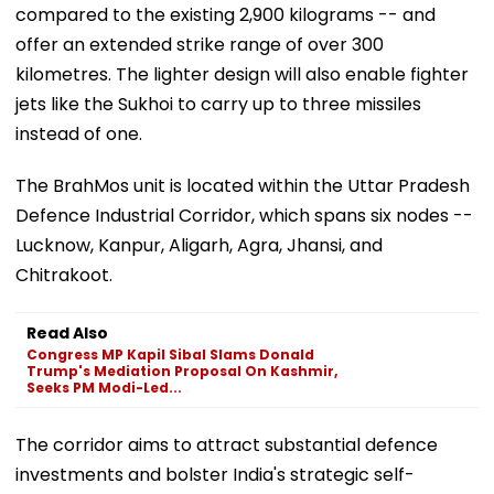
compared to the existing 2,900 kilograms -- and
offer an extended strike range of over 300
kilometres. The lighter design will also enable fighter
jets like the Sukhoi to carry up to three missiles
instead of one.
The BrahMos unit is located within the Uttar Pradesh
Defence Industrial Corridor, which spans six nodes --
Lucknow, Kanpur, Aligarh, Agra, Jhansi, and
Chitrakoot.
Read Also
Congress MP Kapil Sibal Slams Donald
Trump's Mediation Proposal On Kashmir,
Seeks PM Modi-Led...
The corridor aims to attract substantial defence
investments and bolster India's strategic self-