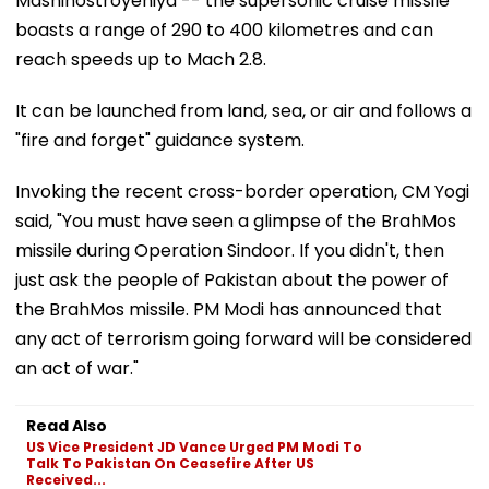
Mashinostroyeniya -- the supersonic cruise missile
boasts a range of 290 to 400 kilometres and can
reach speeds up to Mach 2.8.
It can be launched from land, sea, or air and follows a
"fire and forget" guidance system.
Invoking the recent cross-border operation, CM Yogi
said, "You must have seen a glimpse of the BrahMos
missile during Operation Sindoor. If you didn't, then
just ask the people of Pakistan about the power of
the BrahMos missile. PM Modi has announced that
any act of terrorism going forward will be considered
an act of war."
Read Also
US Vice President JD Vance Urged PM Modi To
Talk To Pakistan On Ceasefire After US
Received...