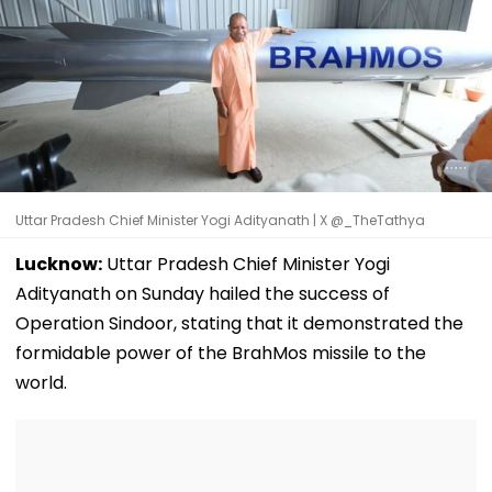
Uttar Pradesh Chief Minister Yogi Adityanath | X @_TheTathya
Lucknow:
Uttar Pradesh Chief Minister Yogi
Adityanath on Sunday hailed the success of
Operation Sindoor, stating that it demonstrated the
formidable power of the BrahMos missile to the
world.