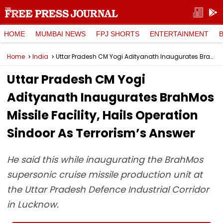
HOME
MUMBAI NEWS
FPJ SHORTS
ENTERTAINMENT
Home
India
Uttar Pradesh CM Yogi Adityanath Inaugurates BrahMos Missile Facility, Hails Operation Sindoor As Terrorism’s Answer
Uttar Pradesh CM Yogi
Adityanath Inaugurates BrahMos
Missile Facility, Hails Operation
Sindoor As Terrorism’s Answer
He said this while inaugurating the BrahMos
supersonic cruise missile production unit at
the Uttar Pradesh Defence Industrial Corridor
in Lucknow.