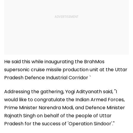
He said this while inaugurating the BrahMos
supersonic cruise missile production unit at the Uttar
Pradesh Defence Industrial Corridor `
Addressing the gathering, Yogi Adityanath said, "I
would like to congratulate the Indian Armed Forces,
Prime Minister Narendra Modi, and Defence Minister
Rajnath Singh on behalf of the people of Uttar
Pradesh for the success of 'Operation Sindoor'."