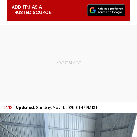
ADD FPJ AS A
TRUSTED SOURCE
IANS
Updated:
Sunday, May 11, 2025, 01:47 PM IST