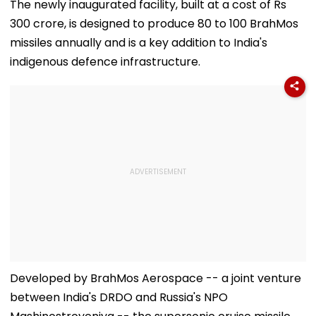
The newly inaugurated facility, built at a cost of Rs
300 crore, is designed to produce 80 to 100 BrahMos
missiles annually and is a key addition to India's
indigenous defence infrastructure.
Developed by BrahMos Aerospace -- a joint venture
between India's DRDO and Russia's NPO