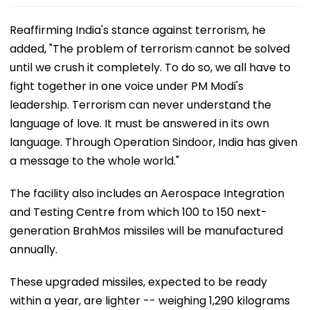
Reaffirming India's stance against terrorism, he
added, "The problem of terrorism cannot be solved
until we crush it completely. To do so, we all have to
fight together in one voice under PM Modi's
leadership. Terrorism can never understand the
language of love. It must be answered in its own
language. Through Operation Sindoor, India has given
a message to the whole world."
The facility also includes an Aerospace Integration
and Testing Centre from which 100 to 150 next-
generation BrahMos missiles will be manufactured
annually.
These upgraded missiles, expected to be ready
within a year, are lighter -- weighing 1,290 kilograms