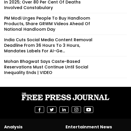
In 2025; Over 80 Per Cent Of Deaths
Involved Constabulary
PM Modi Urges People To Buy Handloom
Products, Share GRWM Videos Ahead Of
National Handloom Day
India Cuts Social Media Content Removal
Deadline From 36 Hours To 3 Hours,
Mandates Labels For AI-Ge...
Mohan Bhagwat Says Caste-Based
Reservations Must Continue Until Social
Inequality Ends | VIDEO
Analysis
Entertainment News