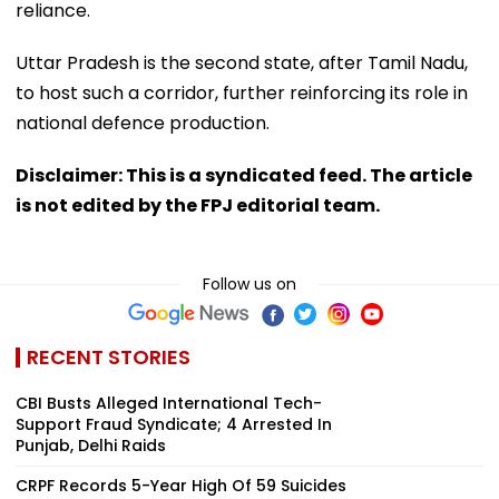
reliance.
Uttar Pradesh is the second state, after Tamil Nadu,
to host such a corridor, further reinforcing its role in
national defence production.
Disclaimer: This is a syndicated feed. The article
is not edited by the FPJ editorial team.
Follow us on
RECENT STORIES
CBI Busts Alleged International Tech-
Support Fraud Syndicate; 4 Arrested In
Punjab, Delhi Raids
CRPF Records 5-Year High Of 59 Suicides