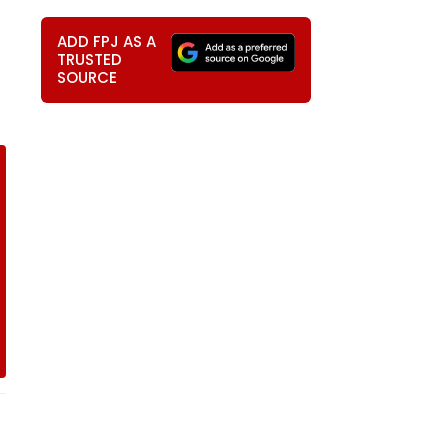
ADD FPJ AS A
TRUSTED
SOURCE