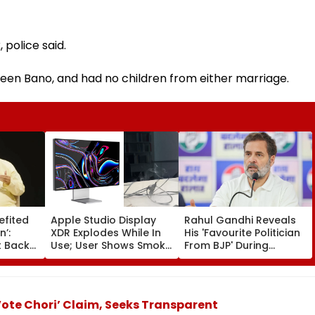
 police said.
een Bano, and had no children from either marriage.
efited
Apple Studio Display
Rahul Gandhi Reveals
n’:
XDR Explodes While In
His 'Favourite Politician
 Backs
Use; User Shows Smoke
From BJP' During
Coming Out Of Screen
Instagram Ask Me
es BR
In Video
Anything Session -
on |
VIDEO
ote Chori’ Claim, Seeks Transparent