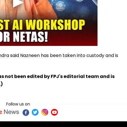
ndra said Nazneen has been taken into custody and is
has not been edited by FPJ's editorial team and is
.)
Follow us on