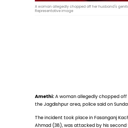
A woman allegedly chopped off her husband's genital
Representative image
Amethi:
A woman allegedly chopped off h
the Jagdishpur area, police said on Sunda
The incident took place in Fasanganj Kac
Ahmad (38), was attacked by his second w