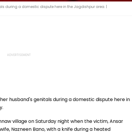
s during a domestic dispute here in the Jagdishpur area. |
er husband's genitals during a domestic dispute here in
y.
hnaw village on Saturday night when the victim, Ansar
ife, Nazneen Bano, with a knife during a heated