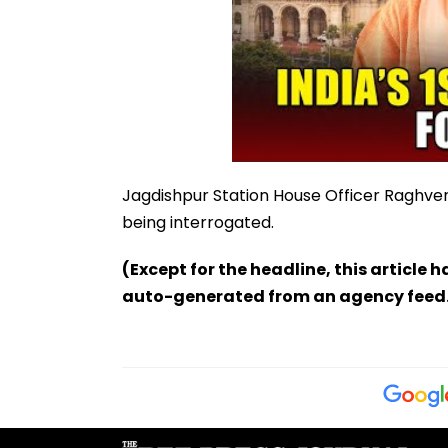
Jagdishpur Station House Officer Raghve
being interrogated.
(Except for the headline, this article 
auto-generated from an agency feed