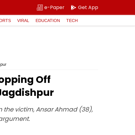
e-Paper
Get App
ORTS
VIRAL
EDUCATION
TECH
hpur
opping Off
 Jagdishpur
 the victim, Ansar Ahmad (38),
 argument.