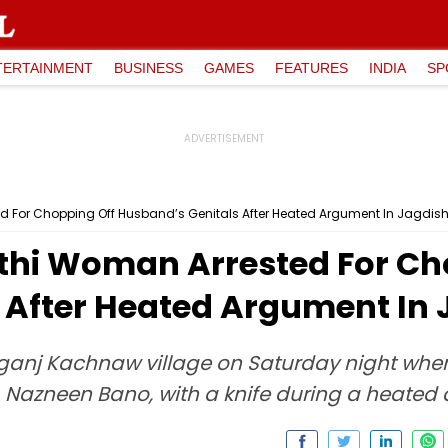
TERTAINMENT
BUSINESS
GAMES
FEATURES
INDIA
SP
d For Chopping Off Husband’s Genitals After Heated Argument In Jagdis
thi Woman Arrested For Ch
 After Heated Argument In
nganj Kachnaw village on Saturday night when
, Nazneen Bano, with a knife during a heated