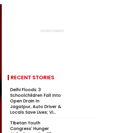
RECENT STORIES
Delhi Floods: 3
Schoolchildren Fall Into
Open Drain In
Jagatpur, Auto Driver &
Locals Save Lives; Vi...
Tibetan Youth
Congress' Hunger