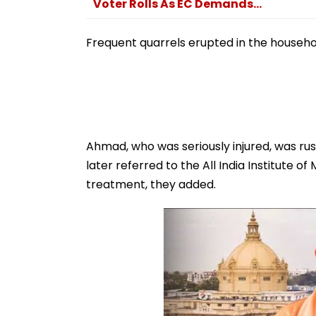
Voter Rolls As EC Demands...
Frequent quarrels erupted in the househo
Ahmad, who was seriously injured, was ru
later referred to the All India Institute o
treatment, they added.