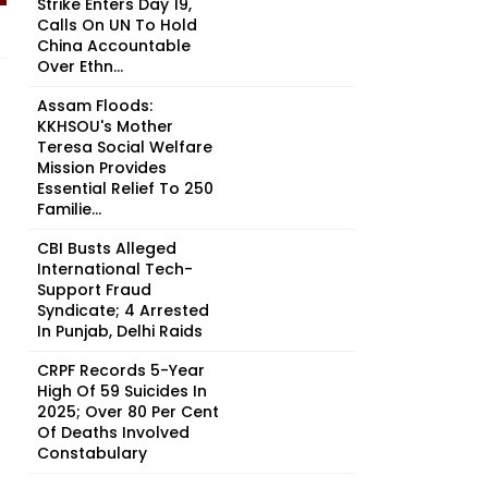
Strike Enters Day 19,
Calls On UN To Hold
China Accountable
Over Ethn...
Assam Floods:
KKHSOU's Mother
Teresa Social Welfare
Mission Provides
Essential Relief To 250
Familie...
CBI Busts Alleged
International Tech-
Support Fraud
Syndicate; 4 Arrested
In Punjab, Delhi Raids
CRPF Records 5-Year
High Of 59 Suicides In
2025; Over 80 Per Cent
Of Deaths Involved
Constabulary