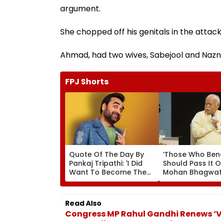
argument.
She chopped off his genitals in the attack,
Ahmad, had two wives, Sabejool and Nazn
FPJ Shorts
Quote Of The Day By
‘Those Who Ben
Pankaj Tripathi: 'I Did
Should Pass It O
Want To Become The
Mohan Bhagwat
Hero, But I Wasn't
Wider Reach Of
Desperate For It'
Reservation, Cit
Ambedkar’s Visi
Read Also
Video
Congress MP Rahul Gandhi Renews ‘V