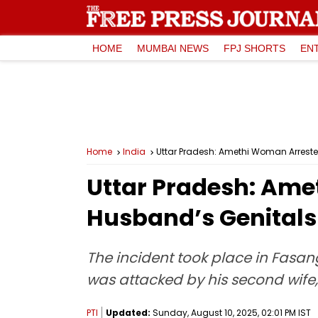
HOME
MUMBAI NEWS
FPJ SHORTS
EN
Home
India
Uttar Pradesh: Amethi Woman Arreste
Uttar Pradesh: Ame
Husband’s Genitals
The incident took place in Fasa
was attacked by his second wife
PTI
Updated:
Sunday, August 10, 2025, 02:01 PM IST