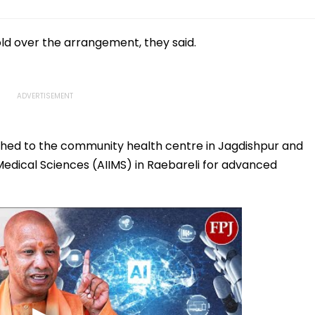
ld over the arrangement, they said.
shed to the community health centre in Jagdishpur and
f Medical Sciences (AIIMS) in Raebareli for advanced