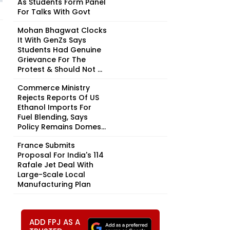
As Students Form Panel
For Talks With Govt
Mohan Bhagwat Clocks
It With GenZs Says
Students Had Genuine
Grievance For The
Protest & Should Not ...
Commerce Ministry
Rejects Reports Of US
Ethanol Imports For
Fuel Blending, Says
Policy Remains Domes...
France Submits
Proposal For India's 114
Rafale Jet Deal With
Large-Scale Local
Manufacturing Plan
ADD FPJ AS A