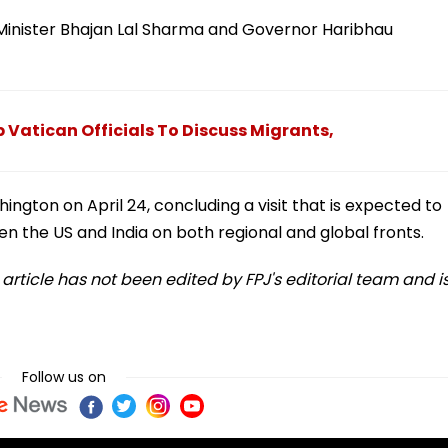
 Minister Bhajan Lal Sharma and Governor Haribhau
 Vatican Officials To Discuss Migrants,
ngton on April 24, concluding a visit that is expected to
n the US and India on both regional and global fronts.
s article has not been edited by FPJ's editorial team and i
Follow us on