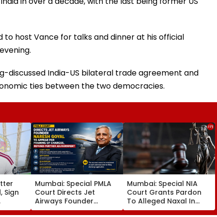
o India in over a decade, with the last being former US
to host Vance for talks and dinner at his official
evening.
ng-discussed India-US bilateral trade agreement and
conomic ties between the two democracies.
tter
Mumbai: Special PMLA
Mumbai: Special NIA
, Sign
Court Directs Jet
Court Grants Pardon
Airways Founder
To Alleged Naxal In
30
Naresh Goyal To
2023 'Police Informer'