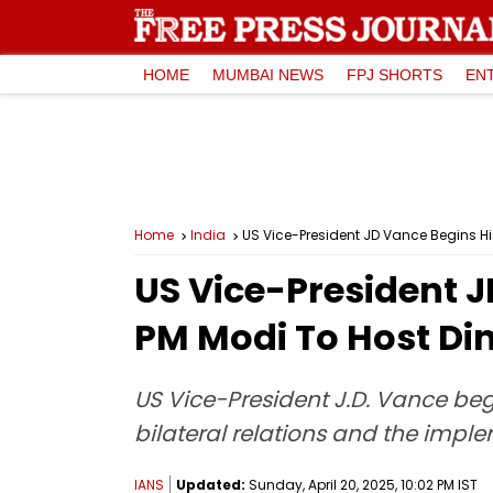
HOME
MUMBAI NEWS
FPJ SHORTS
EN
Home
India
US Vice-President JD Vance Begins His
US Vice-President J
PM Modi To Host Di
US Vice-President J.D. Vance beg
bilateral relations and the impl
IANS
Updated:
Sunday, April 20, 2025, 10:02 PM IST