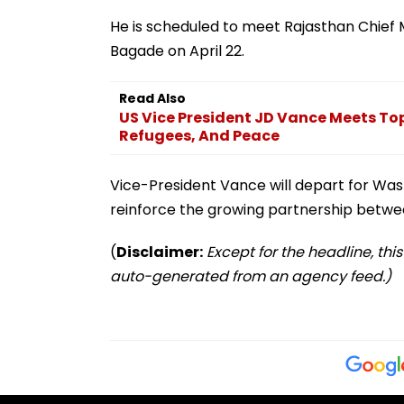
He is scheduled to meet Rajasthan Chief
Bagade on April 22.
Read Also
US Vice President JD Vance Meets Top
Refugees, And Peace
Vice-President Vance will depart for Washi
reinforce the growing partnership betwee
(
Disclaimer:
Except for the headline, thi
auto-generated from an agency feed.)