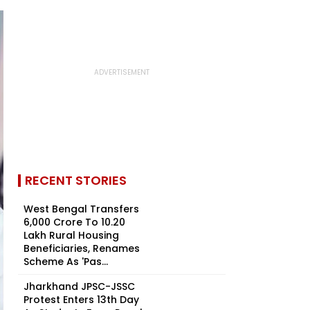
RECENT STORIES
West Bengal Transfers
₹6,000 Crore To 10.20
Lakh Rural Housing
Beneficiaries, Renames
Scheme As 'Pas...
Jharkhand JPSC-JSSC
Protest Enters 13th Day