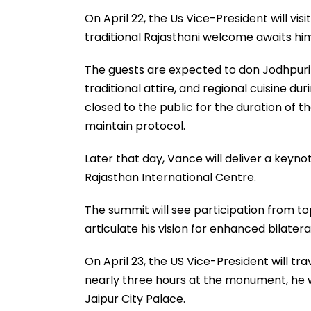
On April 22, the Us Vice-President will vi
traditional Rajasthani welcome awaits him
The guests are expected to don Jodhpuri 
traditional attire, and regional cuisine d
closed to the public for the duration of th
maintain protocol.
Later that day, Vance will deliver a keyn
Rajasthan International Centre.
The summit will see participation from to
articulate his vision for enhanced bilater
On April 23, the US Vice-President will tra
nearly three hours at the monument, he wi
Jaipur City Palace.