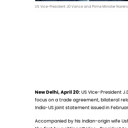
US Vice-President JD Vance and Prime Minister Narendr
New Delhi, April 20:
US Vice-President J.D
focus on a trade agreement, bilateral re
India-US joint statement issued in Februar
Accompanied by his Indian-origin wife Usha