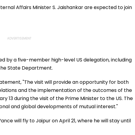
Appear For Framing Of
Murder Case, Allows
Charges, Refuses
Him To Become
ternal Affairs Minister S. Jaishankar are expected to join
Further Adjournment
Approver
d by a five-member high-level US delegation, including
the State Department.
statement, "The visit will provide an opportunity for both
 relations and the implementation of the outcomes of the
y 13 during the visit of the Prime Minister to the US. The
ional and global developments of mutual interest."
ce will fly to Jaipur on April 21, where he will stay until