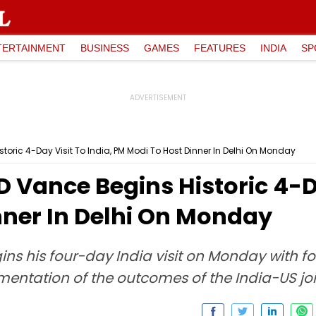
TERTAINMENT
BUSINESS
GAMES
FEATURES
INDIA
SP
toric 4-Day Visit To India, PM Modi To Host Dinner In Delhi On Monday
D Vance Begins Historic 4-Da
nner In Delhi On Monday
ins his four-day India visit on Monday with 
ementation of the outcomes of the India-US joi