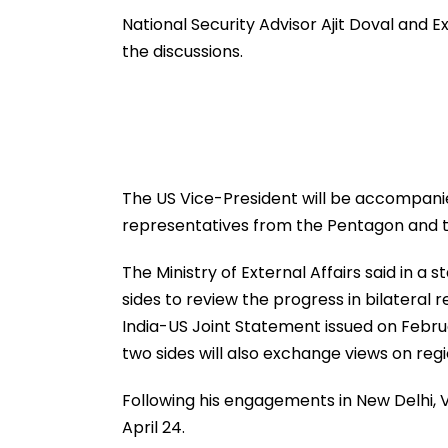
International Matches
Million Deal
National Security Advisor Ajit Doval and Ex
the discussions.
The US Vice-President will be accompanie
representatives from the Pentagon and 
The Ministry of External Affairs said in a 
sides to review the progress in bilateral
India-US Joint Statement issued on Februar
two sides will also exchange views on reg
Following his engagements in New Delhi, Van
April 24.