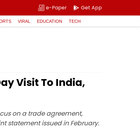
e-Paper
Get App
ORTS
VIRAL
EDUCATION
TECH
y Visit To India,
focus on a trade agreement,
nt statement issued in February.