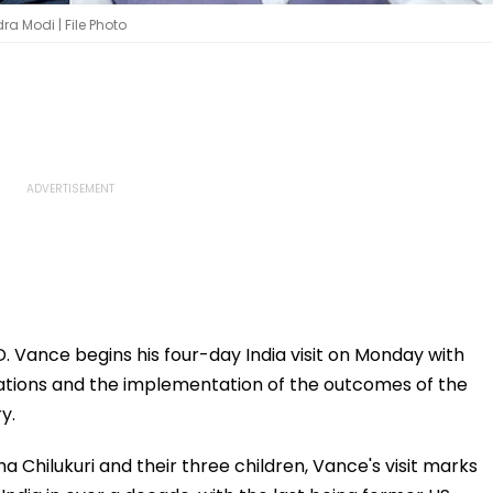
a Modi | File Photo
. Vance begins his four-day India visit on Monday with
lations and the implementation of the outcomes of the
y.
 Chilukuri and their three children, Vance's visit marks