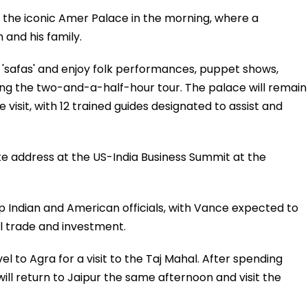
sit the iconic Amer Palace in the morning, where a
 and his family.
'safas' and enjoy folk performances, puppet shows,
uring the two-and-a-half-hour tour. The palace will remain
e visit, with 12 trained guides designated to assist and
ote address at the US-India Business Summit at the
p Indian and American officials, with Vance expected to
al trade and investment.
vel to Agra for a visit to the Taj Mahal. After spending
ll return to Jaipur the same afternoon and visit the