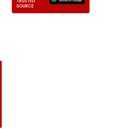
TRUSTED
SOURCE