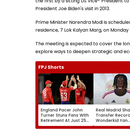
the first by a sitting US Vice- President t
President Joe Biden's visit in 2013.
Prime Minister Narendra Modi is scheduled 
residence, 7 Lok Kalyan Marg, on Monday 
The meeting is expected to cover the lo
explore ways to deepen strategic and e
FPJ Shorts
England Pacer John
Real Madrid Sha
Turner Stuns Fans With
Transfer Record
Retirement At Just 25
Wonderkid Yan
After Only 4
Diomande In €1