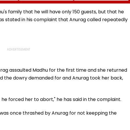
mesh
To Fan Asking About
Kanagaraj's Acting
Time-
Her Marriage Plans
Debut Impresses Fans,
Fast-
Netizens Praise Wamiqa
's family that he will have only 150 guests, but that he
Gabbi's Act & Anirudh's
 stated in his complaint that Anurag called repeatedly
Music
rag assaulted Madhu for the first time and she returned
aid the dowry demanded for and Anurag took her back,
 forced her to abort," he has said in the complaint.
d was once thrashed by Anurag for not keepping the