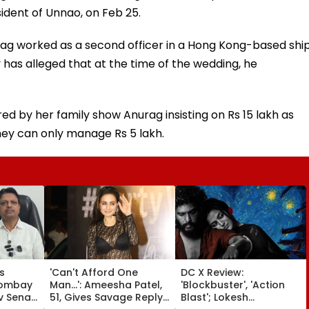
ident of Unnao, on Feb 25.
rag worked as a second officer in a Hong Kong-based shi
as alleged that at the time of the wedding, he
 by her family show Anurag insisting on Rs 15 lakh as
ey can only manage Rs 5 lakh.
s
'Can't Afford One
DC X Review:
Bombay
Man...': Ameesha Patel,
'Blockbuster', 'Action
v Sena
51, Gives Savage Reply
Blast'; Lokesh