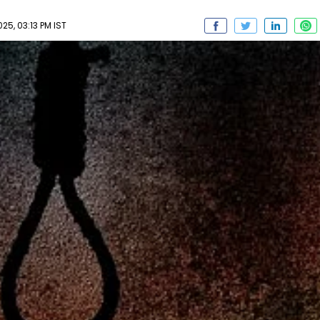
5, 03:13 PM IST