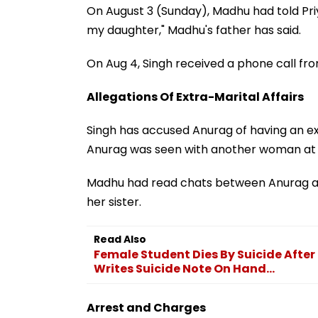
On August 3 (Sunday), Madhu had told Priy
my daughter," Madhu's father has said.
On Aug 4, Singh received a phone call f
Allegations Of Extra-Marital Affairs
Singh has accused Anurag of having an ext
Anurag was seen with another woman at a
Madhu had read chats between Anurag and
her sister.
Read Also
Female Student Dies By Suicide After
Writes Suicide Note On Hand...
Arrest and Charges