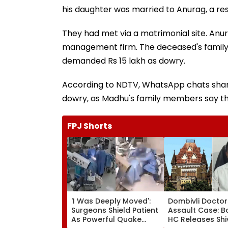
his daughter was married to Anurag, a res
They had met via a matrimonial site. Anu
management firm. The deceased's family h
demanded Rs 15 lakh as dowry.
According to NDTV, WhatsApp chats shared
dowry, as Madhu's family members say th
FPJ Shorts
'I Was Deeply Moved':
Dombivli Doctor
Surgeons Shield Patient
Assault Case: 
As Powerful Quake
HC Releases Shi