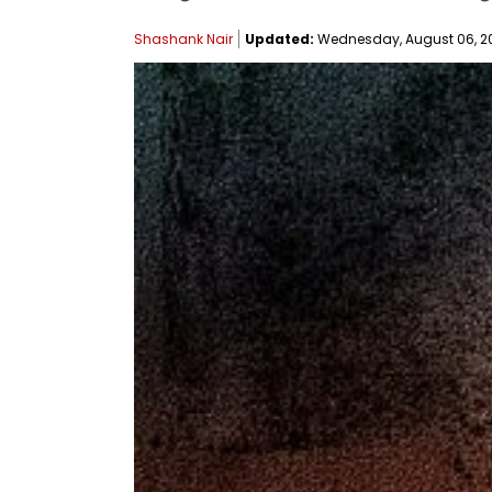
Shashank Nair
Updated:
Wednesday, August 06, 202