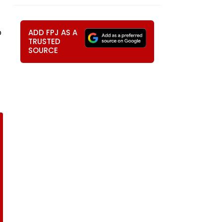
p
ADD FPJ AS A
TRUSTED
SOURCE