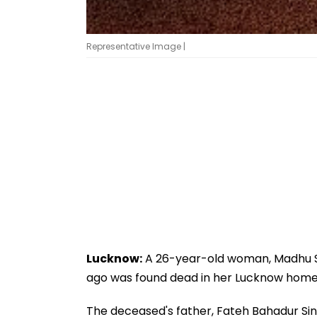
Representative Image |
Lucknow:
A 26-year-old woman, Madhu Si
ago was found dead in her Lucknow home
The deceased's father, Fateh Bahadur Sing