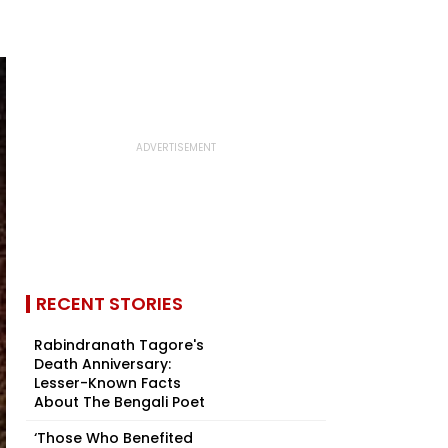
RECENT STORIES
Rabindranath Tagore's
Death Anniversary:
Lesser-Known Facts
About The Bengali Poet
‘Those Who Benefited