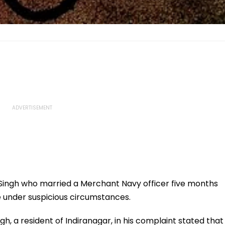
ngh who married a Merchant Navy officer five months
 under suspicious circumstances.
h, a resident of Indiranagar, in his complaint stated that