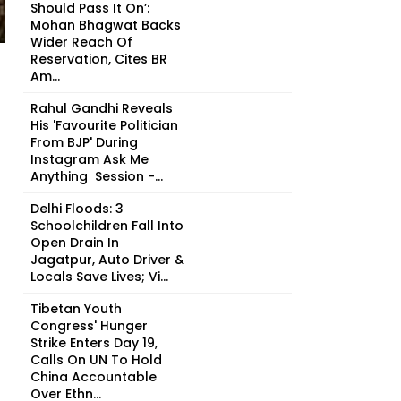
Should Pass It On’:
Mohan Bhagwat Backs
Wider Reach Of
Reservation, Cites BR
Am...
Rahul Gandhi Reveals
His 'Favourite Politician
From BJP' During
Instagram Ask Me
Anything Session -...
Delhi Floods: 3
Schoolchildren Fall Into
Open Drain In
Jagatpur, Auto Driver &
Locals Save Lives; Vi...
Tibetan Youth
Congress' Hunger
Strike Enters Day 19,
Calls On UN To Hold
China Accountable
Over Ethn...