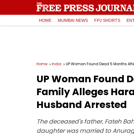
HOME
MUMBAI NEWS
FPJ SHORTS
EN
Home
India
UP Woman Found Dead 5 Months After
UP Woman Found De
Family Alleges Har
Husband Arrested
The deceased's father, Fateh Baha
daughter was married to Anurag, 