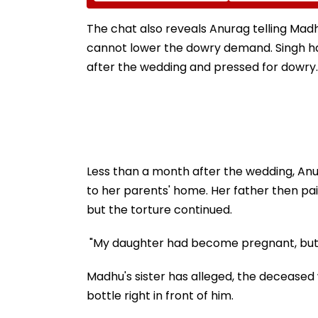
Shakes Operating
Corporator Ra
Room In Japan's
Mhatre, Orders 
Kumamoto Hospital -
Bound Probe & 
The chat also reveals Anurag telling Madhu
WATCH
Track Trial
cannot lower the dowry demand. Singh has
after the wedding and pressed for dowry.
Less than a month after the wedding, Anu
to her parents' home. Her father then p
but the torture continued.
"My daughter had become pregnant, but he
Madhu's sister has alleged, the decease
bottle right in front of him.