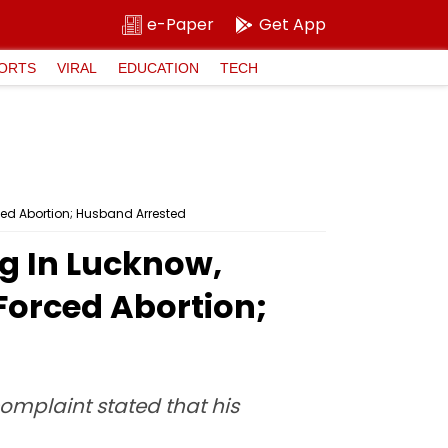
e-Paper
Get App
ORTS
VIRAL
EDUCATION
TECH
ed Abortion; Husband Arrested
g In Lucknow,
orced Abortion;
complaint stated that his