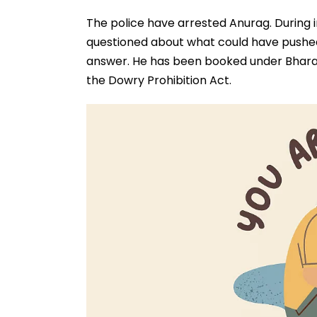
The police have arrested Anurag. During i
questioned about what could have pushed
answer. He has been booked under Bharati
the Dowry Prohibition Act.