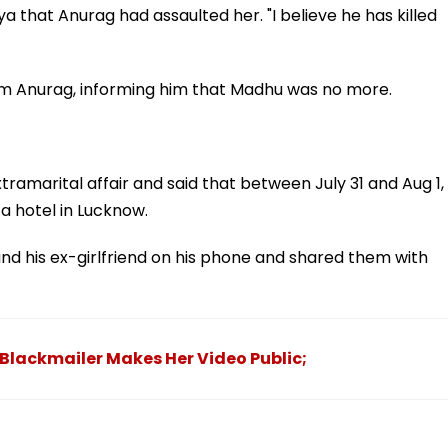
a that Anurag had assaulted her. "I believe he has killed
rom Anurag, informing him that Madhu was no more.
ramarital affair and said that between July 31 and Aug 1,
 hotel in Lucknow.
 his ex-girlfriend on his phone and shared them with
 Blackmailer Makes Her Video Public;