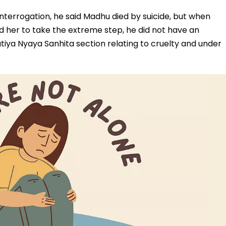
nterrogation, he said Madhu died by suicide, but when
 her to take the extreme step, he did not have an
ya Nyaya Sanhita section relating to cruelty and under