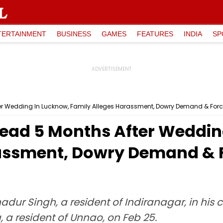
TERTAINMENT
BUSINESS
GAMES
FEATURES
INDIA
SP
 Wedding In Lucknow, Family Alleges Harassment, Dowry Demand & Forc
ad 5 Months After Weddin
assment, Dowry Demand & F
dur Singh, a resident of Indiranagar, in his 
a resident of Unnao, on Feb 25.