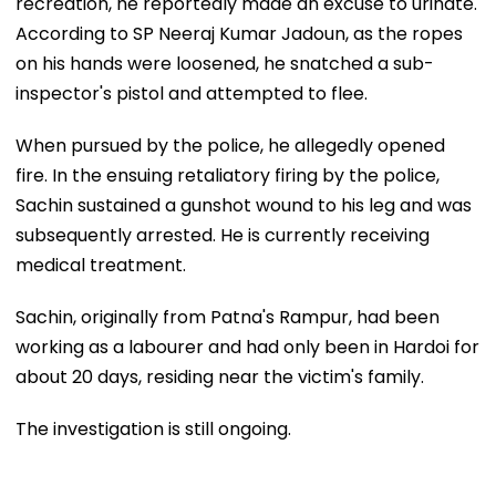
recreation, he reportedly made an excuse to urinate.
According to SP Neeraj Kumar Jadoun, as the ropes
on his hands were loosened, he snatched a sub-
inspector's pistol and attempted to flee.
When pursued by the police, he allegedly opened
fire. In the ensuing retaliatory firing by the police,
Sachin sustained a gunshot wound to his leg and was
subsequently arrested. He is currently receiving
medical treatment.
Sachin, originally from Patna's Rampur, had been
working as a labourer and had only been in Hardoi for
about 20 days, residing near the victim's family.
The investigation is still ongoing.