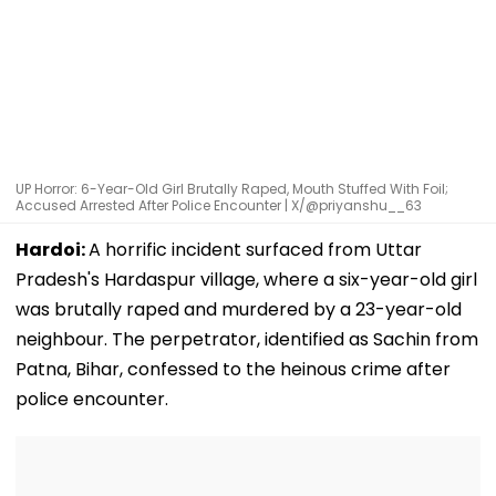
UP Horror: 6-Year-Old Girl Brutally Raped, Mouth Stuffed With Foil;
Accused Arrested After Police Encounter | X/@priyanshu__63
Hardoi:
A horrific incident surfaced from Uttar
Pradesh's Hardaspur village, where a six-year-old girl
was brutally raped and murdered by a 23-year-old
neighbour. The perpetrator, identified as Sachin from
Patna, Bihar, confessed to the heinous crime after
police encounter.