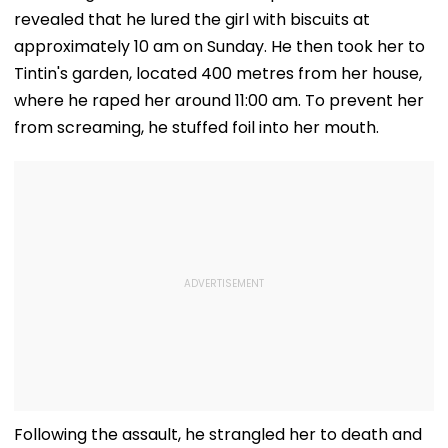
Draft Declaration
Scene, Makes
revealed that he lured the girl with biscuits at
After Enes Kanter
EXPLOSIVE
Freedom's
Revelation—V
approximately 10 am on Sunday. He then took her to
Announcement
Tintin's garden, located 400 metres from her house,
where he raped her around 11:00 am. To prevent her
from screaming, he stuffed foil into her mouth.
Following the assault, he strangled her to death and