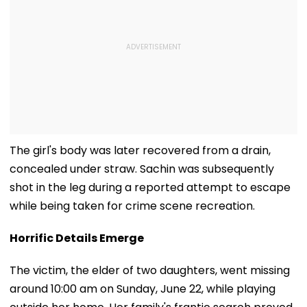
The girl's body was later recovered from a drain,
concealed under straw. Sachin was subsequently
shot in the leg during a reported attempt to escape
while being taken for crime scene recreation.
Horrific Details Emerge
The victim, the elder of two daughters, went missing
around 10:00 am on Sunday, June 22, while playing