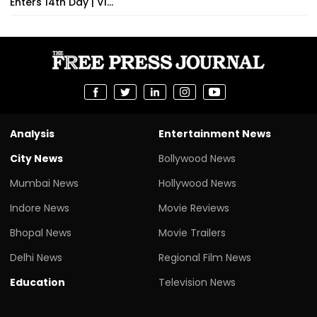
Enters 14th Day | VI...
Analysis
Entertainment News
City News
Bollywood News
Mumbai News
Hollywood News
Indore News
Movie Reviews
Bhopal News
Movie Trailers
Delhi News
Regional Film News
Education
Television News