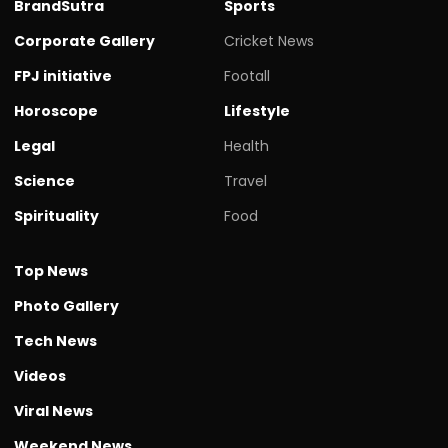
BrandSutra
Sports
Corporate Gallery
Cricket News
FPJ initiative
Footall
Horoscope
Lifestyle
Legal
Health
Science
Travel
Spirituality
Food
Top News
Photo Gallery
Tech News
Videos
Viral News
Weekend News