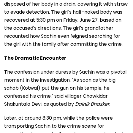
disposed of her body in a drain, covering it with straw
to evade detection. The girl's half-naked body was
recovered at 5:30 pm on Friday, June 27, based on
the accused's directions. The girl's grandfather
recounted how Sachin even feigned searching for
the girl with the family after committing the crime.
The Dramatic Encounter
The confession under duress by Sachin was a pivotal
moment in the investigation. "As soon as the big
sahab (Kotwal) put the gun on his temple, he
confessed his crime," said villager Chowkidar
Shakuntala Devi, as quoted by
Dainik Bhasker.
Later, at around 8:30 pm, while the police were
transporting Sachin to the crime scene for