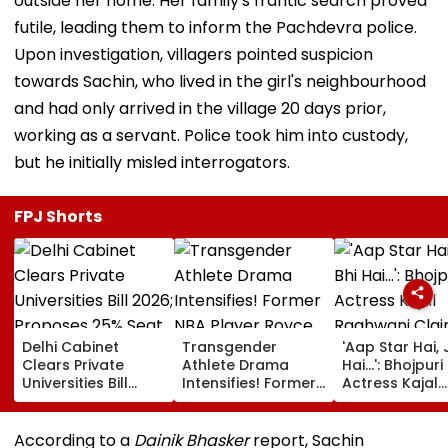
outside her home. Her family's frantic search proved
futile, leading them to inform the Pachdevra police.
Upon investigation, villagers pointed suspicion
towards Sachin, who lived in the girl's neighbourhood
and had only arrived in the village 20 days prior,
working as a servant. Police took him into custody,
but he initially misled interrogators.
FPJ Shorts
Delhi Cabinet
Transgender
'Aap Star Hai, 
Clears Private
Athlete Drama
Hai...': Bhojpuri
Universities Bill
Intensifies! Former
Actress Kajal
2026; Proposes
NBA Player Royce
Raghwani Cla
25% Seat Quota
White Makes
Pawan Singh
For Local Students
Stunning WNBA
Forced Kissing
According to a
Dainik Bhasker
report, Sachin