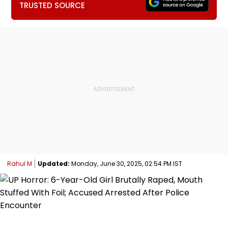
TRUSTED SOURCE
Rahul M
Updated:
Monday, June 30, 2025, 02:54 PM IST