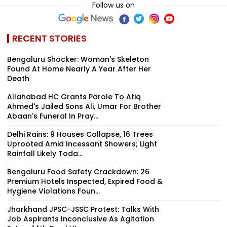
Follow us on
RECENT STORIES
Bengaluru Shocker: Woman's Skeleton
Found At Home Nearly A Year After Her
Death
Allahabad HC Grants Parole To Atiq
Ahmed's Jailed Sons Ali, Umar For Brother
Abaan's Funeral In Pray...
Delhi Rains: 9 Houses Collapse, 16 Trees
Uprooted Amid Incessant Showers; Light
Rainfall Likely Toda...
Bengaluru Food Safety Crackdown: 26
Premium Hotels Inspected, Expired Food &
Hygiene Violations Foun...
Jharkhand JPSC-JSSC Protest: Talks With
Job Aspirants Inconclusive As Agitation