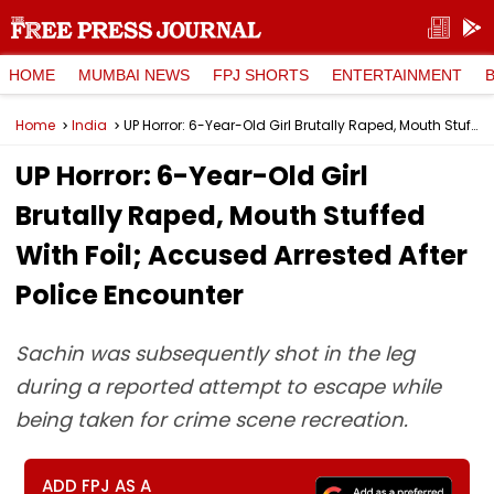
HOME
MUMBAI NEWS
FPJ SHORTS
ENTERTAINMENT
Home
India
UP Horror: 6-Year-Old Girl Brutally Raped, Mouth Stuffed With Foil; Accused Arrested After Police Encounter
UP Horror: 6-Year-Old Girl
Brutally Raped, Mouth Stuffed
With Foil; Accused Arrested After
Police Encounter
Sachin was subsequently shot in the leg
during a reported attempt to escape while
being taken for crime scene recreation.
ADD FPJ AS A