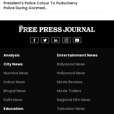
President's Police Colour To Puducherry
Police During Gorimed...
Analysis
Entertainment News
City News
Bollywood News
Mumbai News
Hollywood News
Indore News
Movie Reviews
Bhopal News
Movie Trailers
Delhi News
Regional Film News
Education
Television News