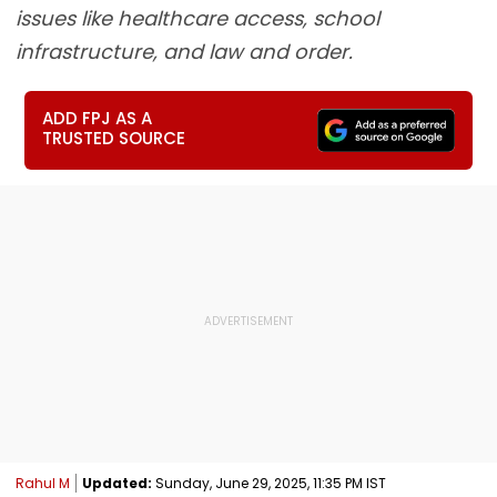
issues like healthcare access, school
infrastructure, and law and order.
ADD FPJ AS A
TRUSTED SOURCE
Rahul M
Updated:
Sunday, June 29, 2025, 11:35 PM IST