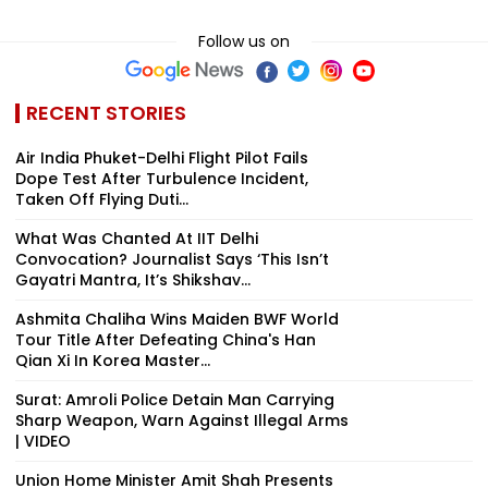
Follow us on
RECENT STORIES
Air India Phuket-Delhi Flight Pilot Fails
Dope Test After Turbulence Incident,
Taken Off Flying Duti...
What Was Chanted At IIT Delhi
Convocation? Journalist Says ‘This Isn’t
Gayatri Mantra, It’s Shikshav...
Ashmita Chaliha Wins Maiden BWF World
Tour Title After Defeating China's Han
Qian Xi In Korea Master...
Surat: Amroli Police Detain Man Carrying
Sharp Weapon, Warn Against Illegal Arms
| VIDEO
Union Home Minister Amit Shah Presents