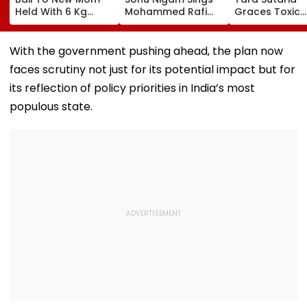
Held With 6 Kg
Mohammed Rafi
Graces Toxic
Cocaine At Mumbai
Song In Operating
Trailer Launch 
Airport
Theatre As Doctor
50s Leopard L
Performs Surgery -
Inspired By
With the government pushing ahead, the plan now
VIDEO
'Dangerous
faces scrutiny not just for its potential impact but for
Women'
its reflection of policy priorities in India’s most
populous state.