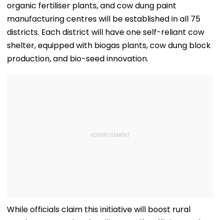
organic fertiliser plants, and cow dung paint
manufacturing centres will be established in all 75
districts. Each district will have one self-reliant cow
shelter, equipped with biogas plants, cow dung block
production, and bio-seed innovation.
While officials claim this initiative will boost rural