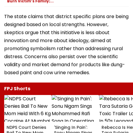
Burn Victim’s Family;...
The state claims that district specific plans are being
designed based on local strengths. However,
skeptics argue that this initiative is less about
innovation and more about ideology, aimed at
promoting symbolism rather than addressing rural
distress. Concerns also persist over the scientific
validity and market demand for products like dung-
based paint and cow urine remedies.
FPJ Shorts
NDPS Court Denies
'Singing In Pain':
Rebecca Is He
Bail To New Mom
Sonu Nigam Sings
Tara Sutaria