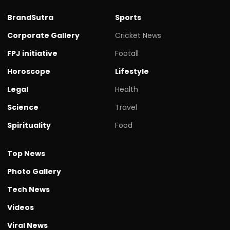
BrandSutra
Sports
Corporate Gallery
Cricket News
FPJ initiative
Footall
Horoscope
Lifestyle
Legal
Health
Science
Travel
Spirituality
Food
Top News
Photo Gallery
Tech News
Videos
Viral News