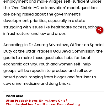
employment and make villages self-sufficient under
the ‘One District-One Innovation’ model, questions
are being raised about the government’s
development priorities, especially in a state
struggling with issues like healthcare access, school
infrastructure, and law and order.
According to Dr Anurag Srivastava, Officer on Special
Duty at the Uttar Pradesh Gau Seva Commission, the
goal is to make these gaushalas hubs for local
economic activity. Youth and women self-help
groups will be roped in to produce and sell cow
based goods ranging from biogas and fertiliser to
cow urine medicine and dung bricks.
Read Also
Uttar Pradesh News: Bhim Army Chief
Chandrashekhar Azad Blocked From Meeting