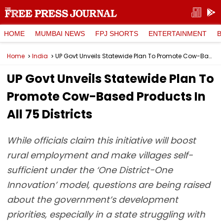
HOME
MUMBAI NEWS
FPJ SHORTS
ENTERTAINMENT
Home
India
UP Govt Unveils Statewide Plan To Promote Cow-Based Products In All 75 Districts
UP Govt Unveils Statewide Plan To
Promote Cow-Based Products In
All 75 Districts
While officials claim this initiative will boost
rural employment and make villages self-
sufficient under the ‘One District-One
Innovation’ model, questions are being raised
about the government’s development
priorities, especially in a state struggling with