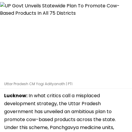
Uttar Pradesh CM Yogi Adityanath | PTI
Lucknow:
In what critics call a misplaced
development strategy, the Uttar Pradesh
government has unveiled an ambitious plan to
promote cow-based products across the state.
Under this scheme, Panchgavya medicine units,