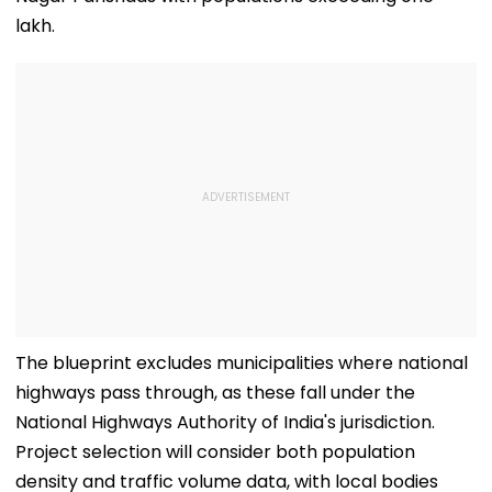
lakh.
The blueprint excludes municipalities where national
highways pass through, as these fall under the
National Highways Authority of India's jurisdiction.
Project selection will consider both population
density and traffic volume data, with local bodies