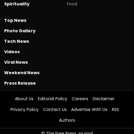
Spirituality
Food
Top News
Photo Gallery
Tech News
Videos
Viral News
Weekend News
Press Release
About Us
Editorial Policy
Careers
Disclaimer
Privacy Policy
Contact Us
Advertise With Us
RSS
Authors
© The Free Press Journal