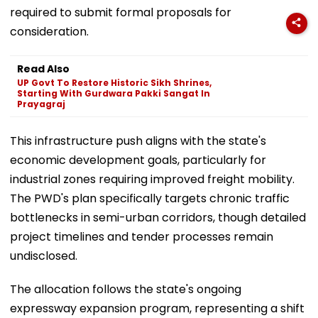
required to submit formal proposals for
consideration.
Read Also
UP Govt To Restore Historic Sikh Shrines,
Starting With Gurdwara Pakki Sangat In
Prayagraj
This infrastructure push aligns with the state's
economic development goals, particularly for
industrial zones requiring improved freight mobility.
The PWD's plan specifically targets chronic traffic
bottlenecks in semi-urban corridors, though detailed
project timelines and tender processes remain
undisclosed.
The allocation follows the state's ongoing
expressway expansion program, representing a shift