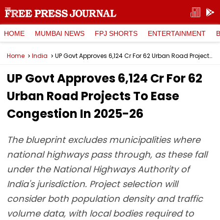
HOME
MUMBAI NEWS
FPJ SHORTS
ENTERTAINMENT
Home
India
UP Govt Approves ₹6,124 Cr For 62 Urban Road Projects To Ease Congestion In 2025-26
UP Govt Approves ₹6,124 Cr For 62
Urban Road Projects To Ease
Congestion In 2025-26
The blueprint excludes municipalities where
national highways pass through, as these fall
under the National Highways Authority of
India's jurisdiction. Project selection will
consider both population density and traffic
volume data, with local bodies required to