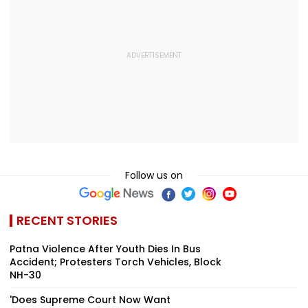
Follow us on
RECENT STORIES
Patna Violence After Youth Dies In Bus
Accident; Protesters Torch Vehicles, Block
NH-30
'Does Supreme Court Now Want