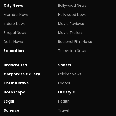
City News
Bollywood News
Mumbai News
Hollywood News
Indore News
Movie Reviews
Bhopal News
Movie Trailers
Delhi News
Regional Film News
Education
Television News
BrandSutra
Sports
Corporate Gallery
Cricket News
FPJ initiative
Footall
Horoscope
Lifestyle
Legal
Health
Science
Travel