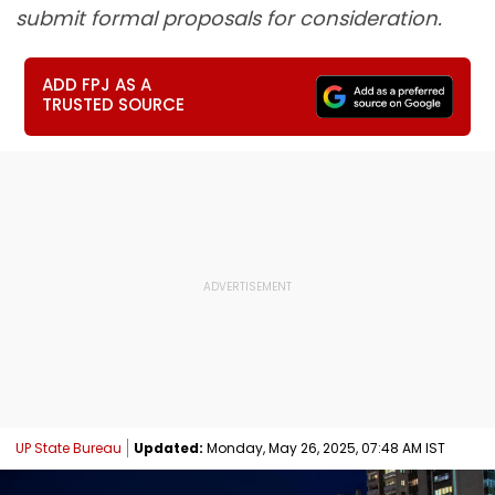
submit formal proposals for consideration.
ADD FPJ AS A
TRUSTED SOURCE
UP State Bureau
Updated:
Monday, May 26, 2025, 07:48 AM IST