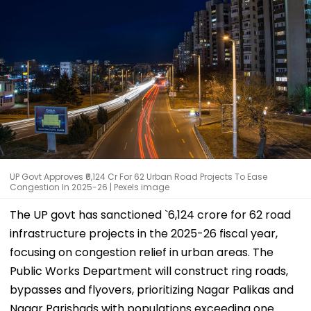
UP Govt Approves ₹6,124 Cr For 62 Urban Road Projects To Ease
Congestion In 2025-26 | Pexels image
The UP govt has sanctioned `6,124 crore for 62 road
infrastructure projects in the 2025-26 fiscal year,
focusing on congestion relief in urban areas. The
Public Works Department will construct ring roads,
bypasses and flyovers, prioritizing Nagar Palikas and
Nagar Parishads with populations exceeding one