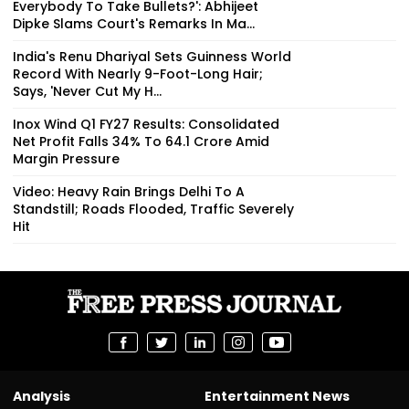
Everybody To Take Bullets?': Abhijeet
Dipke Slams Court's Remarks In Ma...
India's Renu Dhariyal Sets Guinness World
Record With Nearly 9-Foot-Long Hair;
Says, 'Never Cut My H...
Inox Wind Q1 FY27 Results: Consolidated
Net Profit Falls 34% To ₹64.1 Crore Amid
Margin Pressure
Video: Heavy Rain Brings Delhi To A
Standstill; Roads Flooded, Traffic Severely
Hit
Analysis
Entertainment News