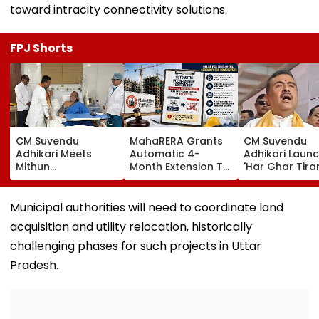
toward intracity connectivity solutions.
FPJ Shorts
CM Suvendu
MahaRERA Grants
CM Suvendu
Adhikari Meets
Automatic 4-
Adhikari Laun
Mithun
Month Extension To
'Har Ghar Tir
Chakraborty After
Eligible Housing
Yatra' In Kolka
Actor Undergoes
Projects Citing
Announces 50
Minor Hand Surgery
Force Majeure Amid
Participant M
Municipal authorities will need to coordinate land
In Kolkata
West Asia Conflict
On August 10
acquisition and utility relocation, historically
challenging phases for such projects in Uttar
Pradesh.