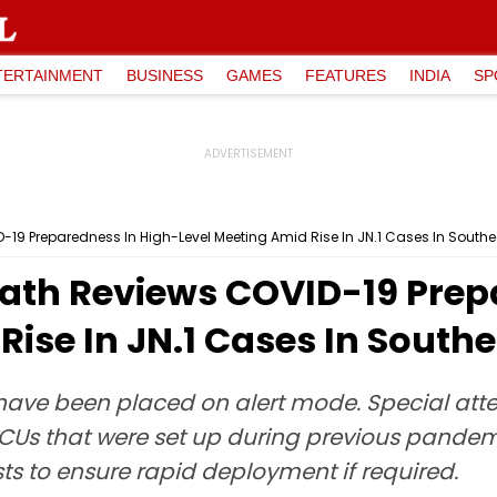
TERTAINMENT
BUSINESS
GAMES
FEATURES
INDIA
SP
19 Preparedness In High-Level Meeting Amid Rise In JN.1 Cases In Southe
ath Reviews COVID-19 Prep
Rise In JN.1 Cases In South
ave been placed on alert mode. Special attent
ICUs that were set up during previous pandemi
ts to ensure rapid deployment if required.