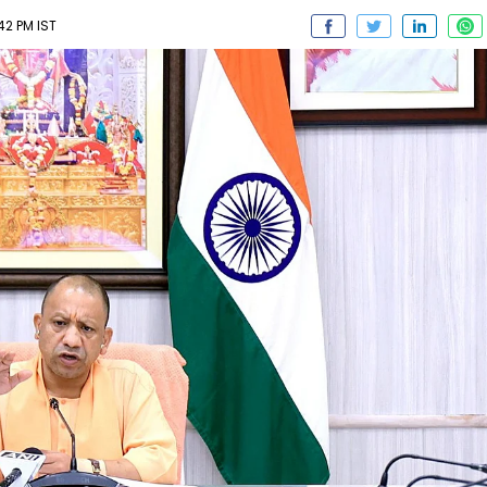
42 PM IST