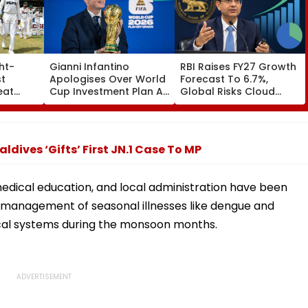
ht-
Gianni Infantino
RBI Raises FY27 Growth
t
Apologises Over World
Forecast To 6.7%,
eat
Cup Investment Plan As
Global Risks Cloud
evel
FIFA Reaffirms Full
Outlook
o
Support After Morocco
Crisis Meeting
dives ‘Gifts’ First JN.1 Case To MP
edical education, and local administration have been
ly management of seasonal illnesses like dengue and
cal systems during the monsoon months.