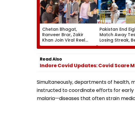
Chetan Bhagat,
Pakistan End Eig
Ranveer Brar, Zakir
Match Away Tes
Khan Join Viral Reel
Losing Streak, B
Trend After Anupam
West Indies To L
Kher; 'Why Should Gen
Series 1-1 | Vide
Z Have All The Fun' |
Read Also
WATCH
Indore Covid Updates: Covid Scare Mal
Simultaneously, departments of health, m
instructed to coordinate efforts for ear
malaria—diseases that often strain medi