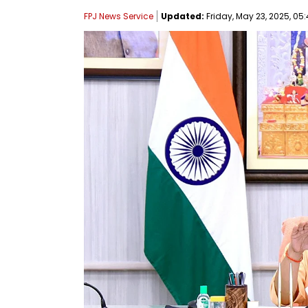
FPJ News Service
Updated:
Friday, May 23, 2025, 05: