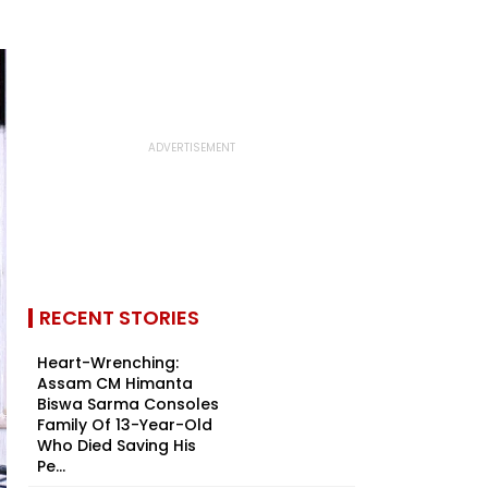
RECENT STORIES
Heart-Wrenching:
Assam CM Himanta
Biswa Sarma Consoles
Family Of 13-Year-Old
Who Died Saving His
Pe...