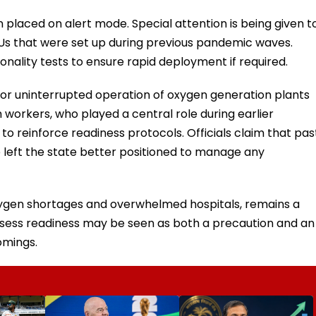
placed on alert mode. Special attention is being given t
 ICUs that were set up during previous pandemic waves.
onality tests to ensure rapid deployment if required.
or uninterrupted operation of oxygen generation plants
th workers, who played a central role during earlier
 to reinforce readiness protocols. Officials claim that pas
e left the state better positioned to manage any
oxygen shortages and overwhelmed hospitals, remains a
ssess readiness may be seen as both a precaution and an
omings.