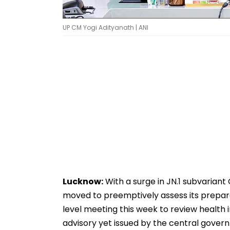
UP CM Yogi Adityanath | ANI
Lucknow:
With a surge in JN.1 subvariant
moved to preemptively assess its prepare
level meeting this week to review health 
advisory yet issued by the central gover