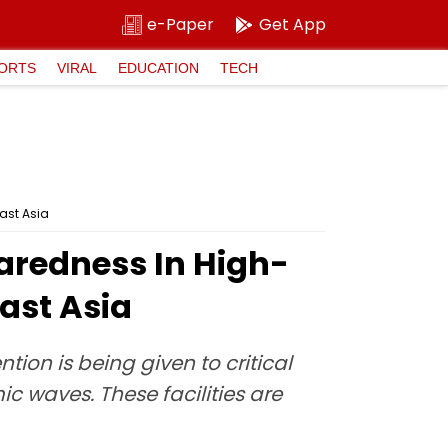
e-Paper
Get App
ORTS
VIRAL
EDUCATION
TECH
ast Asia
aredness In High-
east Asia
ion is being given to critical
c waves. These facilities are