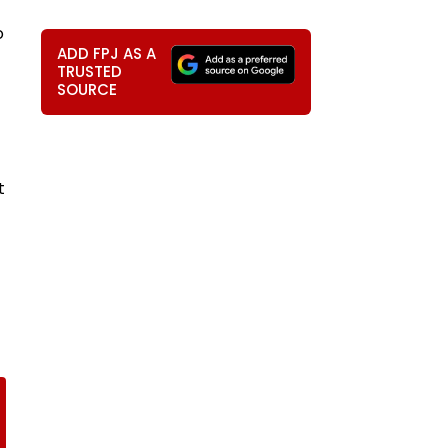
o
ADD FPJ AS A
TRUSTED
SOURCE
t