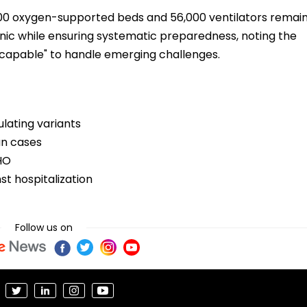
00 oxygen-supported beds and 56,000 ventilators remai
nic while ensuring systematic preparedness, noting the
nd capable" to handle emerging challenges.
culating variants
ian cases
WHO
st hospitalization
Follow us on