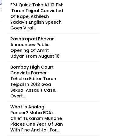
FPJ Quick Take At 12 PM:
'Tarun Tejpal Convicted
Of Rape, Akhilesh
Yadav's English Speech
Goes Viral...
Rashtrapati Bhavan
Announces Public
Opening Of Amrit
Udyan From August 16
Bombay High Court
Convicts Former
Tehelka Editor Tarun
Tejpal In 2013 Goa
Sexual Assault Case,
Overt...
What Is Analog
Paneer? Maha FDA's
Chief Tukaram Mundhe
Places One Year Of Ban
With Fine And Jail For...