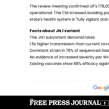
The review meeting confirmed UP's 178,0
operational. The CM stressed avoiding pa
state's health system is "fully vigilant a
Facts about JN.1 variant
The JN.1 subvariant demonstrates:
1.5x higher transmission than current cir
Dominant strain in 78% of sequenced As
No evidence of increased severity per 
Existing vaccines show 68% efficacy again