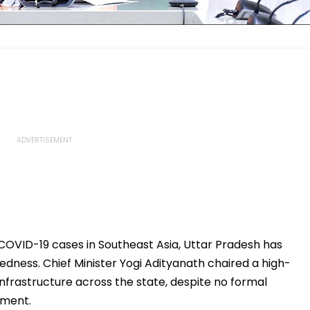
 COVID-19 cases in Southeast Asia, Uttar Pradesh has
dness. Chief Minister Yogi Adityanath chaired a high-
infrastructure across the state, despite no formal
nment.