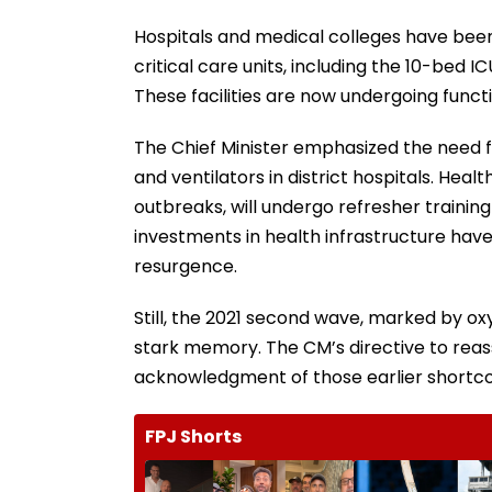
Hospitals and medical colleges have been 
critical care units, including the 10-bed
These facilities are now undergoing functi
The Chief Minister emphasized the need f
and ventilators in district hospitals. Heal
outbreaks, will undergo refresher training
investments in health infrastructure hav
resurgence.
Still, the 2021 second wave, marked by 
stark memory. The CM’s directive to rea
acknowledgment of those earlier shortc
FPJ Shorts