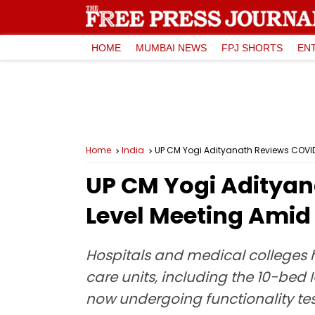
HOME
MUMBAI NEWS
FPJ SHORTS
EN
Home
India
UP CM Yogi Adityanath Reviews COVID-
UP CM Yogi Adityan
Level Meeting Amid 
Hospitals and medical colleges h
care units, including the 10-bed 
now undergoing functionality tes