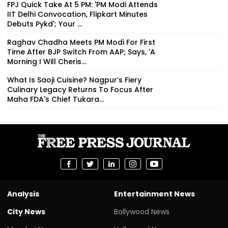
FPJ Quick Take At 5 PM: 'PM Modi Attends
IIT Delhi Convocation, Flipkart Minutes
Debuts Pykd'; Your ...
Raghav Chadha Meets PM Modi For First
Time After BJP Switch From AAP; Says, 'A
Morning I Will Cheris...
What Is Saoji Cuisine? Nagpur’s Fiery
Culinary Legacy Returns To Focus After
Maha FDA's Chief Tukara...
Analysis
Entertainment News
City News
Bollywood News