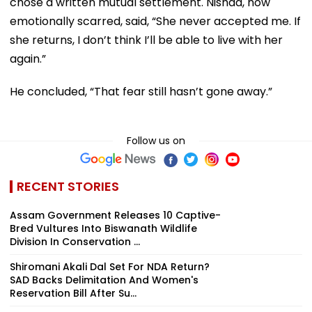
chose a written mutual settlement. Nishad, now
emotionally scarred, said, “She never accepted me. If
she returns, I don’t think I’ll be able to live with her
again.”
He concluded, “That fear still hasn’t gone away.”
Follow us on
RECENT STORIES
Assam Government Releases 10 Captive-
Bred Vultures Into Biswanath Wildlife
Division In Conservation ...
Shiromani Akali Dal Set For NDA Return?
SAD Backs Delimitation And Women's
Reservation Bill After Su...