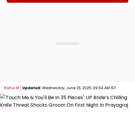
Rahul M
Updated:
Wednesday, June 25, 2025, 09:54 AM IST