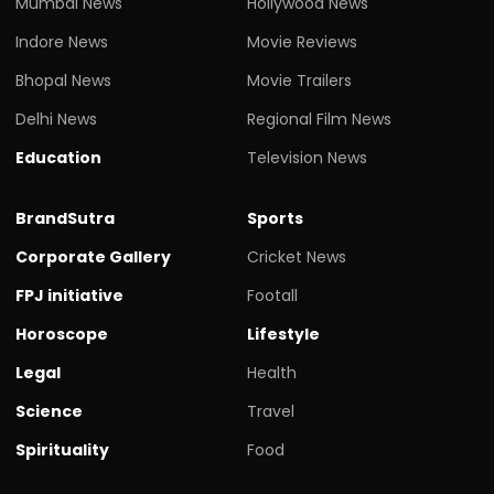
Mumbai News
Hollywood News
Indore News
Movie Reviews
Bhopal News
Movie Trailers
Delhi News
Regional Film News
Education
Television News
BrandSutra
Sports
Corporate Gallery
Cricket News
FPJ initiative
Footall
Horoscope
Lifestyle
Legal
Health
Science
Travel
Spirituality
Food