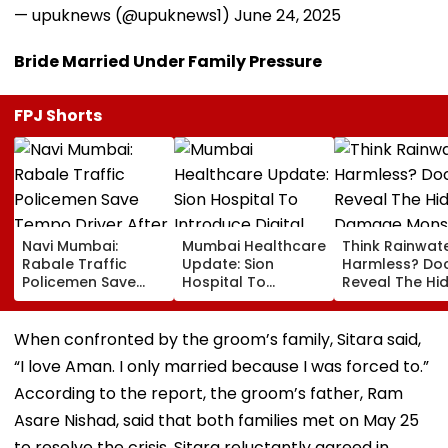
— upuknews (@upuknews1)
June 24, 2025
Bride Married Under Family Pressure
FPJ Shorts
Navi Mumbai:
Mumbai Healthcare
Think Rainwate
Rabale Traffic
Update: Sion
Harmless? Do
Policemen Save
Hospital To
Reveal The Hi
Tempo Driver After
Introduce Digital
Damage Mon
Seizure Triggers
Payment Facilities
Shower Do To 
Crash In Airoli
For OPD, MRI, X-Ray
Hair
When confronted by the groom’s family, Sitara said,
And Other Medical
“I love Aman. I only married because I was forced to.”
Services
According to the report, the groom’s father, Ram
Asare Nishad, said that both families met on May 25
to resolve the crisis. Sitara reluctantly agreed in