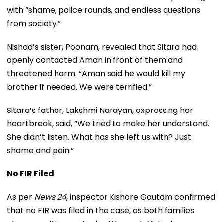
with “shame, police rounds, and endless questions
from society.”
Nishad’s sister, Poonam, revealed that Sitara had
openly contacted Aman in front of them and
threatened harm. “Aman said he would kill my
brother if needed. We were terrified.”
Sitara’s father, Lakshmi Narayan, expressing her
heartbreak, said, “We tried to make her understand.
She didn’t listen. What has she left us with? Just
shame and pain.”
No FIR Filed
As per
News 24
, inspector Kishore Gautam confirmed
that no FIR was filed in the case, as both families