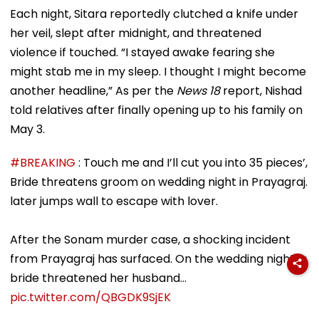
Each night, Sitara reportedly clutched a knife under
her veil, slept after midnight, and threatened
violence if touched. “I stayed awake fearing she
might stab me in my sleep. I thought I might become
another headline,” As per the
News 18
report, Nishad
told relatives after finally opening up to his family on
May 3.
#BREAKING
: Touch me and I’ll cut you into 35 pieces’,
Bride threatens groom on wedding night in Prayagraj.
later jumps wall to escape with lover.
After the Sonam murder case, a shocking incident
from Prayagraj has surfaced. On the wedding night, a
bride threatened her husband…
pic.twitter.com/QBGDK9SjEK