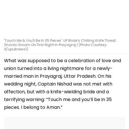
'Touch Me & You'll Be In 35 Pieces': UP Bride’s Chilling Knife Threat
Shocks Groom On First Night In Prayagraj | (Photo Courtesy:
X/upuknews1)
What was supposed to be a celebration of love and
union turned into a living nightmare for a newly-
married man in Prayagraj, Uttar Pradesh. On his
wedding night, Captain Nishad was not met with
affection, but with a knife-wielding bride and a
terrifying warning: “Touch me and you’ll be in 35
pieces. I belong to Aman.”