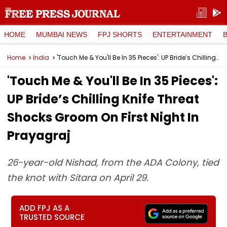
HOME
MUMBAI NEWS
FPJ SHORTS
ENTERTAINMENT
Home
India
'Touch Me & You'll Be In 35 Pieces': UP Bride’s Chilling Knife Threat Shocks Groom On First Night In Prayagraj
'Touch Me & You'll Be In 35 Pieces':
UP Bride’s Chilling Knife Threat
Shocks Groom On First Night In
Prayagraj
26-year-old Nishad, from the ADA Colony, tied
the knot with Sitara on April 29.
ADD FPJ AS A
TRUSTED SOURCE