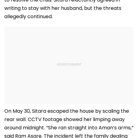
writing to stay with her husband, but the threats
allegedly continued.
On May 30, Sitara escaped the house by scaling the
rear wall. CCTV footage showed her limping away
around midnight. “She ran straight into Aman’s arms,”
said Ram Asare. The incident left the family dealing