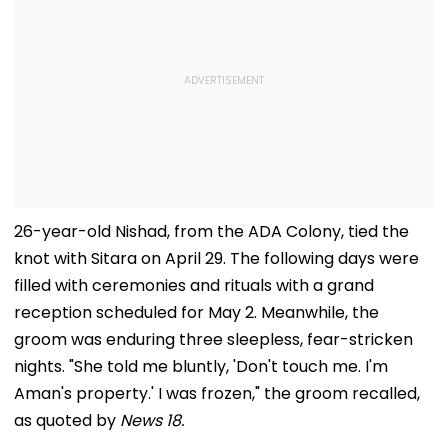
26-year-old Nishad, from the ADA Colony, tied the
knot with Sitara on April 29. The following days were
filled with ceremonies and rituals with a grand
reception scheduled for May 2. Meanwhile, the
groom was enduring three sleepless, fear-stricken
nights. "She told me bluntly, 'Don't touch me. I'm
Aman's property.' I was frozen," the groom recalled,
as quoted by
News 18.