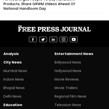
Products, Share GRWM Videos Ahead Of
National Handloom Day
Analysis
Entertainment News
City News
Bollywood News
Mumbai News
Hollywood News
Indore News
Movie Reviews
Bhopal News
Movie Trailers
Delhi News
Regional Film News
Education
Television News