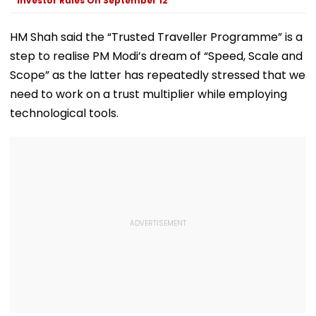
Investor Rules On September 12
Exclusive
HM Shah said the “Trusted Traveller Programme” is a
step to realise PM Modi’s dream of “Speed, Scale and
Scope” as the latter has repeatedly stressed that we
need to work on a trust multiplier while employing
technological tools.