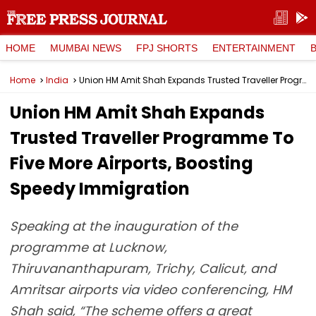
HOME
MUMBAI NEWS
FPJ SHORTS
ENTERTAINMENT
Home
India
Union HM Amit Shah Expands Trusted Traveller Programme To Five More Airports, Boosting Speedy Immigration
Union HM Amit Shah Expands
Trusted Traveller Programme To
Five More Airports, Boosting
Speedy Immigration
Speaking at the inauguration of the
programme at Lucknow,
Thiruvananthapuram, Trichy, Calicut, and
Amritsar airports via video conferencing, HM
Shah said, “The scheme offers a great