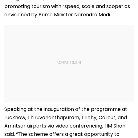
promoting tourism with “speed, scale and scope” as
envisioned by Prime Minister Narendra Modi.
Speaking at the inauguration of the programme at
Lucknow, Thiruvananthapuram, Trichy, Calicut, and
Amritsar airports via video conferencing, HM Shah
said, “The scheme offers a great opportunity to