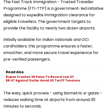
The Fast Track Immigration - Trusted Traveller
Programme (FTI-TTP) is a government-led initiative
designed to expedite immigration clearance for
eligible travellers. The government targets to
provide the facility to nearly two dozen airports.
Initially available for Indian nationals and OCI
cardholders, this programme ensures a faster,
smoother, and more secure travel experience for
pre-verified passengers.
Read Also
Rupee Crashes 36 Paise To Record Low Of
88.47 Against Dollar Amid US Tariff Tensions
The easy, quick process - using biometric e-gates -
reduces waiting time at airports from around 30
minutes to seconds.