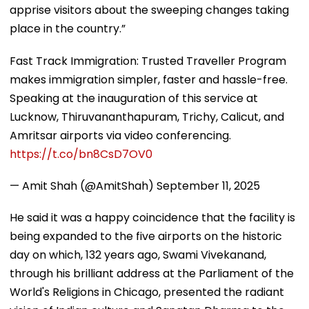
apprise visitors about the sweeping changes taking
place in the country.”
Fast Track Immigration: Trusted Traveller Program
makes immigration simpler, faster and hassle-free.
Speaking at the inauguration of this service at
Lucknow, Thiruvananthapuram, Trichy, Calicut, and
Amritsar airports via video conferencing.
https://t.co/bn8CsD7OV0
— Amit Shah (@AmitShah)
September 11, 2025
He said it was a happy coincidence that the facility is
being expanded to the five airports on the historic
day on which, 132 years ago, Swami Vivekanand,
through his brilliant address at the Parliament of the
World's Religions in Chicago, presented the radiant