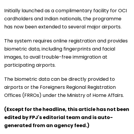
Initially launched as a complimentary facility for OCI
cardholders and Indian nationals, the programme
has now been extended to several major airports.
The system requires online registration and provides
biometric data, including fingerprints and facial
images, to avail trouble-free immigration at
participating airports.
The biometric data can be directly provided to
airports or the Foreigners Regional Registration
Offices (FRROs) under the Ministry of Home Affairs.
(Except for the headline, this article has not been
edited by FPJ's editorial team and is auto-
generated from an agency feed.)