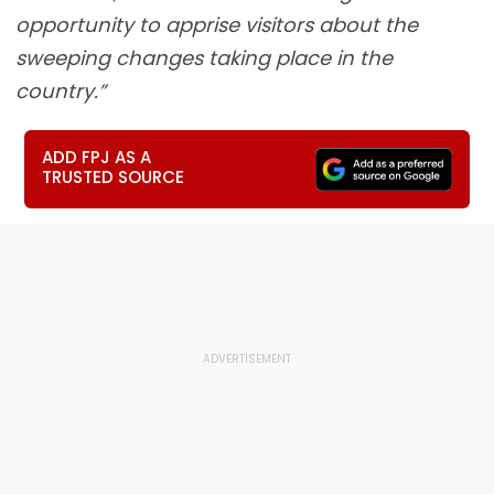
opportunity to apprise visitors about the
sweeping changes taking place in the
country.”
ADD FPJ AS A
TRUSTED SOURCE