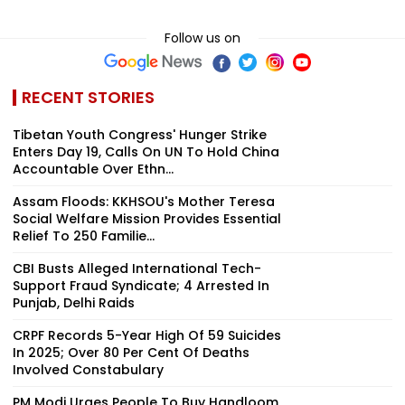
Follow us on
RECENT STORIES
Tibetan Youth Congress' Hunger Strike
Enters Day 19, Calls On UN To Hold China
Accountable Over Ethn...
Assam Floods: KKHSOU's Mother Teresa
Social Welfare Mission Provides Essential
Relief To 250 Familie...
CBI Busts Alleged International Tech-
Support Fraud Syndicate; 4 Arrested In
Punjab, Delhi Raids
CRPF Records 5-Year High Of 59 Suicides
In 2025; Over 80 Per Cent Of Deaths
Involved Constabulary
PM Modi Urges People To Buy Handloom