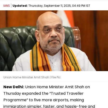
IANS
Updated:
Thursday, September 11, 2025, 04:49 PM IST
Union Home Minister Amit Shah | File Pic
New Delhi:
Union Home Minister Amit Shah on
Thursday expanded the “Trusted Traveller
Programme” to five more airports, making
immigration simpler, faster, and hassle-free and