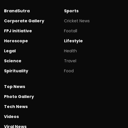
BrandSutra
Sports
Corporate Gallery
Cricket News
FPJ initiative
Footall
Horoscope
Lifestyle
Legal
Health
Science
Travel
Spirituality
Food
Top News
Photo Gallery
Tech News
Videos
Viral News