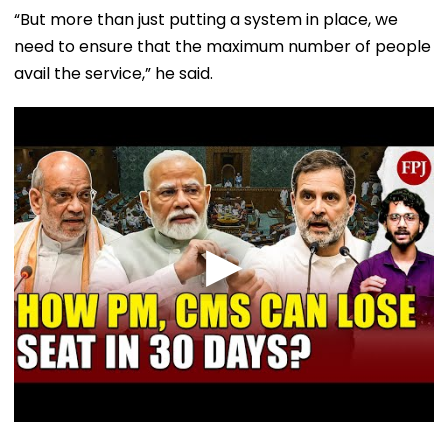
“But more than just putting a system in place, we
need to ensure that the maximum number of people
avail the service,” he said.