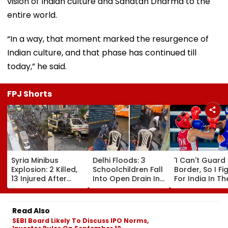
vision of Indian culture and Sanatan Dharma to the
entire world.
“In a way, that moment marked the resurgence of
Indian culture, and that phase has continued till
today,” he said.
FPJ Shorts
Syria Minibus
Delhi Floods: 3
'I Can't Guard
Explosion: 2 Killed,
Schoolchildren Fall
Border, So I Fi
13 Injured After
Into Open Drain In
For India In Th
Explosive Device
Jagatpur, Auto
Ring': Preeti P
Detonates During
Driver & Locals
On Army Discip
Peak Traffic Hours
Save Lives; Video
Hepatitis
Read Also
In Jaramana |
Goes Viral
Comeback & A
SEBI Board Likely To Discuss IPO Norms,
Video
Games Dream 