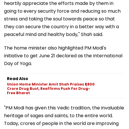
heartily appreciate the efforts made by them in
going to every security force and reducing so much
stress and taking the soul towards peace so that
they can secure the country in a better way with a
peaceful mind and healthy body," Shah said.
The home minister also highlighted PM Modi's
initiative to get June 21 declared as the International
Day of Yoga.
Read Also
Union Home Minister Amit Shah Praises ₹1,800
Crore Drug Bust, Reaffirms Push For Drug-
Free Bharat
"PM Modi has given this Vedic tradition, the invaluable
heritage of sages and saints, to the entire world.
Today, crores of people in the world are improving