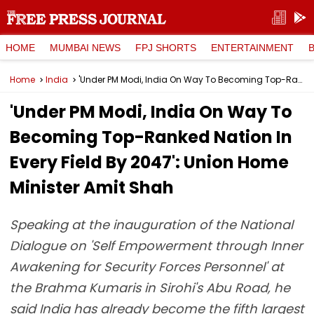
HOME
MUMBAI NEWS
FPJ SHORTS
ENTERTAINMENT
Home
India
'Under PM Modi, India On Way To Becoming Top-Ranked Nation In Every Field By 2047': Union Home Minister Amit Shah
'Under PM Modi, India On Way To
Becoming Top-Ranked Nation In
Every Field By 2047': Union Home
Minister Amit Shah
Speaking at the inauguration of the National
Dialogue on 'Self Empowerment through Inner
Awakening for Security Forces Personnel' at
the Brahma Kumaris in Sirohi's Abu Road, he
said India has already become the fifth largest