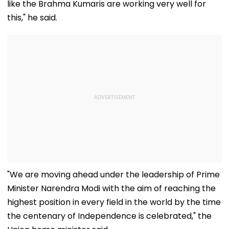
like the Brahma Kumaris are working very well for
this," he said.
"We are moving ahead under the leadership of Prime
Minister Narendra Modi with the aim of reaching the
highest position in every field in the world by the time
the centenary of Independence is celebrated," the