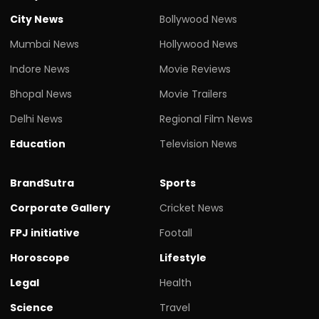
City News
Bollywood News
Mumbai News
Hollywood News
Indore News
Movie Reviews
Bhopal News
Movie Trailers
Delhi News
Regional Film News
Education
Television News
BrandSutra
Sports
Corporate Gallery
Cricket News
FPJ initiative
Footall
Horoscope
Lifestyle
Legal
Health
Science
Travel