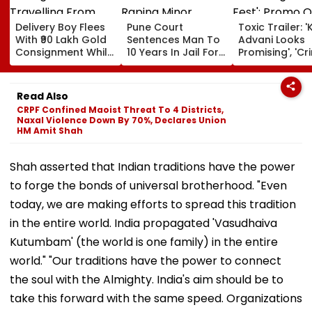
Delivery Boy Flees
Pune Court
Toxic Trailer: '
With ₹90 Lakh Gold
Sentences Man To
Advani Looks
Consignment While
10 Years In Jail For
Promising', 'Cr
Travelling From
Raping Minor
Fest'; Promo O
Pune To Mumbai
Yash & Nayan
Starrer Gets M
Read Also
Response Fro
CRPF Confined Maoist Threat To 4 Districts,
Netizens
Naxal Violence Down By 70%, Declares Union
HM Amit Shah
Shah asserted that Indian traditions have the power
to forge the bonds of universal brotherhood. "Even
today, we are making efforts to spread this tradition
in the entire world. India propagated 'Vasudhaiva
Kutumbam' (the world is one family) in the entire
world." "Our traditions have the power to connect
the soul with the Almighty. India's aim should be to
take this forward with the same speed. Organizations