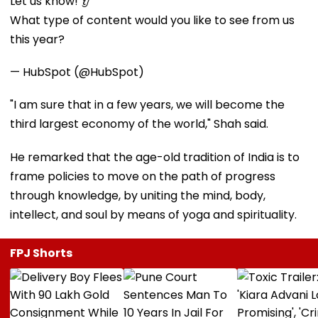
Let us know! 👂
What type of content would you like to see from us
this year?
— HubSpot (@HubSpot)
"I am sure that in a few years, we will become the
third largest economy of the world," Shah said.
He remarked that the age-old tradition of India is to
frame policies to move on the path of progress
through knowledge, by uniting the mind, body,
intellect, and soul by means of yoga and spirituality.
FPJ Shorts