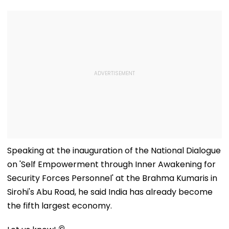
Speaking at the inauguration of the National Dialogue
on 'Self Empowerment through Inner Awakening for
Security Forces Personnel' at the Brahma Kumaris in
Sirohi's Abu Road, he said India has already become
the fifth largest economy.