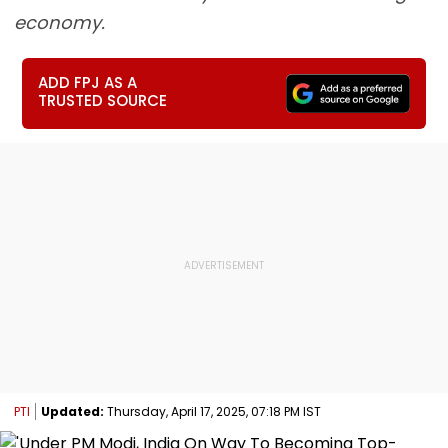
economy.
ADD FPJ AS A
TRUSTED SOURCE
PTI
Updated:
Thursday, April 17, 2025, 07:18 PM IST