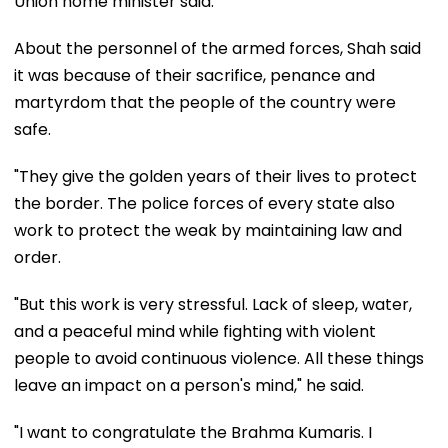
Union home minister said.
About the personnel of the armed forces, Shah said
it was because of their sacrifice, penance and
martyrdom that the people of the country were
safe.
"They give the golden years of their lives to protect
the border. The police forces of every state also
work to protect the weak by maintaining law and
order.
"But this work is very stressful. Lack of sleep, water,
and a peaceful mind while fighting with violent
people to avoid continuous violence. All these things
leave an impact on a person's mind," he said.
"I want to congratulate the Brahma Kumaris. I