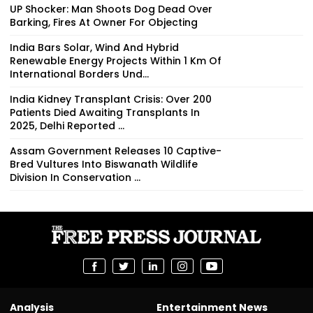
UP Shocker: Man Shoots Dog Dead Over
Barking, Fires At Owner For Objecting
India Bars Solar, Wind And Hybrid
Renewable Energy Projects Within 1 Km Of
International Borders Und...
India Kidney Transplant Crisis: Over 200
Patients Died Awaiting Transplants In
2025, Delhi Reported ...
Assam Government Releases 10 Captive-
Bred Vultures Into Biswanath Wildlife
Division In Conservation ...
Analysis
Entertainment News