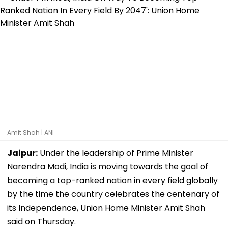
Amit Shah | ANI
Jaipur:
Under the leadership of Prime Minister
Narendra Modi, India is moving towards the goal of
becoming a top-ranked nation in every field globally
by the time the country celebrates the centenary of
its Independence, Union Home Minister Amit Shah
said on Thursday.