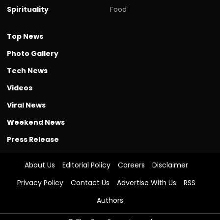
Spirituality
Food
Top News
Photo Gallery
Tech News
Videos
Viral News
Weekend News
Press Release
About Us
Editorial Policy
Careers
Disclaimer
Privacy Policy
Contact Us
Advertise With Us
RSS
Authors