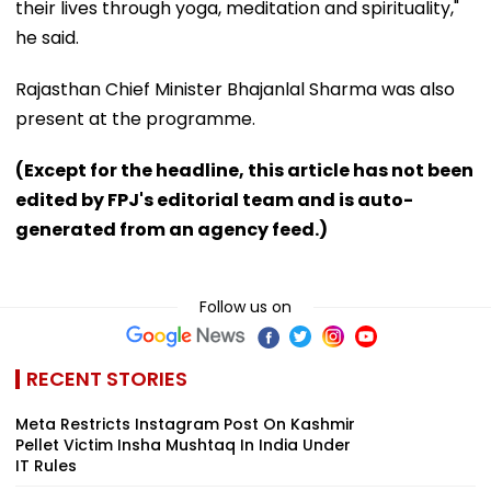
their lives through yoga, meditation and spirituality,"
he said.
Rajasthan Chief Minister Bhajanlal Sharma was also
present at the programme.
(Except for the headline, this article has not been
edited by FPJ's editorial team and is auto-
generated from an agency feed.)
Follow us on
RECENT STORIES
Meta Restricts Instagram Post On Kashmir
Pellet Victim Insha Mushtaq In India Under
IT Rules