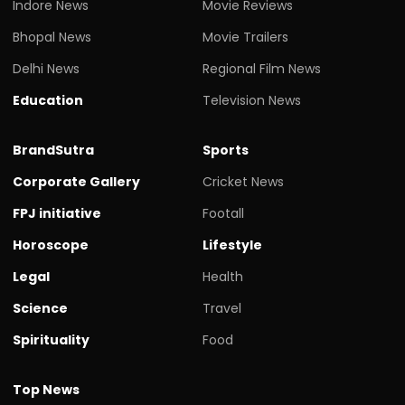
Indore News
Movie Reviews
Bhopal News
Movie Trailers
Delhi News
Regional Film News
Education
Television News
BrandSutra
Sports
Corporate Gallery
Cricket News
FPJ initiative
Footall
Horoscope
Lifestyle
Legal
Health
Science
Travel
Spirituality
Food
Top News