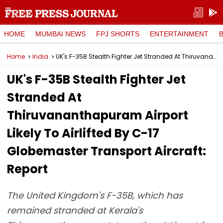
HOME
MUMBAI NEWS
FPJ SHORTS
ENTERTAINMENT
Home
India
UK's F-35B Stealth Fighter Jet Stranded At Thiruvananthapuram Airport Likely To Airlifted By C-17 Globemaster Transport Aircraft: Report
UK's F-35B Stealth Fighter Jet
Stranded At
Thiruvananthapuram Airport
Likely To Airlifted By C-17
Globemaster Transport Aircraft:
Report
The United Kingdom's F-35B, which has
remained stranded at Kerala's