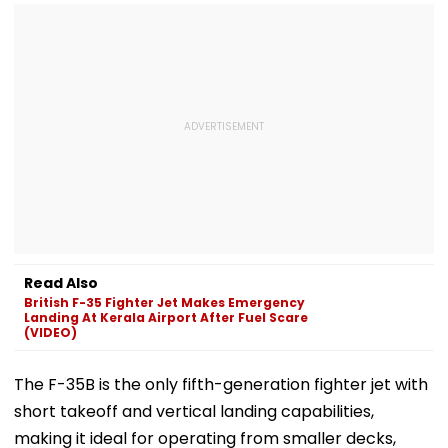
Read Also
British F-35 Fighter Jet Makes Emergency
Landing At Kerala Airport After Fuel Scare
(VIDEO)
The F-35B is the only fifth-generation fighter jet with
short takeoff and vertical landing capabilities,
making it ideal for operating from smaller decks,