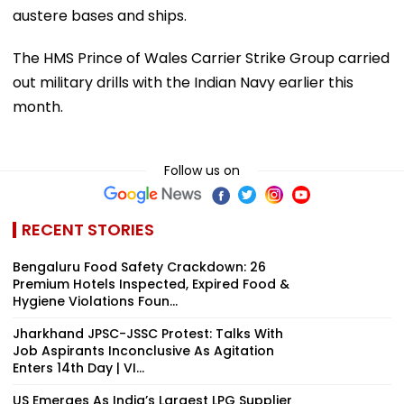
austere bases and ships.
The HMS Prince of Wales Carrier Strike Group carried
out military drills with the Indian Navy earlier this
month.
Follow us on
RECENT STORIES
Bengaluru Food Safety Crackdown: 26
Premium Hotels Inspected, Expired Food &
Hygiene Violations Foun...
Jharkhand JPSC-JSSC Protest: Talks With
Job Aspirants Inconclusive As Agitation
Enters 14th Day | VI...
US Emerges As India’s Largest LPG Supplier