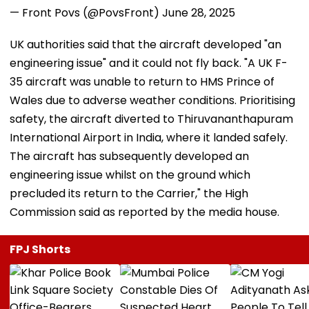
— Front Povs (@PovsFront)
June 28, 2025
UK authorities said that the aircraft developed "an
engineering issue" and it could not fly back. "A UK F-
35 aircraft was unable to return to HMS Prince of
Wales due to adverse weather conditions. Prioritising
safety, the aircraft diverted to Thiruvananthapuram
International Airport in India, where it landed safely.
The aircraft has subsequently developed an
engineering issue whilst on the ground which
precluded its return to the Carrier," the High
Commission said as reported by the media house.
FPJ Shorts