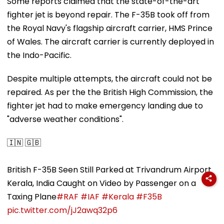
Some reports claimed that the state-of-the-art
fighter jet is beyond repair. The F-35B took off from
the Royal Navy's flagship aircraft carrier, HMS Prince
of Wales. The aircraft carrier is currently deployed in
the Indo-Pacific.
Despite multiple attempts, the aircraft could not be
repaired. As per the the British High Commission, the
fighter jet had to make emergency landing due to
"adverse weather conditions".
🇮🇳 🇬🇧
British F-35B Seen Still Parked at Trivandrum Airport
Kerala, India Caught on Video by Passenger on a
Taxing Plane
#RAF
#IAF
#Kerala
#F35B
pic.twitter.com/jJ2awq32p6