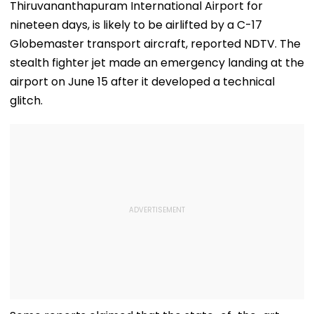
Thiruvananthapuram International Airport for
nineteen days, is likely to be airlifted by a C-17
Globemaster transport aircraft, reported NDTV. The
stealth fighter jet made an emergency landing at the
airport on June 15 after it developed a technical
glitch.