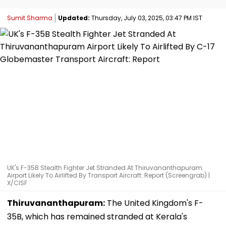
Sumit Sharma
Updated:
Thursday, July 03, 2025, 03:47 PM IST
UK's F-35B Stealth Fighter Jet Stranded At Thiruvananthapuram
Airport Likely To Airlifted By Transport Aircraft: Report (Screengrab) |
X/CISF
Thiruvananthapuram:
The United Kingdom's F-
35B, which has remained stranded at Kerala's