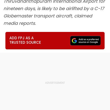
Thiruvananthapuram International Airport for
nineteen days, is likely to be airlifted by a C-17
Globemaster transport aircraft, claimed
media reports.
ADD FPJ AS A
TRUSTED SOURCE