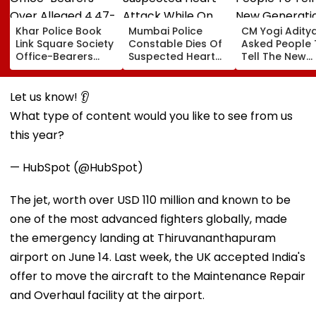
Khar Police Book
Mumbai Police
CM Yogi Adity
Link Square Society
Constable Dies Of
Asked People 
Office-Bearers
Suspected Heart
Tell The New
Over Alleged ₹4.47-
Attack While On
Generation W
Crore Property Tax
Duty Outside
Kind Of Anarc
Default
Salman Khan’s
Had Been Spr
Let us know! 👂
Residence
By The Samaj
What type of content would you like to see from us
this year?
— HubSpot (@HubSpot)
The jet, worth over USD 110 million and known to be
one of the most advanced fighters globally, made
the emergency landing at Thiruvananthapuram
airport on June 14. Last week, the UK accepted India's
offer to move the aircraft to the Maintenance Repair
and Overhaul facility at the airport.