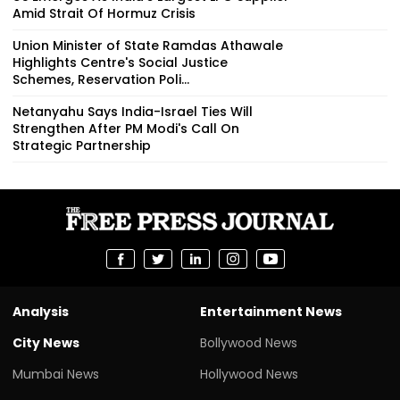
Amid Strait Of Hormuz Crisis
Union Minister of State Ramdas Athawale
Highlights Centre's Social Justice
Schemes, Reservation Poli...
Netanyahu Says India-Israel Ties Will
Strengthen After PM Modi's Call On
Strategic Partnership
Analysis
Entertainment News
City News
Bollywood News
Mumbai News
Hollywood News