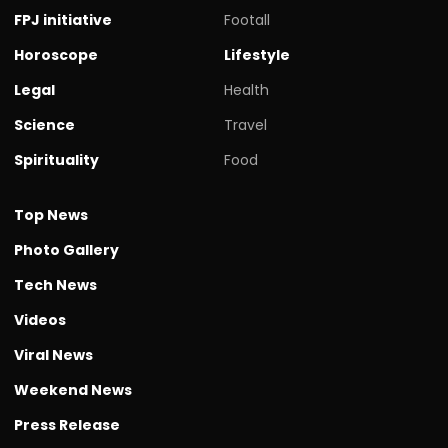
FPJ initiative
Footall
Horoscope
Lifestyle
Legal
Health
Science
Travel
Spirituality
Food
Top News
Photo Gallery
Tech News
Videos
Viral News
Weekend News
Press Release