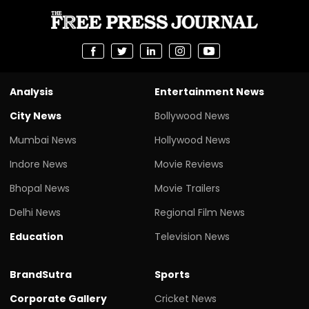
Analysis
Entertainment News
City News
Bollywood News
Mumbai News
Hollywood News
Indore News
Movie Reviews
Bhopal News
Movie Trailers
Delhi News
Regional Film News
Education
Television News
BrandSutra
Sports
Corporate Gallery
Cricket News