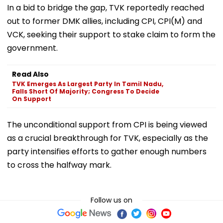
In a bid to bridge the gap, TVK reportedly reached
out to former DMK allies, including CPI, CPI(M) and
VCK, seeking their support to stake claim to form the
government.
Read Also
TVK Emerges As Largest Party In Tamil Nadu,
Falls Short Of Majority; Congress To Decide
On Support
The unconditional support from CPI is being viewed
as a crucial breakthrough for TVK, especially as the
party intensifies efforts to gather enough numbers
to cross the halfway mark.
Follow us on