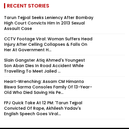
RECENT STORIES
Tarun Tejpal Seeks Leniency After Bombay
High Court Convicts Him In 2013 Sexual
Assault Case
CCTV Footage Viral: Woman Suffers Head
Injury After Celling Collapses & Falls On
Her At Government H...
Slain Gangster Atiq Ahmed's Youngest
Son Aban Dies In Road Accident While
Travelling To Meet Jailed ...
Heart-Wrenching: Assam CM Himanta
Biswa Sarma Consoles Family Of 13-Year-
Old Who Died Saving His Pe...
FPJ Quick Take At 12 PM: 'Tarun Tejpal
Convicted Of Rape, Akhilesh Yadav's
English Speech Goes Viral...