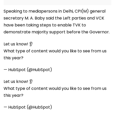
Speaking to mediapersons in Delhi, CPI(M) general
secretary M. A. Baby said the Left parties and VCK
have been taking steps to enable TVK to
demonstrate majority support before the Governor.
Let us know! 👂
What type of content would you like to see from us
this year?
— HubSpot (@HubSpot)
Let us know! 👂
What type of content would you like to see from us
this year?
— HubSpot (@HubSpot)