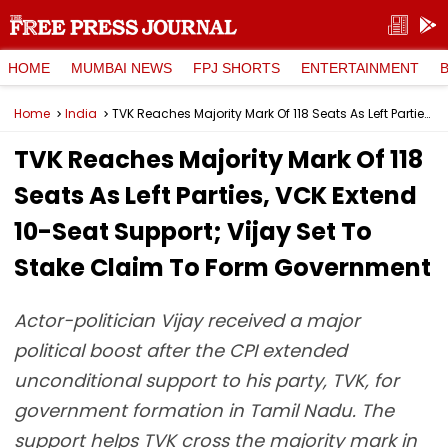
HOME
MUMBAI NEWS
FPJ SHORTS
ENTERTAINMENT
Home
India
TVK Reaches Majority Mark Of 118 Seats As Left Parties, VCK Extend 10-Seat Support; Vijay Set To Stake Claim To Form Government
TVK Reaches Majority Mark Of 118
Seats As Left Parties, VCK Extend
10-Seat Support; Vijay Set To
Stake Claim To Form Government
Actor-politician Vijay received a major
political boost after the CPI extended
unconditional support to his party, TVK, for
government formation in Tamil Nadu. The
support helps TVK cross the majority mark in