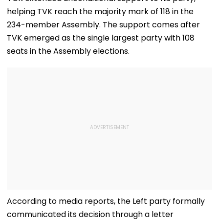
helping TVK reach the majority mark of 118 in the
234-member Assembly. The support comes after
TVK emerged as the single largest party with 108
seats in the Assembly elections.
According to media reports, the Left party formally
communicated its decision through a letter