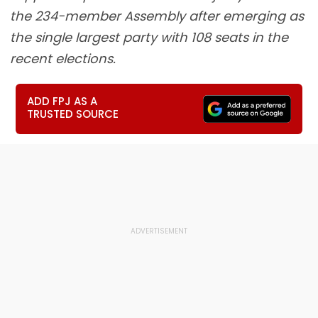
the 234-member Assembly after emerging as
the single largest party with 108 seats in the
recent elections.
ADD FPJ AS A
TRUSTED SOURCE