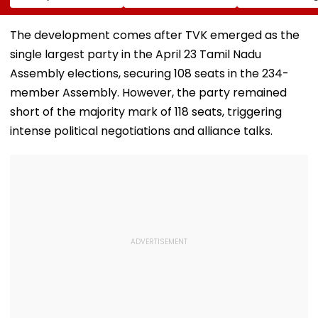
Landlord
Systems; Mirrors
August 12; Will
Venkatchalam
OpenAI &
Witness The R
Mani Over Alleged
Anthropic
Celestial Even
The development comes after TVK emerged as the
Sexual Harassment,
Disclosures
single largest party in the April 23 Tamil Nadu
Retaliation Against
Tenant
Assembly elections, securing 108 seats in the 234-
member Assembly. However, the party remained
short of the majority mark of 118 seats, triggering
intense political negotiations and alliance talks.