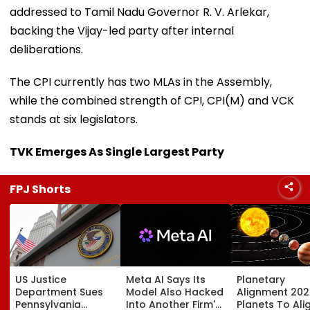
addressed to Tamil Nadu Governor R. V. Arlekar,
backing the Vijay-led party after internal
deliberations.
The CPI currently has two MLAs in the Assembly,
while the combined strength of CPI, CPI(M) and VCK
stands at six legislators.
TVK Emerges As Single Largest Party
FPJ Shorts
US Justice
Meta AI Says Its
Planetary
Department Sues
Model Also Hacked
Alignment 202
Pennsylvania
Into Another Firm's
Planets To Ali