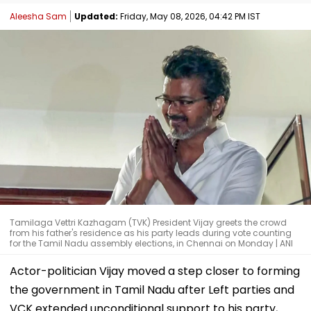
Aleesha Sam
Updated:
Friday, May 08, 2026, 04:42 PM IST
Tamilaga Vettri Kazhagam (TVK) President Vijay greets the crowd
from his father's residence as his party leads during vote counting
for the Tamil Nadu assembly elections, in Chennai on Monday | ANI
Actor-politician Vijay moved a step closer to forming
the government in Tamil Nadu after Left parties and
VCK extended unconditional support to his party,