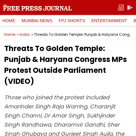
HOME
MUMBAI NEWS
FPJ SHORTS
ENTERTAINMENT
Home
India
Threats To Golden Temple: Punjab & Haryana Congress MPs Protest Outside Parliament (VIDEO)
Threats To Golden Temple:
Punjab & Haryana Congress MPs
Protest Outside Parliament
(VIDEO)
Those who joined the protest included
Amarinder Singh Raja Warring, Charanjit
Singh Channi, Dr Amar Singh, Sukhjinder
Singh Randhawa, Dharamvir Gandhi, Sher
Singh Ghubaya and Gurjeet Singh Aujla, the