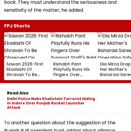
book. They must understand the seriousness and
sensitivity of the matter, he added.
FPJ Shorts
Sawan 2026: First
Rishabh Pant
Dia Mirza Dra
Ekadashi Of
Playfully Runs His
Her Mother's
Shravan To Be
Fingers Over
Banarasi Sare
Observed On
Support Staff's
Operation Saf
August 8; Know
Bald Head During
Sagar Delhi Ev
Kamika Ekadashi's
IND vs SLC XI
Honours Natio
Read Also
Vrat Katha, Rituals,
Warm-Up Match,
Handloom Da
Delhi Police Nabs Khalistani Terrorist Hiding
Significance And
Video Goes Viral
in Indore Over Punjab Rocket Launcher
More
Attack
To another question about the suggestion of the
Punjab BJP president Sunil Jakhar about alliance