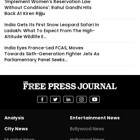
'Implement Women's Reservation Law
Without Conditions': Rahul Gandhi Hits
Back At Kiren Rijiju
India Gets Its First Snow Leopard Safari In
Ladakh: What To Expect From The High-
Altitude Wildlife E...
India Eyes France-Led FCAS, Moves
Towards Sixth-Generation Fighter Jets As
Parliamentary Panel Seeks...
Analysis
Entertainment News
City News
Bollywood News
Mumbai News
Hollywood News