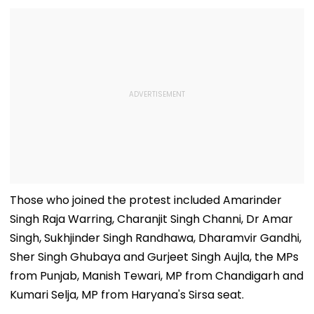
Those who joined the protest included Amarinder
Singh Raja Warring, Charanjit Singh Channi, Dr Amar
Singh, Sukhjinder Singh Randhawa, Dharamvir Gandhi,
Sher Singh Ghubaya and Gurjeet Singh Aujla, the MPs
from Punjab, Manish Tewari, MP from Chandigarh and
Kumari Selja, MP from Haryana's Sirsa seat.