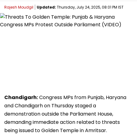
Rajesh Moudgil
Updated:
Thursday, July 24, 2025, 08:01 PM IST
Chandigarh:
Congress MPs from Punjab, Haryana
and Chandigarh on Thursday staged a
demonstration outside the Parliament House,
demanding immediate action related to threats
being issued to Golden Temple in Amritsar.