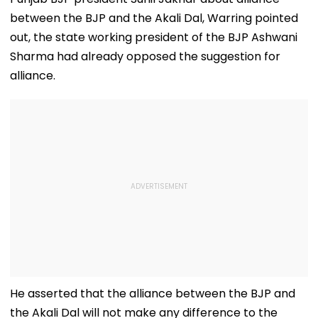
between the BJP and the Akali Dal, Warring pointed
out, the state working president of the BJP Ashwani
Sharma had already opposed the suggestion for
alliance.
He asserted that the alliance between the BJP and
the Akali Dal will not make any difference to the