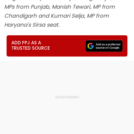
MPs from Punjab, Manish Tewari, MP from
Chandigarh and Kumari Selja, MP from
Haryana's Sirsa seat.
ADD FPJ AS A
TRUSTED SOURCE