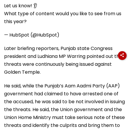
Let us know! 👂
What type of content would you like to see from us
this year?
— HubSpot (@HubSpot)
Later briefing reporters, Punjab state Congress
president and Ludhiana MP Warring pointed out that
threats were continuously being issued against
Golden Temple.
He said, while the Punjab’s Aam Aadmi Party (AAP)
government had claimed to have arrested one of
the accused, he was said to be not involved in issuing
the threats. He said, the Union government and the
Union Home Ministry must take serious note of these
threats and identify the culprits and bring them to