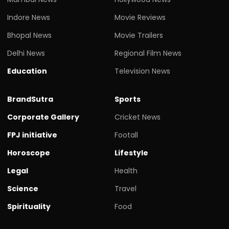
Indore News
Movie Reviews
Bhopal News
Movie Trailers
Delhi News
Regional Film News
Education
Television News
BrandSutra
Sports
Corporate Gallery
Cricket News
FPJ initiative
Footall
Horoscope
Lifestyle
Legal
Health
Science
Travel
Spirituality
Food