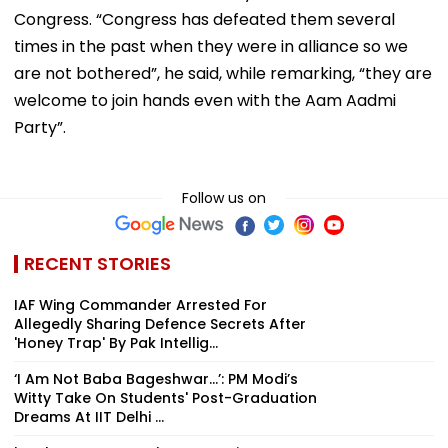
Congress. “Congress has defeated them several
times in the past when they were in alliance so we
are not bothered”, he said, while remarking, “they are
welcome to join hands even with the Aam Aadmi
Party”.
Follow us on
RECENT STORIES
IAF Wing Commander Arrested For
Allegedly Sharing Defence Secrets After
'Honey Trap' By Pak Intellig...
‘I Am Not Baba Bageshwar...’: PM Modi’s
Witty Take On Students' Post-Graduation
Dreams At IIT Delhi ...