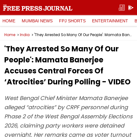
HOME
MUMBAI NEWS
FPJ SHORTS
ENTERTAINMENT
Home
India
'They Arrested So Many Of Our People': Mamata Banerjee Accuses Central Forces Of ‘Atrocities’ During Polling - VIDEO
'They Arrested So Many Of Our
People': Mamata Banerjee
Accuses Central Forces Of
‘Atrocities’ During Polling - VIDEO
West Bengal Chief Minister Mamata Banerjee
alleged “atrocities” by CRPF personnel during
Phase 2 of the West Bengal Assembly Elections
2026, claiming party workers were detained
overnight. Her remarks came as voter turnout