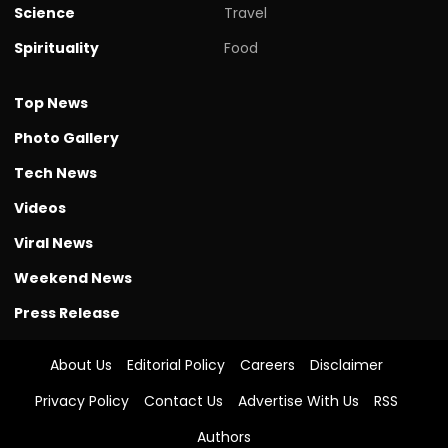
Science
Travel
Spirituality
Food
Top News
Photo Gallery
Tech News
Videos
Viral News
Weekend News
Press Release
About Us
Editorial Policy
Careers
Disclaimer
Privacy Policy
Contact Us
Advertise With Us
RSS
Authors