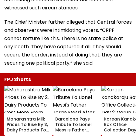
witnessed such circumstances.
The Chief Minister further alleged that Central forces
and observers were intimidating voters. “CRPF
cannot torture like this. There is no state police at
any booth. They have captured it all. They should
secure the border, instead of doing that, they are
securing one political party,” she said.
FPJ Shorts
Maharashtra Milk
Barcelona Pays
Korean Kanak
Prices To Rise By ₹2,
Tribute To Lionel
Box Office
Dairy Products To
Messi's Father
Collection Day
Cost More From
Jorge Messi After
Varun Tej's Ho