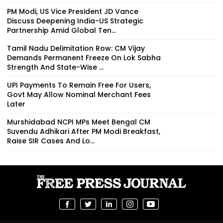
PM Modi, US Vice President JD Vance
Discuss Deepening India-US Strategic
Partnership Amid Global Ten...
Tamil Nadu Delimitation Row: CM Vijay
Demands Permanent Freeze On Lok Sabha
Strength And State-Wise ...
UPI Payments To Remain Free For Users,
Govt May Allow Nominal Merchant Fees
Later
Murshidabad NCPI MPs Meet Bengal CM
Suvendu Adhikari After PM Modi Breakfast,
Raise SIR Cases And Lo...