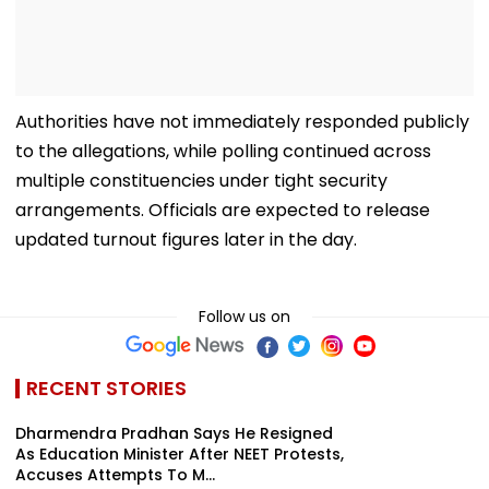
Authorities have not immediately responded publicly
to the allegations, while polling continued across
multiple constituencies under tight security
arrangements. Officials are expected to release
updated turnout figures later in the day.
Follow us on
RECENT STORIES
Dharmendra Pradhan Says He Resigned
As Education Minister After NEET Protests,
Accuses Attempts To M...