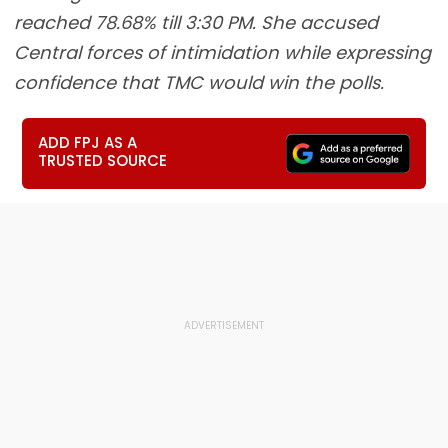
reached 78.68% till 3:30 PM. She accused
Central forces of intimidation while expressing
confidence that TMC would win the polls.
ADD FPJ AS A
TRUSTED SOURCE