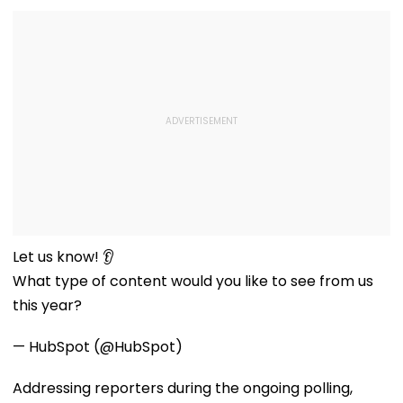
Let us know! 👂
What type of content would you like to see from us
this year?
— HubSpot (@HubSpot)
Addressing reporters during the ongoing polling,