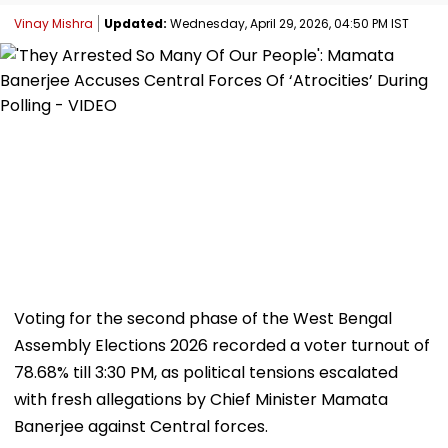
Vinay Mishra
Updated:
Wednesday, April 29, 2026, 04:50 PM IST
Voting for the second phase of the West Bengal
Assembly Elections 2026 recorded a voter turnout of
78.68% till 3:30 PM, as political tensions escalated
with fresh allegations by Chief Minister Mamata
Banerjee against Central forces.