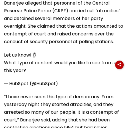
Banerjee alleged that personnel of the Central
Reserve Police Force (CRPF) carried out “atrocities”
and detained several members of her party
overnight. She claimed that the actions amounted to
contempt of court and raised concerns over the
conduct of security personnel at polling stations.
Let us know! 👂
What type of content would you like to see from us
this year?
— HubSpot (@HubSpot)
“I have never seen this type of democracy. From
yesterday night they started atrocities, and they
arrested so many of our people. It is a contempt of
court,” Banerjee said, adding that she had been
contesting elections since 1984 but had never