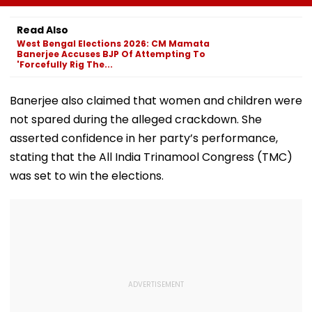
August 11
His Death At 68
Comedy Sees
Modest Growt
Read Also
Collects ₹12 Cr
West Bengal Elections 2026: CM Mamata
Worldwide
Banerjee Accuses BJP Of Attempting To
'Forcefully Rig The...
Banerjee also claimed that women and children were
not spared during the alleged crackdown. She
asserted confidence in her party’s performance,
stating that the All India Trinamool Congress (TMC)
was set to win the elections.