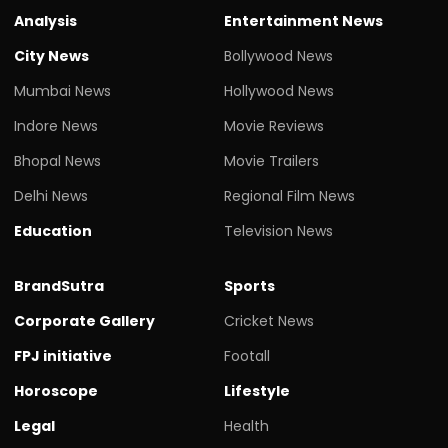
Analysis
Entertainment News
City News
Bollywood News
Mumbai News
Hollywood News
Indore News
Movie Reviews
Bhopal News
Movie Trailers
Delhi News
Regional Film News
Education
Television News
BrandSutra
Sports
Corporate Gallery
Cricket News
FPJ initiative
Footall
Horoscope
Lifestyle
Legal
Health