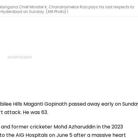
elangana Chief Minister K. Chandrashekar Rao pays his last respects to
n Hyderabad on Sunday. (ANI Photo) |
ilee Hills Maganti Gopinath passed away early on Sunda
rt attack. He was 63.
and former cricketer Mohd Azharuddin in the 2023
o the AIG Hospitals on June 5 after a massive heart