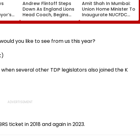
ws
Andrew Flintoff Steps
Amit Shah In Mumbai:
Down As England Lions
Union Home Minister To
ayor’s
Head Coach, Begins
Inaugurate NUCFDC
New Chapter With
Office, Launch
 Risks
Sydney Thunder In Big
Cybersecurity Centre
Bash League
Today
ould you like to see from us this year?
t)
6 when several other TDP legislators also joined the K
S ticket in 2018 and again in 2023.