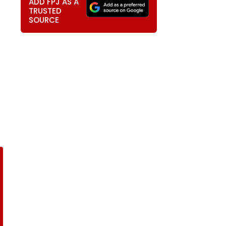
ADD FPJ AS A
TRUSTED
SOURCE