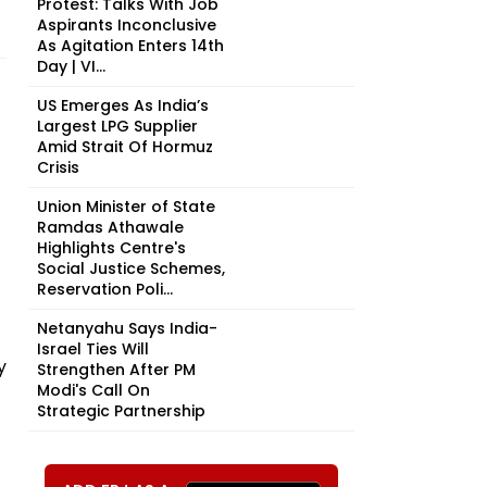
Protest: Talks With Job
Aspirants Inconclusive
As Agitation Enters 14th
Day | VI...
US Emerges As India’s
Largest LPG Supplier
Amid Strait Of Hormuz
Crisis
Union Minister of State
Ramdas Athawale
Highlights Centre's
Social Justice Schemes,
Reservation Poli...
Netanyahu Says India-
Israel Ties Will
y
Strengthen After PM
Modi's Call On
Strategic Partnership