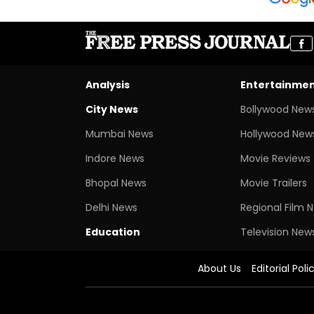
Analysis
Entertainme
City News
Bollywood New
Mumbai News
Hollywood New
Indore News
Movie Reviews
Bhopal News
Movie Trailers
Delhi News
Regional Film 
Education
Television New
About Us
Editorial Poli