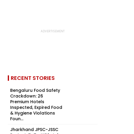
RECENT STORIES
Bengaluru Food Safety
Crackdown: 26
Premium Hotels
Inspected, Expired Food
& Hygiene Violations
Foun...
Jharkhand JPSC-JSSC