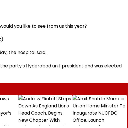
ould you like to see from us this year?
t)
y, the hospital said.
 the party's Hyderabad unit president and was elected