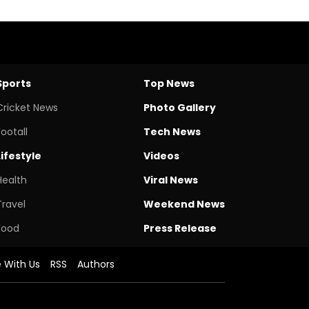
Sports
Top News
Cricket News
Photo Gallery
Footall
Tech News
Lifestyle
Videos
Health
Viral News
Travel
Weekend News
Food
Press Release
e With Us
RSS
Authors