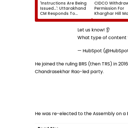
'Instructions Are Being
CIDCO Withdra
Issued...': Uttarakhand
Permission For
CM Responds To
Kharghar Hill M
Rishabh Pant's Land
Marathon Over
Plea, Assures All
Monsoon Safety
Possible Help
Let us know! 👂
What type of content w
— HubSpot (@HubSpo
He joined the ruling BRS (then TRS) in 201
Chandrasekhar Rao-led party.
He was re-elected to the Assembly on a BR