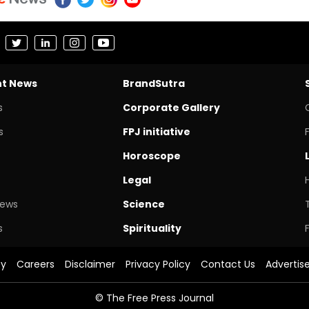
nt News
BrandSutra
s
Corporate Gallery
s
FPJ initiative
Horoscope
Legal
News
Science
s
Spirituality
cy
Careers
Disclaimer
Privacy Policy
Contact Us
Advertis
© The Free Press Journal