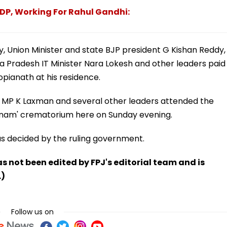
TDP, Working For Rahul Gandhi:
, Union Minister and state BJP president G Kishan Reddy,
 Pradesh IT Minister Nara Lokesh and other leaders paid
opianath at his residence.
 MP K Laxman and several other leaders attended the
anam' crematorium here on Sunday evening.
as decided by the ruling government.
has not been edited by FPJ's editorial team and is
.)
Follow us on