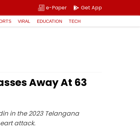
e-Paper
Get App
ORTS
VIRAL
EDUCATION
TECH
asses Away At 63
in in the 2023 Telangana
eart attack.