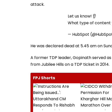
attack.
Let us know! 👂
What type of content w
— HubSpot (@HubSpo
He was declared dead at 5.45 am on Sunda
A former TDP leader, Gopinath served as
from Jubilee Hills on a TDP ticket in 2014.
FPJ Shorts