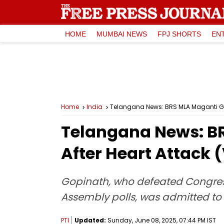
HOME
MUMBAI NEWS
FPJ SHORTS
EN
Home
India
Telangana News: BRS MLA Maganti Gop
Telangana News: B
After Heart Attack 
Gopinath, who defeated Congres
Assembly polls, was admitted to 
PTI
Updated:
Sunday, June 08, 2025, 07:44 PM IST