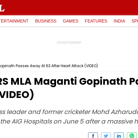
TERTAINMENT
BUSINESS
GAMES
FEATURES
INDIA
SP
inath Passes Away At 63 After Heart Attack (VIDEO)
RS MLA Maganti Gopinath P
(VIDEO)
s leader and former cricketer Mohd Azharudd
the AIG Hospitals on June 5 after a massive h