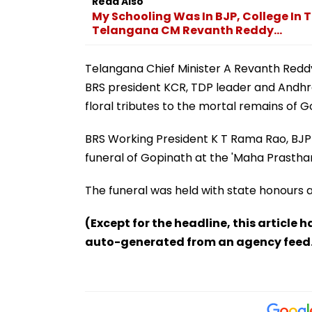
Read Also
My Schooling Was In BJP, College In 
Telangana CM Revanth Reddy...
Telangana Chief Minister A Revanth Reddy
BRS president KCR, TDP leader and Andhra
floral tributes to the mortal remains of G
BRS Working President K T Rama Rao, BJP
funeral of Gopinath at the 'Maha Prasth
The funeral was held with state honours 
(Except for the headline, this article 
auto-generated from an agency feed