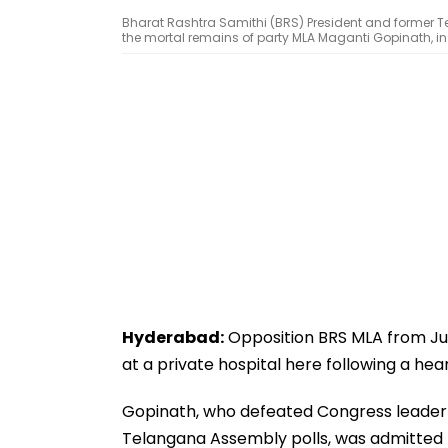
Bharat Rashtra Samithi (BRS) President and former T
the mortal remains of party MLA Maganti Gopinath, i
Hyderabad:
Opposition BRS MLA from Jub
at a private hospital here following a hea
Gopinath, who defeated Congress leader 
Telangana Assembly polls, was admitted t