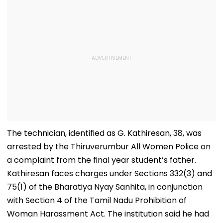
The technician, identified as G. Kathiresan, 38, was
arrested by the Thiruverumbur All Women Police on
a complaint from the final year student’s father.
Kathiresan faces charges under Sections 332(3) and
75(1) of the Bharatiya Nyay Sanhita, in conjunction
with Section 4 of the Tamil Nadu Prohibition of
Woman Harassment Act. The institution said he had