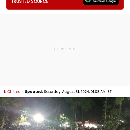
TRUSTED SOURCE
N Chithra
Updated:
Saturday, August 31, 2024, 01:08 AM IST