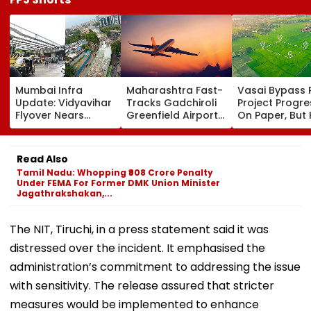
Mumbai Infra
Maharashtra Fast-
Vasai Bypass R
Update: Vidyavihar
Tracks Gadchiroli
Project Progr
Flyover Nears
Greenfield Airport;
On Paper, But
Completion, Likely
Hunt On For Forest
Survey Delays
To Open After
& Statutory
Land Acquisiti
September 8
Clearances
Stuck
Read Also
Following Safety
Consultant
Tamil Nadu: Whopping ₹908 Crore Penalty
Tests
Under FEMA For Former DMK Union Minister
Jagathrakshakan,...
The NIT, Tiruchi, in a press statement said it was
distressed over the incident. It emphasised the
administration’s commitment to addressing the issue
with sensitivity. The release assured that stricter
measures would be implemented to enhance