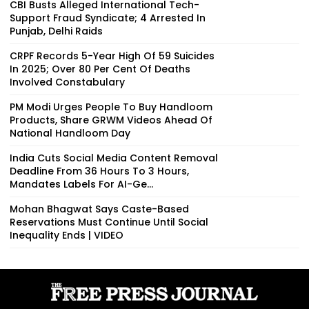
CBI Busts Alleged International Tech-
Support Fraud Syndicate; 4 Arrested In
Punjab, Delhi Raids
CRPF Records 5-Year High Of 59 Suicides
In 2025; Over 80 Per Cent Of Deaths
Involved Constabulary
PM Modi Urges People To Buy Handloom
Products, Share GRWM Videos Ahead Of
National Handloom Day
India Cuts Social Media Content Removal
Deadline From 36 Hours To 3 Hours,
Mandates Labels For AI-Ge...
Mohan Bhagwat Says Caste-Based
Reservations Must Continue Until Social
Inequality Ends | VIDEO