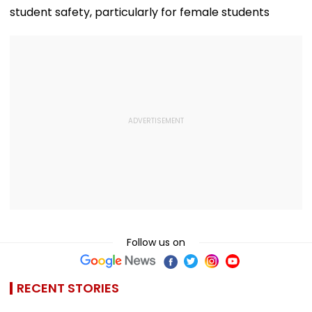
student safety, particularly for female students
Follow us on
RECENT STORIES