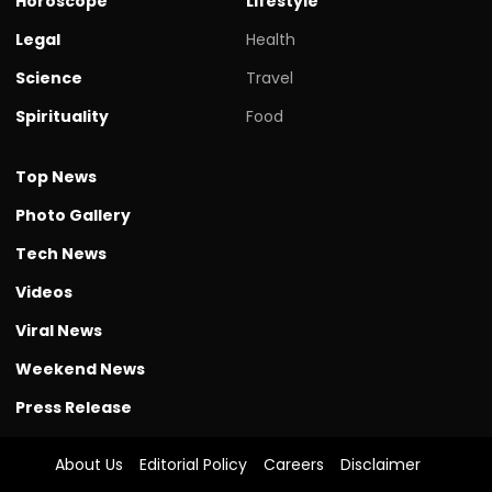
Horoscope
Lifestyle
Legal
Health
Science
Travel
Spirituality
Food
Top News
Photo Gallery
Tech News
Videos
Viral News
Weekend News
Press Release
About Us
Editorial Policy
Careers
Disclaimer