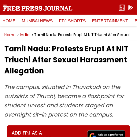
HOME
MUMBAI NEWS
FPJ SHORTS
ENTERTAINMENT
Home
India
Tamil Nadu: Protests Erupt At NIT Triuchi After Sexual Harassment Allegation
Tamil Nadu: Protests Erupt At NIT
Triuchi After Sexual Harassment
Allegation
The campus, situated in Thuvakudi on the
outskirts of Tiruchi, became a flashpoint for
student unrest and students staged an
overnight sit-in protest on the campus.
ADD FPJ AS A