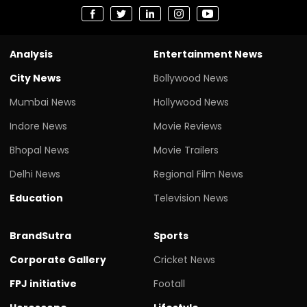
Analysis
Entertainment News
City News
Bollywood News
Mumbai News
Hollywood News
Indore News
Movie Reviews
Bhopal News
Movie Trailers
Delhi News
Regional Film News
Education
Television News
BrandSutra
Sports
Corporate Gallery
Cricket News
FPJ initiative
Footall