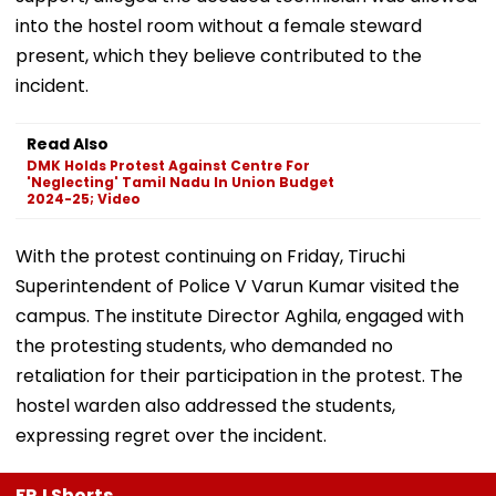
into the hostel room without a female steward
present, which they believe contributed to the
incident.
Read Also
DMK Holds Protest Against Centre For
'Neglecting' Tamil Nadu In Union Budget
2024-25; Video
With the protest continuing on Friday, Tiruchi
Superintendent of Police V Varun Kumar visited the
campus. The institute Director Aghila, engaged with
the protesting students, who demanded no
retaliation for their participation in the protest. The
hostel warden also addressed the students,
expressing regret over the incident.
FPJ Shorts