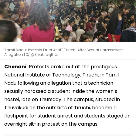
Tamil Nadu: Protests Erupt At NIT Triuchi After Sexual Harassment
Allegation | X/ @Shakilaqthar
Chenani:
Protests broke out at the prestigious
National Institute of Technology, Tiruchi, in Tamil
Nadu following an allegation that a technician
sexually harassed a student inside the women’s
hostel, late on Thursday. The campus, situated in
Thuvakudi on the outskirts of Tiruchi, became a
flashpoint for student unrest and students staged an
overnight sit-in protest on the campus.