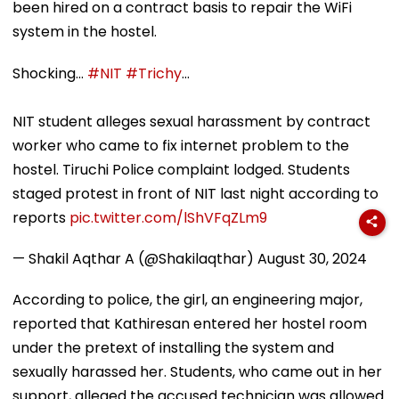
been hired on a contract basis to repair the WiFi
system in the hostel.
Shocking...
#NIT
#Trichy
...
NIT student alleges sexual harassment by contract
worker who came to fix internet problem to the
hostel. Tiruchi Police complaint lodged. Students
staged protest in front of NIT last night according to
reports
pic.twitter.com/lShVFqZLm9
— Shakil Aqthar A (@Shakilaqthar)
August 30, 2024
According to police, the girl, an engineering major,
reported that Kathiresan entered her hostel room
under the pretext of installing the system and
sexually harassed her. Students, who came out in her
support, alleged the accused technician was allowed