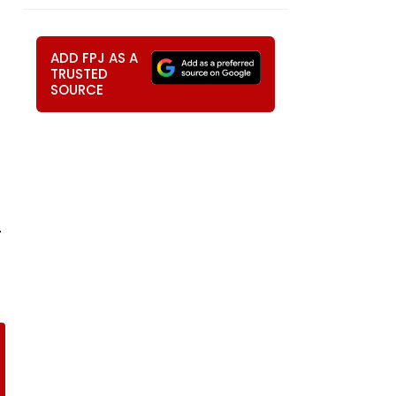
ADD FPJ AS A
TRUSTED
SOURCE
.