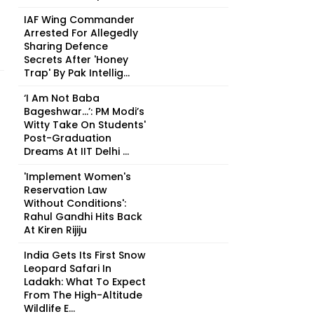
IAF Wing Commander
Arrested For Allegedly
Sharing Defence
Secrets After 'Honey
Trap' By Pak Intellig...
‘I Am Not Baba
Bageshwar...’: PM Modi’s
Witty Take On Students'
Post-Graduation
Dreams At IIT Delhi ...
'Implement Women's
Reservation Law
Without Conditions':
Rahul Gandhi Hits Back
At Kiren Rijiju
India Gets Its First Snow
Leopard Safari In
Ladakh: What To Expect
From The High-Altitude
Wildlife E...