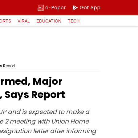
e-Paper
Get App
ORTS
VIRAL
EDUCATION
TECH
s Report
firmed, Major
 Says Report
BJP and is expected to make a
ne 2 meeting with Union Home
signation letter after informing