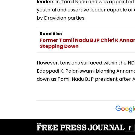
leaders in Tamil Nadu and was appointed s
youthful and assertive leader capable of e
by Dravidian parties.
Read Also
Former Tamil Nadu BJP Chief K Annam
Stepping Down
However, tensions surfaced within the NDA
Edappadi K. Palaniswami blaming Annamal
down as Tamil Nadu BJP president after Am