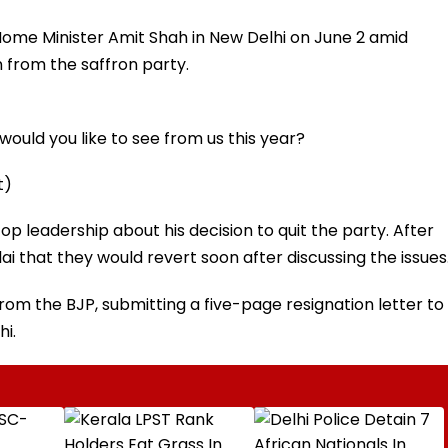
me Minister Amit Shah in New Delhi on June 2 amid
n from the saffron party.
ould you like to see from us this year?
t)
p leadership about his decision to quit the party. After
 that they would revert soon after discussing the issues
from the BJP, submitting a five-page resignation letter to
hi.