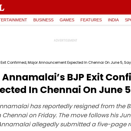
TERTAINMENT
BUSINESS
GAMES
FEATURES
INDIA
SP
P Exit Confirmed, Major Announcement Expected In Chennai On June 5, Say
: Annamalai’s BJP Exit Con
ted In Chennai On June 5,
Annamalai has reportedly resigned from the 
 Chennai on Friday. The move follows his Ju
 Annamalai allegedly submitted a five-page re