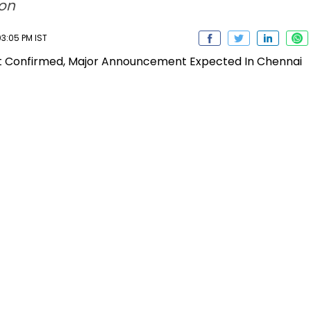
ion
3:05 PM IST