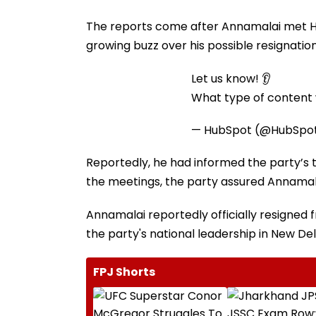
The reports come after Annamalai met Ho
growing buzz over his possible resignatio
Let us know! 👂
What type of content w
— HubSpot (@HubSpo
Reportedly, he had informed the party’s to
the meetings, the party assured Annamalai
Annamalai reportedly officially resigned 
the party's national leadership in New Del
FPJ Shorts