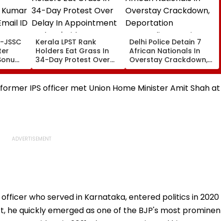
Kerala LPST Rank
Delhi Police Detain 7
Holders Eat Grass In
African Nationals In
Sonu
34-Day Protest Over
Overstay Crackdown,
ID To
Delay In Appointment
Deportation
Orders | Video
Proceedings Begin
e former IPS officer met Union Home Minister Amit Shah at
 officer who served in Karnataka, entered politics in 2020
rict, he quickly emerged as one of the BJP's most prominen