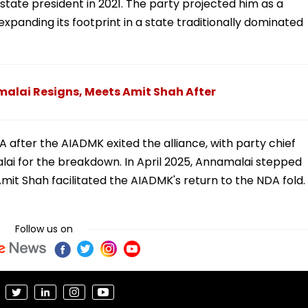
tate president in 2021. The party projected him as a
xpanding its footprint in a state traditionally dominated
alai Resigns, Meets Amit Shah After
 after the AIADMK exited the alliance, with party chief
ai for the breakdown. In April 2025, Annamalai stepped
it Shah facilitated the AIADMK's return to the NDA fold.
Follow us on