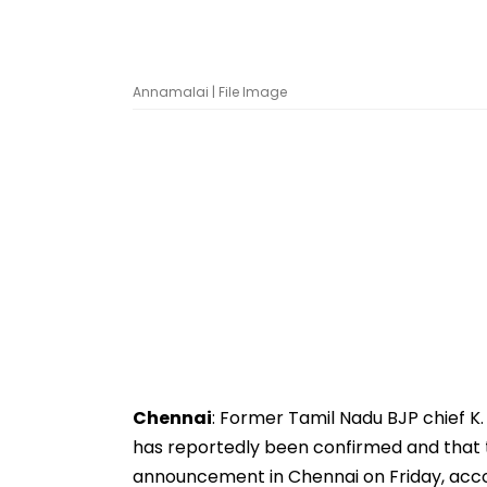
Annamalai | File Image
Chennai
: Former Tamil Nadu BJP chief K
has reportedly been confirmed and that th
announcement in Chennai on Friday, acco