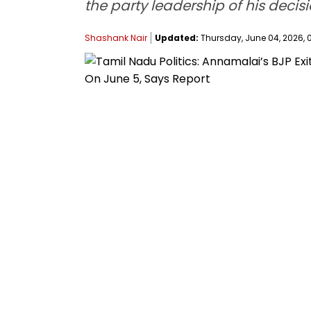
the party leadership of his decis
Shashank Nair
Updated:
Thursday, June 04, 2026, 0