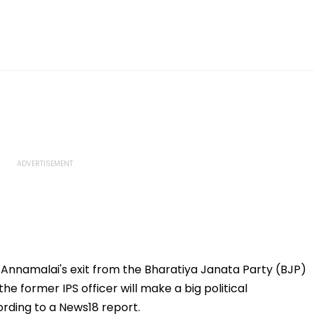
. Annamalai's exit from the Bharatiya Janata Party (BJP)
e former IPS officer will make a big political
rding to a News18 report.