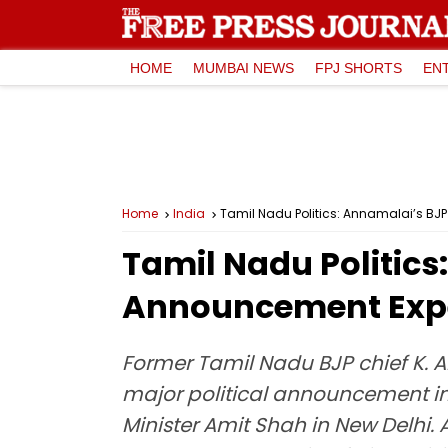
HOME
MUMBAI NEWS
FPJ SHORTS
EN
Home
India
Tamil Nadu Politics: Annamalai’s BJ
Tamil Nadu Politics
Announcement Expec
Former Tamil Nadu BJP chief K. 
major political announcement in
Minister Amit Shah in New Delhi.