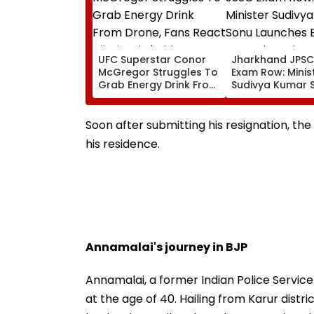
UFC Superstar Conor
Jharkhand JPSC-JSSC
McGregor Struggles To
Exam Row: Minister
Grab Energy Drink From
Sudivya Kumar 
Drone, Fans React
Launches Email 
Hilariously | Video
Seek Aspirants’
Suggestions On
Soon after submitting his resignation, th
Reforms | Video
his residence.
Annamalai's journey in BJP
Annamalai, a former Indian Police Service
at the age of 40. Hailing from Karur dist