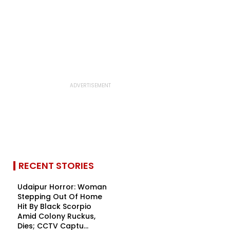
RECENT STORIES
Udaipur Horror: Woman
Stepping Out Of Home
Hit By Black Scorpio
Amid Colony Ruckus,
Dies; CCTV Captu...