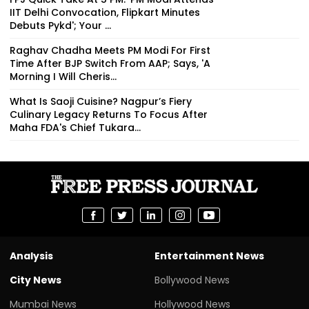
IIT Delhi Convocation, Flipkart Minutes
Debuts Pykd'; Your ...
Raghav Chadha Meets PM Modi For First
Time After BJP Switch From AAP; Says, 'A
Morning I Will Cheris...
What Is Saoji Cuisine? Nagpur’s Fiery
Culinary Legacy Returns To Focus After
Maha FDA's Chief Tukara...
Analysis
Entertainment News
City News
Bollywood News
Mumbai News
Hollywood News