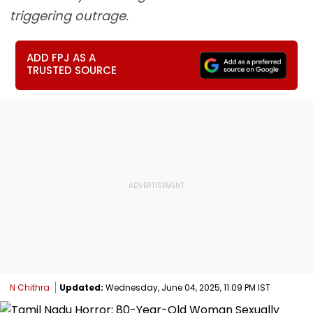
triggering outrage.
ADD FPJ AS A
TRUSTED SOURCE
N Chithra
Updated:
Wednesday, June 04, 2025, 11:09 PM IST