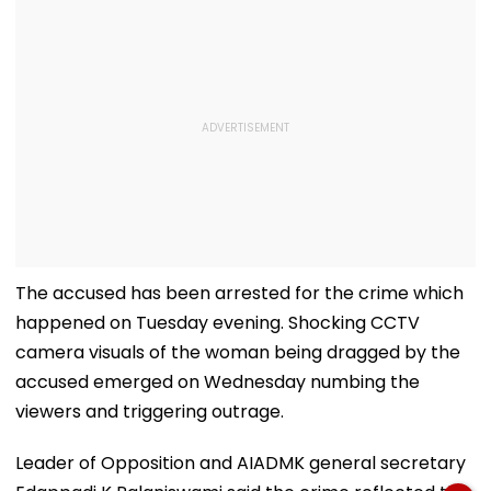
The accused has been arrested for the crime which
happened on Tuesday evening. Shocking CCTV
camera visuals of the woman being dragged by the
accused emerged on Wednesday numbing the
viewers and triggering outrage.
Leader of Opposition and AIADMK general secretary