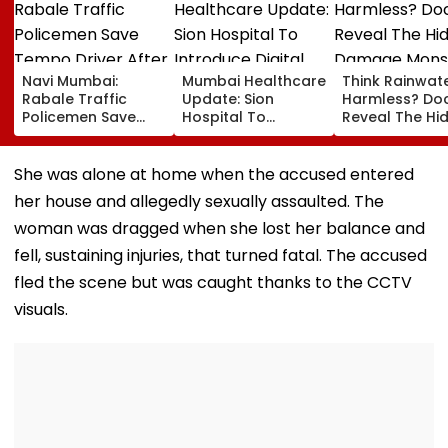
Navi Mumbai:
Mumbai Healthcare
Think Rainwate
Rabale Traffic
Update: Sion
Harmless? Do
Policemen Save
Hospital To
Reveal The Hi
Tempo Driver After
Introduce Digital
Damage Mon
Seizure Triggers
Payment Facilities
Shower Do To 
Crash In Airoli
For OPD, MRI, X-Ray
Hair
She was alone at home when the accused entered
And Other Medical
her house and allegedly sexually assaulted. The
Services
woman was dragged when she lost her balance and
fell, sustaining injuries, that turned fatal. The accused
fled the scene but was caught thanks to the CCTV
visuals.