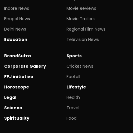
Indore News
Movie Reviews
Bhopal News
Movie Trailers
Delhi News
Regional Film News
Education
Television News
BrandSutra
Sports
Corporate Gallery
Cricket News
FPJ initiative
Footall
Horoscope
Lifestyle
Legal
Health
Science
Travel
Spirituality
Food