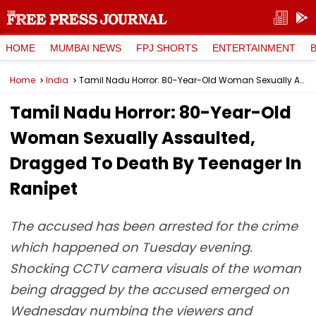
HOME
MUMBAI NEWS
FPJ SHORTS
ENTERTAINMENT
Home
India
Tamil Nadu Horror: 80-Year-Old Woman Sexually Assaulted, Dragged To Death By Teenager In Ranipet
Tamil Nadu Horror: 80-Year-Old
Woman Sexually Assaulted,
Dragged To Death By Teenager In
Ranipet
The accused has been arrested for the crime
which happened on Tuesday evening.
Shocking CCTV camera visuals of the woman
being dragged by the accused emerged on
Wednesday numbing the viewers and