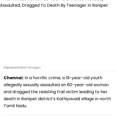
Representation Image |
Chennai:
In a horrific crime, a 19-year-old youth
allegedly sexually assaulted an 80-year-old woman
and dragged the resisting frail victim leading to her
death in Ranipet district’s Kathiyavadi village in north
Tamil Nadu.