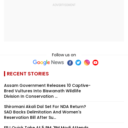
Follow us on
RECENT STORIES
Assam Government Releases 10 Captive-
Bred Vultures Into Biswanath Wildlife
Division In Conservation ...
Shiromani Akali Dal Set For NDA Return?
SAD Backs Delimitation And Women's
Reservation Bill After Su...
FPJ Quick Take At 5 PM: 'PM Modi Attends