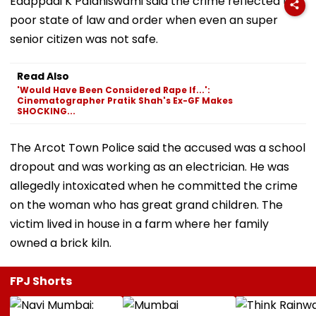
Edappadi K Palaniswami said the crime reflected the
poor state of law and order when even an super
senior citizen was not safe.
Read Also
'Would Have Been Considered Rape If...':
Cinematographer Pratik Shah's Ex-GF Makes
SHOCKING...
The Arcot Town Police said the accused was a school
dropout and was working as an electrician. He was
allegedly intoxicated when he committed the crime
on the woman who has great grand children. The
victim lived in house in a farm where her family
owned a brick kiln.
FPJ Shorts