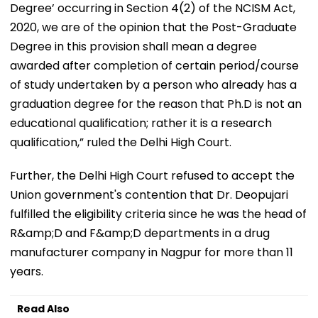
Degree’ occurring in Section 4(2) of the NCISM Act,
2020, we are of the opinion that the Post-Graduate
Degree in this provision shall mean a degree
awarded after completion of certain period/course
of study undertaken by a person who already has a
graduation degree for the reason that Ph.D is not an
educational qualification; rather it is a research
qualification,” ruled the Delhi High Court.
Further, the Delhi High Court refused to accept the
Union government's contention that Dr. Deopujari
fulfilled the eligibility criteria since he was the head of
R&amp;D and F&amp;D departments in a drug
manufacturer company in Nagpur for more than 11
years.
Read Also