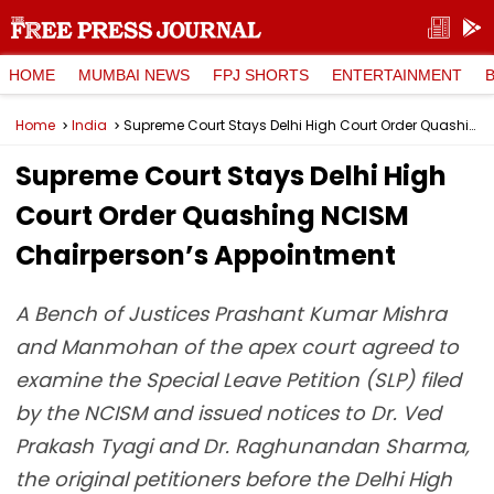
HOME
MUMBAI NEWS
FPJ SHORTS
ENTERTAINMENT
Home
India
Supreme Court Stays Delhi High Court Order Quashing NCISM Chairperson’s Appointment
Supreme Court Stays Delhi High
Court Order Quashing NCISM
Chairperson’s Appointment
A Bench of Justices Prashant Kumar Mishra
and Manmohan of the apex court agreed to
examine the Special Leave Petition (SLP) filed
by the NCISM and issued notices to Dr. Ved
Prakash Tyagi and Dr. Raghunandan Sharma,
the original petitioners before the Delhi High