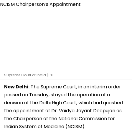
Supreme Court of India | PTI
New Delhi:
The Supreme Court, in an interim order
passed on Tuesday, stayed the operation of a
decision of the Delhi High Court, which had quashed
the appointment of Dr. Vaidya Jayant Deopujari as
the Chairperson of the National Commission for
Indian System of Medicine (NCISM).