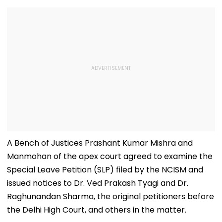
A Bench of Justices Prashant Kumar Mishra and
Manmohan of the apex court agreed to examine the
Special Leave Petition (SLP) filed by the NCISM and
issued notices to Dr. Ved Prakash Tyagi and Dr.
Raghunandan Sharma, the original petitioners before
the Delhi High Court, and others in the matter.