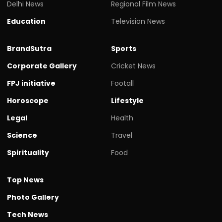
Delhi News
Regional Film News
Education
Television News
BrandSutra
Sports
Corporate Gallery
Cricket News
FPJ initiative
Footall
Horoscope
Lifestyle
Legal
Health
Science
Travel
Spirituality
Food
Top News
Photo Gallery
Tech News