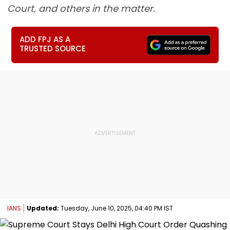
Court, and others in the matter.
ADD FPJ AS A
TRUSTED SOURCE
IANS
Updated:
Tuesday, June 10, 2025, 04:40 PM IST