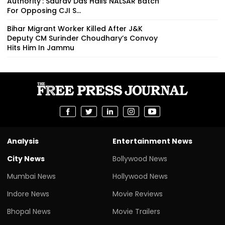
Authority': Saurav Das Hails NALSAR Batch
For Opposing CJI S...
Bihar Migrant Worker Killed After J&K
Deputy CM Surinder Choudhary’s Convoy
Hits Him In Jammu
Analysis
Entertainment News
City News
Bollywood News
Mumbai News
Hollywood News
Indore News
Movie Reviews
Bhopal News
Movie Trailers