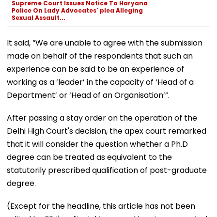
Supreme Court Issues Notice To Haryana
Police On Lady Advocates' plea Alleging
Sexual Assault...
It said, “We are unable to agree with the submission
made on behalf of the respondents that such an
experience can be said to be an experience of
working as a ‘leader’ in the capacity of ‘Head of a
Department’ or ‘Head of an Organisation’”.
After passing a stay order on the operation of the
Delhi High Court's decision, the apex court remarked
that it will consider the question whether a Ph.D
degree can be treated as equivalent to the
statutorily prescribed qualification of post-graduate
degree.
(Except for the headline, this article has not been