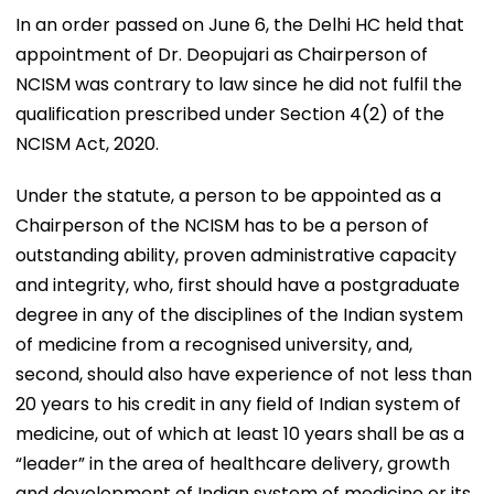
In an order passed on June 6, the Delhi HC held that
appointment of Dr. Deopujari as Chairperson of
NCISM was contrary to law since he did not fulfil the
qualification prescribed under Section 4(2) of the
NCISM Act, 2020.
Under the statute, a person to be appointed as a
Chairperson of the NCISM has to be a person of
outstanding ability, proven administrative capacity
and integrity, who, first should have a postgraduate
degree in any of the disciplines of the Indian system
of medicine from a recognised university, and,
second, should also have experience of not less than
20 years to his credit in any field of Indian system of
medicine, out of which at least 10 years shall be as a
“leader” in the area of healthcare delivery, growth
and development of Indian system of medicine or its