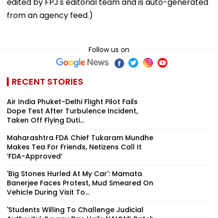
edited by FPJ's editorial team and is auto-generated
from an agency feed.)
Follow us on
RECENT STORIES
Air India Phuket-Delhi Flight Pilot Fails
Dope Test After Turbulence Incident,
Taken Off Flying Duti...
Maharashtra FDA Chief Tukaram Mundhe
Makes Tea For Friends, Netizens Call It
‘FDA-Approved’
'Big Stones Hurled At My Car': Mamata
Banerjee Faces Protest, Mud Smeared On
Vehicle During Visit To...
'Students Willing To Challenge Judicial