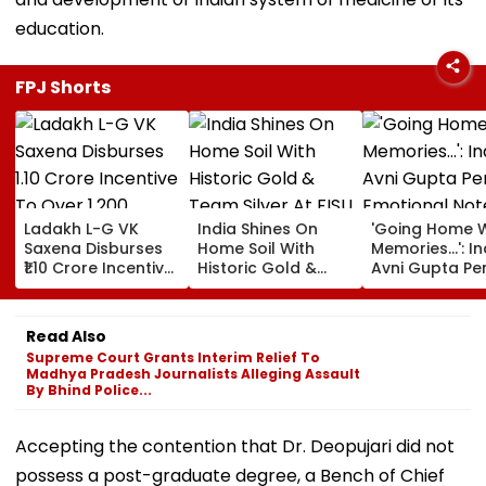
education.
FPJ Shorts
Ladakh L-G VK
India Shines On
'Going Home W
Saxena Disburses
Home Soil With
Memories...': In
₹1.10 Crore Incentive
Historic Gold &
Avni Gupta Pe
To Over 1,200
Team Silver At FISU
Emotional Not
Pashmina Herders
World University
After Losing M
Championship
Supranational
Read Also
Squash 2026
Supreme Court Grants Interim Relief To
Madhya Pradesh Journalists Alleging Assault
By Bhind Police...
Accepting the contention that Dr. Deopujari did not
possess a post-graduate degree, a Bench of Chief