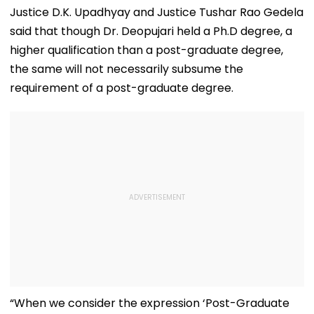
Justice D.K. Upadhyay and Justice Tushar Rao Gedela
said that though Dr. Deopujari held a Ph.D degree, a
higher qualification than a post-graduate degree,
the same will not necessarily subsume the
requirement of a post-graduate degree.
“When we consider the expression ‘Post-Graduate