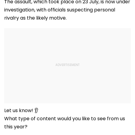
The assault, which took place on 23 July, is now under
investigation, with officials suspecting personal
rivalry as the likely motive.
Let us know! 👂
What type of content would you like to see from us
this year?