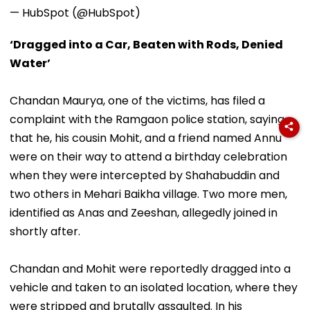
— HubSpot (@HubSpot)
‘Dragged into a Car, Beaten with Rods, Denied
Water’
Chandan Maurya, one of the victims, has filed a
complaint with the Ramgaon police station, saying
that he, his cousin Mohit, and a friend named Annu
were on their way to attend a birthday celebration
when they were intercepted by Shahabuddin and
two others in Mehari Baikha village. Two more men,
identified as Anas and Zeeshan, allegedly joined in
shortly after.
Chandan and Mohit were reportedly dragged into a
vehicle and taken to an isolated location, where they
were stripped and brutally assaulted. In his