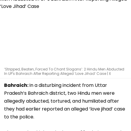
‘Stripped, Beaten, Forced To Chant Slogans’: 2 Hindu Men Abducted
In UP's Bahraich After Reporting Alleged ‘Love Jihad’ Case | X
Bahraich:
In a disturbing incident from Uttar
Pradesh’s Bahraich district, two Hindu men were
allegedly abducted, tortured, and humiliated after
they had earlier reported an alleged ‘love jihad’ case
to the police.