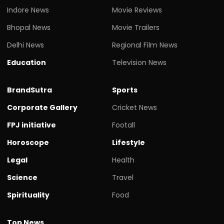
Indore News
Movie Reviews
Bhopal News
Movie Trailers
Delhi News
Regional Film News
Education
Television News
BrandSutra
Sports
Corporate Gallery
Cricket News
FPJ initiative
Footall
Horoscope
Lifestyle
Legal
Health
Science
Travel
Spirituality
Food
Top News