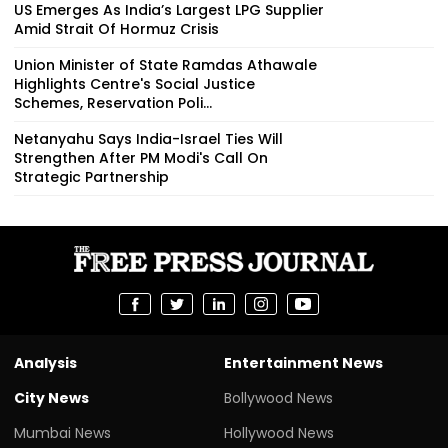
US Emerges As India’s Largest LPG Supplier
Amid Strait Of Hormuz Crisis
Union Minister of State Ramdas Athawale
Highlights Centre's Social Justice
Schemes, Reservation Poli...
Netanyahu Says India-Israel Ties Will
Strengthen After PM Modi's Call On
Strategic Partnership
Analysis
Entertainment News
City News
Bollywood News
Mumbai News
Hollywood News