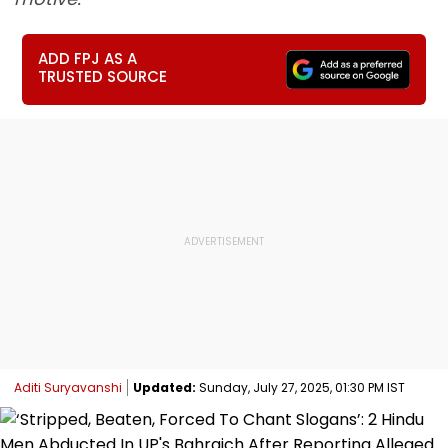
ADD FPJ AS A
TRUSTED SOURCE
Aditi Suryavanshi
Updated:
Sunday, July 27, 2025, 01:30 PM IST