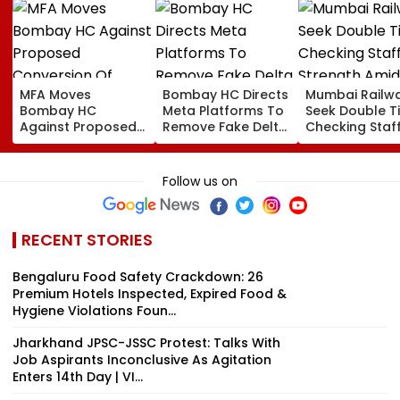
MFA Moves
Bombay HC Directs
Mumbai Railw
Bombay HC
Meta Platforms To
Seek Double T
Against Proposed
Remove Fake Delta
Checking Staf
Conversion Of
Corp Social Media
Strength Amid
Bandra’s Neville
Accounts And AI-
In AI-Generat
D’Souza Football
Generated
Fake Tickets
Follow us on
Ground Into
Deepfake Video
Convention Centre
RECENT STORIES
Bengaluru Food Safety Crackdown: 26
Premium Hotels Inspected, Expired Food &
Hygiene Violations Foun...
Jharkhand JPSC-JSSC Protest: Talks With
Job Aspirants Inconclusive As Agitation
Enters 14th Day | VI...