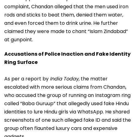
complaint, Chandan alleged that the men used iron
rods and sticks to beat them, denied them water,
and even forced them to drink urine. He further
claimed they were made to chant “Islam Zindabad”
at gunpoint.
Accusations of Police Inaction and Fake Identity
Ring Surface
As per a report by
India Today,
the matter
escalated with more serious claims from Chandan,
who accused the group of running an Instagram ring
called “Baba Guruup” that allegedly used fake Hindu
identities to lure Hindu girls via WhatsApp. He shared
screenshots of one such alleged fake ID and said the
group often flaunted luxury cars and expensive
gadgets.