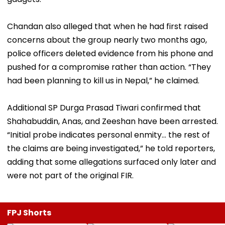
Chandan also alleged that when he had first raised
concerns about the group nearly two months ago,
police officers deleted evidence from his phone and
pushed for a compromise rather than action. “They
had been planning to kill us in Nepal,” he claimed.
Additional SP Durga Prasad Tiwari confirmed that
Shahabuddin, Anas, and Zeeshan have been arrested.
“Initial probe indicates personal enmity... the rest of
the claims are being investigated,” he told reporters,
adding that some allegations surfaced only later and
were not part of the original FIR.
FPJ Shorts