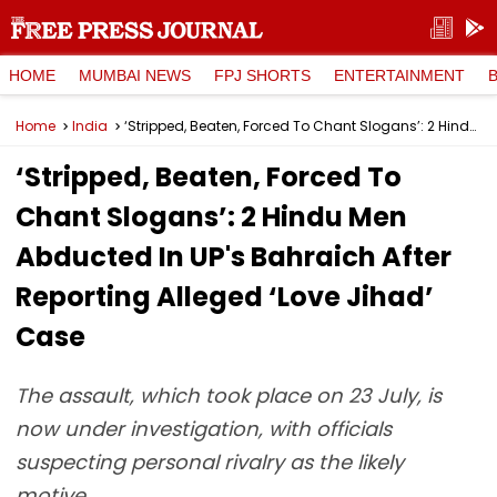
HOME
MUMBAI NEWS
FPJ SHORTS
ENTERTAINMENT
Home
India
‘Stripped, Beaten, Forced To Chant Slogans’: 2 Hindu Men Abducted In UP's Bahraich After Reporting Alleged ‘Love Jihad’ Case
‘Stripped, Beaten, Forced To
Chant Slogans’: 2 Hindu Men
Abducted In UP's Bahraich After
Reporting Alleged ‘Love Jihad’
Case
The assault, which took place on 23 July, is
now under investigation, with officials
suspecting personal rivalry as the likely
motive.