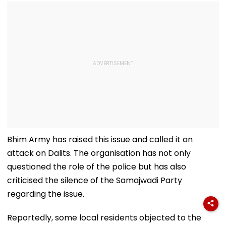
Bhim Army has raised this issue and called it an
attack on Dalits. The organisation has not only
questioned the role of the police but has also
criticised the silence of the Samajwadi Party
regarding the issue.
Reportedly, some local residents objected to the