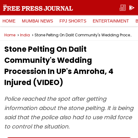
HOME
MUMBAI NEWS
FPJ SHORTS
ENTERTAINMENT
Home
India
Stone Pelting On Dalit Community's Wedding Procession In UP's Amroha, 4 Injured (VIDEO)
Stone Pelting On Dalit
Community's Wedding
Procession In UP's Amroha, 4
Injured (VIDEO)
Police reached the spot after getting
information about the stone pelting. It is being
said that the police also had to use mild force
to control the situation.