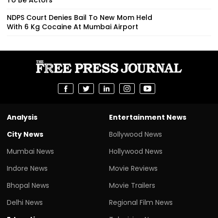
NDPS Court Denies Bail To New Mom Held
With 6 Kg Cocaine At Mumbai Airport
Analysis
Entertainment News
City News
Bollywood News
Mumbai News
Hollywood News
Indore News
Movie Reviews
Bhopal News
Movie Trailers
Delhi News
Regional Film News