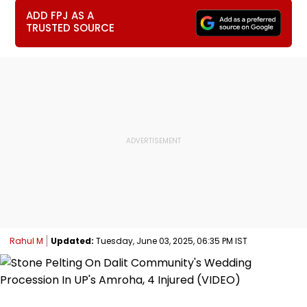
ADD FPJ AS A
TRUSTED SOURCE
Rahul M
Updated:
Tuesday, June 03, 2025, 06:35 PM IST