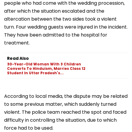
people who had come with the wedding procession,
after which the situation escalated and the
altercation between the two sides took a violent
turn. Four wedding guests were injured in the incident.
They have been admitted to the hospital for
treatment.
Read Also
30-Year-Old Woman With 3 Children
Converts To Hinduism, Marries Class 12
Student In Uttar Pradesh's...
According to local media, the dispute may be related
to some previous matter, which suddenly turned
violent. The police team reached the spot and faced
difficulty in controlling the situation, due to which
force had to be used.