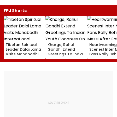
FPJ Shorts
Tibetan Spiritual
Kharge, Rahul
Heartwarming
Leader Dalai Lama
Gandhi Extend
Scenes! Inter 
Visits Mahabodhi
Greetings To Indian
Fans Rally Beh
International
Youth Congress On
Messi After Fa
Meditation Center
Foundation Day
Death With
In Leh On August 9
Emotional Trib
VIDEO