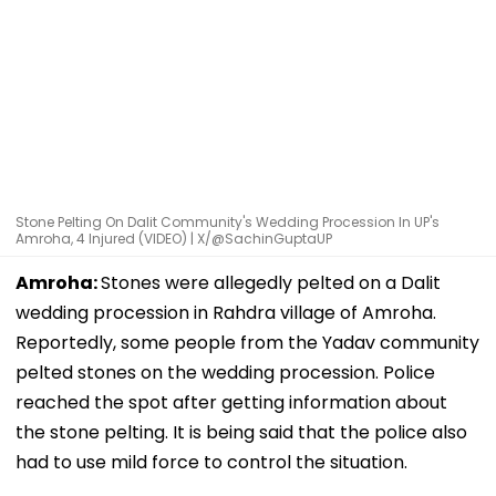
Stone Pelting On Dalit Community's Wedding Procession In UP's
Amroha, 4 Injured (VIDEO) | X/@SachinGuptaUP
Amroha:
Stones were allegedly pelted on a Dalit
wedding procession in Rahdra village of Amroha.
Reportedly, some people from the Yadav community
pelted stones on the wedding procession. Police
reached the spot after getting information about
the stone pelting. It is being said that the police also
had to use mild force to control the situation.