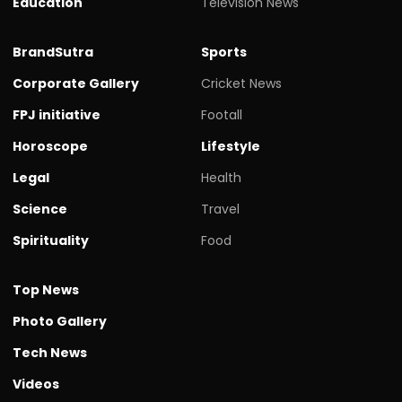
Education
Television News
BrandSutra
Sports
Corporate Gallery
Cricket News
FPJ initiative
Footall
Horoscope
Lifestyle
Legal
Health
Science
Travel
Spirituality
Food
Top News
Photo Gallery
Tech News
Videos