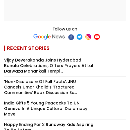
Follow us on
RECENT STORIES
Vijay Deverakonda Joins Hyderabad
Bonalu Celebrations, Offers Prayers At Lal
Darwaza Mahankali Templ...
‘Non-Disclosure Of Full Facts’: JNU
Cancels Umar Khalid’s ‘Fractured
Communities’ Book Discussion Sc...
India Gifts 5 Young Peacocks To UN
Geneva In A Unique Cultural Diplomacy
Move
Happy Ending For 2 Runaway Kids Aspiring
To Be Actors