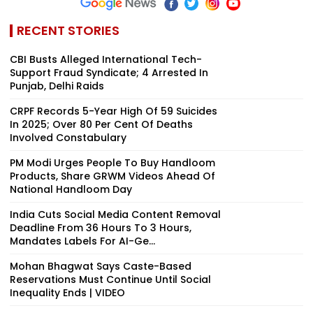
RECENT STORIES
CBI Busts Alleged International Tech-
Support Fraud Syndicate; 4 Arrested In
Punjab, Delhi Raids
CRPF Records 5-Year High Of 59 Suicides
In 2025; Over 80 Per Cent Of Deaths
Involved Constabulary
PM Modi Urges People To Buy Handloom
Products, Share GRWM Videos Ahead Of
National Handloom Day
India Cuts Social Media Content Removal
Deadline From 36 Hours To 3 Hours,
Mandates Labels For AI-Ge...
Mohan Bhagwat Says Caste-Based
Reservations Must Continue Until Social
Inequality Ends | VIDEO