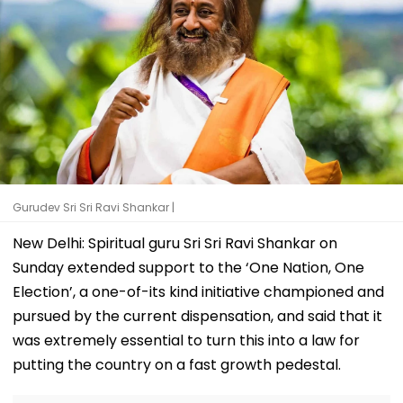
Gurudev Sri Sri Ravi Shankar |
New Delhi: Spiritual guru Sri Sri Ravi Shankar on
Sunday extended support to the ‘One Nation, One
Election’, a one-of-its kind initiative championed and
pursued by the current dispensation, and said that it
was extremely essential to turn this into a law for
putting the country on a fast growth pedestal.