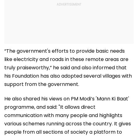
“The government's efforts to provide basic needs
like electricity and roads in these remote areas are
truly praiseworthy,” he said and also informed that
his Foundation has also adopted several villages with
support from the government.
He also shared his views on PM Modi’s 'Mann Ki Baat'
programme, and said: "It allows direct
communication with many people and highlights
various schemes running across the country. It gives
people from all sections of society a platform to