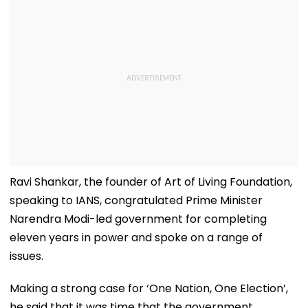
Ravi Shankar, the founder of Art of Living Foundation,
speaking to IANS, congratulated Prime Minister
Narendra Modi-led government for completing
eleven years in power and spoke on a range of
issues.
Making a strong case for ‘One Nation, One Election’,
he said that it was time that the government