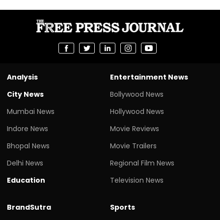
Analysis
Entertainment News
City News
Bollywood News
Mumbai News
Hollywood News
Indore News
Movie Reviews
Bhopal News
Movie Trailers
Delhi News
Regional Film News
Education
Television News
BrandSutra
Sports