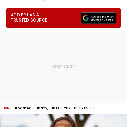
ADD FPJ AS A
TRUSTED SOURCE
IANS
Updated:
Sunday, June 08, 2025, 08:32 PM IST