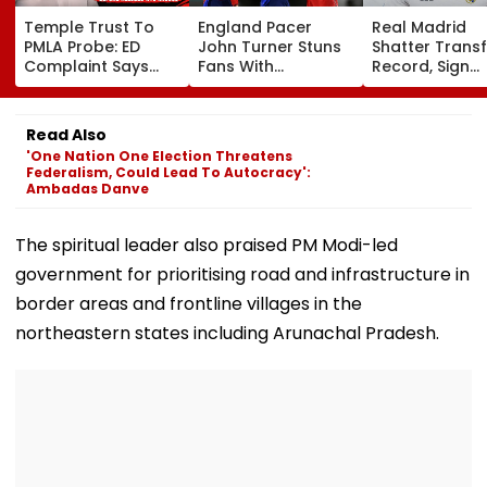
Temple Trust To
England Pacer
Real Madrid
PMLA Probe: ED
John Turner Stuns
Shatter Transf
Complaint Says
Fans With
Record, Sign
Temple Trust Link
Retirement At Just
Wonderkid Ya
Led Chakankar
25 After Only 4
Diomande In 
Family To Follow
International
Million Deal
Read Also
Bhondu Baba
Matches
'One Nation One Election Threatens
Before Alleged KYC
Federalism, Could Lead To Autocracy':
Misuse
Ambadas Danve
The spiritual leader also praised PM Modi-led
government for prioritising road and infrastructure in
border areas and frontline villages in the
northeastern states including Arunachal Pradesh.