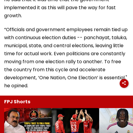
implemented it as this will pave the way for fast
growth.
“Officials and government employees remain tied up
with continuous election duties -- panchayat, taluka,
municipal, state, and central elections, leaving little
time for actual work. Even politicians are constantly
moving from one election rally to another. To free
the country from this cycle and accelerate
development, ‘One Nation, One Election’ is essential,"
he opined.
FPJ Shorts