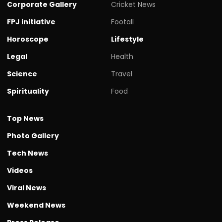
Corporate Gallery
Cricket News
FPJ initiative
Footall
Horoscope
Lifestyle
Legal
Health
Science
Travel
Spirituality
Food
Top News
Photo Gallery
Tech News
Videos
Viral News
Weekend News