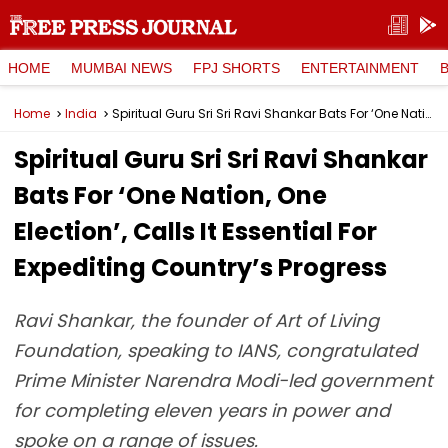
HOME
MUMBAI NEWS
FPJ SHORTS
ENTERTAINMENT
Home
India
Spiritual Guru Sri Sri Ravi Shankar Bats For ‘One Nation, One Election’, Calls It Essential For Expediting Country’s Progress
Spiritual Guru Sri Sri Ravi Shankar
Bats For ‘One Nation, One
Election’, Calls It Essential For
Expediting Country’s Progress
Ravi Shankar, the founder of Art of Living
Foundation, speaking to IANS, congratulated
Prime Minister Narendra Modi-led government
for completing eleven years in power and
spoke on a range of issues.