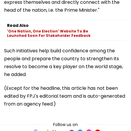
express themselves and directly connect with the
head of the nation, i.e. the Prime Minister."
Read Also
'One Nation, One Election' Website To Be
Launched Soon For Stakeholder Feedback
Such initiatives help build confidence among the
people and prepare the country to strengthen its
resolve to become a key player on the world stage,
he added.
(Except for the headline, this article has not been
edited by FPJ's editorial team and is auto-generated
from an agency feed.)
Follow us on