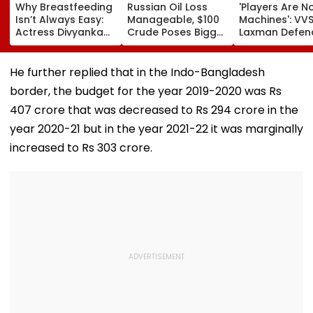
Why Breastfeeding
Russian Oil Loss
'Players Are N
Isn’t Always Easy:
Manageable, $100
Machines': VV
Actress Divyanka
Crude Poses Bigger
Laxman Defen
Tripathi Opens Up
Risk For India
BCCI Centre O
About The
Excellence Am
Challenges
Players’ Slow I
He further replied that in the Indo-Bangladesh
Mothers Face
Recoveries
border, the budget for the year 2019-2020 was Rs
407 crore that was decreased to Rs 294 crore in the
year 2020-21 but in the year 2021-22 it was marginally
increased to Rs 303 crore.