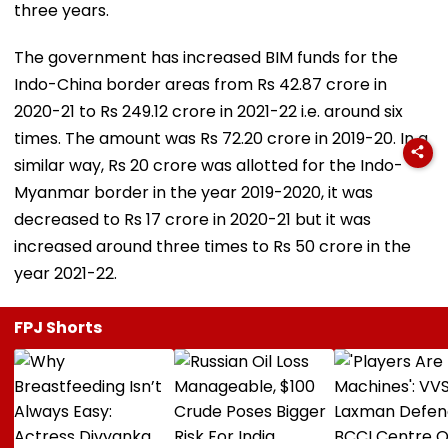
three years.
The government has increased BIM funds for the
Indo-China border areas from Rs 42.87 crore in
2020-21 to Rs 249.12 crore in 2021-22 i.e. around six
times. The amount was Rs 72.20 crore in 2019-20. In a
similar way, Rs 20 crore was allotted for the Indo-
Myanmar border in the year 2019-2020, it was
decreased to Rs 17 crore in 2020-21 but it was
increased around three times to Rs 50 crore in the
year 2021-22.
FPJ Shorts