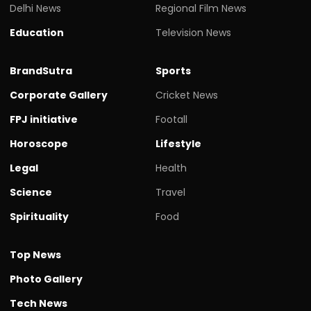
Delhi News
Regional Film News
Education
Television News
BrandSutra
Sports
Corporate Gallery
Cricket News
FPJ initiative
Footall
Horoscope
Lifestyle
Legal
Health
Science
Travel
Spirituality
Food
Top News
Photo Gallery
Tech News