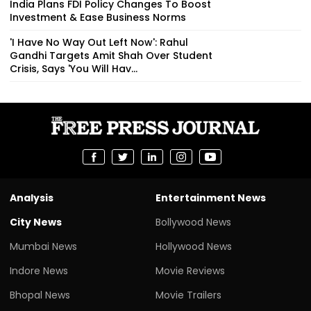
India Plans FDI Policy Changes To Boost
Investment & Ease Business Norms
'I Have No Way Out Left Now': Rahul
Gandhi Targets Amit Shah Over Student
Crisis, Says 'You Will Hav...
Analysis
Entertainment News
City News
Bollywood News
Mumbai News
Hollywood News
Indore News
Movie Reviews
Bhopal News
Movie Trailers