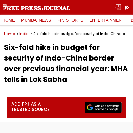
HOME
MUMBAI NEWS
FPJ SHORTS
ENTERTAINMENT
Home
India
Six-fold hike in budget for security of Indo-China border over previous financial year: MHA tells in Lok Sabha
Six-fold hike in budget for
security of Indo-China border
over previous financial year: MHA
tells in Lok Sabha
ADD FPJ AS A
TRUSTED SOURCE