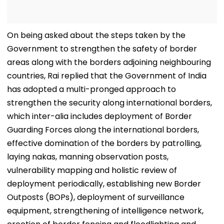
On being asked about the steps taken by the
Government to strengthen the safety of border
areas along with the borders adjoining neighbouring
countries, Rai replied that the Government of India
has adopted a multi-pronged approach to
strengthen the security along international borders,
which inter-alia includes deployment of Border
Guarding Forces along the international borders,
effective domination of the borders by patrolling,
laying nakas, manning observation posts,
vulnerability mapping and holistic review of
deployment periodically, establishing new Border
Outposts (BOPs), deployment of surveillance
equipment, strengthening of intelligence network,