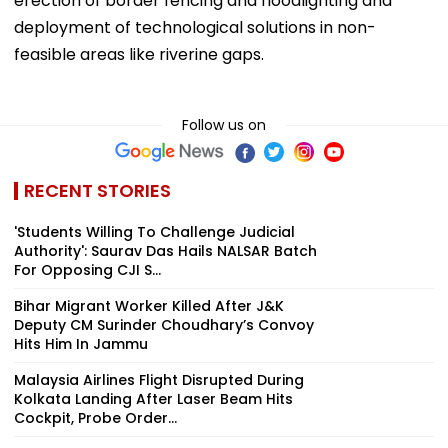
erection of border fencing and floodlighting and
deployment of technological solutions in non-
feasible areas like riverine gaps.
Follow us on
RECENT STORIES
'Students Willing To Challenge Judicial
Authority': Saurav Das Hails NALSAR Batch
For Opposing CJI S...
Bihar Migrant Worker Killed After J&K
Deputy CM Surinder Choudhary’s Convoy
Hits Him In Jammu
Malaysia Airlines Flight Disrupted During
Kolkata Landing After Laser Beam Hits
Cockpit, Probe Order...