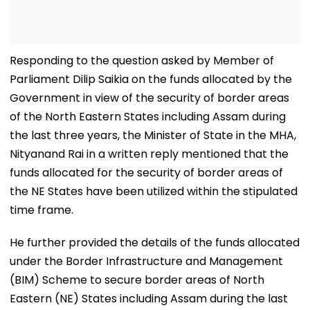
Responding to the question asked by Member of
Parliament Dilip Saikia on the funds allocated by the
Government in view of the security of border areas
of the North Eastern States including Assam during
the last three years, the Minister of State in the MHA,
Nityanand Rai in a written reply mentioned that the
funds allocated for the security of border areas of
the NE States have been utilized within the stipulated
time frame.
He further provided the details of the funds allocated
under the Border Infrastructure and Management
(BIM) Scheme to secure border areas of North
Eastern (NE) States including Assam during the last