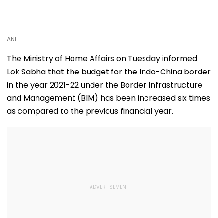
ANI
The Ministry of Home Affairs on Tuesday informed
Lok Sabha that the budget for the Indo-China border
in the year 2021-22 under the Border Infrastructure
and Management (BIM) has been increased six times
as compared to the previous financial year.