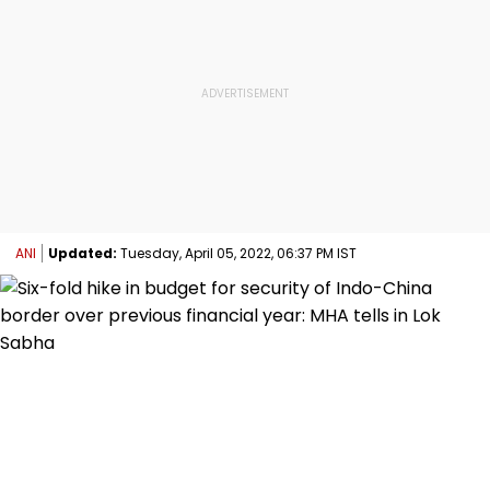
ANI
Updated:
Tuesday, April 05, 2022, 06:37 PM IST