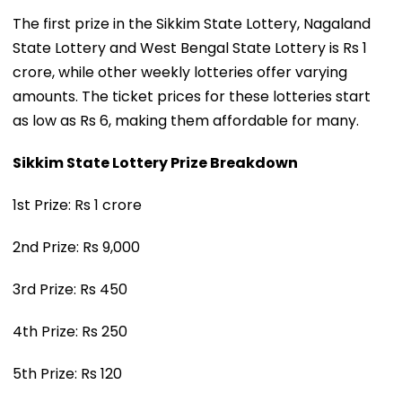
The first prize in the Sikkim State Lottery, Nagaland
State Lottery and West Bengal State Lottery is Rs 1
crore, while other weekly lotteries offer varying
amounts. The ticket prices for these lotteries start
as low as Rs 6, making them affordable for many.
Sikkim State Lottery Prize Breakdown
1st Prize: Rs 1 crore
2nd Prize: Rs 9,000
3rd Prize: Rs 450
4th Prize: Rs 250
5th Prize: Rs 120