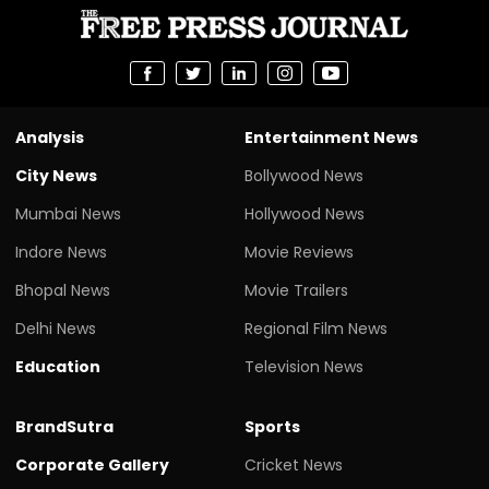
Analysis
Entertainment News
City News
Bollywood News
Mumbai News
Hollywood News
Indore News
Movie Reviews
Bhopal News
Movie Trailers
Delhi News
Regional Film News
Education
Television News
BrandSutra
Sports
Corporate Gallery
Cricket News