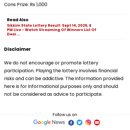
Cons Prize: Rs 1,000
Read Also
Sikkim State Lottery Result: Sept 14, 2025, 6
PM Live - Watch Streaming Of Winners List Of
Dear...
Disclaimer
We do not encourage or promote lottery
participation. Playing the lottery involves financial
risks and can be addictive. The information provided
here is for informational purposes only and should
not be considered as advice to participate.
Follow us on