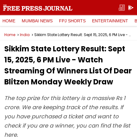
HOME
MUMBAI NEWS
FPJ SHORTS
ENTERTAINMENT
Home
India
Sikkim State Lottery Result: Sept 15, 2025, 6 PM Live - Watch Streaming Of Winners List Of Dear Blitzen Monday Weekly Draw
Sikkim State Lottery Result: Sept
15, 2025, 6 PM Live - Watch
Streaming Of Winners List Of Dear
Blitzen Monday Weekly Draw
The top prize for this lottery is a massive Rs 1
crore. We are keeping track of the results. If
you have purchased a ticket and want to
check if you are a winner, you can find the list
here.