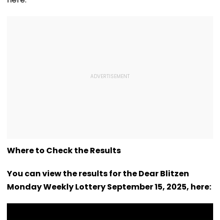
Where to Check the Results
You can view the results for the Dear Blitzen
Monday Weekly Lottery September 15, 2025, here: