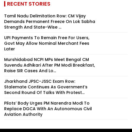
RECENT STORIES
Tamil Nadu Delimitation Row: CM Vijay
Demands Permanent Freeze On Lok Sabha
Strength And State-Wise ...
UPI Payments To Remain Free For Users,
Govt May Allow Nominal Merchant Fees
Later
Murshidabad NCPI MPs Meet Bengal CM
Suvendu Adhikari After PM Modi Breakfast,
Raise SIR Cases And Lo...
Jharkhand JPSC-JSSC Exam Row:
Stalemate Continues As Government’s
Second Round Of Talks With Protest...
Pilots’ Body Urges PM Narendra Modi To
Replace DGCA With An Autonomous Civil
Aviation Authority