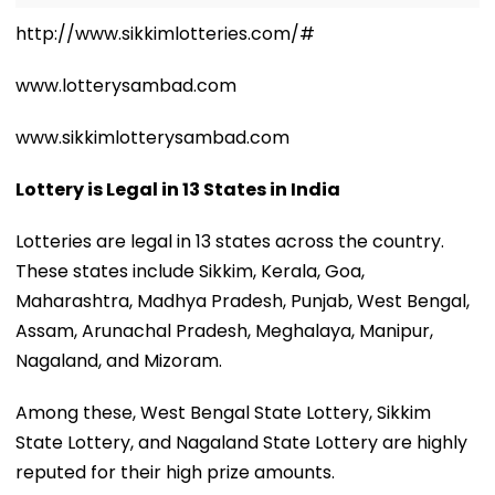
http://www.sikkimlotteries.com/#
www.lotterysambad.com
www.sikkimlotterysambad.com
Lottery is Legal in 13 States in India
Lotteries are legal in 13 states across the country.
These states include Sikkim, Kerala, Goa,
Maharashtra, Madhya Pradesh, Punjab, West Bengal,
Assam, Arunachal Pradesh, Meghalaya, Manipur,
Nagaland, and Mizoram.
Among these, West Bengal State Lottery, Sikkim
State Lottery, and Nagaland State Lottery are highly
reputed for their high prize amounts.