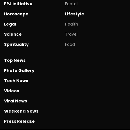
FPJ initiative
Footall
Horoscope
Lifestyle
Legal
Health
Science
Travel
Spirituality
Food
Top News
Photo Gallery
Tech News
Videos
Viral News
Weekend News
Press Release