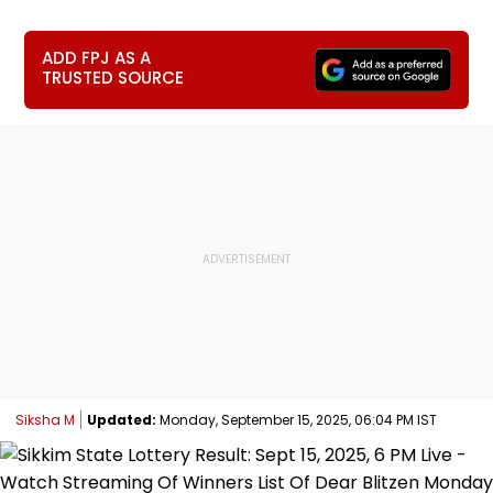
ADD FPJ AS A
TRUSTED SOURCE
Siksha M
Updated:
Monday, September 15, 2025, 06:04 PM IST