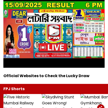
Official Websites to Check the Lucky Draw
FPJ Shorts