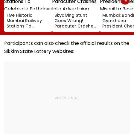
Five Historic
Skydiving Stunt
Mumbai: Band
Mumbai Railway
Goes Wrong!
Gymkhana
Stations To
Paracuter Crashes
President Cher
Celebrate
Into Advertising
Misquitta Resi
Birthdays Under
Boards Before Go
Ahead Of EGM
Railway Board’s
Ahead Eagles Vs
Continuation I
Participants can also check the official results on the
‘Station Mahotsav’
Willem II Match |
Office
Sikkim State Lottery websites:
VIDEO