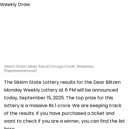
Sikkim State Lottery Result | Image Credit: Wikipedia
(Representational)
The Sikkim State Lottery results for the Dear Blitzen
Monday Weekly Lottery at 6 PM will be announced
today, September 15, 2025. The top prize for this
lottery is a massive Rs 1 crore. We are keeping track
of the results. If you have purchased a ticket and
want to check if you are a winner, you can find the list
here.