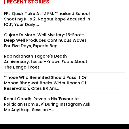
RECENT STORIES
FPJ Quick Take At 12 PM: 'Thailand School
Shooting Kills 2, Nagpur Rape Accused In
ICU'; Your Daily ...
Gujarat’s Morbi Well Mystery: 18-Foot-
Deep Well Produces Continuous Waves
For Five Days, Experts Beg...
Rabindranath Tagore's Death
Anniversary: Lesser-Known Facts About
The Bengali Poet
‘Those Who Benefited Should Pass It On’:
Mohan Bhagwat Backs Wider Reach Of
Reservation, Cites BR Am...
Rahul Gandhi Reveals His 'Favourite
Politician From BJP' During Instagram Ask
Me Anything Session -...