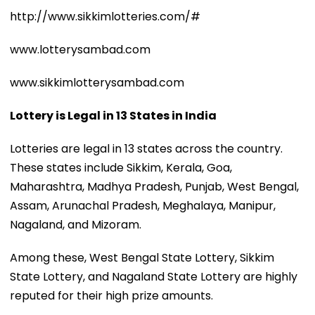
http://www.sikkimlotteries.com/#
www.lotterysambad.com
www.sikkimlotterysambad.com
Lottery is Legal in 13 States in India
Lotteries are legal in 13 states across the country.
These states include Sikkim, Kerala, Goa,
Maharashtra, Madhya Pradesh, Punjab, West Bengal,
Assam, Arunachal Pradesh, Meghalaya, Manipur,
Nagaland, and Mizoram.
Among these, West Bengal State Lottery, Sikkim
State Lottery, and Nagaland State Lottery are highly
reputed for their high prize amounts.