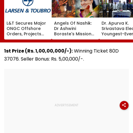
L&T Secures Major
Angels Of Nashik:
Dr. Apurva K.
ONGC Offshore
Dr Ashwini
Srivastava Ele
Orders, Projects
Boraste's Mission
Youngest-Eve
Valued Between
To Empower
President Of L
₹5,000 Crore And
Women
Martiniere Alu
₹10,000 Crore
Lucknow
1st Prize (Rs. 1,00,00,000/-):
Winning Ticket 80D
37076. Seller Bonus: Rs. 5,00,000/-.