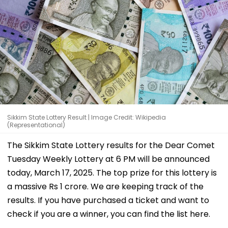
Sikkim State Lottery Result | Image Credit: Wikipedia
(Representational)
The Sikkim State Lottery results for the Dear Comet
Tuesday Weekly Lottery at 6 PM will be announced
today, March 17, 2025. The top prize for this lottery is
a massive Rs 1 crore. We are keeping track of the
results. If you have purchased a ticket and want to
check if you are a winner, you can find the list here.