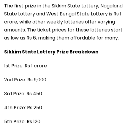
The first prize in the Sikkim State Lottery, Nagaland
State Lottery and West Bengal State Lottery is Rs 1
crore, while other weekly lotteries offer varying
amounts. The ticket prices for these lotteries start
as low as Rs 6, making them affordable for many.
Sikkim State Lottery Prize Breakdown
1st Prize: Rs 1 crore
2nd Prize: Rs 9,000
3rd Prize: Rs 450
4th Prize: Rs 250
5th Prize: Rs 120