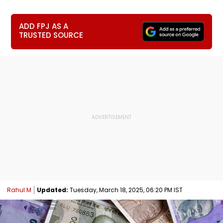
ADD FPJ AS A
TRUSTED SOURCE
Rahul M
Updated:
Tuesday, March 18, 2025, 06:20 PM IST