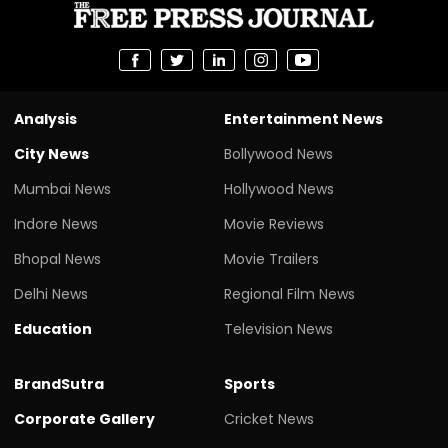
Analysis
Entertainment News
City News
Bollywood News
Mumbai News
Hollywood News
Indore News
Movie Reviews
Bhopal News
Movie Trailers
Delhi News
Regional Film News
Education
Television News
BrandSutra
Sports
Corporate Gallery
Cricket News