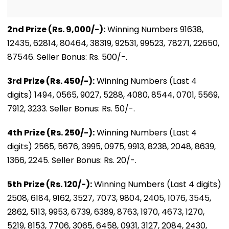
2nd Prize (Rs. 9,000/-):
Winning Numbers 91638,
12435, 62814, 80464, 38319, 92531, 99523, 78271, 22650,
87546. Seller Bonus: Rs. 500/-.
3rd Prize (Rs. 450/-):
Winning Numbers (Last 4
digits) 1494, 0565, 9027, 5288, 4080, 8544, 0701, 5569,
7912, 3233. Seller Bonus: Rs. 50/-.
4th Prize (Rs. 250/-):
Winning Numbers (Last 4
digits) 2565, 5676, 3995, 0975, 9913, 8238, 2048, 8639,
1366, 2245. Seller Bonus: Rs. 20/-.
5th Prize (Rs. 120/-):
Winning Numbers (Last 4 digits)
2508, 6184, 9162, 3527, 7073, 9804, 2405, 1076, 3545,
2862, 5113, 9953, 6739, 6389, 8763, 1970, 4673, 1270,
5219, 8153, 7706, 3065, 6458, 0931, 3127, 2084, 2430,