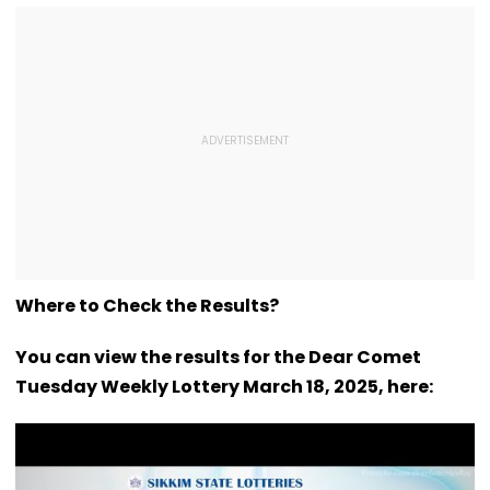
Where to Check the Results?
You can view the results for the Dear Comet
Tuesday Weekly Lottery March 18, 2025, here: