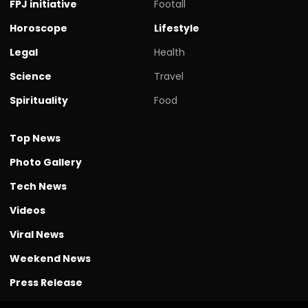
FPJ initiative
Footall
Horoscope
Lifestyle
Legal
Health
Science
Travel
Spirituality
Food
Top News
Photo Gallery
Tech News
Videos
Viral News
Weekend News
Press Release