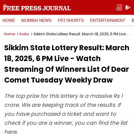
HOME
MUMBAI NEWS
FPJ SHORTS
ENTERTAINMENT
Home
India
Sikkim State Lottery Result: March 18, 2025, 6 PM Live - Watch Streaming Of Winners List Of Dear Comet Tuesday Weekly Draw
Sikkim State Lottery Result: March
18, 2025, 6 PM Live - Watch
Streaming Of Winners List Of Dear
Comet Tuesday Weekly Draw
The top prize for this lottery is a massive Rs 1
crore. We are keeping track of the results. If
you have purchased a ticket and want to
check if you are a winner, you can find the list
here.