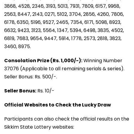
3868, 4528, 2346, 3193, 5013, 7931, 7809, 6157, 9968,
2563, 8447, 2143, 0271, 5102, 3704, 2856, 4260, 7806,
6178, 6350, 5196, 9527, 2465, 7354, 6171, 5098, 8923,
6632, 9423, 3123, 5564, 1347, 5394, 6498, 3835, 4502,
6819, 7683, 9654, 9447, 5914, 1778, 2573, 2818, 3823,
3460, 8975.
Consolation Prize (Rs. 1,000/-):
Winning Number
37076 (Applicable to all remaining serials & series).
Seller Bonus: Rs. 500/-.
Seller Bonus:
Rs. 10/-
Official Websites to Check the Lucky Draw
Participants can also check the official results on the
Sikkim State Lottery websites: