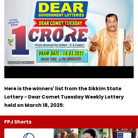
Here is the winners' list from the Sikkim State
Lottery - Dear Comet Tuesday Weekly Lottery
held on March 18, 2025:
FPJ Shorts