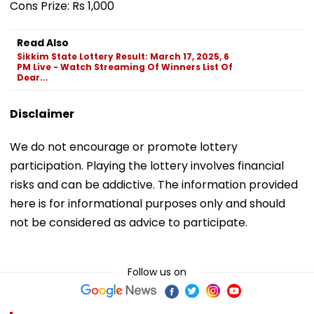
Cons Prize: Rs 1,000
Read Also
Sikkim State Lottery Result: March 17, 2025, 6
PM Live - Watch Streaming Of Winners List Of
Dear...
Disclaimer
We do not encourage or promote lottery
participation. Playing the lottery involves financial
risks and can be addictive. The information provided
here is for informational purposes only and should
not be considered as advice to participate.
Follow us on