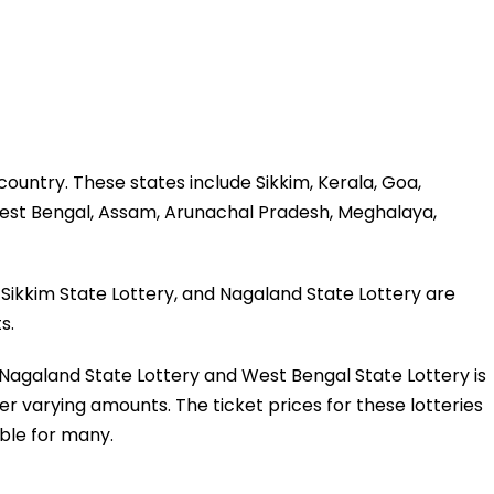
 country. These states include Sikkim, Kerala, Goa,
est Bengal, Assam, Arunachal Pradesh, Meghalaya,
Sikkim State Lottery, and Nagaland State Lottery are
s.
y, Nagaland State Lottery and West Bengal State Lottery is
fer varying amounts. The ticket prices for these lotteries
ble for many.