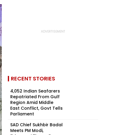
RECENT STORIES
4,052 Indian Seafarers
Repatriated From Gulf
Region Amid Middle
East Conflict, Govt Tells
Parliament
SAD Chief Sukhbir Badal
Meets PM Modi,