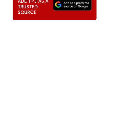
ADD FPJ AS A
TRUSTED
SOURCE