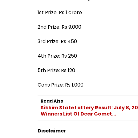
1st Prize: Rs 1 crore
2nd Prize: Rs 9,000
3rd Prize: Rs 450
4th Prize: Rs 250
5th Prize: Rs 120
Cons Prize: Rs 1,000
Read Also
Sikkim State Lottery Result: July 8, 
Winners List Of Dear Comet...
Disclaimer