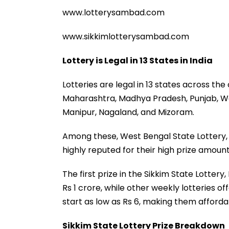
www.lotterysambad.com
www.sikkimlotterysambad.com
Lottery is Legal in 13 States in India
Lotteries are legal in 13 states across the
Maharashtra, Madhya Pradesh, Punjab, W
Manipur, Nagaland, and Mizoram.
Among these, West Bengal State Lottery, 
highly reputed for their high prize amount
The first prize in the Sikkim State Lotter
Rs 1 crore, while other weekly lotteries of
start as low as Rs 6, making them afforda
Sikkim State Lottery Prize Breakdown