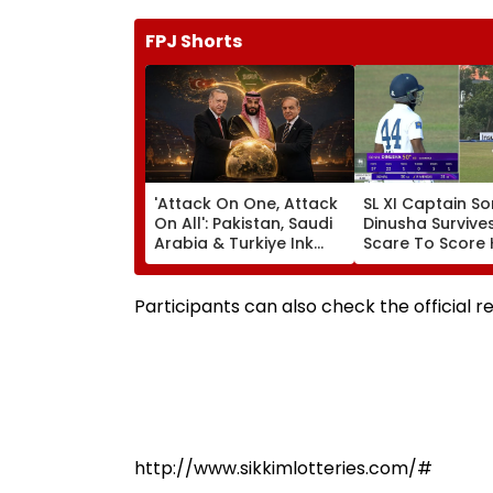
FPJ Shorts
'Attack On One, Attack
SL XI Captain So
On All': Pakistan, Saudi
Dinusha Survives
Arabia & Turkiye Ink
Scare To Score 
Historic Defence Pact
Century In Pract
Amid Escalating West
Match Against I
Asia Conflict
Participants can also check the official r
http://www.sikkimlotteries.com/#