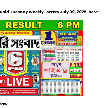
Cupid Tuesday Weekly Lottery July 09, 2025, here:
Draw