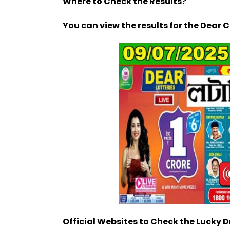
Where to Check the Results?
You can view the results for the Dear 
Official Websites to Check the Lucky 