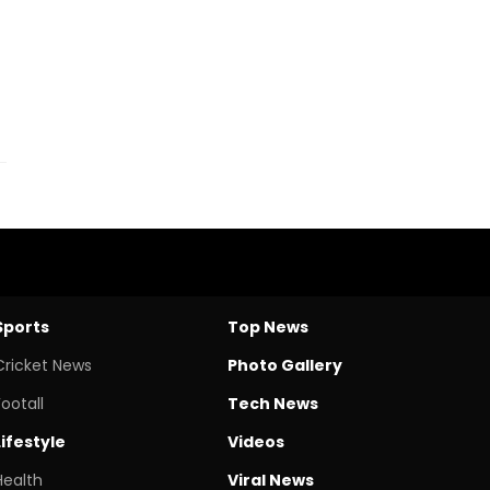
Sports
Top News
Cricket News
Photo Gallery
Footall
Tech News
Lifestyle
Videos
Health
Viral News