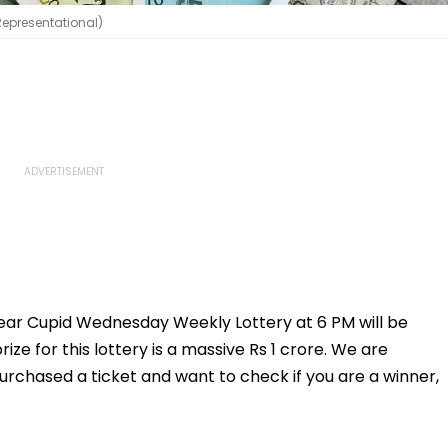
(Representational)
 Dear Cupid Wednesday Weekly Lottery at 6 PM will be
ize for this lottery is a massive Rs 1 crore. We are
purchased a ticket and want to check if you are a winner,