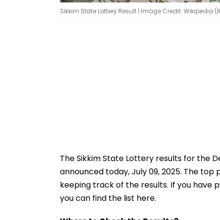
Sikkim State Lottery Result | Image Credit: Wikipedia 
The Sikkim State Lottery results for the
announced today, July 09, 2025. The top pr
keeping track of the results. If you have 
you can find the list here.