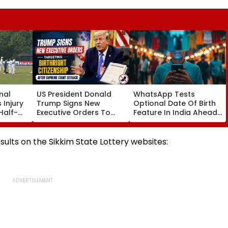
nal
US President Donald
WhatsApp Tests
 Injury
Trump Signs New
Optional Date Of Birth
Half-
Executive Orders To
Feature In India Ahead
ice
Restrict Birthright
Of DPDP Act Age
ndia
Citizenship After
Verification Rules
Supreme Court
esults on the Sikkim State Lottery websites:
Setback | VIDEO