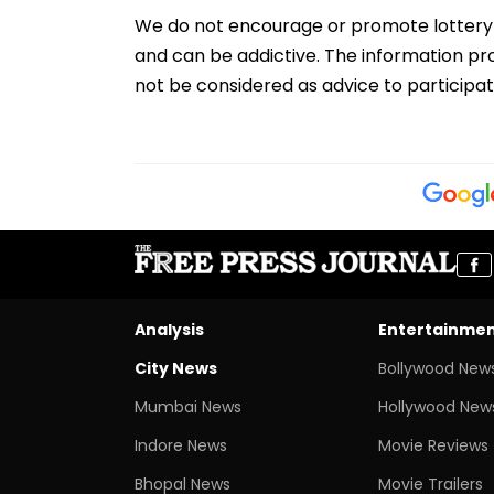
We do not encourage or promote lottery par
and can be addictive. The information pro
not be considered as advice to participat
Analysis
Entertainme
City News
Bollywood New
Mumbai News
Hollywood New
Indore News
Movie Reviews
Bhopal News
Movie Trailers