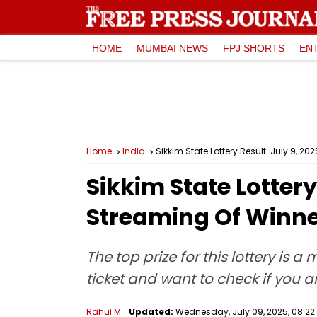
HOME
MUMBAI NEWS
FPJ SHORTS
EN
Home
India
Sikkim State Lottery Result: July 9, 
Sikkim State Lottery
Streaming Of Winne
The top prize for this lottery is 
ticket and want to check if you ar
Rahul M
Updated:
Wednesday, July 09, 2025, 08:22 