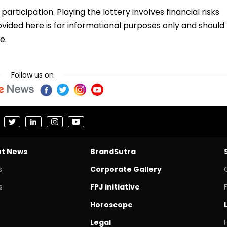
ticipation. Playing the lottery involves financial risks
vided here is for informational purposes only and should
e.
Follow us on
nt News
BrandSutra
s
Corporate Gallery
s
FPJ initiative
Horoscope
Legal