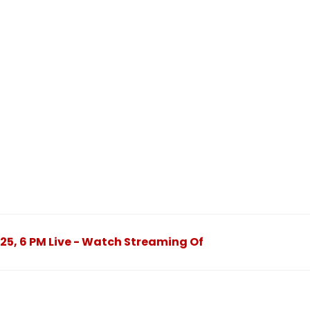
2025, 6 PM Live - Watch Streaming Of