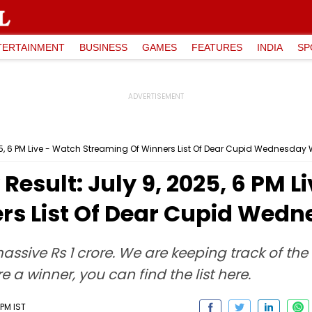
TERTAINMENT
BUSINESS
GAMES
FEATURES
INDIA
SP
2025, 6 PM Live - Watch Streaming Of Winners List Of Dear Cupid Wednesday
 Result: July 9, 2025, 6 PM 
rs List Of Dear Cupid Wed
a massive Rs 1 crore. We are keeping track of th
e a winner, you can find the list here.
PM IST