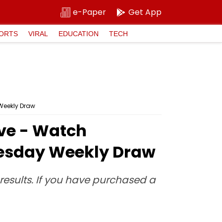
e-Paper
Get App
ORTS
VIRAL
EDUCATION
TECH
 Weekly Draw
Live - Watch
nesday Weekly Draw
e results. If you have purchased a