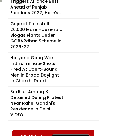
Triggers Alliance Buzz
Ahead of Punjab
Elections 2027; Here's...
Gujarat To Install
20,000 More Household
Biogas Plants Under
GOBARdhan Scheme In
2026-27
Haryana Gang War:
Indiscriminate Shots
Fired At Court-Bound
Men In Broad Daylight
In Charkhi Dadri, ...
Sadhus Among 8
Detained During Protest
Near Rahul Gandhi's
Residence In Delhi |
VIDEO