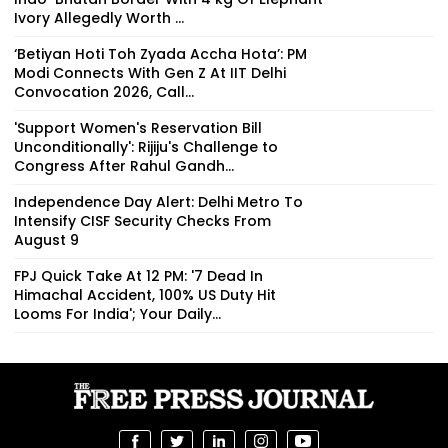
Ivory Allegedly Worth ₹...
‘Betiyan Hoti Toh Zyada Accha Hota’: PM
Modi Connects With Gen Z At IIT Delhi
Convocation 2026, Call...
'Support Women's Reservation Bill
Unconditionally': Rijiju's Challenge to
Congress After Rahul Gandh...
Independence Day Alert: Delhi Metro To
Intensify CISF Security Checks From
August 9
FPJ Quick Take At 12 PM: '7 Dead In
Himachal Accident, 100% US Duty Hit
Looms For India'; Your Daily...