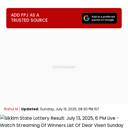
ADD FPJ AS A
TRUSTED SOURCE
Rahul M
Updated:
Sunday, July 13, 2025, 08:30 PM IST