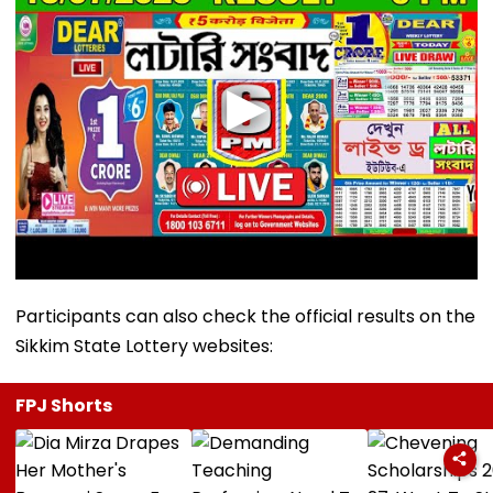
Participants can also check the official results on the
Sikkim State Lottery websites:
FPJ Shorts