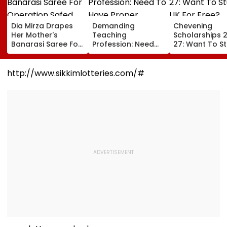
Dia Mirza Drapes
Demanding
Chevening
Her Mother's
Teaching
Scholarships 
Banarasi Saree For
Profession: Need
27: Want To S
Operation Safed
To Have Proper
In UK For Free?
Sagar Delhi Event,
Balances
Applications 
Honours National
For Indian
http://www.sikkimlotteries.com/#
Handloom Day
Students; Che
Eligibility & De