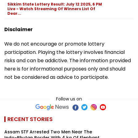
Sikkim State Lottery Result: July 12 2025, 6 PM
Live - Watch Streaming Of Winners List Of
Dear...
Disclaimer
We do not encourage or promote lottery
participation. Playing the lottery involves financial
risks and can be addictive. The information provided
here is for informational purposes only and should
not be considered as advice to participate.
Follow us on
RECENT STORIES
Assam STF Arrested Two Men Near The
Indo-Bhutan Border With 4 kg Of Elephant