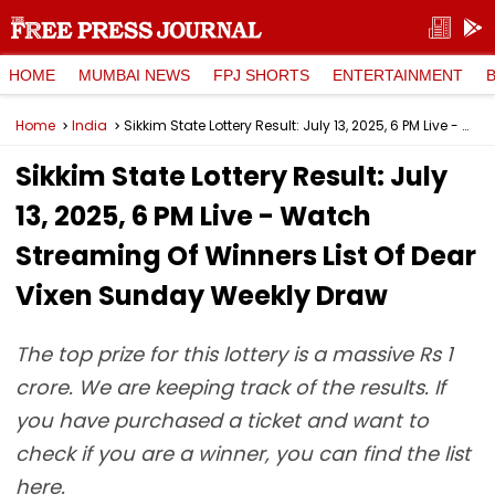
HOME
MUMBAI NEWS
FPJ SHORTS
ENTERTAINMENT
Home
India
Sikkim State Lottery Result: July 13, 2025, 6 PM Live - Watch Streaming Of Winners List Of Dear Vixen Sunday Weekly Draw
Sikkim State Lottery Result: July
13, 2025, 6 PM Live - Watch
Streaming Of Winners List Of Dear
Vixen Sunday Weekly Draw
The top prize for this lottery is a massive Rs 1
crore. We are keeping track of the results. If
you have purchased a ticket and want to
check if you are a winner, you can find the list
here.