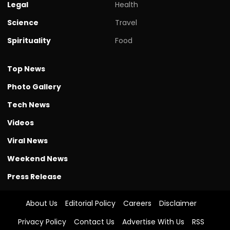
Legal
Health
Science
Travel
Spirituality
Food
Top News
Photo Gallery
Tech News
Videos
Viral News
Weekend News
Press Release
About Us
Editorial Policy
Careers
Disclaimer
Privacy Policy
Contact Us
Advertise With Us
RSS