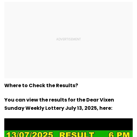
Where to Check the Results?
You can view the results for the Dear Vixen
Sunday Weekly Lottery July 13, 2025, here: