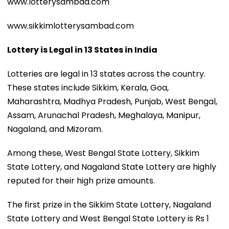
www.lotterysambad.com
www.sikkimlotterysambad.com
Lottery is Legal in 13 States in India
Lotteries are legal in 13 states across the country.
These states include Sikkim, Kerala, Goa,
Maharashtra, Madhya Pradesh, Punjab, West Bengal,
Assam, Arunachal Pradesh, Meghalaya, Manipur,
Nagaland, and Mizoram.
Among these, West Bengal State Lottery, Sikkim
State Lottery, and Nagaland State Lottery are highly
reputed for their high prize amounts.
The first prize in the Sikkim State Lottery, Nagaland
State Lottery and West Bengal State Lottery is Rs 1