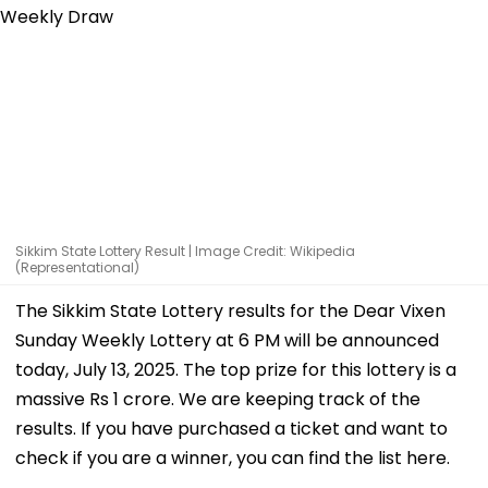
Sikkim State Lottery Result | Image Credit: Wikipedia
(Representational)
The Sikkim State Lottery results for the Dear Vixen
Sunday Weekly Lottery at 6 PM will be announced
today, July 13, 2025. The top prize for this lottery is a
massive Rs 1 crore. We are keeping track of the
results. If you have purchased a ticket and want to
check if you are a winner, you can find the list here.