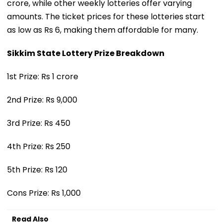
crore, while other weekly lotteries offer varying
amounts. The ticket prices for these lotteries start
as low as Rs 6, making them affordable for many.
Sikkim State Lottery Prize Breakdown
1st Prize: Rs 1 crore
2nd Prize: Rs 9,000
3rd Prize: Rs 450
4th Prize: Rs 250
5th Prize: Rs 120
Cons Prize: Rs 1,000
Read Also