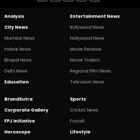
Analysis
Entertainment News
City News
Bollywood News
Mumbai News
Hollywood News
Indore News
Movie Reviews
Bhopal News
Movie Trailers
Delhi News
Regional Film News
Education
Television News
BrandSutra
Sports
Corporate Gallery
Cricket News
FPJ initiative
Footall
Horoscope
Lifestyle