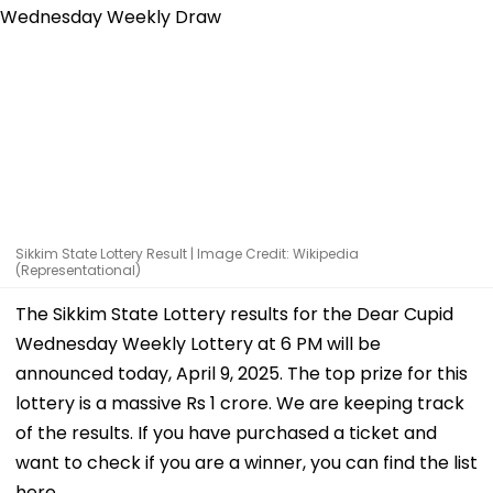
Sikkim State Lottery Result | Image Credit: Wikipedia
(Representational)
The Sikkim State Lottery results for the Dear Cupid
Wednesday Weekly Lottery at 6 PM will be
announced today, April 9, 2025. The top prize for this
lottery is a massive Rs 1 crore. We are keeping track
of the results. If you have purchased a ticket and
want to check if you are a winner, you can find the list
here.