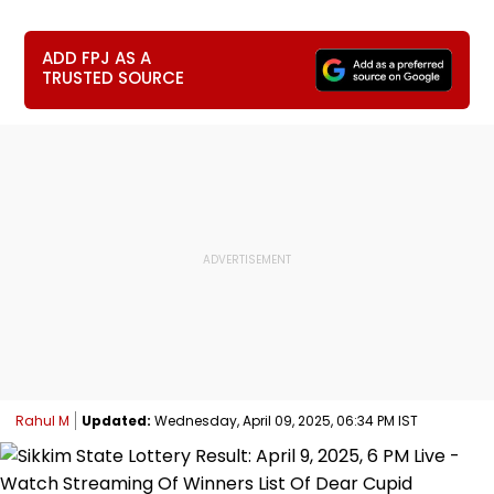
ADD FPJ AS A
TRUSTED SOURCE
Rahul M
Updated:
Wednesday, April 09, 2025, 06:34 PM IST