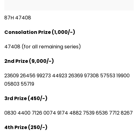
87H 47408
Consolation Prize (₹1,000/-)
47408 (for all remaining series)
2nd Prize (₹9,000/-)
23609 26456 99273 44923 26369 97308 57553 19900
05803 55719
3rd Prize (₹450/-)
0830 4400 7126 0074 9174 4882 7539 6536 7712 8267
4th Prize (₹250/-)