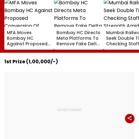
MFA Moves
Bombay HC Directs
Mumbai Railw
Bombay HC
Meta Platforms To
Seek Double T
Against Proposed
Remove Fake Delta
Checking Staf
Conversion Of
Corp Social Media
Strength Amid
Bandra’s Neville
Accounts And AI-
In AI-Generat
D’Souza Football
Generated
Fake Tickets
1st Prize (₹1,00,000/-)
Ground Into
Deepfake Video
Convention Centre