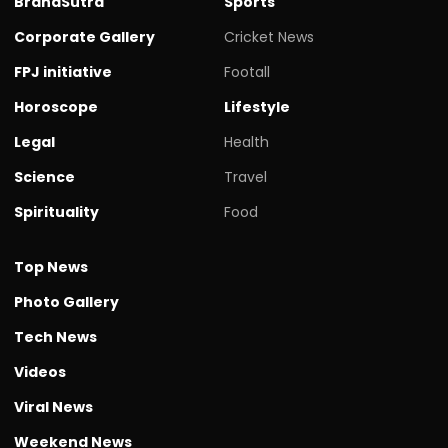
BrandSutra
Sports
Corporate Gallery
Cricket News
FPJ initiative
Footall
Horoscope
Lifestyle
Legal
Health
Science
Travel
Spirituality
Food
Top News
Photo Gallery
Tech News
Videos
Viral News
Weekend News