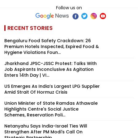
Follow us on
RECENT STORIES
Bengaluru Food Safety Crackdown: 26
Premium Hotels Inspected, Expired Food &
Hygiene Violations Foun...
Jharkhand JPSC-JSSC Protest: Talks With
Job Aspirants Inconclusive As Agitation
Enters 14th Day | VI...
US Emerges As India’s Largest LPG Supplier
Amid Strait Of Hormuz Crisis
Union Minister of State Ramdas Athawale
Highlights Centre's Social Justice
Schemes, Reservation Poli...
Netanyahu Says India-Israel Ties Will
Strengthen After PM Modi's Call On
Strategic Partnership