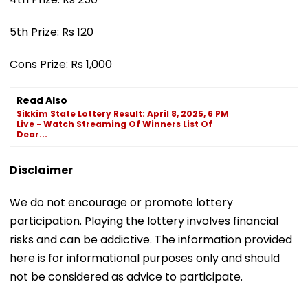
5th Prize: Rs 120
Cons Prize: Rs 1,000
Read Also
Sikkim State Lottery Result: April 8, 2025, 6 PM
Live - Watch Streaming Of Winners List Of
Dear...
Disclaimer
We do not encourage or promote lottery
participation. Playing the lottery involves financial
risks and can be addictive. The information provided
here is for informational purposes only and should
not be considered as advice to participate.