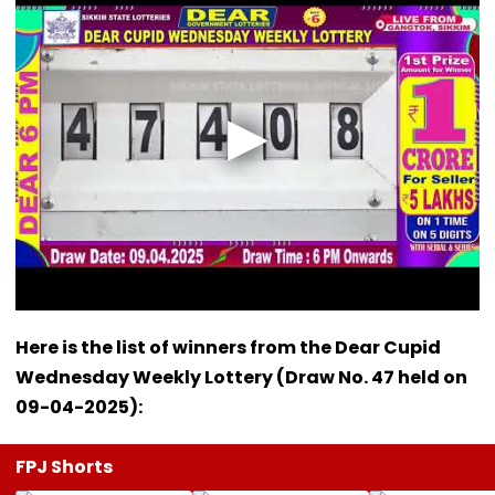
Here is the list of winners from the Dear Cupid
Wednesday Weekly Lottery (Draw No. 47 held on
09-04-2025):
FPJ Shorts