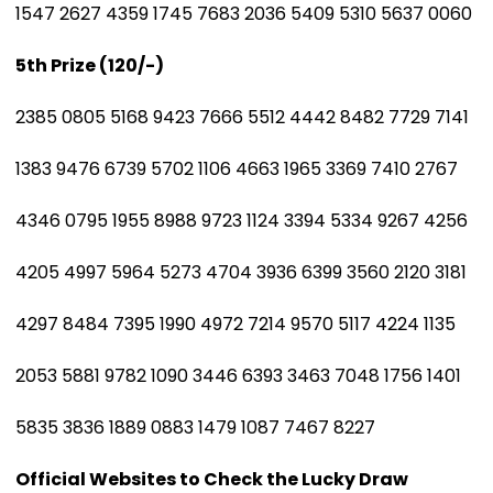
1547 2627 4359 1745 7683 2036 5409 5310 5637 0060
5th Prize (₹120/-)
2385 0805 5168 9423 7666 5512 4442 8482 7729 7141
1383 9476 6739 5702 1106 4663 1965 3369 7410 2767
4346 0795 1955 8988 9723 1124 3394 5334 9267 4256
4205 4997 5964 5273 4704 3936 6399 3560 2120 3181
4297 8484 7395 1990 4972 7214 9570 5117 4224 1135
2053 5881 9782 1090 3446 6393 3463 7048 1756 1401
5835 3836 1889 0883 1479 1087 7467 8227
Official Websites to Check the Lucky Draw