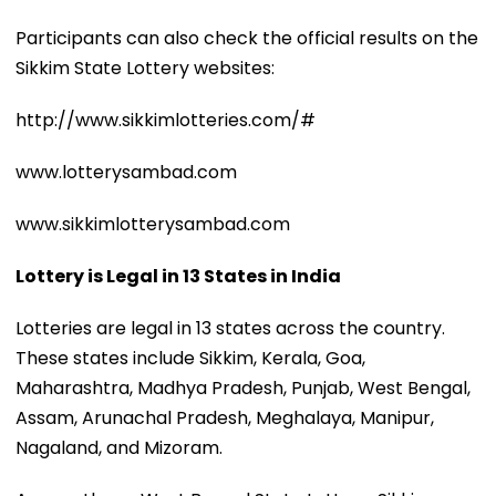
Participants can also check the official results on the
Sikkim State Lottery websites:
http://www.sikkimlotteries.com/#
www.lotterysambad.com
www.sikkimlotterysambad.com
Lottery is Legal in 13 States in India
Lotteries are legal in 13 states across the country.
These states include Sikkim, Kerala, Goa,
Maharashtra, Madhya Pradesh, Punjab, West Bengal,
Assam, Arunachal Pradesh, Meghalaya, Manipur,
Nagaland, and Mizoram.