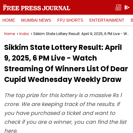
HOME
MUMBAI NEWS
FPJ SHORTS
ENTERTAINMENT
Home
India
Sikkim State Lottery Result: April 9, 2025, 6 PM Live - Watch Streaming Of Winners List Of Dear Cupid Wednesday Weekly Draw
Sikkim State Lottery Result: April
9, 2025, 6 PM Live - Watch
Streaming Of Winners List Of Dear
Cupid Wednesday Weekly Draw
The top prize for this lottery is a massive Rs 1
crore. We are keeping track of the results. If
you have purchased a ticket and want to
check if you are a winner, you can find the list
here.