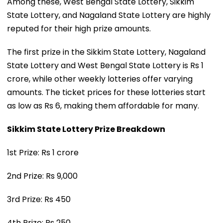
Among these, West Bengal State Lottery, Sikkim
State Lottery, and Nagaland State Lottery are highly
reputed for their high prize amounts.
The first prize in the Sikkim State Lottery, Nagaland
State Lottery and West Bengal State Lottery is Rs 1
crore, while other weekly lotteries offer varying
amounts. The ticket prices for these lotteries start
as low as Rs 6, making them affordable for many.
Sikkim State Lottery Prize Breakdown
1st Prize: Rs 1 crore
2nd Prize: Rs 9,000
3rd Prize: Rs 450
4th Prize: Rs 250