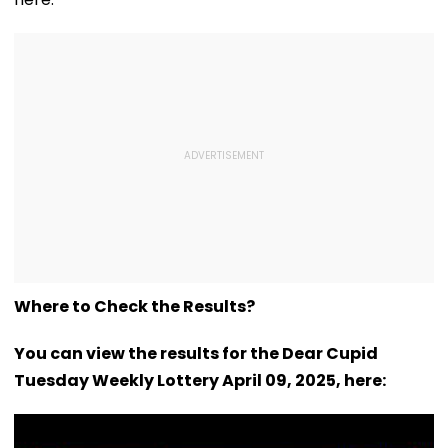
Where to Check the Results?
You can view the results for the Dear Cupid
Tuesday Weekly Lottery April 09, 2025, here: