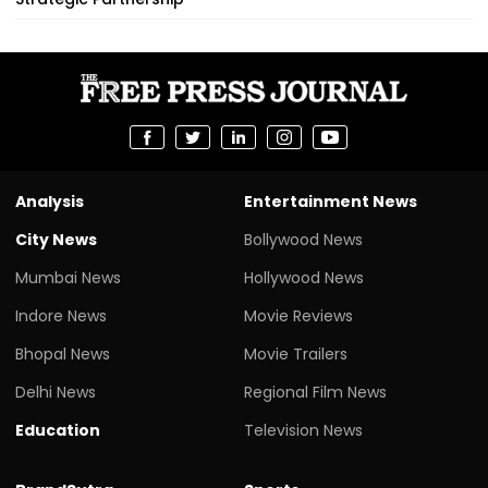
Analysis
Entertainment News
City News
Bollywood News
Mumbai News
Hollywood News
Indore News
Movie Reviews
Bhopal News
Movie Trailers
Delhi News
Regional Film News
Education
Television News