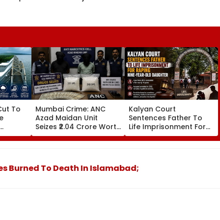
ut To
Mumbai Crime: ANC
Kalyan Court
e
Azad Maidan Unit
Sentences Father To
Seizes ₹2.04 Crore Worth
Life Imprisonment For
Cent;
Of Mephedrone In
Raping 9-Year-Old
equate
Chembur, Arrests 2
Daughter In 2012 Case
ust 2027
Alleged Drug Peddlers
s Burned To Death In Islamabad;