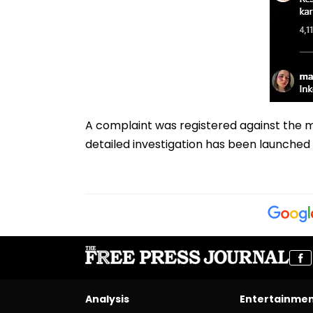
A complaint was registered against the ma
detailed investigation has been launched 
Analysis
Entertainme