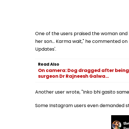
One of the users praised the woman and h
her son... Karma wait," he commented on
Updates'.
Read Also
On camera: Dog dragged after being 
surgeon Dr Rajneesh Galwa...
Another user wrote, "Inko bhi gasito same 
Some Instagram users even demanded stri