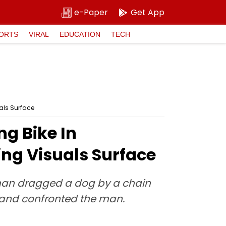
e-Paper
Get App
ORTS
VIRAL
EDUCATION
TECH
als Surface
g Bike In
ing Visuals Surface
a man dragged a dog by a chain
d and confronted the man.