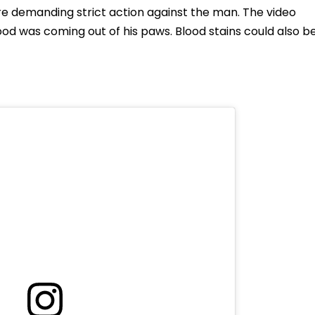
re demanding strict action against the man. The video
od was coming out of his paws. Blood stains could also b