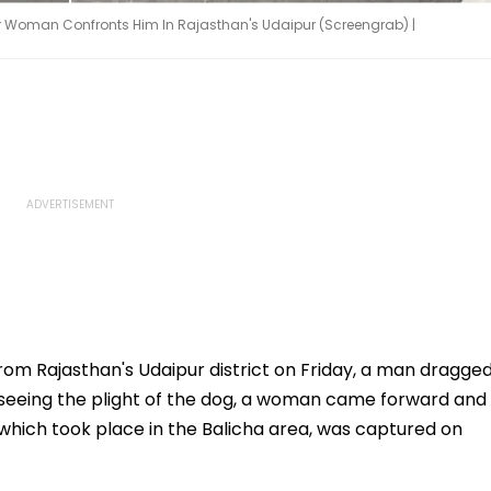
er Woman Confronts Him In Rajasthan's Udaipur (Screengrab) |
from Rajasthan's Udaipur district on Friday, a man dragge
er seeing the plight of the dog, a woman came forward and
 which took place in the Balicha area, was captured on