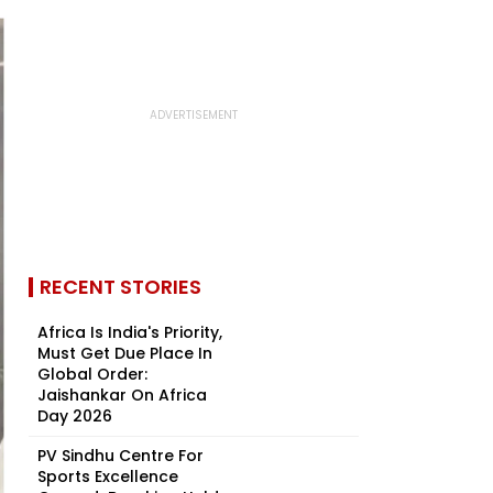
RECENT STORIES
Africa Is India's Priority,
Must Get Due Place In
Global Order:
Jaishankar On Africa
Day 2026
PV Sindhu Centre For
Sports Excellence