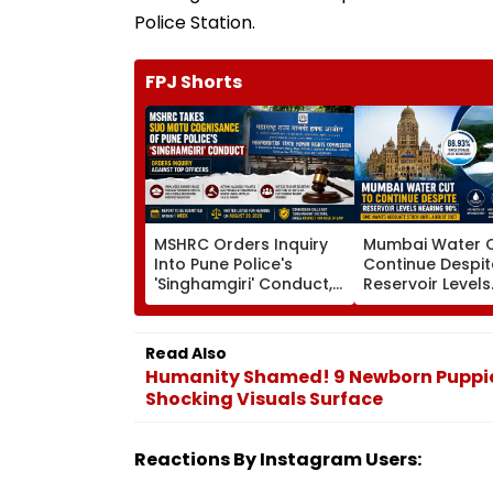
Police Station.
FPJ Shorts
MSHRC Orders Inquiry
Mumbai Water C
Into Pune Police's
Continue Despit
'Singhamgiri' Conduct,
Reservoir Levels
Seeks Replies From Top
Nearing 90 Per 
Officials
BMC Awaits Ad
Stock Until Aug
Read Also
Humanity Shamed! 9 Newborn Puppie
Shocking Visuals Surface
Reactions By Instagram Users: