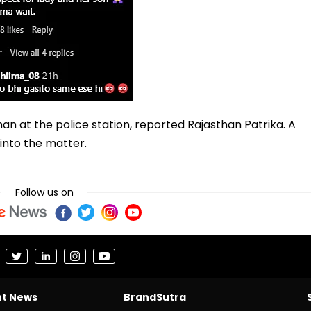
n at the police station, reported Rajasthan Patrika. A
into the matter.
Follow us on
nt News
BrandSutra