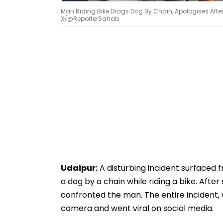
Man Riding Bike Drags Dog By Chain, Apologises Aft
X/@ReporterSahab
Udaipur:
A disturbing incident surfaced 
a dog by a chain while riding a bike. Aft
confronted the man. The entire incident,
camera and went viral on social media.