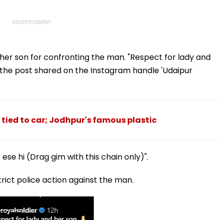
er son for confronting the man. "Respect for lady and
 the post shared on the Instagram handle 'Udaipur
tied to car; Jodhpur's famous plastic
ese hi (Drag gim with this chain only)".
ct police action against the man.