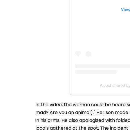
View
A post shared b
In the video, the woman could be heard s
mad? Are you an animal)." Her son made 
in his arms. He also apologised with folde
locals gathered at the spot. The incident