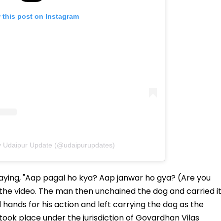
 this post on Instagram
y Udaipur Update (@udaipurupdates)
aying, "Aap pagal ho kya? Aap janwar ho gya? (Are you
the video. The man then unchained the dog and carried i
d hands for his action and left carrying the dog as the
 took place under the jurisdiction of Govardhan Vilas