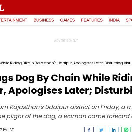
TERTAINMENT
BUSINESS
GAMES
FEATURES
INDIA
SP
le Riding Bike In Rajasthan's Udaipur, Apologises Later; Disturbing Visu
s Dog By Chain While Ridin
, Apologises Later; Disturb
rom Rajasthan's Udaipur district on Friday, 
g the plight of the dog, a woman came forwar
7 PM IST