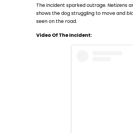
The incident sparked outrage. Netizens a
shows the dog struggling to move and blo
seen on the road.
Video Of The Incident: