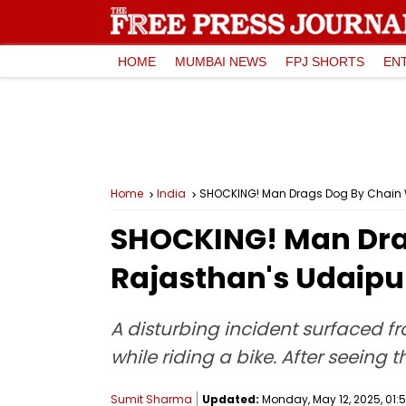
HOME
MUMBAI NEWS
FPJ SHORTS
EN
Home
India
SHOCKING! Man Drags Dog By Chain Whi
SHOCKING! Man Drag
Rajasthan's Udaipur
A disturbing incident surfaced f
while riding a bike. After seein
Sumit Sharma
Updated:
Monday, May 12, 2025, 01:5