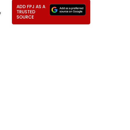
ADD FPJ AS A
TRUSTED
e
SOURCE