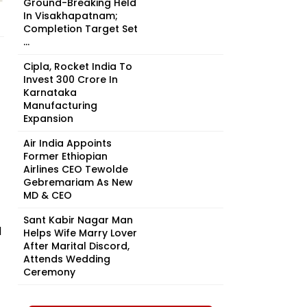
Ground-Breaking Held
In Visakhapatnam;
Completion Target Set
...
Cipla, Rocket India To
Invest ₹300 Crore In
Karnataka
Manufacturing
Expansion
Air India Appoints
Former Ethiopian
Airlines CEO Tewolde
Gebremariam As New
MD & CEO
Sant Kabir Nagar Man
d
Helps Wife Marry Lover
After Marital Discord,
Attends Wedding
Ceremony