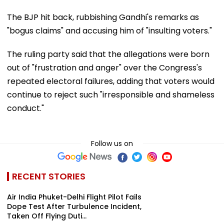
The BJP hit back, rubbishing Gandhi's remarks as
"bogus claims" and accusing him of "insulting voters."
The ruling party said that the allegations were born
out of "frustration and anger" over the Congress's
repeated electoral failures, adding that voters would
continue to reject such "irresponsible and shameless
conduct."
Follow us on
RECENT STORIES
Air India Phuket-Delhi Flight Pilot Fails
Dope Test After Turbulence Incident,
Taken Off Flying Duti...