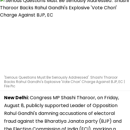
'Serious Questions Must Be Seriously Addressed': Shashi Tharoor
Backs Rahul Gandhi's Explosive 'Vote Chori' Charge Against BJP, EC |
File Pic
New Delhi:
Congress MP Shashi Tharoor, on Friday,
August 8, publicly supported Leader of Opposition
Rahul Gandhi's damning accusations of electoral
fraud against the Bharatiya Janata party (BJP) and
the Election Commission of India (ECI), marking a