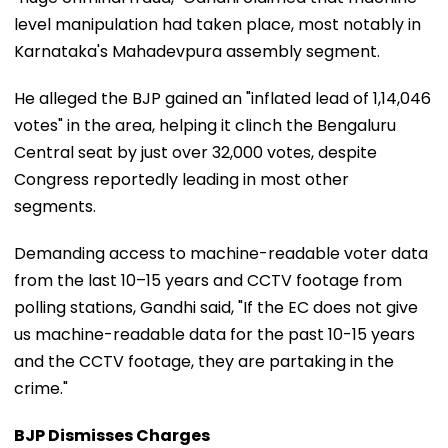
level manipulation had taken place, most notably in
Karnataka's Mahadevpura assembly segment.
He alleged the BJP gained an "inflated lead of 1,14,046
votes" in the area, helping it clinch the Bengaluru
Central seat by just over 32,000 votes, despite
Congress reportedly leading in most other
segments.
Demanding access to machine-readable voter data
from the last 10–15 years and CCTV footage from
polling stations, Gandhi said, "If the EC does not give
us machine-readable data for the past 10-15 years
and the CCTV footage, they are partaking in the
crime."
BJP Dismisses Charges