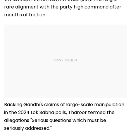
rare alignment with the party high command after
months of friction.
Backing Gandhi's claims of large-scale manipulation
in the 2024 Lok Sabha polls, Tharoor termed the
allegations "Serious questions which must be
seriously addressed."