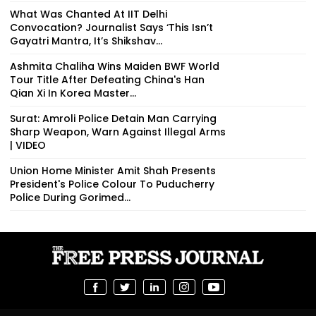
What Was Chanted At IIT Delhi
Convocation? Journalist Says ‘This Isn’t
Gayatri Mantra, It’s Shikshav...
Ashmita Chaliha Wins Maiden BWF World
Tour Title After Defeating China's Han
Qian Xi In Korea Master...
Surat: Amroli Police Detain Man Carrying
Sharp Weapon, Warn Against Illegal Arms
| VIDEO
Union Home Minister Amit Shah Presents
President's Police Colour To Puducherry
Police During Gorimed...