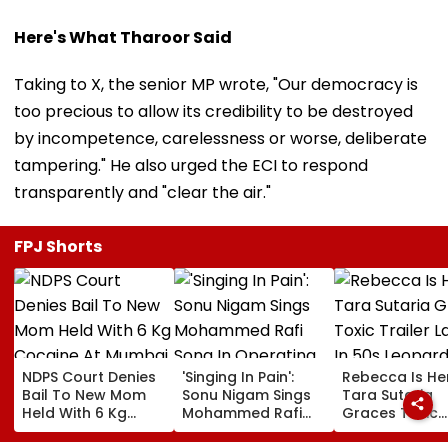
Here's What Tharoor Said
Taking to X, the senior MP wrote, "Our democracy is
too precious to allow its credibility to be destroyed
by incompetence, carelessness or worse, deliberate
tampering." He also urged the ECI to respond
transparently and "clear the air."
FPJ Shorts
NDPS Court Denies
'Singing In Pain':
Rebecca Is He
Bail To New Mom
Sonu Nigam Sings
Tara Sutaria
Held With 6 Kg
Mohammed Rafi
Graces Toxic
Cocaine At Mumbai
Song In Operating
Trailer Launch 