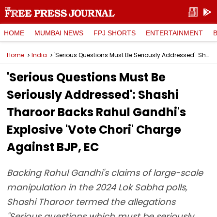
HOME
MUMBAI NEWS
FPJ SHORTS
ENTERTAINMENT
Home
India
'Serious Questions Must Be Seriously Addressed': Shashi Tharoor Backs Rahul Gandhi's Explosive 'Vote Chori' Charge Against BJP, EC
'Serious Questions Must Be
Seriously Addressed': Shashi
Tharoor Backs Rahul Gandhi's
Explosive 'Vote Chori' Charge
Against BJP, EC
Backing Rahul Gandhi's claims of large-scale
manipulation in the 2024 Lok Sabha polls,
Shashi Tharoor termed the allegations
"Serious questions which must be seriously