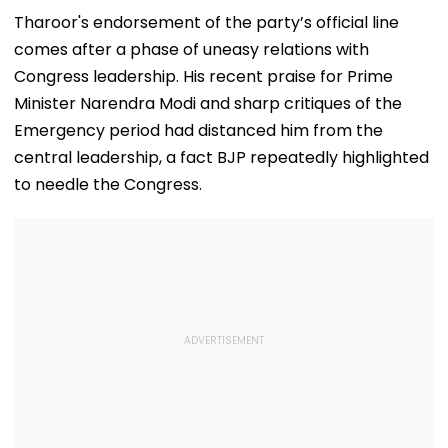
Airport
Theatre As Doctor
50s Leopard L
Performs Surgery -
Inspired By
Tharoor's endorsement of the party’s official line
VIDEO
'Dangerous
comes after a phase of uneasy relations with
Women'
Congress leadership. His recent praise for Prime
Minister Narendra Modi and sharp critiques of the
Emergency period had distanced him from the
central leadership, a fact BJP repeatedly highlighted
to needle the Congress.