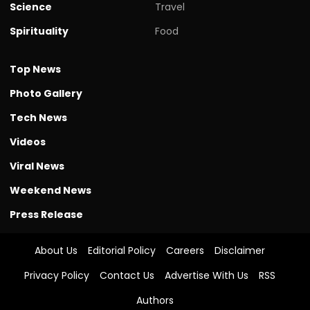
Science
Travel
Spirituality
Food
Top News
Photo Gallery
Tech News
Videos
Viral News
Weekend News
Press Release
About Us
Editorial Policy
Careers
Disclaimer
Privacy Policy
Contact Us
Advertise With Us
RSS
Authors