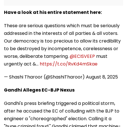
Have a look at his entire statement here:
These are serious questions which must be seriously
addressed in the interests of all parties & all voters.
Our democracy is too precious to allow its credibility
to be destroyed by incompetence, carelessness or
worse, deliberate tampering.
@ECISVEEP
must
urgently act &…
https://t.co/RvKd4mSkae
— Shashi Tharoor (@ShashiTharoor)
August 8, 2025
Gandhi Alleges EC-BJP Nexus
Gandhi's press briefing triggered a political storm,
after he accused the EC of colluding with the BJP to
engineer a "choreographed" election. Calling it a
"huge criminal fraud," Gandhi claimed that machine-