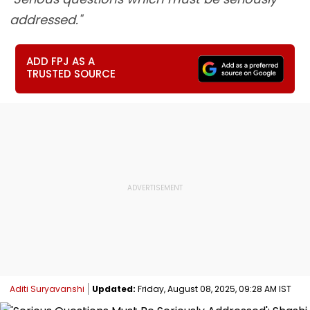
addressed."
ADD FPJ AS A
TRUSTED SOURCE
Aditi Suryavanshi
Updated:
Friday, August 08, 2025, 09:28 AM IST