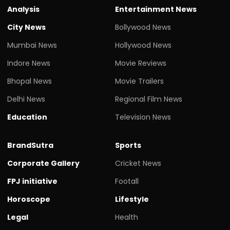
Analysis
Entertainment News
City News
Bollywood News
Mumbai News
Hollywood News
Indore News
Movie Reviews
Bhopal News
Movie Trailers
Delhi News
Regional Film News
Education
Television News
BrandSutra
Sports
Corporate Gallery
Cricket News
FPJ initiative
Footall
Horoscope
Lifestyle
Legal
Health