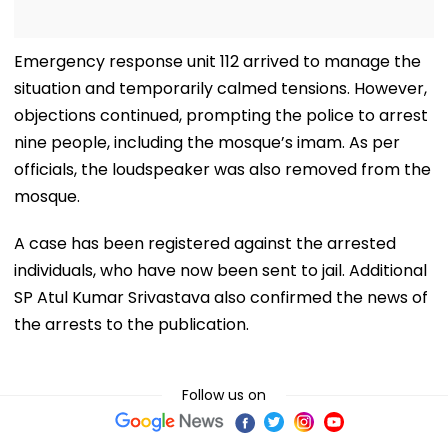
Emergency response unit 112 arrived to manage the
situation and temporarily calmed tensions. However,
objections continued, prompting the police to arrest
nine people, including the mosque’s imam. As per
officials, the loudspeaker was also removed from the
mosque.
A case has been registered against the arrested
individuals, who have now been sent to jail. Additional
SP Atul Kumar Srivastava also confirmed the news of
the arrests to the publication.
Follow us on