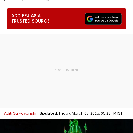
ADD FPJ AS A
TRUSTED SOURCE
Aditi Suryavanshi
Updated:
Friday, March 07, 2025, 05:28 PM IST