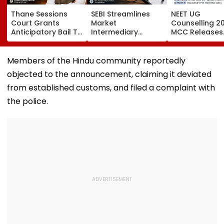
Thane Sessions
SEBI Streamlines
NEET UG
Court Grants
Market
Counselling 2
Anticipatory Bail To
Intermediary
MCC Releases
Ex-MP Vinayak Raut
Inspection
Round 1 Seat M
And 5 Others In
Framework, Cuts
Activates Res
Domestic Abuse
FY27 Inspection
Option Till Au
Members of the Hindu community reportedly
Case
Target To One-
12
objected to the announcement, claiming it deviated
Third
from established customs, and filed a complaint with
the police.