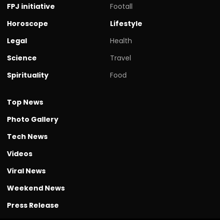
FPJ initiative
Footall
Horoscope
Lifestyle
Legal
Health
Science
Travel
Spirituality
Food
Top News
Photo Gallery
Tech News
Videos
Viral News
Weekend News
Press Release