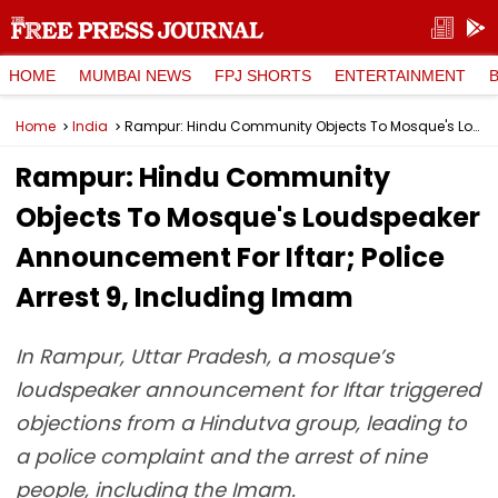
HOME
MUMBAI NEWS
FPJ SHORTS
ENTERTAINMENT
Home
India
Rampur: Hindu Community Objects To Mosque's Loudspeaker Announcement For Iftar; Police Arrest 9, Including Imam
Rampur: Hindu Community
Objects To Mosque's Loudspeaker
Announcement For Iftar; Police
Arrest 9, Including Imam
In Rampur, Uttar Pradesh, a mosque’s
loudspeaker announcement for Iftar triggered
objections from a Hindutva group, leading to
a police complaint and the arrest of nine
people, including the Imam.