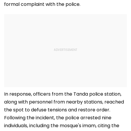
formal complaint with the police.
In response, officers from the Tanda police station,
along with personnel from nearby stations, reached
the spot to defuse tensions and restore order.
Following the incident, the police arrested nine
individuals, including the mosque's imam, citing the