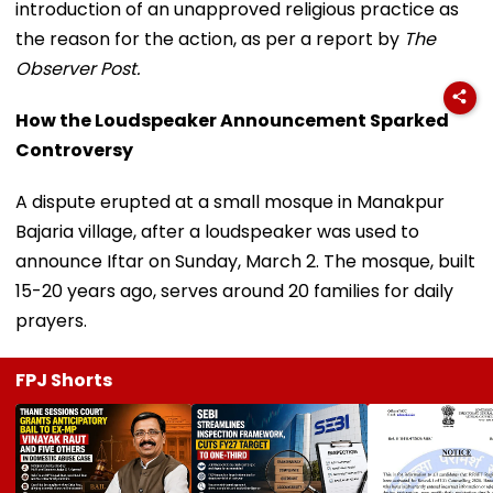
introduction of an unapproved religious practice as
the reason for the action, as per a report by
The
Observer Post.
How the Loudspeaker Announcement Sparked
Controversy
A dispute erupted at a small mosque in Manakpur
Bajaria village, after a loudspeaker was used to
announce Iftar on Sunday, March 2. The mosque, built
15-20 years ago, serves around 20 families for daily
prayers.
FPJ Shorts