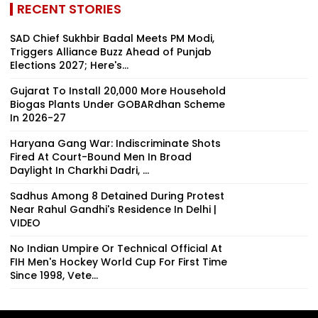
RECENT STORIES
SAD Chief Sukhbir Badal Meets PM Modi,
Triggers Alliance Buzz Ahead of Punjab
Elections 2027; Here's...
Gujarat To Install 20,000 More Household
Biogas Plants Under GOBARdhan Scheme
In 2026-27
Haryana Gang War: Indiscriminate Shots
Fired At Court-Bound Men In Broad
Daylight In Charkhi Dadri, ...
Sadhus Among 8 Detained During Protest
Near Rahul Gandhi's Residence In Delhi |
VIDEO
No Indian Umpire Or Technical Official At
FIH Men's Hockey World Cup For First Time
Since 1998, Vete...