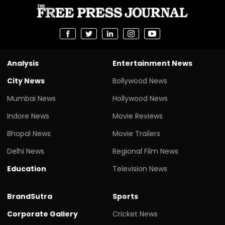
Analysis
Entertainment News
City News
Bollywood News
Mumbai News
Hollywood News
Indore News
Movie Reviews
Bhopal News
Movie Trailers
Delhi News
Regional Film News
Education
Television News
BrandSutra
Sports
Corporate Gallery
Cricket News