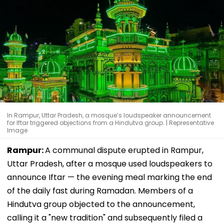
In Rampur, Uttar Pradesh, a mosque’s loudspeaker announcement
for Iftar triggered objections from a Hindutva group. | Representative
Image
Rampur:
A communal dispute erupted in Rampur,
Uttar Pradesh, after a mosque used loudspeakers to
announce Iftar — the evening meal marking the end
of the daily fast during Ramadan. Members of a
Hindutva group objected to the announcement,
calling it a "new tradition" and subsequently filed a