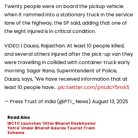
Twenty people were on board the pickup vehicle
when it rammed into a stationary truck in the service
lane of the highway, the SP said, adding that one of
the eight injured is in critical condition.
VIDEO | Dausa, Rajasthan: At least 10 people killed,
and several others injured after the pick-up van they
were travelling in collided with container truck early
morning. Sagar Rana, Superintendent of Police,
Dausa, says, "We have received information that at
least 10 people have…
pic.twitter.com/pnLdcY5mA5
— Press Trust of India (@PTI_News)
August 13, 2025
Read Also
IRCTC Launches 'Uttar Bharat Devbhoomi
Yatra' Under Bharat Gaurav Tourist Train
Scheme