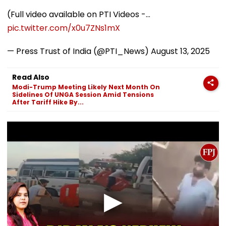
(Full video available on PTI Videos -…
pic.twitter.com/x0u7ZNs1mX
— Press Trust of India (@PTI_News)
August 13, 2025
Read Also
Modi-Trump Meeting Likely Next Month On
Sidelines Of UNGA Session Amid Tensions
After Tariff Hike By...