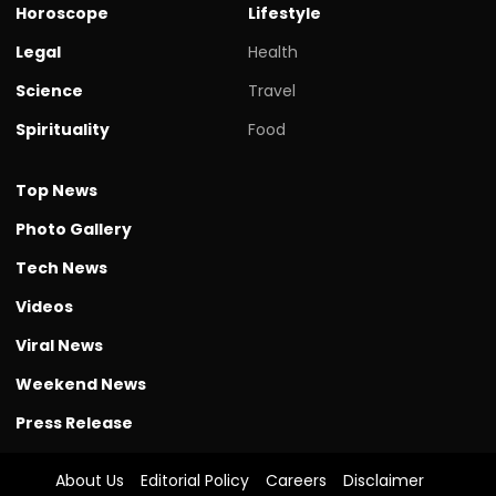
Horoscope
Lifestyle
Legal
Health
Science
Travel
Spirituality
Food
Top News
Photo Gallery
Tech News
Videos
Viral News
Weekend News
Press Release
About Us
Editorial Policy
Careers
Disclaimer