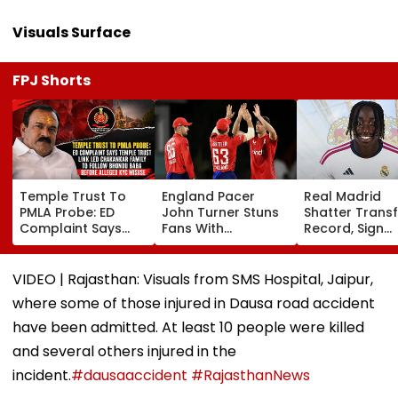
Visuals Surface
FPJ Shorts
Temple Trust To
England Pacer
Real Madrid
PMLA Probe: ED
John Turner Stuns
Shatter Transf
Complaint Says
Fans With
Record, Sign
Temple Trust Link
Retirement At Just
Wonderkid Ya
Led Chakankar
25 After Only 4
Diomande In 
Family To Follow
International
Million Deal
VIDEO | Rajasthan: Visuals from SMS Hospital, Jaipur,
Bhondu Baba
Matches
where some of those injured in Dausa road accident
Before Alleged KYC
Misuse
have been admitted. At least 10 people were killed
and several others injured in the
incident.
#dausaaccident
#RajasthanNews