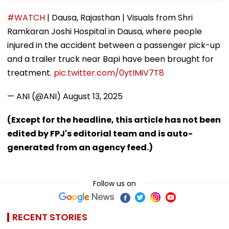
#WATCH
| Dausa, Rajasthan | Visuals from Shri
Ramkaran Joshi Hospital in Dausa, where people
injured in the accident between a passenger pick-up
and a trailer truck near Bapi have been brought for
treatment.
pic.twitter.com/0ytIMiV7T8
— ANI (@ANI)
August 13, 2025
(Except for the headline, this article has not been
edited by FPJ's editorial team and is auto-
generated from an agency feed.)
Follow us on
RECENT STORIES