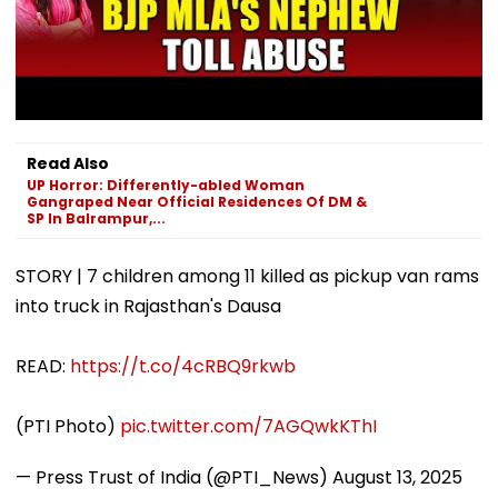
Read Also
UP Horror: Differently-abled Woman
Gangraped Near Official Residences Of DM &
SP In Balrampur,...
STORY | 7 children among 11 killed as pickup van rams
into truck in Rajasthan's Dausa
READ:
https://t.co/4cRBQ9rkwb
(PTI Photo)
pic.twitter.com/7AGQwkKThI
— Press Trust of India (@PTI_News)
August 13, 2025