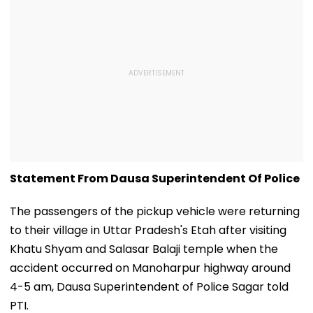
Statement From Dausa Superintendent Of Police
The passengers of the pickup vehicle were returning
to their village in Uttar Pradesh's Etah after visiting
Khatu Shyam and Salasar Balaji temple when the
accident occurred on Manoharpur highway around
4-5 am, Dausa Superintendent of Police Sagar told
PTI.