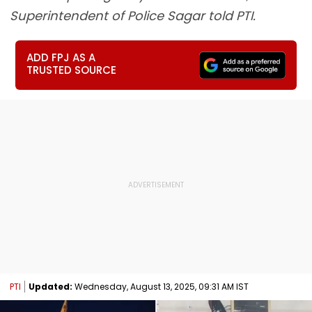
Superintendent of Police Sagar told PTI.
ADD FPJ AS A
TRUSTED SOURCE
PTI
Updated:
Wednesday, August 13, 2025, 09:31 AM IST