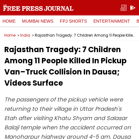
HOME
MUMBAI NEWS
FPJ SHORTS
ENTERTAINMENT
Home
India
Rajasthan Tragedy: 7 Children Among 11 People Killed In Pickup Van–Truck Collision In Dausa; Videos Surface
Rajasthan Tragedy: 7 Children
Among 11 People Killed In Pickup
Van–Truck Collision In Dausa;
Videos Surface
The passengers of the pickup vehicle were
returning to their village in Uttar Pradesh's
Etah after visiting Khatu Shyam and Salasar
Balaji temple when the accident occurred on
Manoharpur highway around 4-5 am, Dausa