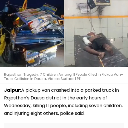
Rajasthan Tragedy: 7 Children Among 11 People Killed In Pickup Van–
Truck Collision In Dausa; Videos Surface | PTI
Jaipur:
A pickup van crashed into a parked truck in
Rajasthan's Dausa district in the early hours of
Wednesday, killing 11 people, including seven children,
and injuring eight others, police said.