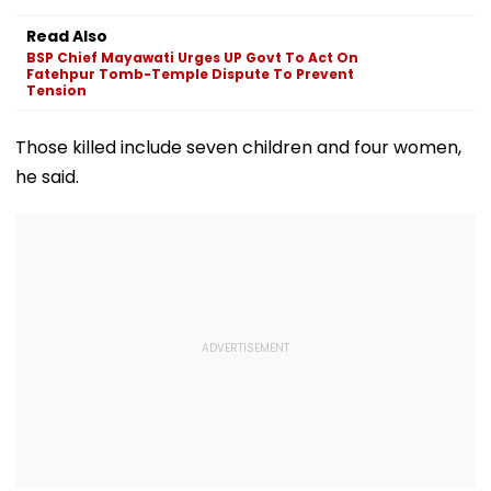
Read Also
BSP Chief Mayawati Urges UP Govt To Act On
Fatehpur Tomb-Temple Dispute To Prevent
Tension
Those killed include seven children and four women,
he said.