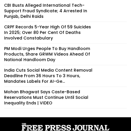
CBI Busts Alleged International Tech-
Support Fraud Syndicate; 4 Arrested In
Punjab, Delhi Raids
CRPF Records 5-Year High Of 59 Suicides
In 2025; Over 80 Per Cent Of Deaths
Involved Constabulary
PM Modi Urges People To Buy Handloom
Products, Share GRWM Videos Ahead Of
National Handloom Day
India Cuts Social Media Content Removal
Deadline From 36 Hours To 3 Hours,
Mandates Labels For AI-Ge...
Mohan Bhagwat Says Caste-Based
Reservations Must Continue Until Social
Inequality Ends | VIDEO