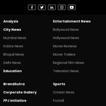
Analysis
Entertainment News
City News
Bollywood News
Mumbai News
Hollywood News
Indore News
Movie Reviews
Bhopal News
Movie Trailers
Delhi News
Regional Film News
Education
Television News
BrandSutra
Sports
Corporate Gallery
Cricket News
FPJ initiative
Footall