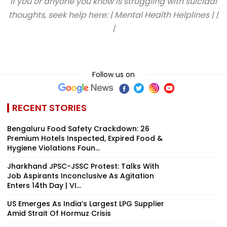
If you or anyone you know is struggling with suicidal
thoughts, seek help here: | Mental Health Helplines | |
|
Follow us on
RECENT STORIES
Bengaluru Food Safety Crackdown: 26
Premium Hotels Inspected, Expired Food &
Hygiene Violations Foun...
Jharkhand JPSC-JSSC Protest: Talks With
Job Aspirants Inconclusive As Agitation
Enters 14th Day | VI...
US Emerges As India’s Largest LPG Supplier
Amid Strait Of Hormuz Crisis