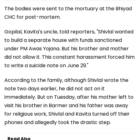
The bodies were sent to the mortuary at the Bhiyad
CHC for post-mortem.
Gopilal, Kavita's uncle, told reporters, "Shivlal wanted
to build a separate house with funds sanctioned
under PM Awas Yojana. But his brother and mother
did not allow it. This constant harassment forced him
to write a suicide note on June 29."
According to the family, although Shivlal wrote the
note two days earlier, he did not act on it
immediately. But on Tuesday, after his mother left to
visit his brother in Barmer and his father was away
for religious work, Shivlal and Kavita turned off their
phones and allegedly took the drastic step.
Read Also