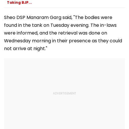
Taking BJP...
Sheo DSP Manaram Garg said, "The bodies were
found in the tank on Tuesday evening. The in-laws
were informed, and the retrieval was done on
Wednesday morning in their presence as they could
not arrive at night."