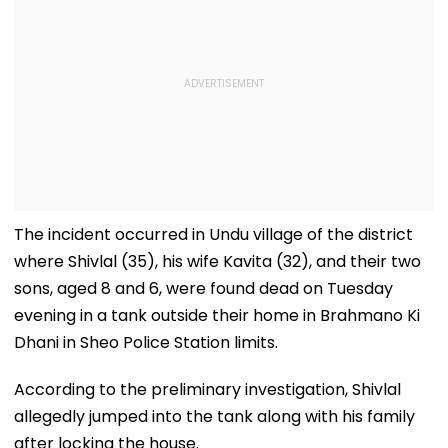
The incident occurred in Undu village of the district
where Shivlal (35), his wife Kavita (32), and their two
sons, aged 8 and 6, were found dead on Tuesday
evening in a tank outside their home in Brahmano Ki
Dhani in Sheo Police Station limits.
According to the preliminary investigation, Shivlal
allegedly jumped into the tank along with his family
after locking the house.