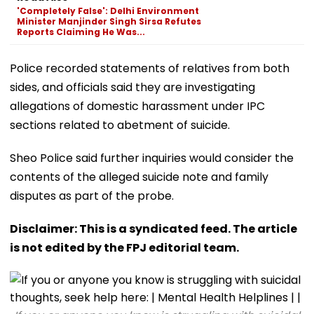
'Completely False': Delhi Environment
Minister Manjinder Singh Sirsa Refutes
Reports Claiming He Was...
Police recorded statements of relatives from both
sides, and officials said they are investigating
allegations of domestic harassment under IPC
sections related to abetment of suicide.
Sheo Police said further inquiries would consider the
contents of the alleged suicide note and family
disputes as part of the probe.
Disclaimer: This is a syndicated feed. The article
is not edited by the FPJ editorial team.