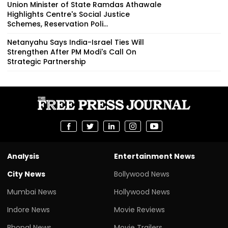
Union Minister of State Ramdas Athawale
Highlights Centre's Social Justice
Schemes, Reservation Poli...
Netanyahu Says India-Israel Ties Will
Strengthen After PM Modi's Call On
Strategic Partnership
Analysis
Entertainment News
City News
Bollywood News
Mumbai News
Hollywood News
Indore News
Movie Reviews
Bhopal News
Movie Trailers