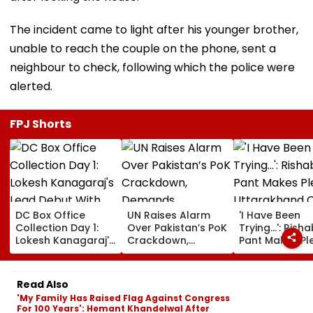
The incident came to light after his younger brother,
unable to reach the couple on the phone, sent a
neighbour to check, following which the police were
alerted.
FPJ Shorts
DC Box Office
UN Raises Alarm
'I Have Been
Collection Day 1:
Over Pakistan’s PoK
Trying...': Rish
Lokesh Kanagaraj's
Crackdown,
Pant Makes Pl
Lead Debut With
Demands
Uttarakhand 
Wamiqa Gabbi
Accountability For
For Seeking La
Opens At ₹5.70
Protester Deaths |
State, Reveals
Read Also
Crore Worldwide
Video
Plan
'My Family Has Raised Flag Against Congress
For 100 Years': Hemant Khandelwal After