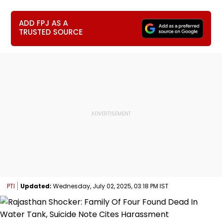
ADD FPJ AS A
TRUSTED SOURCE
PTI
Updated:
Wednesday, July 02, 2025, 03:18 PM IST