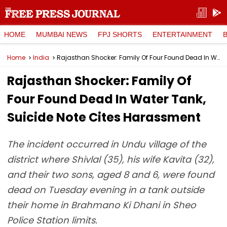
HOME
MUMBAI NEWS
FPJ SHORTS
ENTERTAINMENT
Home
India
Rajasthan Shocker: Family Of Four Found Dead In Water Tank, Suicide Note Cites Harassment
Rajasthan Shocker: Family Of
Four Found Dead In Water Tank,
Suicide Note Cites Harassment
The incident occurred in Undu village of the
district where Shivlal (35), his wife Kavita (32),
and their two sons, aged 8 and 6, were found
dead on Tuesday evening in a tank outside
their home in Brahmano Ki Dhani in Sheo
Police Station limits.