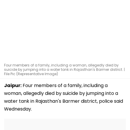
Four members of a family, including a woman, allegedly died by
suicide by jumping into a water tank in Rajasthan's Barmer district. |
File Pic (Representative Image)
Jaipur:
Four members of a family, including a
woman, allegedly died by suicide by jumping into a
water tank in Rajasthan's Barmer district, police said
Wednesday.