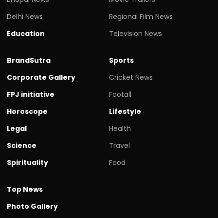
Delhi News
Regional Film News
Education
Television News
BrandSutra
Sports
Corporate Gallery
Cricket News
FPJ initiative
Footall
Horoscope
Lifestyle
Legal
Health
Science
Travel
Spirituality
Food
Top News
Photo Gallery