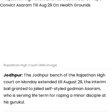
Rajasthan High Court | IANS Image
Jodhpur:
The Jodhpur bench of the Rajasthan High
court on Monday extended till August 29, the interim
bail granted to jailed self-styled godman Asaram,
who is serving life term for raping a minor disciple at
his gurukul.