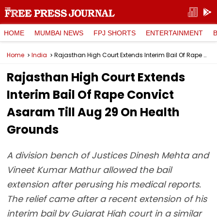
HOME
MUMBAI NEWS
FPJ SHORTS
ENTERTAINMENT
Home
India
Rajasthan High Court Extends Interim Bail Of Rape Convict Asaram Till Aug 29 On Health Grounds
Rajasthan High Court Extends
Interim Bail Of Rape Convict
Asaram Till Aug 29 On Health
Grounds
A division bench of Justices Dinesh Mehta and
Vineet Kumar Mathur allowed the bail
extension after perusing his medical reports.
The relief came after a recent extension of his
interim bail by Gujarat High court in a similar