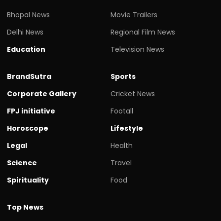
Bhopal News
Movie Trailers
Delhi News
Regional Film News
Education
Television News
BrandSutra
Sports
Corporate Gallery
Cricket News
FPJ initiative
Footall
Horoscope
Lifestyle
Legal
Health
Science
Travel
Spirituality
Food
Top News