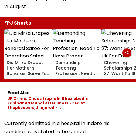
21 August.
FPJ Shorts
Dia Mirza Drapes
Demanding
Chevening
Her Mother's
Teaching
Scholarships 
Banarasi Saree For
Profession: Need
27: Want To S
Operation Safed
To Have Proper
In UK For Free?
Sagar Delhi Event,
Balances
Applications 
Honours National
For Indian
Read Also
Handloom Day
Students; Che
UP Crime: Chaos Erupts In Ghaziabad's
Eligibility & De
Sahibabad Mandi After Shots Fired At
Shopkeepers, 3 Injured -...
Currently admitted in a hospital in Indore his
condition was stated to be critical.