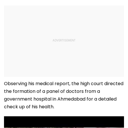
Observing his medical report, the high court directed
the formation of a panel of doctors from a
government hospital in Ahmedabad for a detailed
check up of his health.