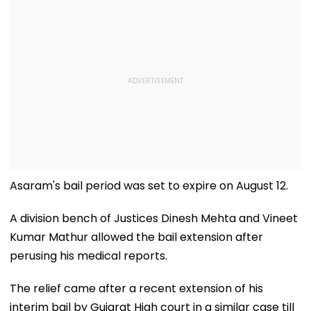
Asaram's bail period was set to expire on August 12.
A division bench of Justices Dinesh Mehta and Vineet
Kumar Mathur allowed the bail extension after
perusing his medical reports.
The relief came after a recent extension of his
interim bail by Gujarat High court in a similar case till