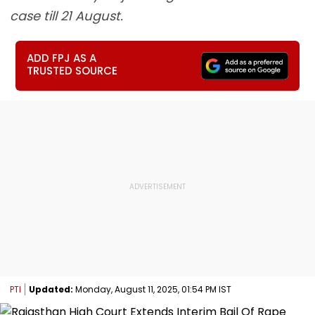
case till 21 August.
ADD FPJ AS A
TRUSTED SOURCE
PTI
Updated:
Monday, August 11, 2025, 01:54 PM IST