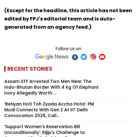
(Except for the headline, this article has not been
edited by FPJ's editorial team and is auto-
generated from an agency feed.)
Follow us on
RECENT STORIES
Assam STF Arrested Two Men Near The
Indo-Bhutan Border With 4 kg Of Elephant
Ivory Allegedly Worth ₹...
‘Betiyan Hoti Toh Zyada Accha Hota’: PM
Modi Connects With Gen Z At IIT Delhi
Convocation 2026, Call...
'Support Women's Reservation Bill
Unconditionally': Rijiju's Challenge to