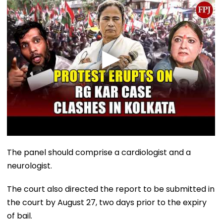
The panel should comprise a cardiologist and a
neurologist.
The court also directed the report to be submitted in
the court by August 27, two days prior to the expiry
of bail.