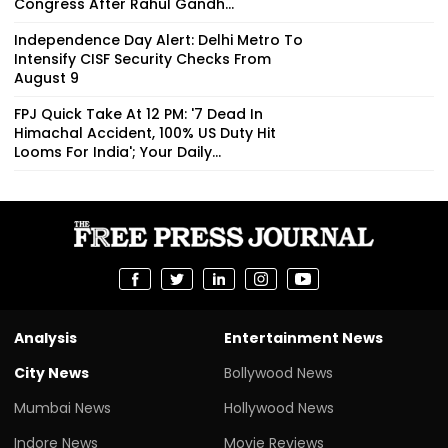
Congress After Rahul Gandh...
Independence Day Alert: Delhi Metro To
Intensify CISF Security Checks From
August 9
FPJ Quick Take At 12 PM: '7 Dead In
Himachal Accident, 100% US Duty Hit
Looms For India'; Your Daily...
Analysis
Entertainment News
City News
Bollywood News
Mumbai News
Hollywood News
Indore News
Movie Reviews