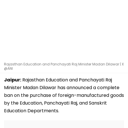
Rajasthan Education and Panchayati Raj Minister Madan Dilawar | X
@ANI
Jaipur:
Rajasthan Education and Panchayati Raj
Minister Madan Dilawar has announced a complete
ban on the purchase of foreign-manufactured goods
by the Education, Panchayati Raj, and Sanskrit
Education Departments.