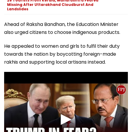
28 Tourists From Kerala, Maharashtra Feared
Missing After Uttarakhand Cloudburst And
Landslides
Ahead of Raksha Bandhan, the Education Minister
also urged citizens to choose indigenous products.
He appealed to women and girls to fulfil their duty
towards the nation by boycotting foreign-made
rakhis and supporting local artisans instead.