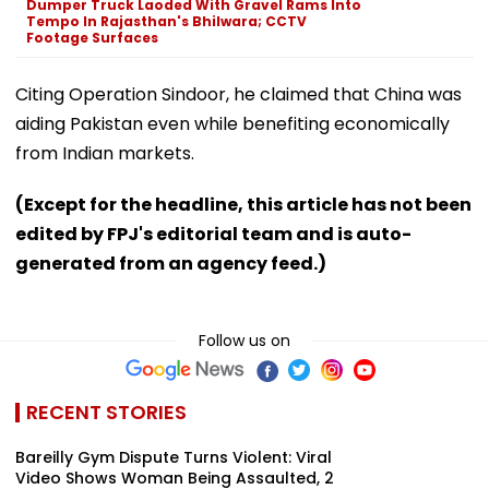
Dumper Truck Laoded With Gravel Rams Into
Tempo In Rajasthan's Bhilwara; CCTV
Footage Surfaces
Citing Operation Sindoor, he claimed that China was
aiding Pakistan even while benefiting economically
from Indian markets.
(Except for the headline, this article has not been
edited by FPJ's editorial team and is auto-
generated from an agency feed.)
Follow us on
RECENT STORIES
Bareilly Gym Dispute Turns Violent: Viral
Video Shows Woman Being Assaulted, 2