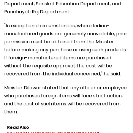
Department, Sanskrit Education Department, and
Panchayati Raj Department.
"In exceptional circumstances, where Indian-
manufactured goods are genuinely unavailable, prior
permission must be obtained from the Minister
before making any purchase or using such products.
If foreign-manufactured items are purchased
without the requisite approval, the cost will be
recovered from the individual concerned," he said.
Minister Dilawar stated that any officer or employee
who purchases foreign items will face strict action,
and the cost of such items will be recovered from
them.
Read Also