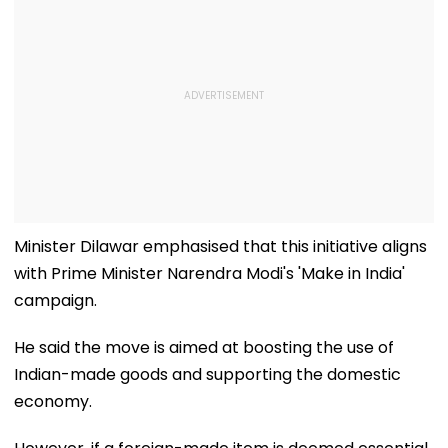
Minister Dilawar emphasised that this initiative aligns
with Prime Minister Narendra Modi's 'Make in India'
campaign.
He said the move is aimed at boosting the use of
Indian-made goods and supporting the domestic
economy.