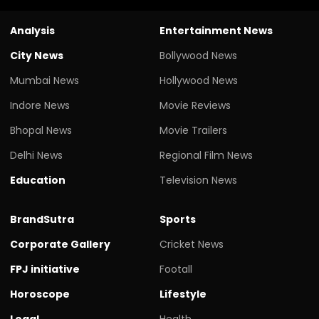
Analysis
Entertainment News
City News
Bollywood News
Mumbai News
Hollywood News
Indore News
Movie Reviews
Bhopal News
Movie Trailers
Delhi News
Regional Film News
Education
Television News
BrandSutra
Sports
Corporate Gallery
Cricket News
FPJ initiative
Footall
Horoscope
Lifestyle
Legal
Health