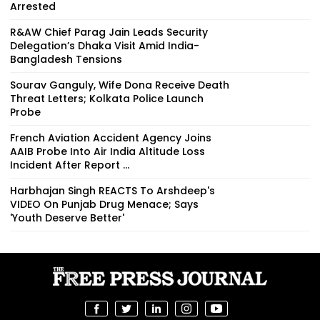
Arrested
R&AW Chief Parag Jain Leads Security
Delegation’s Dhaka Visit Amid India-
Bangladesh Tensions
Sourav Ganguly, Wife Dona Receive Death
Threat Letters; Kolkata Police Launch
Probe
French Aviation Accident Agency Joins
AAIB Probe Into Air India Altitude Loss
Incident After Report ...
Harbhajan Singh REACTS To Arshdeep's
VIDEO On Punjab Drug Menace; Says
'Youth Deserve Better'