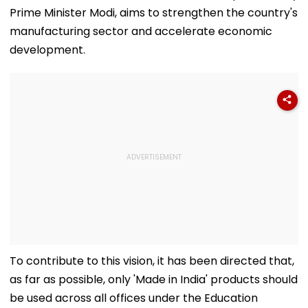
Prime Minister Modi, aims to strengthen the country's
manufacturing sector and accelerate economic
development.
To contribute to this vision, it has been directed that,
as far as possible, only 'Made in India' products should
be used across all offices under the Education