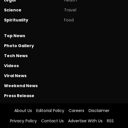
Science
Travel
Spirituality
Food
Top News
Photo Gallery
Tech News
Videos
Viral News
Weekend News
Press Release
About Us
Editorial Policy
Careers
Disclaimer
Privacy Policy
Contact Us
Advertise With Us
RSS