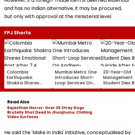
However, if a foreign-made item is deemed essential
and has no Indian alternative, it may be procured,
but only with approval at the ministerial level.
FPJ Shorts
Colombia
Mumbai Metro One
20-Year-Old
Earthquake:
Introduces Short-
Management
Shakira Shares
Loop Services On
Student Dies B
Emotional Post
Andheri-
Suicide After F
After 7.4
Ghatkopar Route
From Tardeo
Magnitude Quake
To Ease Peak-Hour
Building
Read Also
Hits Her Homeland;
Crowding
Rajasthan Horror: Over 25 Stray Dogs
Death Toll Crosses
Brutally Shot Dead In Jhunjhunu; Chilling
111
Video Surfaces
He said the 'Make in India' initiative, conceptualised by