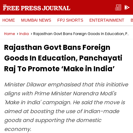
HOME
MUMBAI NEWS
FPJ SHORTS
ENTERTAINMENT
Home
India
Rajasthan Govt Bans Foreign Goods In Education, Panchayati Raj To Promote ‘Make in India’
Rajasthan Govt Bans Foreign
Goods In Education, Panchayati
Raj To Promote ‘Make in India’
Minister Dilawar emphasised that this initiative
aligns with Prime Minister Narendra Modi's
'Make in India' campaign. He said the move is
aimed at boosting the use of Indian-made
goods and supporting the domestic
economy.