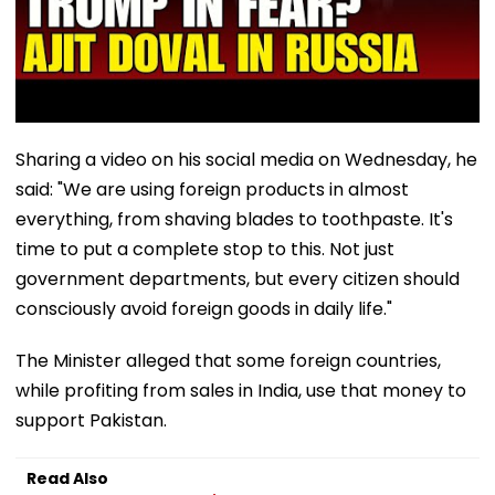
Sharing a video on his social media on Wednesday, he
said: "We are using foreign products in almost
everything, from shaving blades to toothpaste. It's
time to put a complete stop to this. Not just
government departments, but every citizen should
consciously avoid foreign goods in daily life."
The Minister alleged that some foreign countries,
while profiting from sales in India, use that money to
support Pakistan.
Read Also