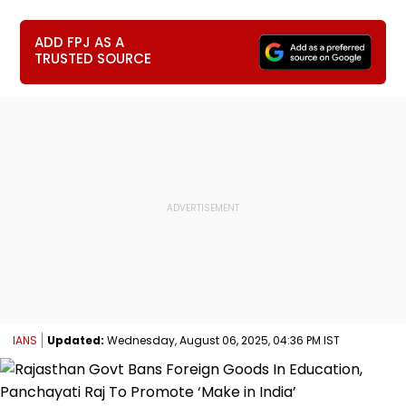
ADD FPJ AS A
TRUSTED SOURCE
IANS
Updated:
Wednesday, August 06, 2025, 04:36 PM IST