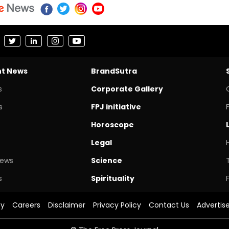
nt News
BrandSutra
s
Corporate Gallery
s
FPJ initiative
Horoscope
Legal
News
Science
s
Spirituality
cy
Careers
Disclaimer
Privacy Policy
Contact Us
Advertis