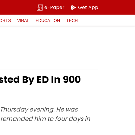
e-Paper
Get App
ORTS
VIRAL
EDUCATION
TECH
ed By ED In ₹900
e Thursday evening. He was
 remanded him to four days in