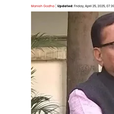
Manish Godha
Updated:
Friday, April 25, 2025, 07:3