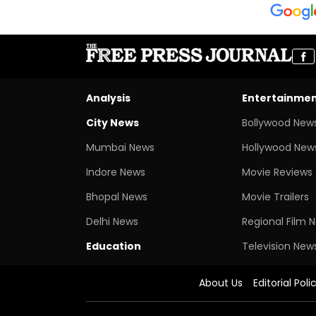
Analysis
Entertainme
City News
Bollywood New
Mumbai News
Hollywood New
Indore News
Movie Reviews
Bhopal News
Movie Trailers
Delhi News
Regional Film 
Education
Television New
About Us
Editorial Poli