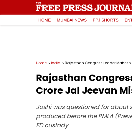
HOME
MUMBAI NEWS
FPJ SHORTS
EN
Home
India
Rajasthan Congress Leader Mahesh Jo
Rajasthan Congress 
Crore Jal Jeevan M
Joshi was questioned for about s
produced before the PMLA (Preve
ED custody.