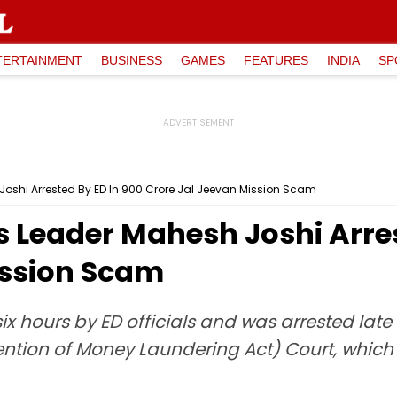
TERTAINMENT
BUSINESS
GAMES
FEATURES
INDIA
SP
shi Arrested By ED In ₹900 Crore Jal Jeevan Mission Scam
Leader Mahesh Joshi Arrest
ission Scam
ix hours by ED officials and was arrested lat
ntion of Money Laundering Act) Court, which