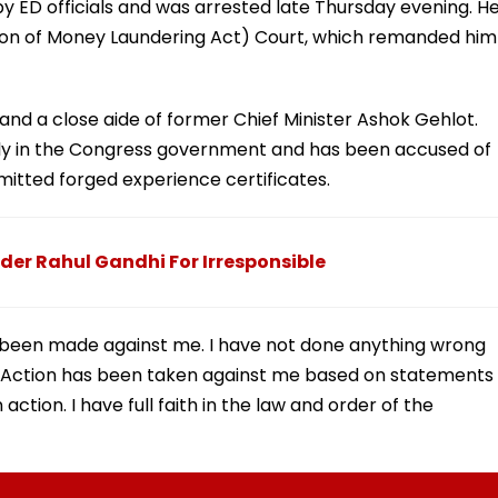
by ED officials and was arrested late Thursday evening. H
on of Money Laundering Act) Court, which remanded him
and a close aide of former Chief Minister Ashok Gehlot.
ply in the Congress government and has been accused of
itted forged experience certificates.
der Rahul Gandhi For Irresponsible
as been made against me. I have not done anything wrong
Action has been taken against me based on statements
ction. I have full faith in the law and order of the