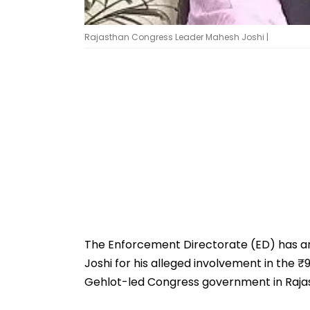
Rajasthan Congress Leader Mahesh Joshi |
The Enforcement Directorate (ED) has a
Joshi for his alleged involvement in the 
Gehlot-led Congress government in Raja