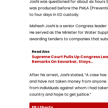
Joshi was questioned for about six hours 
was produced before the PMLA (Preventi
to four days in ED custody.
Mahesh Joshi is a senior Congress leader 
He served as the Minister for Water Sup
awarding tenders to companies that subm
Read Also
Supreme Court Pulls Up Congress Lea
Remarks On Savarkar, Stays...
After his arrest, Joshi stated, “A case h
and have not taken money from anyone. 
from individuals against whom I had taken a
country and hope to get justice.”
FPJ Shorts