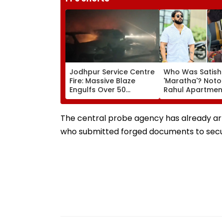
Jodhpur Service Centre
Who Was Satish
Fire: Massive Blaze
'Maratha'? Noto
Engulfs Over 50
Rahul Apartme
Vehicles; 12 Fire
Member Brutally
Tenders Deployed As
In Surat; Head Sp
Short Circuit Suspected
Open & Fingers
The central probe agency has already arre
| Video
Chopped
who submitted forged documents to secur