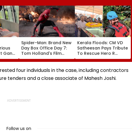
Spider-Man: Brand New
Kerala Floods: CM VD
rious
Day Box Office Day 7:
Satheesan Pays Tribute
nt Gang
Tom Holland's Film
To Rescue Hero R
 Killed
Earns ₹15.20 Crore; India
Rajesh As Death Toll
lit
Total Crosses ₹318
Reaches 25; Over
Crore
18,000 Take Shelter In
sted four individuals in the case, including contractors
Relief Camps | Video
e tenders and a close associate of Mahesh Joshi.
Follow us on