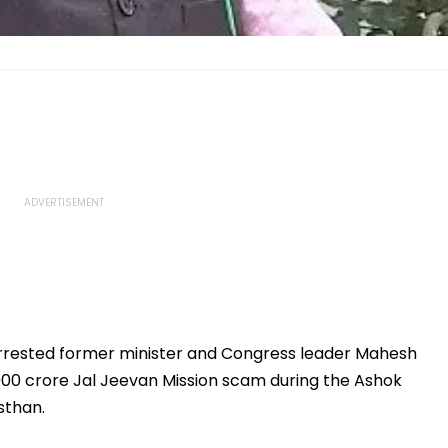
rrested former minister and Congress leader Mahesh
₹900 crore Jal Jeevan Mission scam during the Ashok
sthan.