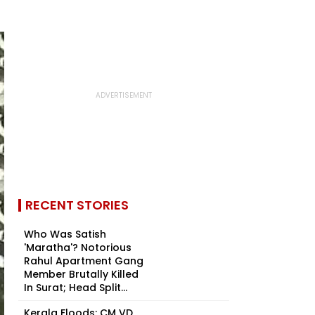
RECENT STORIES
Who Was Satish
'Maratha'? Notorious
Rahul Apartment Gang
Member Brutally Killed
In Surat; Head Split...
Kerala Floods: CM VD