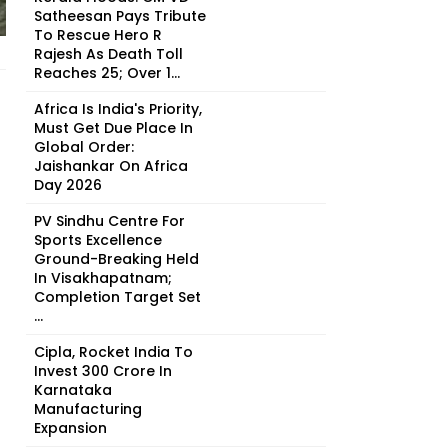
Satheesan Pays Tribute
To Rescue Hero R
Rajesh As Death Toll
Reaches 25; Over 1...
Africa Is India's Priority,
Must Get Due Place In
Global Order:
Jaishankar On Africa
Day 2026
PV Sindhu Centre For
Sports Excellence
Ground-Breaking Held
In Visakhapatnam;
Completion Target Set
...
Cipla, Rocket India To
Invest ₹300 Crore In
Karnataka
Manufacturing
Expansion