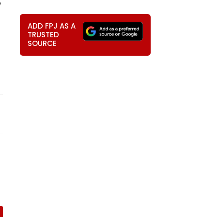
e
ADD FPJ AS A
TRUSTED
SOURCE