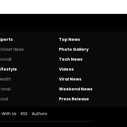
Sports
Top News
Cricket News
Photo Gallery
Footall
Tech News
Lifestyle
Videos
Health
Viral News
Travel
Weekend News
Food
Press Release
e With Us
RSS
Authors