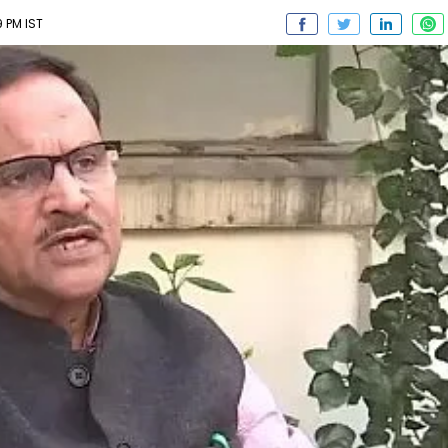
9 PM IST