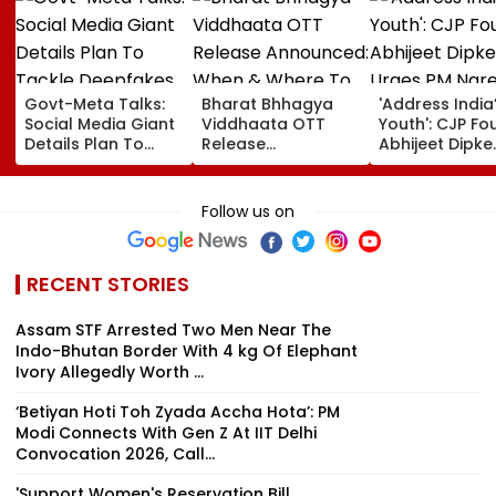
Govt-Meta Talks:
Bharat Bhhagya
'Address India
Social Media Giant
Viddhaata OTT
Youth': CJP Fo
Details Plan To
Release
Abhijeet Dipke
Tackle Deepfakes,
Announced: When
Urges PM Nar
CSAM And
& Where To Watch
Modi To Spea
Unlabelled AI
Kangana Ranaut's
Education, Jo
Follow us on
Content
Much-Awaited Film
Rising Cost Of
Online?
Living
RECENT STORIES
Assam STF Arrested Two Men Near The
Indo-Bhutan Border With 4 kg Of Elephant
Ivory Allegedly Worth ₹...
‘Betiyan Hoti Toh Zyada Accha Hota’: PM
Modi Connects With Gen Z At IIT Delhi
Convocation 2026, Call...
'Support Women's Reservation Bill