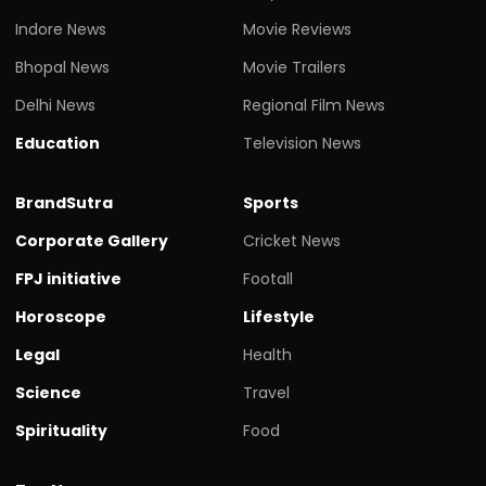
Indore News
Movie Reviews
Bhopal News
Movie Trailers
Delhi News
Regional Film News
Education
Television News
BrandSutra
Sports
Corporate Gallery
Cricket News
FPJ initiative
Footall
Horoscope
Lifestyle
Legal
Health
Science
Travel
Spirituality
Food