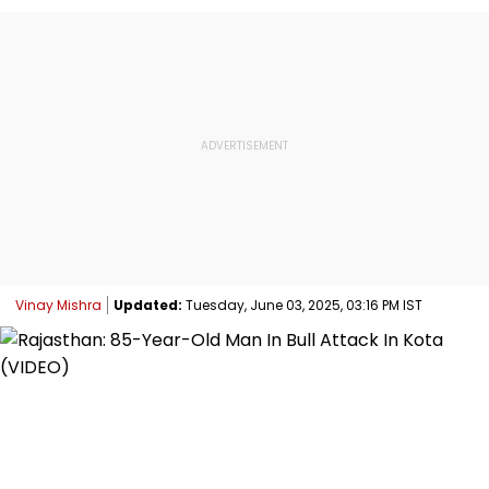
Vinay Mishra
Updated:
Tuesday, June 03, 2025, 03:16 PM IST