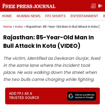
HOME
MUMBAI NEWS
FPJ SHORTS
ENTERTAINMENT
Home
India
Rajasthan: 85-Year-Old Man In Bull Attack In Kota (VIDEO)
Rajasthan: 85-Year-Old Man In
Bull Attack In Kota (VIDEO)
The victim, identified as Devkaran Gurjar, lived
in the same lane where the incident took
place. He was walking down the street when
the two bulls came charging while fighting.
ADD FPJ AS A
TRUSTED SOURCE