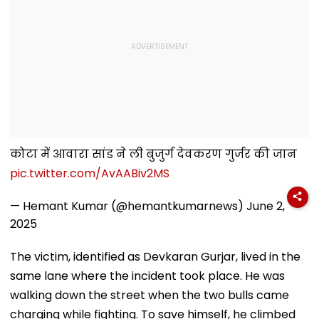
कोटा में आवारा सांड ने ली बुजुर्ग देवकरण गुर्जर की जान
pic.twitter.com/AvAABiv2MS
— Hemant Kumar (@hemantkumarnews)
June 2,
2025
The victim, identified as Devkaran Gurjar, lived in the
same lane where the incident took place. He was
walking down the street when the two bulls came
charging while fighting. To save himself, he climbed