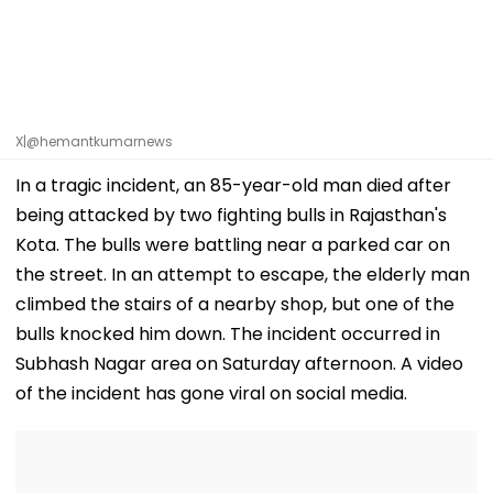
X|@hemantkumarnews
In a tragic incident, an 85-year-old man died after
being attacked by two fighting bulls in Rajasthan's
Kota. The bulls were battling near a parked car on
the street. In an attempt to escape, the elderly man
climbed the stairs of a nearby shop, but one of the
bulls knocked him down. The incident occurred in
Subhash Nagar area on Saturday afternoon. A video
of the incident has gone viral on social media.