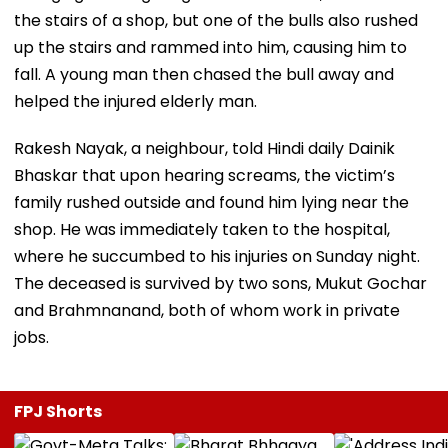
the stairs of a shop, but one of the bulls also rushed
up the stairs and rammed into him, causing him to
fall. A young man then chased the bull away and
helped the injured elderly man.
Rakesh Nayak, a neighbour, told Hindi daily Dainik
Bhaskar that upon hearing screams, the victim’s
family rushed outside and found him lying near the
shop. He was immediately taken to the hospital,
where he succumbed to his injuries on Sunday night.
The deceased is survived by two sons, Mukut Gochar
and Brahmnanand, both of whom work in private
jobs.
FPJ Shorts