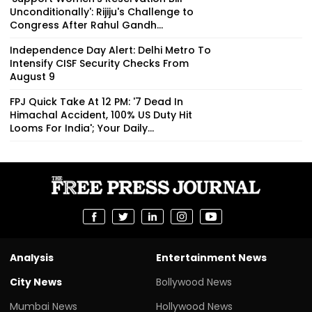
Unconditionally': Rijiju's Challenge to
Congress After Rahul Gandh...
Independence Day Alert: Delhi Metro To
Intensify CISF Security Checks From
August 9
FPJ Quick Take At 12 PM: '7 Dead In
Himachal Accident, 100% US Duty Hit
Looms For India'; Your Daily...
Analysis
Entertainment News
City News
Bollywood News
Mumbai News
Hollywood News