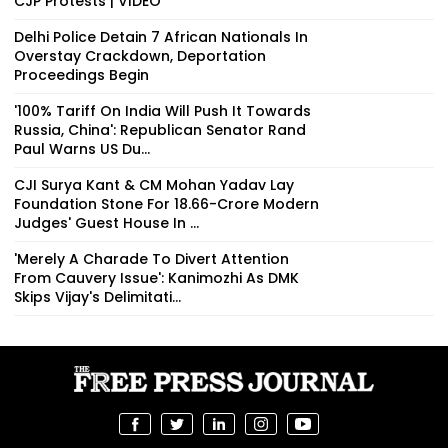
CJP Protests | VIDEO
Delhi Police Detain 7 African Nationals In
Overstay Crackdown, Deportation
Proceedings Begin
'100% Tariff On India Will Push It Towards
Russia, China': Republican Senator Rand
Paul Warns US Du...
CJI Surya Kant & CM Mohan Yadav Lay
Foundation Stone For ₹18.66-Crore Modern
Judges' Guest House In ...
'Merely A Charade To Divert Attention
From Cauvery Issue': Kanimozhi As DMK
Skips Vijay's Delimitati...