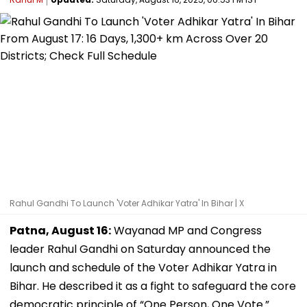
Rahul Gandhi To Launch 'Voter Adhikar Yatra' In Bihar | X
Patna, August 16:
Wayanad MP and Congress
leader Rahul Gandhi on Saturday announced the
launch and schedule of the Voter Adhikar Yatra in
Bihar. He described it as a fight to safeguard the core
democratic principle of “One Person, One Vote.”