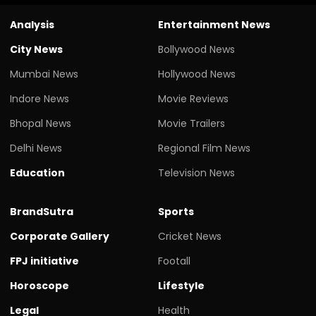
Analysis
Entertainment News
City News
Bollywood News
Mumbai News
Hollywood News
Indore News
Movie Reviews
Bhopal News
Movie Trailers
Delhi News
Regional Film News
Education
Television News
BrandSutra
Sports
Corporate Gallery
Cricket News
FPJ initiative
Footall
Horoscope
Lifestyle
Legal
Health