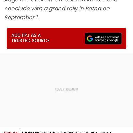
conclude with a grand rally in Patna on
September 1.
ADD FPJ AS A
TRUSTED SOURCE
Rahul M
Updated:
Saturday, August 16, 2025, 06:53 PM IST