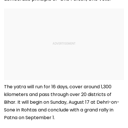
The yatra will run for 16 days, cover around 1,300
kilometers and pass through over 20 districts of
Bihar. It will begin on Sunday, August 17 at Dehri-on-
Sone in Rohtas and conclude with a grand rally in
Patna on September 1.