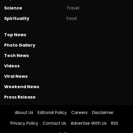
Science
Travel
Spirituality
Food
Top News
Photo Gallery
Tech News
Videos
Viral News
Weekend News
Press Release
About Us
Editorial Policy
Careers
Disclaimer
Privacy Policy
Contact Us
Advertise With Us
RSS