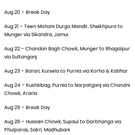
Aug 20 – Break Day
Aug 21 – Teen Mohani Durga Mandir, Sheikhpura to
Munger via Sikandra, Jamui
Aug 22 – Chandan Bagh Chowk, Munger to Bhagalpur
via Sultanganj
Aug 23 – Barari, Kursela to Purnia via Korha & Katihar
Aug 24 – Kushkibag, Purnia to Narpatganj via Chandni
Chowk, Araria
Aug 25 – Break Day
Aug 26 – Hussain Chowk, Supaul to Darbhanga via
Phulparas, Sakri, Madhubani