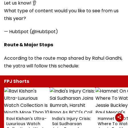
Let us know! 👂
What type of content would you like to see from us
this year?
— HubSpot (@HubSpot)
Route & Major Stops
According to the route map shared by Rahul Gandhi,
the yatra will follow this schedule:
FPJ Shorts
Ravi Kishan's Ultra-
India's Injury Crisis:
Hamnet On OT
Luxurious Watch
Sai Sudharsan
Where To Wat