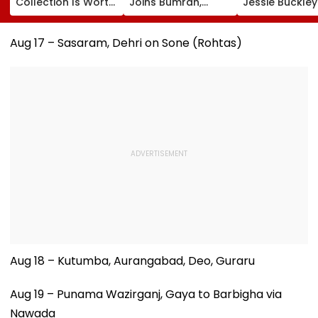
Collection Is Worth
Joins Bumrah,
Jessie Buckle
More Than ₹10 Cr,
Harshit Rana As
Paul Mescal's
From Hublot To
BCCI's CoE Comes
Historical Dr
Audemars Piguet;
Under Scanner
Film Online?
Aug 17 – Sasaram, Dehri on Sone (Rohtas)
Check Out Details
Ahead Of IND Vs SL
Tests
Aug 18 – Kutumba, Aurangabad, Deo, Guraru
Aug 19 – Punama Wazirganj, Gaya to Barbigha via
Nawada