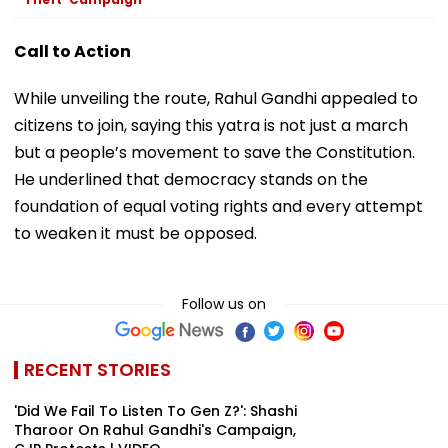
Call to Action
While unveiling the route, Rahul Gandhi appealed to
citizens to join, saying this yatra is not just a march
but a people’s movement to save the Constitution.
He underlined that democracy stands on the
foundation of equal voting rights and every attempt
to weaken it must be opposed.
Follow us on
RECENT STORIES
'Did We Fail To Listen To Gen Z?': Shashi
Tharoor On Rahul Gandhi's Campaign,