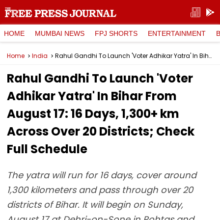
HOME
MUMBAI NEWS
FPJ SHORTS
ENTERTAINMENT
Home
India
Rahul Gandhi To Launch 'Voter Adhikar Yatra' In Bihar From August 17: 16 Days, 1,300+ km Across Over 20 Districts; Check Full Schedule
Rahul Gandhi To Launch 'Voter
Adhikar Yatra' In Bihar From
August 17: 16 Days, 1,300+ km
Across Over 20 Districts; Check
Full Schedule
The yatra will run for 16 days, cover around
1,300 kilometers and pass through over 20
districts of Bihar. It will begin on Sunday,
August 17 at Dehri-on-Sone in Rohtas and