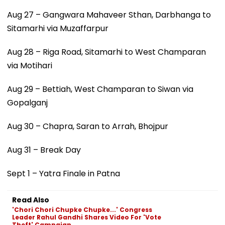
Aug 27 – Gangwara Mahaveer Sthan, Darbhanga to
Sitamarhi via Muzaffarpur
Aug 28 – Riga Road, Sitamarhi to West Champaran
via Motihari
Aug 29 – Bettiah, West Champaran to Siwan via
Gopalganj
Aug 30 – Chapra, Saran to Arrah, Bhojpur
Aug 31 – Break Day
Sept 1 – Yatra Finale in Patna
Read Also
'Chori Chori Chupke Chupke...' Congress
Leader Rahul Gandhi Shares Video For 'Vote
Theft' Campaign